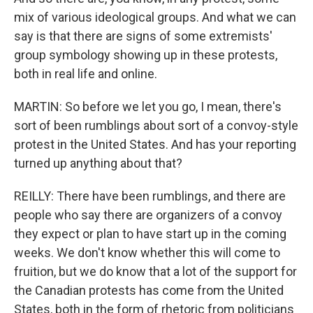
mix of various ideological groups. And what we can
say is that there are signs of some extremists'
group symbology showing up in these protests,
both in real life and online.
MARTIN: So before we let you go, I mean, there's
sort of been rumblings about sort of a convoy-style
protest in the United States. And has your reporting
turned up anything about that?
REILLY: There have been rumblings, and there are
people who say there are organizers of a convoy
they expect or plan to have start up in the coming
weeks. We don't know whether this will come to
fruition, but we do know that a lot of the support for
the Canadian protests has come from the United
States, both in the form of rhetoric from politicians