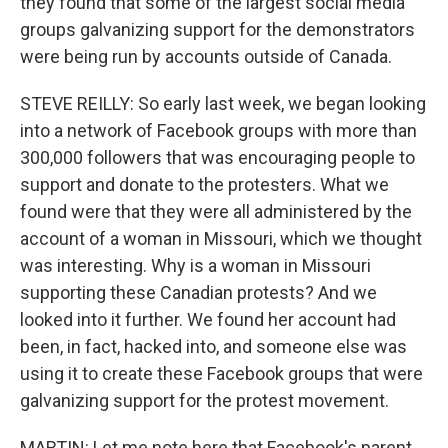
they found that some of the largest social media
groups galvanizing support for the demonstrators
were being run by accounts outside of Canada.
STEVE REILLY: So early last week, we began looking
into a network of Facebook groups with more than
300,000 followers that was encouraging people to
support and donate to the protesters. What we
found were that they were all administered by the
account of a woman in Missouri, which we thought
was interesting. Why is a woman in Missouri
supporting these Canadian protests? And we
looked into it further. We found her account had
been, in fact, hacked into, and someone else was
using it to create these Facebook groups that were
galvanizing support for the protest movement.
MARTIN: Let me note here that Facebook's parent