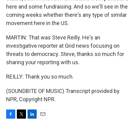
here and some fundraising. And so we'll see in the
coming weeks whether there's any type of similar
movement here in the US.
MARTIN: That was Steve Reilly. He's an
investigative reporter at Grid news focusing on
threats to democracy. Steve, thanks so much for
sharing your reporting with us.
REILLY: Thank you so much.
(SOUNDBITE OF MUSIC) Transcript provided by
NPR, Copyright NPR.
F
T
L
E
a
w
i
m
c
i
n
a