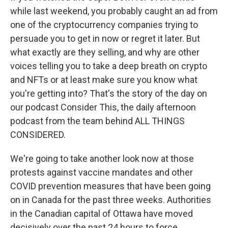
while last weekend, you probably caught an ad from
one of the cryptocurrency companies trying to
persuade you to get in now or regret it later. But
what exactly are they selling, and why are other
voices telling you to take a deep breath on crypto
and NFTs or at least make sure you know what
you're getting into? That's the story of the day on
our podcast Consider This, the daily afternoon
podcast from the team behind ALL THINGS
CONSIDERED.
We're going to take another look now at those
protests against vaccine mandates and other
COVID prevention measures that have been going
on in Canada for the past three weeks. Authorities
in the Canadian capital of Ottawa have moved
decisively over the past 24 hours to force