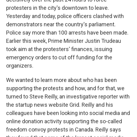
protesters in the city's downtown to leave.
Yesterday and today, police officers clashed with
demonstrators near the country's parliament.
Police say more than 100 arrests have been made.
Earlier this week, Prime Minister Justin Trudeau
took aim at the protesters' finances, issuing
emergency orders to cut off funding for the
organizers.
We wanted to learn more about who has been
supporting the protests and how, and for that, we
turned to Steve Reilly, an investigative reporter with
the startup news website Grid. Reilly and his
colleagues have been looking into social media and
online donation activity supporting the so-called
freedom convoy protests in Canada. Reilly says