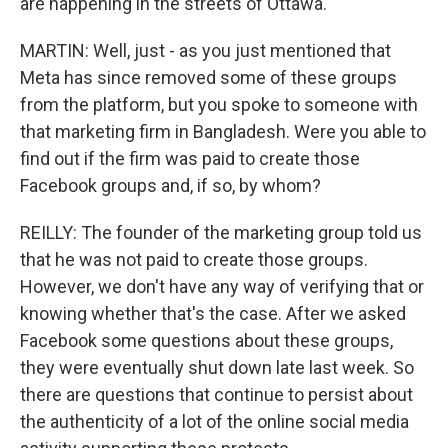
are happening in the streets of Ottawa.
MARTIN: Well, just - as you just mentioned that
Meta has since removed some of these groups
from the platform, but you spoke to someone with
that marketing firm in Bangladesh. Were you able to
find out if the firm was paid to create those
Facebook groups and, if so, by whom?
REILLY: The founder of the marketing group told us
that he was not paid to create those groups.
However, we don't have any way of verifying that or
knowing whether that's the case. After we asked
Facebook some questions about these groups,
they were eventually shut down late last week. So
there are questions that continue to persist about
the authenticity of a lot of the online social media