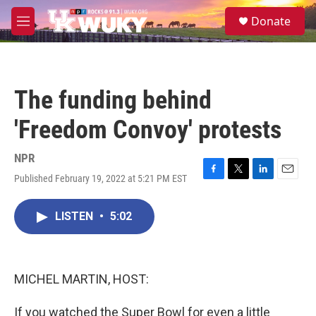
Skip to main content
S
Donate
e
M
a
e
r
n
c
u
h
The funding behind
u
e
'Freedom Convoy' protests
r
y
NPR
Published February 19, 2022 at 5:21 PM EST
F
T
L
E
a
w
i
m
c
i
n
a
LISTEN
•
5:02
e
t
k
i
b
t
e
l
o
e
d
o
r
I
k
n
MICHEL MARTIN, HOST:
If you watched the Super Bowl for even a little