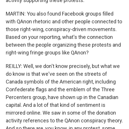
activity supporting these protests.
MARTIN: You also found Facebook groups filled
with QAnon rhetoric and other people connected to
those right-wing, conspiracy-driven movements.
Based on your reporting, what's the connection
between the people organizing these protests and
right-wing fringe groups like QAnon?
REILLY: Well, we don't know precisely, but what we
do know is that we've seen on the streets of
Canada symbols of the American right, including
Confederate flags and the emblem of the Three
Percenters group, have shown up in the Canadian
capital. And a lot of that kind of sentiment is
mirrored online. We saw in some of the donation
activity references to the QAnon conspiracy theory.
And so there are, you know, in any protest, some