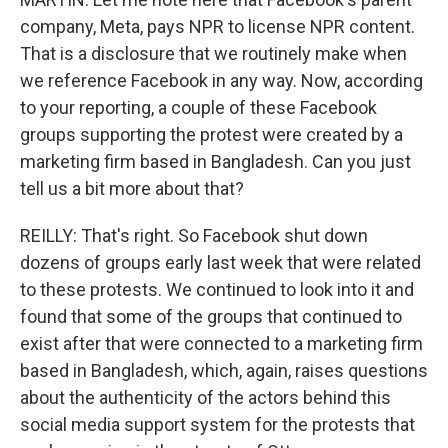
company, Meta, pays NPR to license NPR content.
That is a disclosure that we routinely make when
we reference Facebook in any way. Now, according
to your reporting, a couple of these Facebook
groups supporting the protest were created by a
marketing firm based in Bangladesh. Can you just
tell us a bit more about that?
REILLY: That's right. So Facebook shut down
dozens of groups early last week that were related
to these protests. We continued to look into it and
found that some of the groups that continued to
exist after that were connected to a marketing firm
based in Bangladesh, which, again, raises questions
about the authenticity of the actors behind this
social media support system for the protests that