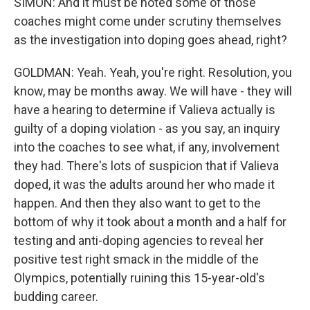
SIMON: And it must be noted some of those
coaches might come under scrutiny themselves
as the investigation into doping goes ahead, right?
GOLDMAN: Yeah. Yeah, you're right. Resolution, you
know, may be months away. We will have - they will
have a hearing to determine if Valieva actually is
guilty of a doping violation - as you say, an inquiry
into the coaches to see what, if any, involvement
they had. There's lots of suspicion that if Valieva
doped, it was the adults around her who made it
happen. And then they also want to get to the
bottom of why it took about a month and a half for
testing and anti-doping agencies to reveal her
positive test right smack in the middle of the
Olympics, potentially ruining this 15-year-old's
budding career.