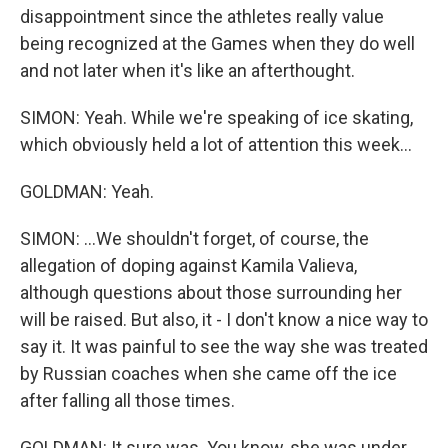
disappointment since the athletes really value
being recognized at the Games when they do well
and not later when it's like an afterthought.
SIMON: Yeah. While we're speaking of ice skating,
which obviously held a lot of attention this week...
GOLDMAN: Yeah.
SIMON: ...We shouldn't forget, of course, the
allegation of doping against Kamila Valieva,
although questions about those surrounding her
will be raised. But also, it - I don't know a nice way to
say it. It was painful to see the way she was treated
by Russian coaches when she came off the ice
after falling all those times.
GOLDMAN: It sure was. You know, she was under