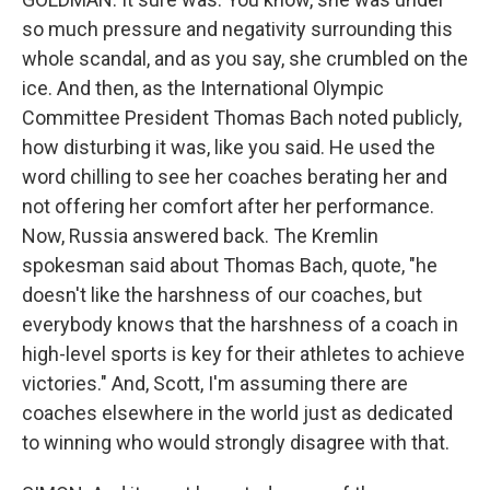
so much pressure and negativity surrounding this
whole scandal, and as you say, she crumbled on the
ice. And then, as the International Olympic
Committee President Thomas Bach noted publicly,
how disturbing it was, like you said. He used the
word chilling to see her coaches berating her and
not offering her comfort after her performance.
Now, Russia answered back. The Kremlin
spokesman said about Thomas Bach, quote, "he
doesn't like the harshness of our coaches, but
everybody knows that the harshness of a coach in
high-level sports is key for their athletes to achieve
victories." And, Scott, I'm assuming there are
coaches elsewhere in the world just as dedicated
to winning who would strongly disagree with that.