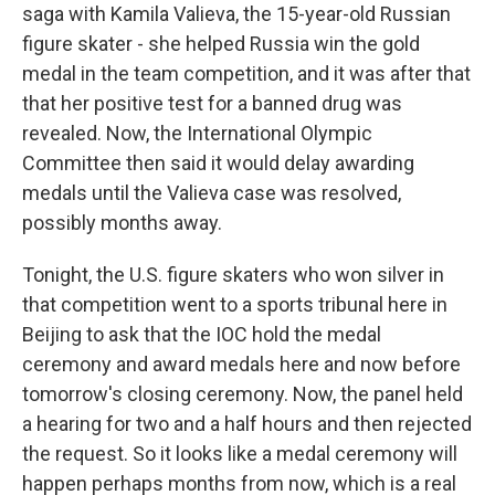
saga with Kamila Valieva, the 15-year-old Russian
figure skater - she helped Russia win the gold
medal in the team competition, and it was after that
that her positive test for a banned drug was
revealed. Now, the International Olympic
Committee then said it would delay awarding
medals until the Valieva case was resolved,
possibly months away.
Tonight, the U.S. figure skaters who won silver in
that competition went to a sports tribunal here in
Beijing to ask that the IOC hold the medal
ceremony and award medals here and now before
tomorrow's closing ceremony. Now, the panel held
a hearing for two and a half hours and then rejected
the request. So it looks like a medal ceremony will
happen perhaps months from now, which is a real