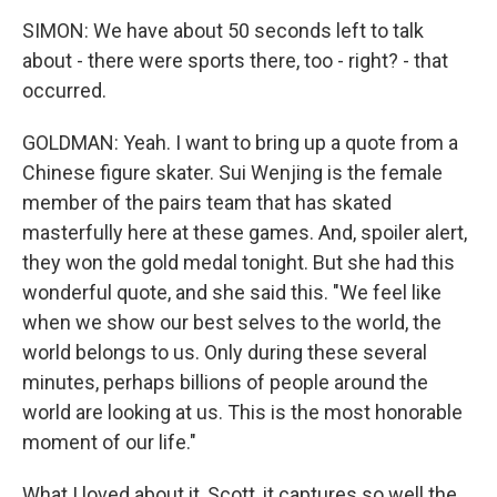
SIMON: We have about 50 seconds left to talk
about - there were sports there, too - right? - that
occurred.
GOLDMAN: Yeah. I want to bring up a quote from a
Chinese figure skater. Sui Wenjing is the female
member of the pairs team that has skated
masterfully here at these games. And, spoiler alert,
they won the gold medal tonight. But she had this
wonderful quote, and she said this. "We feel like
when we show our best selves to the world, the
world belongs to us. Only during these several
minutes, perhaps billions of people around the
world are looking at us. This is the most honorable
moment of our life."
What I loved about it, Scott, it captures so well the