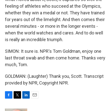
feeling of athletes who succeed at the Olympics,
whether they win a medal or not. They have trained
for years out of the limelight. And then comes their
several minutes - or more in the longer events -
when the world watches and cares. And to do well
is really an incredible triumph.
SIMON: It sure is. NPR's Tom Goldman, enjoy one
last throat swab and then come home. Thanks very
much, Tom.
GOLDMAN: (Laughter) Thank you, Scott. Transcript
provided by NPR, Copyright NPR.
F
T
L
E
a
w
i
m
c
i
n
a