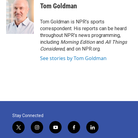
e
t
k
i
Tom Goldman
b
t
e
l
o
e
d
o
r
I
Tom Goldman is NPR's sports
k
n
correspondent. His reports can be heard
throughout NPR's news programming,
including
Morning Edition
and
All Things
Considered
, and on NPR.org.
See stories by Tom Goldman
Stay Connected
t
i
y
f
l
w
n
o
a
i