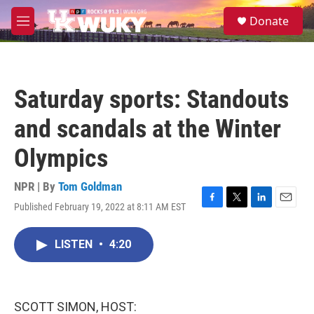
Skip to main content
S
Donate
e
M
a
e
r
n
c
u
h
Saturday sports: Standouts
u
e
and scandals at the Winter
r
y
Olympics
NPR | By
Tom Goldman
Published February 19, 2022 at 8:11 AM EST
F
T
L
E
a
w
i
m
c
i
n
a
LISTEN
•
4:20
e
t
k
i
b
t
e
l
o
e
d
o
r
I
k
n
SCOTT SIMON, HOST: