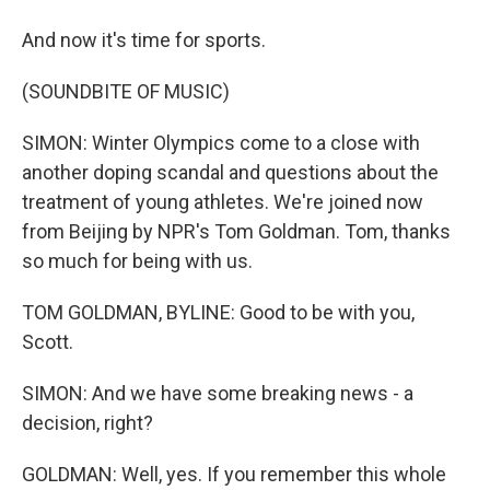
And now it's time for sports.
(SOUNDBITE OF MUSIC)
SIMON: Winter Olympics come to a close with
another doping scandal and questions about the
treatment of young athletes. We're joined now
from Beijing by NPR's Tom Goldman. Tom, thanks
so much for being with us.
TOM GOLDMAN, BYLINE: Good to be with you,
Scott.
SIMON: And we have some breaking news - a
decision, right?
GOLDMAN: Well, yes. If you remember this whole