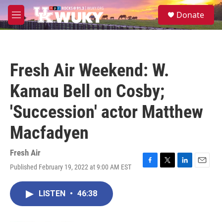
Skip to main content
S
Donate
e
M
a
e
r
n
c
u
h
Fresh Air Weekend: W.
u
e
Kamau Bell on Cosby;
r
y
'Succession' actor Matthew
Macfadyen
Fresh Air
Published February 19, 2022 at 9:00 AM EST
F
T
L
E
a
w
i
m
c
i
n
a
LISTEN
•
46:38
e
t
k
i
b
t
e
l
o
e
d