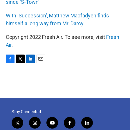
since 'S-Town'
With 'Succession', Matthew Macfadyen finds
himself a long way from Mr. Darcy
Copyright 2022 Fresh Air. To see more, visit
Fresh
Air
.
F
T
L
E
a
w
i
m
c
i
n
a
e
t
k
i
b
t
e
l
o
e
d
o
r
I
k
n
Stay Connected
t
i
y
f
l