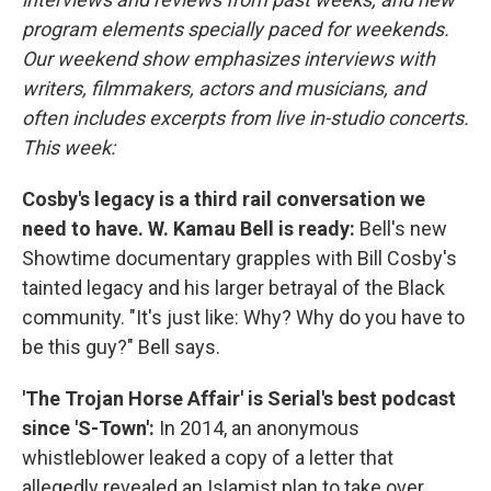
program elements specially paced for weekends.
Our weekend show emphasizes interviews with
writers, filmmakers, actors and musicians, and
often includes excerpts from live in-studio concerts.
This week:
Cosby's legacy is a third rail conversation we
need to have. W. Kamau Bell is ready:
Bell's new
Showtime documentary grapples with Bill Cosby's
tainted legacy and his larger betrayal of the Black
community. "It's just like: Why? Why do you have to
be this guy?" Bell says.
'The Trojan Horse Affair' is Serial's best podcast
since 'S-Town':
In 2014, an anonymous
whistleblower leaked a copy of a letter that
allegedly revealed an Islamist plan to take over