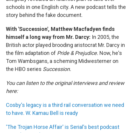
schools in one English city. A new podcast tells the
story behind the fake document.
With 'Succession', Matthew Macfadyen finds
himself a long way from Mr. Darcy:
In 2005, the
British actor played brooding aristocrat Mr. Darcy in
the film adaptation of
Pride & Prejudice.
Now, he's
Tom Wambsgans, a scheming Midwesterner on
the HBO series
Succession.
You can listen to the original interviews and review
here:
Cosby's legacy is a third rail conversation we need
to have. W. Kamau Bell is ready
'The Trojan Horse Affair' is Serial's best podcast