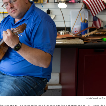
Madeline Gray For