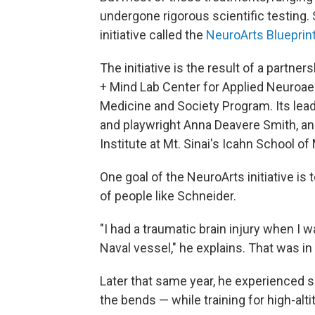
undergone rigorous scientific testing. 
initiative called the
NeuroArts Blueprin
The initiative is the result of a partn
+ Mind Lab Center for Applied Neuroaes
Medicine and Society Program. Its lea
and playwright Anna Deavere Smith, and
Institute at Mt. Sinai's Icahn School of
One goal of the NeuroArts initiative i
of people like Schneider.
"I had a traumatic brain injury when I w
Naval vessel," he explains. That was in
Later that same year, he experienced 
the bends — while training for high-alti