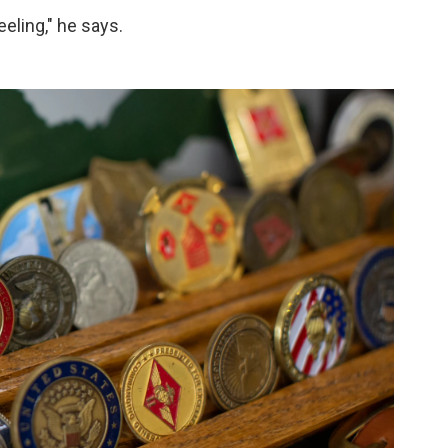
eeling," he says.