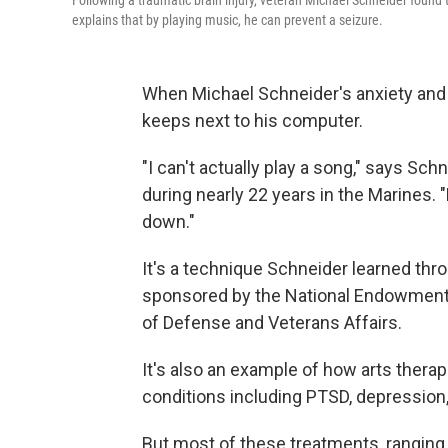
Following a traumatic brain injury, veteran Michael Schneider foun
explains that by playing music, he can prevent a seizure.
When Michael Schneider's anxiety and 
keeps next to his computer.
"I can't actually play a song," says Sch
during nearly 22 years in the Marines. 
down."
It's a technique Schneider learned th
sponsored by the National Endowment f
of Defense and Veterans Affairs.
It's also an example of how arts therap
conditions including PTSD, depression,
But most of these treatments, ranging f