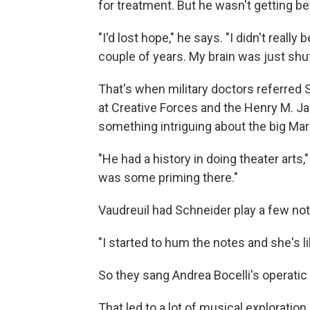
for treatment. But he wasn't getting bet
"I'd lost hope," he says. "I didn't reall
couple of years. My brain was just shu
That's when military doctors referred
at Creative Forces and the Henry M. Ja
something intriguing about the big Ma
"He had a history in doing theater arts,"
was some priming there."
Vaudreuil had Schneider play a few not
"I started to hum the notes and she's lik
So they sang Andrea Bocelli's operatic
That led to a lot of musical exploration