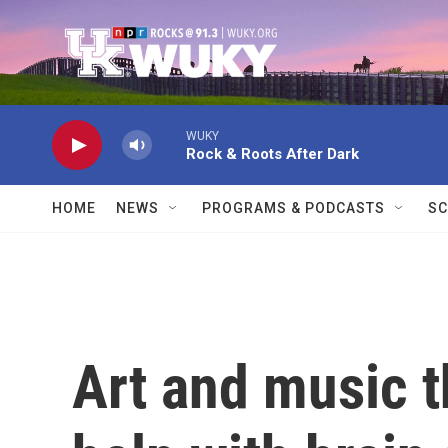
Skip to main content
WUKY
Rock & Roots After Dark
HOME
NEWS
PROGRAMS & PODCASTS
SC
Art and music 