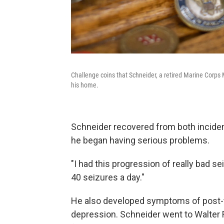
Challenge coins that Schneider, a retired Marine Corps M
his home.
Schneider recovered from both incidents
he began having serious problems.
"I had this progression of really bad se
40 seizures a day."
He also developed symptoms of post-t
depression. Schneider went to Walter 