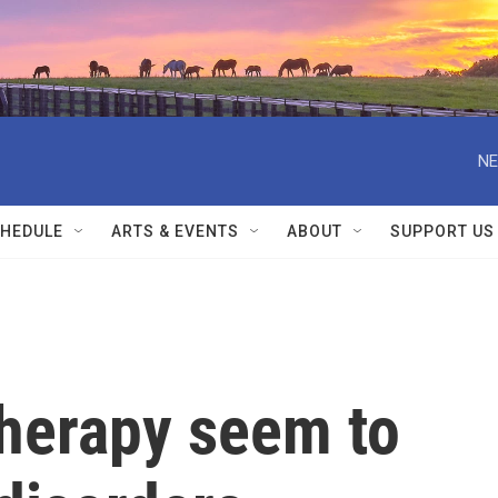
NE
HEDULE
ARTS & EVENTS
ABOUT
SUPPORT US
therapy seem to