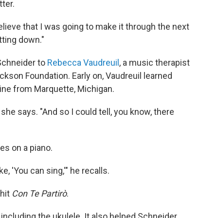
ter.
y believe that I was going to make it through the next
tting down."
 Schneider to
Rebecca Vaudreuil
, a music therapist
ckson Foundation. Early on, Vaudreuil learned
rine from Marquette, Michigan.
 she says. "And so I could tell, you know, there
es on a piano.
e, 'You can sing,'" he recalls.
 hit
Con Te Partirò
.
, including the ukulele. It also helped Schneider