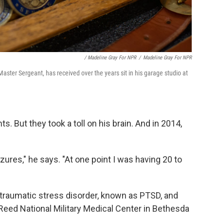
/ Madeline Gray For NPR
/
Madeline Gray For NPR
aster Sergeant, has received over the years sit in his garage studio at
. But they took a toll on his brain. And in 2014,
izures," he says. "At one point I was having 20 to
raumatic stress disorder, known as PTSD, and
Reed National Military Medical Center in Bethesda