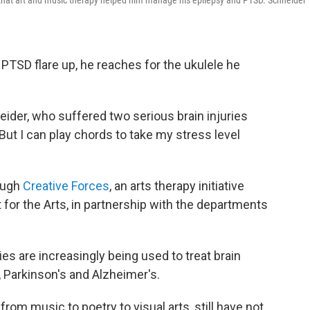
d that art and music therapy helped him manage his epilepsy and PTSD. Schneider
PTSD flare up, he reaches for the ukulele he
neider, who suffered two serious brain injuries
"But I can play chords to take my stress level
rough
Creative Forces
, an arts therapy initiative
or the Arts, in partnership with the departments
ies are increasingly being used to treat brain
 Parkinson's and Alzheimer's.
rom music to poetry to visual arts, still have not