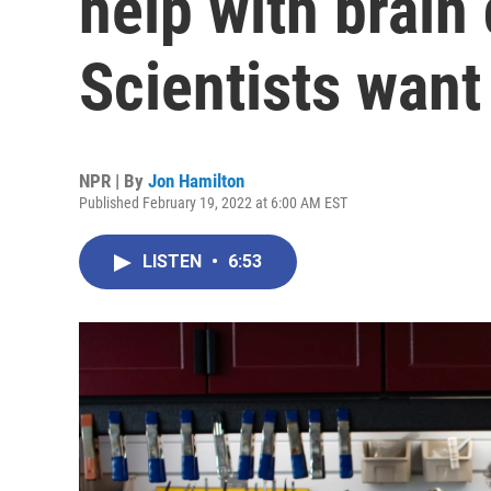
help with brain
Scientists wan
NPR | By
Jon Hamilton
Published February 19, 2022 at 6:00 AM EST
LISTEN
•
6:53