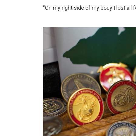
"On my right side of my body I lost all f