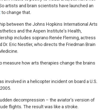
So artists and brain scientists have launched an
t
to change that.
ership between the Johns Hopkins International Arts
thetics and the Aspen Institute's Health,
dership includes soprano Renée Fleming, actress
 Dr. Eric Nestler, who directs the Friedman Brain
 Medicine.
s to measure how arts therapies change the brains
as involved in a helicopter incident on board a U.S.
 2005.
sudden decompression – the aviator's version of
tude flights. The result was like a stroke.