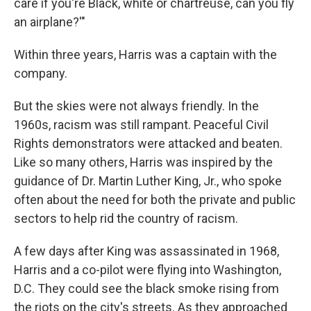
care if you're Black, white or chartreuse, can you fly
an airplane?'"
Within three years, Harris was a captain with the
company.
But the skies were not always friendly. In the
1960s, racism was still rampant. Peaceful Civil
Rights demonstrators were attacked and beaten.
Like so many others, Harris was inspired by the
guidance of Dr. Martin Luther King, Jr., who spoke
often about the need for both the private and public
sectors to help rid the country of racism.
A few days after King was assassinated in 1968,
Harris and a co-pilot were flying into Washington,
D.C. They could see the black smoke rising from
the riots on the city's streets. As they approached