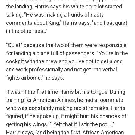
the landing, Harris says his white co-pilot started
talking. "He was making all kinds of nasty
comments about King," Harris says, "and I sat quiet
in the other seat."
"Quiet" because the two of them were responsible
for landing a plane full of passengers. "You're in the
cockpit with the crew and you've got to get along
and work professionally and not get into verbal
fights airborne," he says.
It wasn't the first time Harris bit his tongue. During
training for American Airlines, he had a roommate
who was constantly making racist remarks. Harris
figured, if he spoke up, it might hurt his chances of
getting his wings. "I felt that if I stir the pot ...,"
Harris says, "and being the first [African American