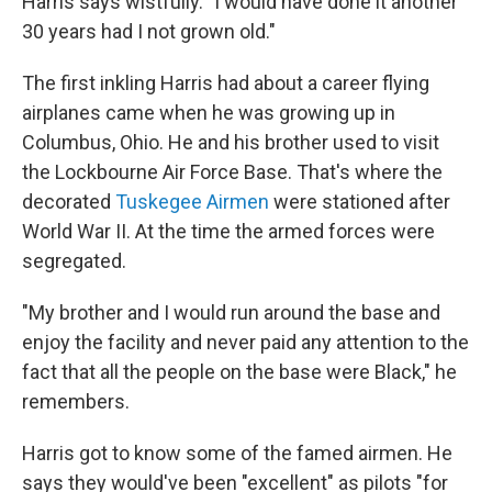
Harris says wistfully. "I would have done it another
30 years had I not grown old."
The first inkling Harris had about a career flying
airplanes came when he was growing up in
Columbus, Ohio. He and his brother used to visit
the Lockbourne Air Force Base. That's where the
decorated
Tuskegee Airmen
were stationed after
World War II. At the time the armed forces were
segregated.
"My brother and I would run around the base and
enjoy the facility and never paid any attention to the
fact that all the people on the base were Black," he
remembers.
Harris got to know some of the famed airmen. He
says they would've been "excellent" as pilots "for