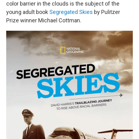
color barrier in the clouds is the subject of the
young adult book
Segregated Skies
by Pulitzer
Prize winner Michael Cottman.