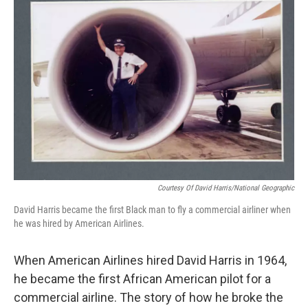
Courtesy Of David Harris/National Geographic
David Harris became the first Black man to fly a commercial airliner when
he was hired by American Airlines.
When American Airlines hired David Harris in 1964,
he became the first African American pilot for a
commercial airline. The story of how he broke the