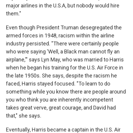
major airlines in the U.S.A, but nobody would hire
them."
Even though President Truman desegregated the
armed forces in 1948, racism within the airline
industry persisted. "There were certainly people
who were saying 'Well, a Black man cannot fly an
airplane,'" says Lyn May, who was married to Harris
when he began his training for the U.S. Air Force in
the late 1950s. She says, despite the racism he
faced, Harris stayed focused. "To learn to do
something while you know there are people around
you who think you are inherently incompetent
takes great verve, great courage, and David had
that," she says.
Eventually, Harris became a captain in the U.S. Air