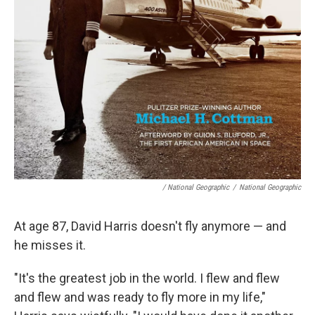
/ National Geographic
/
National Geographic
At age 87, David Harris doesn't fly anymore — and
he misses it.
"It's the greatest job in the world. I flew and flew
and flew and was ready to fly more in my life,"