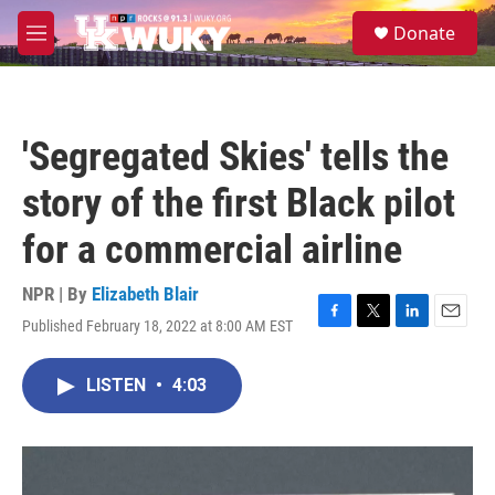
Skip to main content
S
Donate
e
M
a
e
r
n
c
u
h
'Segregated Skies' tells the
u
e
story of the first Black pilot
r
y
for a commercial airline
NPR | By
Elizabeth Blair
Published February 18, 2022 at 8:00 AM EST
F
T
L
E
a
w
i
m
c
i
n
a
LISTEN
•
4:03
e
t
k
i
b
t
e
l
o
e
d
o
r
I
k
n