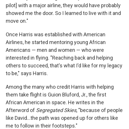
pilot] with a major airline, they would have probably
showed me the door. So I learned to live with it and
move on."
Once Harris was established with American
Airlines, he started mentoring young African
Americans — men and women — who were
interested in flying. "Reaching back and helping
others to succeed, that's what I'd like for my legacy
to be," says Harris.
Among the many who credit Harris with helping
them take flight is Guion Bluford, Jr., the first
African American in space. He writes in the
Afterword of
Segregated Skies
, "because of people
like David...the path was opened up for others like
me to follow in their footsteps."