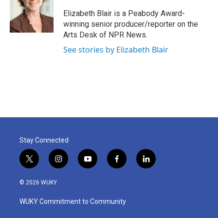
o
e
d
o
r
I
Elizabeth Blair is a Peabody Award-
k
n
winning senior producer/reporter on the
Arts Desk of NPR News.
See stories by Elizabeth Blair
Stay Connected
t
i
y
f
l
w
n
o
a
i
i
s
u
c
n
© 2026 WUKY
t
t
t
e
k
t
a
u
b
e
WUKY Commitment to Community
e
g
b
o
d
r
r
e
o
i