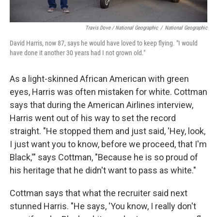
Travis Dove / National Geographic
/
National Geographic
David Harris, now 87, says he would have loved to keep flying. "I would
have done it another 30 years had I not grown old."
As a light-skinned African American with green
eyes, Harris was often mistaken for white. Cottman
says that during the American Airlines interview,
Harris went out of his way to set the record
straight. "He stopped them and just said, 'Hey, look,
I just want you to know, before we proceed, that I'm
Black,'" says Cottman, "Because he is so proud of
his heritage that he didn't want to pass as white."
Cottman says that what the recruiter said next
stunned Harris. "He says, 'You know, I really don't