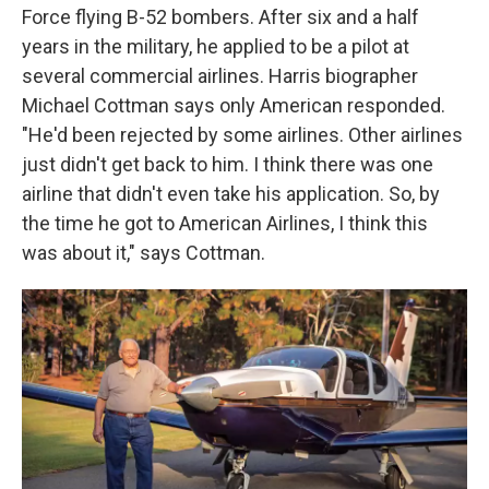
Force flying B-52 bombers. After six and a half
years in the military, he applied to be a pilot at
several commercial airlines. Harris biographer
Michael Cottman says only American responded.
"He'd been rejected by some airlines. Other airlines
just didn't get back to him. I think there was one
airline that didn't even take his application. So, by
the time he got to American Airlines, I think this
was about it," says Cottman.