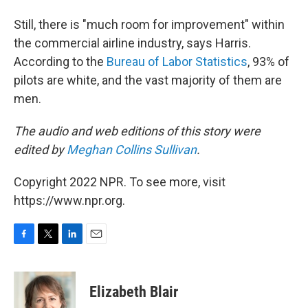
Still, there is "much room for improvement" within
the commercial airline industry, says Harris.
According to the
Bureau of Labor Statistics
, 93% of
pilots are white, and the vast majority of them are
men.
The audio and web editions of this story were
edited by
Meghan Collins Sullivan
.
Copyright 2022 NPR. To see more, visit
https://www.npr.org.
F
T
L
E
a
w
i
m
c
i
n
a
e
t
k
i
Elizabeth Blair
b
t
e
l