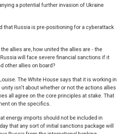
ying a potential further invasion of Ukraine
that Russia is pre-positioning for a cyberattack
he allies are, how united the allies are - the
Russia will face severe financial sanctions if it
d other allies on board?
Louise. The White House says that it is working in
 unity isn't about whether or not the actions allies
lies all agree on the core principles at stake. That
ement on the specifics.
hat energy imports should not be included in
y that any sort of initial sanctions package will
ve Russia from the international banking