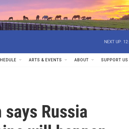
NEXT UP:
12
HEDULE
ARTS & EVENTS
ABOUT
SUPPORT US
n says Russia