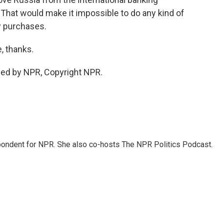
hat would make it impossible to do any kind of
y purchases.
, thanks.
ded by NPR, Copyright NPR.
ondent for NPR. She also co-hosts The NPR Politics Podcast.