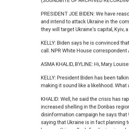
(SOUNDBITE OF ARCHIVED RECORDIN
PRESIDENT JOE BIDEN: We have reason 
and intend to attack Ukraine in the co
they will target Ukraine's capital, Kyiv, 
KELLY: Biden says he is convinced tha
call. NPR White House correspondent 
ASMA KHALID, BYLINE: Hi, Mary Louise
KELLY: President Biden has been talking
making it sound like a likelihood. Wha
KHALID: Well, he said the crisis has ra
increased shelling in the Donbas region
disinformation campaign he says that 
saying that Ukraine is in fact planning 