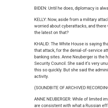
BIDEN: Until he does, diplomacy is alway
KELLY: Now, aside from a military attac
worried about cyberattacks, and there 
the latest on that?
KHALID: The White House is saying th
that attack, for the denial-of-service 
banking sites. Anne Neuberger is the 
Security Council. She said it's very unus
this so quickly. But she said the adminis
activity.
(SOUNDBITE OF ARCHIVED RECORDIN
ANNE NEUBERGER: While of limited impa
are consistent with what a Russian effo