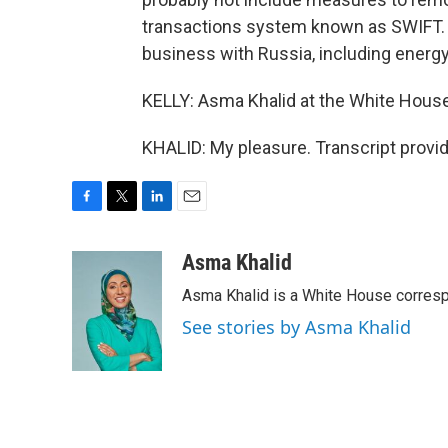
transactions system known as SWIFT. T
business with Russia, including energ
KELLY: Asma Khalid at the White House
KHALID: My pleasure. Transcript provi
F
T
L
E
a
w
i
m
c
i
n
a
Asma Khalid
e
t
k
i
Asma Khalid is a White House corresp
b
t
e
l
o
e
d
See stories by Asma Khalid
o
r
I
k
n