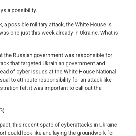
s a possibility.
k, a possible military attack, the White House is
was one just this week already in Ukraine. What is
at the Russian government was responsible for
attack that targeted Ukrainian government and
head of cyber issues at the White House National
ual to attribute responsibility for an attack like
tration felt it was important to call out the
G)
ct, this recent spate of cyberattacks in Ukraine
rt could look like and laying the groundwork for