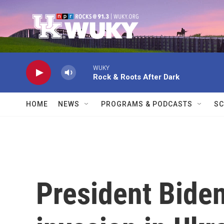
Skip to main content
WUKY
Rock & Roots After Dark
HOME
NEWS
PROGRAMS & PODCASTS
SC
President Bide