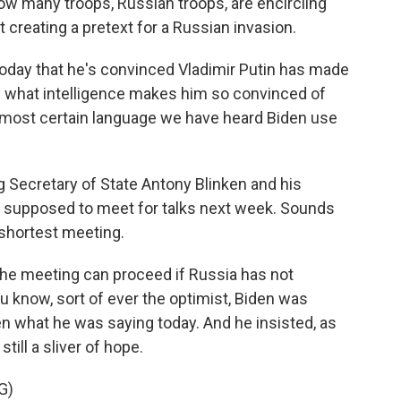
 how many troops, Russian troops, are encircling
at creating a pretext for a Russian invasion.
oday that he's convinced Vladimir Putin has made
fy what intelligence makes him so convinced of
st, most certain language we have heard Biden use
g Secretary of State Antony Blinken and his
re supposed to meet for talks next week. Sounds
s shortest meeting.
the meeting can proceed if Russia has not
you know, sort of ever the optimist, Biden was
ven what he was saying today. And he insisted, as
till a sliver of hope.
G)