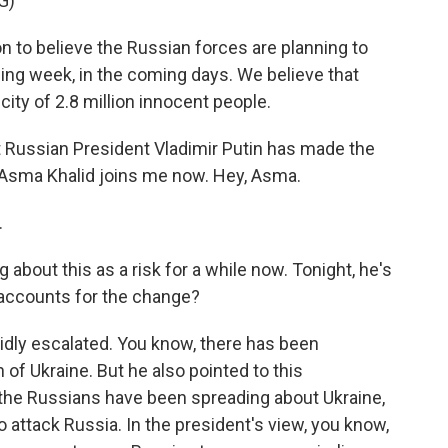
G)
to believe the Russian forces are planning to
ming week, in the coming days. We believe that
a city of 2.8 million innocent people.
t Russian President Vladimir Putin has made the
Asma Khalid joins me now. Hey, Asma.
.
 about this as a risk for a while now. Tonight, he's
t accounts for the change?
pidly escalated. You know, there has been
 of Ukraine. But he also pointed to this
the Russians have been spreading about Ukraine,
to attack Russia. In the president's view, you know,