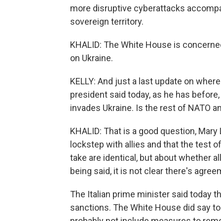
more disruptive cyberattacks accompan
sovereign territory.
KHALID: The White House is concerned 
on Ukraine.
KELLY: And just a last update on where t
president said today, as he has before, 
invades Ukraine. Is the rest of NATO an
KHALID: That is a good question, Mary 
lockstep with allies and that the test of
take are identical, but about whether al
being said, it is not clear there's agre
The Italian prime minister said today t
sanctions. The White House did say toda
probably not include measures to remo