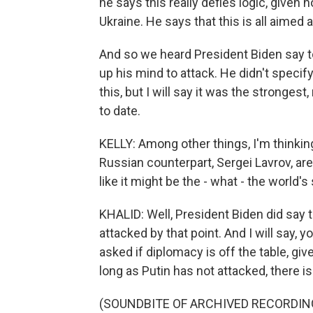
he says this really defies logic, given
Ukraine. He says that this is all aimed 
And so we heard President Biden say t
up his mind to attack. He didn't speci
this, but I will say it was the stronge
to date.
KELLY: Among other things, I'm thinkin
Russian counterpart, Sergei Lavrov, a
like it might be the - what - the world'
KHALID: Well, President Biden did say 
attacked by that point. And I will say, 
asked if diplomacy is off the table, gi
long as Putin has not attacked, there is s
(SOUNDBITE OF ARCHIVED RECORDIN