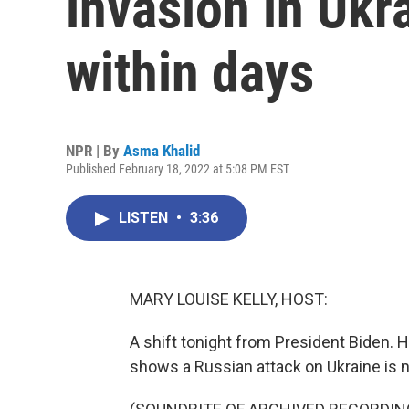
invasion in Ukr
within days
NPR | By
Asma Khalid
Published February 18, 2022 at 5:08 PM EST
LISTEN
•
3:36
MARY LOUISE KELLY, HOST:
A shift tonight from President Biden. 
shows a Russian attack on Ukraine is n