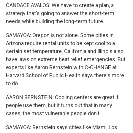
CANDACE AVALOS: We have to create a plan, a
strategy that's going to answer the short-term
needs while building the long-term future.
SAMAYOA: Oregon is not alone. Some cities in
Arizona require rental units to be kept cool to a
certain set temperature. California and Illinois also
have laws on extreme heat relief emergencies. But
experts like Aaron Bernstein with C-CHANGE at
Harvard School of Public Health says there's more
to do.
AARON BERNSTEIN: Cooling centers are great if
people use them, but it turns out that in many
cases, the most vulnerable people don't.
SAMAYOA: Bernstein says cities like Miami, Los