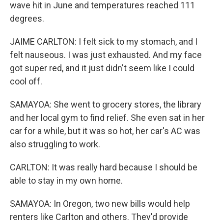
wave hit in June and temperatures reached 111
degrees.
JAIME CARLTON: I felt sick to my stomach, and I
felt nauseous. I was just exhausted. And my face
got super red, and it just didn't seem like I could
cool off.
SAMAYOA: She went to grocery stores, the library
and her local gym to find relief. She even sat in her
car for a while, but it was so hot, her car's AC was
also struggling to work.
CARLTON: It was really hard because I should be
able to stay in my own home.
SAMAYOA: In Oregon, two new bills would help
renters like Carlton and others. They'd provide