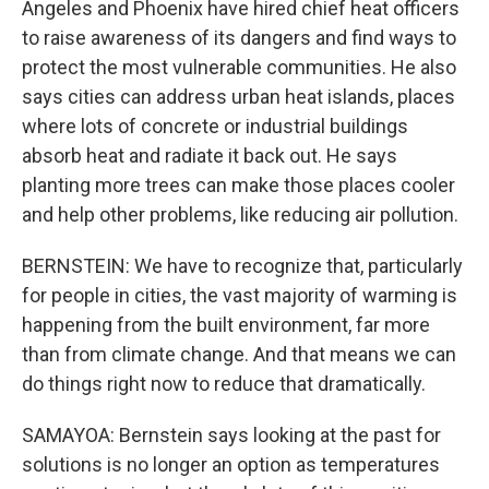
Angeles and Phoenix have hired chief heat officers
to raise awareness of its dangers and find ways to
protect the most vulnerable communities. He also
says cities can address urban heat islands, places
where lots of concrete or industrial buildings
absorb heat and radiate it back out. He says
planting more trees can make those places cooler
and help other problems, like reducing air pollution.
BERNSTEIN: We have to recognize that, particularly
for people in cities, the vast majority of warming is
happening from the built environment, far more
than from climate change. And that means we can
do things right now to reduce that dramatically.
SAMAYOA: Bernstein says looking at the past for
solutions is no longer an option as temperatures