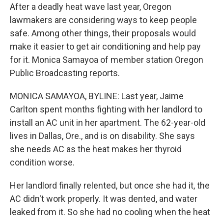
After a deadly heat wave last year, Oregon
lawmakers are considering ways to keep people
safe. Among other things, their proposals would
make it easier to get air conditioning and help pay
for it. Monica Samayoa of member station Oregon
Public Broadcasting reports.
MONICA SAMAYOA, BYLINE: Last year, Jaime
Carlton spent months fighting with her landlord to
install an AC unit in her apartment. The 62-year-old
lives in Dallas, Ore., and is on disability. She says
she needs AC as the heat makes her thyroid
condition worse.
Her landlord finally relented, but once she had it, the
AC didn't work properly. It was dented, and water
leaked from it. So she had no cooling when the heat