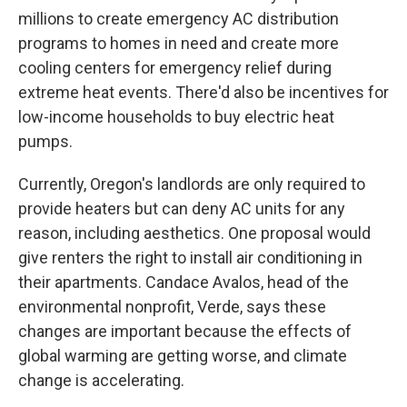
millions to create emergency AC distribution
programs to homes in need and create more
cooling centers for emergency relief during
extreme heat events. There'd also be incentives for
low-income households to buy electric heat
pumps.
Currently, Oregon's landlords are only required to
provide heaters but can deny AC units for any
reason, including aesthetics. One proposal would
give renters the right to install air conditioning in
their apartments. Candace Avalos, head of the
environmental nonprofit, Verde, says these
changes are important because the effects of
global warming are getting worse, and climate
change is accelerating.