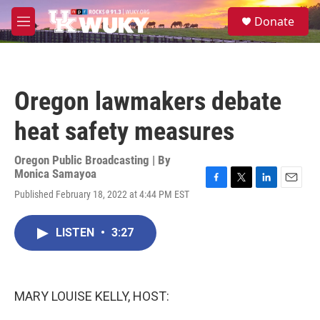
Skip to main content
S
Donate
e
M
a
e
r
n
c
u
h
Oregon lawmakers debate
u
e
heat safety measures
r
y
Oregon Public Broadcasting | By
Monica Samayoa
F
T
L
E
Published February 18, 2022 at 4:44 PM EST
a
w
i
m
c
i
n
a
e
t
k
i
LISTEN
•
3:27
b
t
e
l
o
e
d
o
r
I
k
n
MARY LOUISE KELLY, HOST: