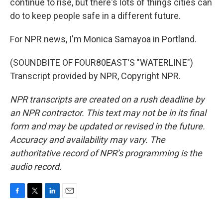
continue to rise, but there's lots of things cities can
do to keep people safe in a different future.
For NPR news, I'm Monica Samayoa in Portland.
(SOUNDBITE OF FOUR80EAST'S "WATERLINE")
Transcript provided by NPR, Copyright NPR.
NPR transcripts are created on a rush deadline by
an NPR contractor. This text may not be in its final
form and may be updated or revised in the future.
Accuracy and availability may vary. The
authoritative record of NPR’s programming is the
audio record.
F
T
L
E
a
w
i
m
c
i
n
a