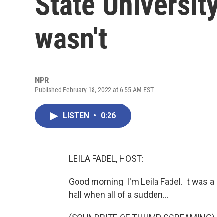
State University 
wasn't
NPR
Published February 18, 2022 at 6:55 AM EST
LISTEN
•
0:26
LEILA FADEL, HOST:
Good morning. I'm Leila Fadel. It was a
hall when all of a sudden...