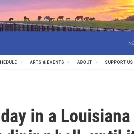
NE
HEDULE
ARTS & EVENTS
ABOUT
SUPPORT US
 day in a Louisiana