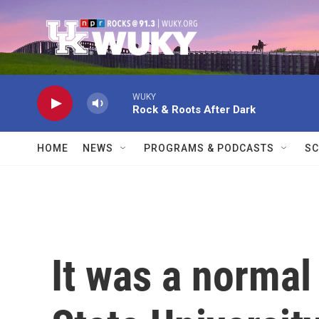
Skip to main content
WUKY
Rock & Roots After Dark
HOME
NEWS
PROGRAMS & PODCASTS
SC
It was a normal