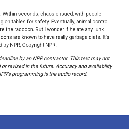
ng. Within seconds, chaos ensued, with people
g on tables for safety. Eventually, animal control
e the raccoon. But I wonder if he ate any junk
coons are known to have really garbage diets. It's
d by NPR, Copyright NPR.
deadline by an NPR contractor. This text may not
or revised in the future. Accuracy and availability
NPR’s programming is the audio record.