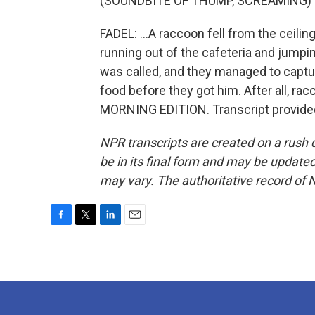
(SOUNDBITE OF THUMP, SCREAMING)
FADEL: ...A raccoon fell from the ceili
running out of the cafeteria and jumpin
was called, and they managed to captur
food before they got him. After all, rac
MORNING EDITION. Transcript provide
NPR transcripts are created on a rush 
be in its final form and may be updated 
may vary. The authoritative record of 
F
T
L
E
a
w
i
m
c
i
n
a
e
t
k
i
b
t
e
l
o
e
d