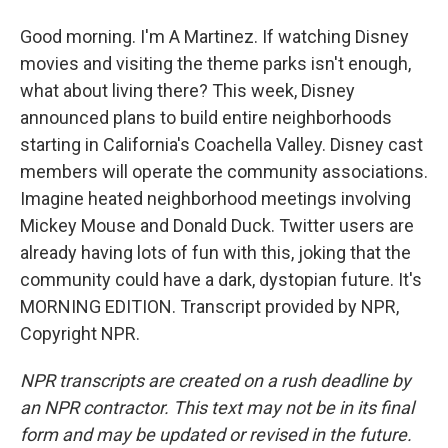
Good morning. I'm A Martinez. If watching Disney
movies and visiting the theme parks isn't enough,
what about living there? This week, Disney
announced plans to build entire neighborhoods
starting in California's Coachella Valley. Disney cast
members will operate the community associations.
Imagine heated neighborhood meetings involving
Mickey Mouse and Donald Duck. Twitter users are
already having lots of fun with this, joking that the
community could have a dark, dystopian future. It's
MORNING EDITION. Transcript provided by NPR,
Copyright NPR.
NPR transcripts are created on a rush deadline by
an NPR contractor. This text may not be in its final
form and may be updated or revised in the future.