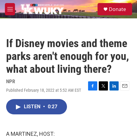
Skip to main content
S
Donate
e
M
a
e
r
n
c
u
h
If Disney movies and theme
u
e
parks aren't enough for you,
r
y
what about living there?
NPR
Published February 18, 2022 at 5:52 AM EST
F
T
L
E
a
w
i
m
c
i
n
a
LISTEN
•
0:27
e
t
k
i
b
t
e
l
o
e
d
o
r
I
k
n
A MARTINEZ, HOST: