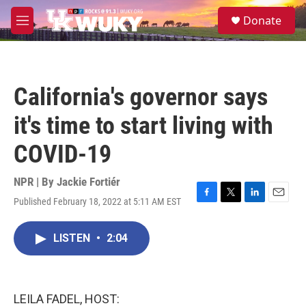
Skip to main content
S
Donate
e
M
a
e
r
n
c
u
h
California's governor says
u
e
it's time to start living with
r
y
COVID-19
NPR | By
Jackie Fortiér
Published February 18, 2022 at 5:11 AM EST
F
T
L
E
a
w
i
m
c
i
n
a
LISTEN
•
2:04
e
t
k
i
b
t
e
l
o
e
d
o
r
I
k
n
LEILA FADEL, HOST: