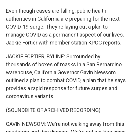
Even though cases are falling, public health
authorities in California are preparing for the next
COVID-19 surge. They're laying out a plan to
manage COVID as a permanent aspect of our lives.
Jackie Fortier with member station KPCC reports.
JACKIE FORTIER, BYLINE: Surrounded by
thousands of boxes of masks in a San Bernardino
warehouse, California Governor Gavin Newsom
outlined a plan to combat COVID, a plan that he says
provides a rapid response for future surges and
coronavirus variants.
(SOUNDBITE OF ARCHIVED RECORDING)
GAVIN NEWSOM: We're not walking away from this
pandemic and this disease. We're not walking away