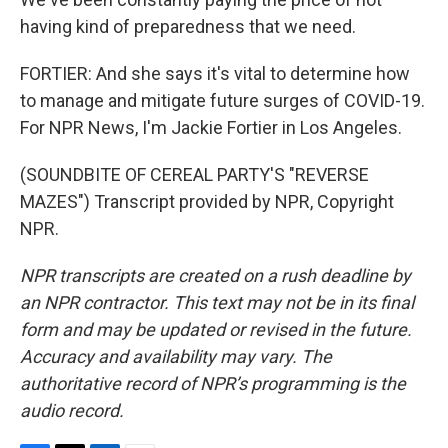
having kind of preparedness that we need.
FORTIER: And she says it's vital to determine how
to manage and mitigate future surges of COVID-19.
For NPR News, I'm Jackie Fortier in Los Angeles.
(SOUNDBITE OF CEREAL PARTY'S "REVERSE
MAZES") Transcript provided by NPR, Copyright
NPR.
NPR transcripts are created on a rush deadline by
an NPR contractor. This text may not be in its final
form and may be updated or revised in the future.
Accuracy and availability may vary. The
authoritative record of NPR’s programming is the
audio record.