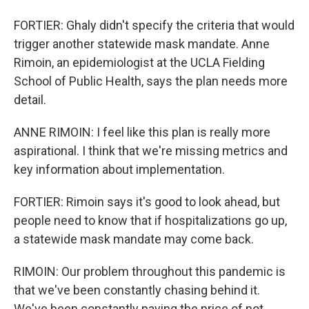
FORTIER: Ghaly didn't specify the criteria that would
trigger another statewide mask mandate. Anne
Rimoin, an epidemiologist at the UCLA Fielding
School of Public Health, says the plan needs more
detail.
ANNE RIMOIN: I feel like this plan is really more
aspirational. I think that we're missing metrics and
key information about implementation.
FORTIER: Rimoin says it's good to look ahead, but
people need to know that if hospitalizations go up,
a statewide mask mandate may come back.
RIMOIN: Our problem throughout this pandemic is
that we've been constantly chasing behind it.
We've been constantly paying the price of not