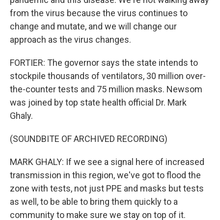
from the virus because the virus continues to
change and mutate, and we will change our
approach as the virus changes.
FORTIER: The governor says the state intends to
stockpile thousands of ventilators, 30 million over-
the-counter tests and 75 million masks. Newsom
was joined by top state health official Dr. Mark
Ghaly.
(SOUNDBITE OF ARCHIVED RECORDING)
MARK GHALY: If we see a signal here of increased
transmission in this region, we've got to flood the
zone with tests, not just PPE and masks but tests
as well, to be able to bring them quickly to a
community to make sure we stay on top of it.