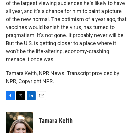
of the largest viewing audiences he's likely to have
all year, and it's a chance for him to paint a picture
of the new normal. The optimism of a year ago, that
vaccines would banish the virus, has turned to
pragmatism. It's not gone. It probably never will be.
But the U.S. is getting closer to a place where it
won't be the life-altering, economy-crashing
menace it once was.
Tamara Keith, NPR News. Transcript provided by
NPR, Copyright NPR.
F
T
L
E
a
w
i
m
c
i
n
a
e
t
k
i
Tamara Keith
b
t
e
l
o
e
d