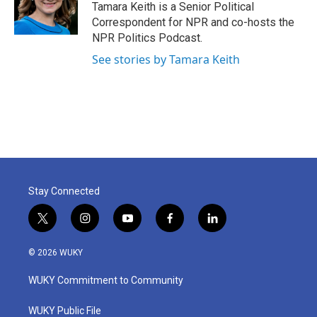
o
r
I
Tamara Keith is a Senior Political
k
n
Correspondent for NPR and co-hosts the
NPR Politics Podcast.
See stories by Tamara Keith
Stay Connected
t
i
y
f
l
w
n
o
a
i
i
s
u
c
n
© 2026 WUKY
t
t
t
e
k
t
a
u
b
e
WUKY Commitment to Community
e
g
b
o
d
r
r
e
o
i
a
k
n
WUKY Public File