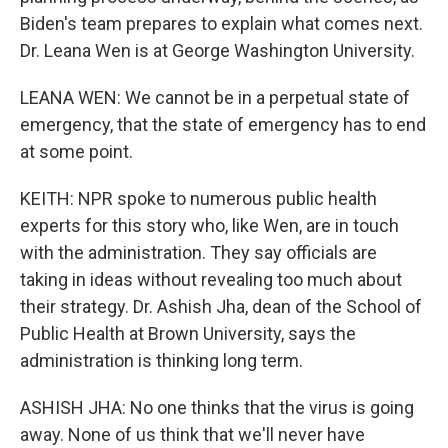
Biden's team prepares to explain what comes next.
Dr. Leana Wen is at George Washington University.
LEANA WEN: We cannot be in a perpetual state of
emergency, that the state of emergency has to end
at some point.
KEITH: NPR spoke to numerous public health
experts for this story who, like Wen, are in touch
with the administration. They say officials are
taking in ideas without revealing too much about
their strategy. Dr. Ashish Jha, dean of the School of
Public Health at Brown University, says the
administration is thinking long term.
ASHISH JHA: No one thinks that the virus is going
away. None of us think that we'll never have