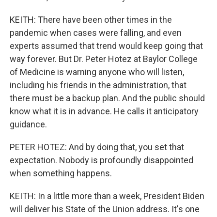
KEITH: There have been other times in the
pandemic when cases were falling, and even
experts assumed that trend would keep going that
way forever. But Dr. Peter Hotez at Baylor College
of Medicine is warning anyone who will listen,
including his friends in the administration, that
there must be a backup plan. And the public should
know what it is in advance. He calls it anticipatory
guidance.
PETER HOTEZ: And by doing that, you set that
expectation. Nobody is profoundly disappointed
when something happens.
KEITH: In a little more than a week, President Biden
will deliver his State of the Union address. It's one