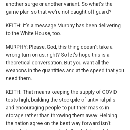
another surge or another variant. So what's the
game plan so that we're not caught off guard?
KEITH: It's a message Murphy has been delivering
to the White House, too.
MURPHY: Please, God, this thing doesn't take a
wrong turn on us, right? So let's hope this is a
theoretical conversation. But you want all the
weapons in the quantities and at the speed that you
need them.
KEITH: That means keeping the supply of COVID
tests high, building the stockpile of antiviral pills
and encouraging people to put their masks in
storage rather than throwing them away. Helping
the nation agree on the best way forward isn't