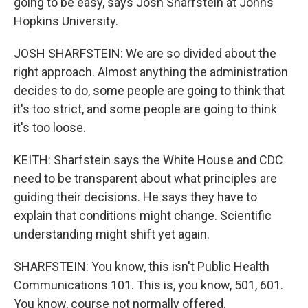
going to be easy, says Josh Sharfstein at Johns
Hopkins University.
JOSH SHARFSTEIN: We are so divided about the
right approach. Almost anything the administration
decides to do, some people are going to think that
it's too strict, and some people are going to think
it's too loose.
KEITH: Sharfstein says the White House and CDC
need to be transparent about what principles are
guiding their decisions. He says they have to
explain that conditions might change. Scientific
understanding might shift yet again.
SHARFSTEIN: You know, this isn't Public Health
Communications 101. This is, you know, 501, 601.
You know, course not normally offered.