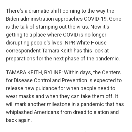
There's a dramatic shift coming to the way the
Biden administration approaches COVID-19. Gone
is the talk of stamping out the virus. Now it's
getting to a place where COVID is no longer
disrupting people's lives. NPR White House
correspondent Tamara Keith has this look at
preparations for the next phase of the pandemic.
TAMARA KEITH, BYLINE: Within days, the Centers
for Disease Control and Prevention is expected to
release new guidance for when people need to
wear masks and when they can take them off. It
will mark another milestone in a pandemic that has
whiplashed Americans from dread to elation and
back again.