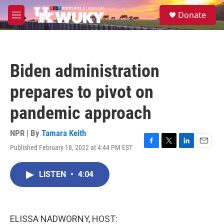
Skip to main content
S
Donate
e
M
a
e
r
n
c
u
h
Biden administration
u
e
prepares to pivot on
r
y
pandemic approach
NPR | By
Tamara Keith
Published February 18, 2022 at 4:44 PM EST
F
T
L
E
a
w
i
m
c
i
n
a
LISTEN
•
4:04
e
t
k
i
b
t
e
l
o
e
d
o
r
I
k
n
ELISSA NADWORNY, HOST: