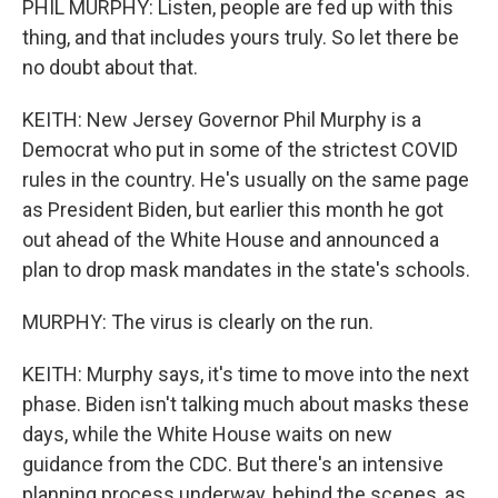
PHIL MURPHY: Listen, people are fed up with this
thing, and that includes yours truly. So let there be
no doubt about that.
KEITH: New Jersey Governor Phil Murphy is a
Democrat who put in some of the strictest COVID
rules in the country. He's usually on the same page
as President Biden, but earlier this month he got
out ahead of the White House and announced a
plan to drop mask mandates in the state's schools.
MURPHY: The virus is clearly on the run.
KEITH: Murphy says, it's time to move into the next
phase. Biden isn't talking much about masks these
days, while the White House waits on new
guidance from the CDC. But there's an intensive
planning process underway, behind the scenes, as