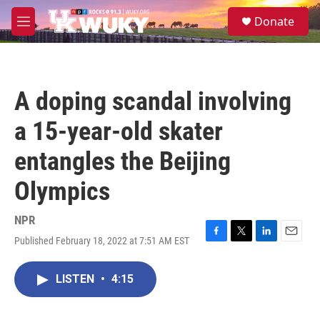
Skip to main content
S
Donate
e
M
a
e
r
n
c
u
h
A doping scandal involving
u
e
a 15-year-old skater
r
y
entangles the Beijing
Olympics
NPR
Published February 18, 2022 at 7:51 AM EST
F
T
L
E
a
w
i
m
c
i
n
a
LISTEN
•
4:15
e
t
k
i
b
t
e
l
o
e
d