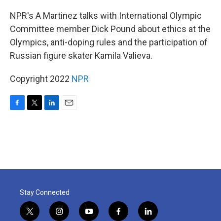
o
r
I
k
n
NPR's A Martinez talks with International Olympic
Committee member Dick Pound about ethics at the
Olympics, anti-doping rules and the participation of
Russian figure skater Kamila Valieva.
Copyright 2022
NPR
F
T
L
E
a
w
i
m
c
i
n
a
e
t
k
i
b
t
e
l
o
e
d
o
r
I
k
n
Stay Connected
t
i
y
f
l