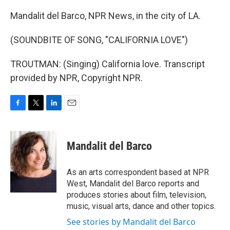
Mandalit del Barco, NPR News, in the city of LA.
(SOUNDBITE OF SONG, "CALIFORNIA LOVE")
TROUTMAN: (Singing) California love. Transcript
provided by NPR, Copyright NPR.
F
T
L
E
a
w
i
m
c
i
n
a
e
t
k
i
Mandalit del Barco
b
t
e
l
o
e
d
o
r
I
As an arts correspondent based at NPR
k
n
West, Mandalit del Barco reports and
produces stories about film, television,
music, visual arts, dance and other topics.
See stories by Mandalit del Barco