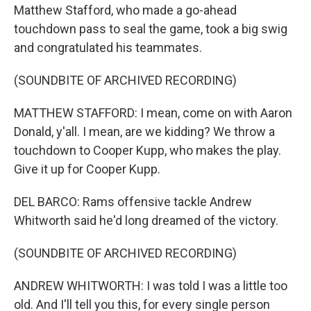
Matthew Stafford, who made a go-ahead
touchdown pass to seal the game, took a big swig
and congratulated his teammates.
(SOUNDBITE OF ARCHIVED RECORDING)
MATTHEW STAFFORD: I mean, come on with Aaron
Donald, y'all. I mean, are we kidding? We throw a
touchdown to Cooper Kupp, who makes the play.
Give it up for Cooper Kupp.
DEL BARCO: Rams offensive tackle Andrew
Whitworth said he'd long dreamed of the victory.
(SOUNDBITE OF ARCHIVED RECORDING)
ANDREW WHITWORTH: I was told I was a little too
old. And I'll tell you this, for every single person