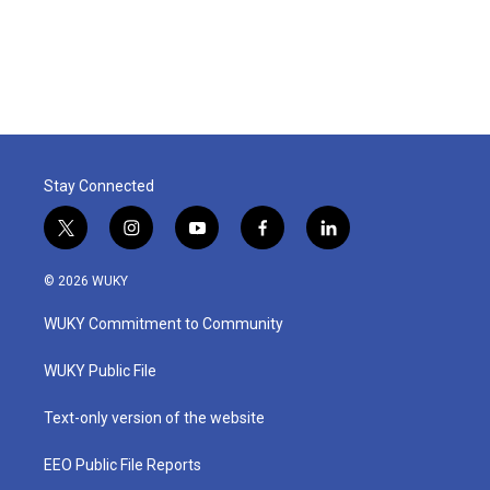
Stay Connected
t
i
y
f
l
w
n
o
a
i
i
s
u
c
n
© 2026 WUKY
t
t
t
e
k
t
a
u
b
e
WUKY Commitment to Community
e
g
b
o
d
r
r
e
o
i
a
k
n
WUKY Public File
m
Text-only version of the website
EEO Public File Reports