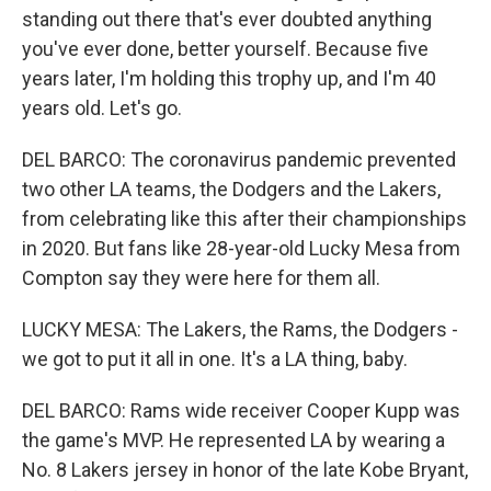
standing out there that's ever doubted anything
you've ever done, better yourself. Because five
years later, I'm holding this trophy up, and I'm 40
years old. Let's go.
DEL BARCO: The coronavirus pandemic prevented
two other LA teams, the Dodgers and the Lakers,
from celebrating like this after their championships
in 2020. But fans like 28-year-old Lucky Mesa from
Compton say they were here for them all.
LUCKY MESA: The Lakers, the Rams, the Dodgers -
we got to put it all in one. It's a LA thing, baby.
DEL BARCO: Rams wide receiver Cooper Kupp was
the game's MVP. He represented LA by wearing a
No. 8 Lakers jersey in honor of the late Kobe Bryant,