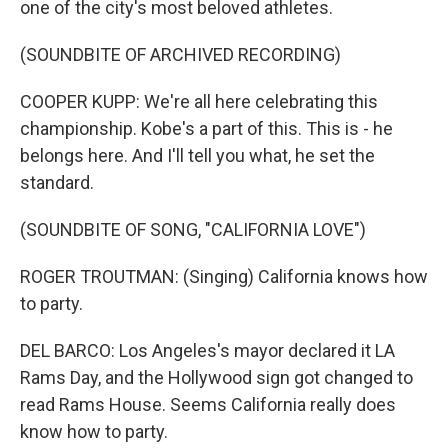
one of the city's most beloved athletes.
(SOUNDBITE OF ARCHIVED RECORDING)
COOPER KUPP: We're all here celebrating this
championship. Kobe's a part of this. This is - he
belongs here. And I'll tell you what, he set the
standard.
(SOUNDBITE OF SONG, "CALIFORNIA LOVE")
ROGER TROUTMAN: (Singing) California knows how
to party.
DEL BARCO: Los Angeles's mayor declared it LA
Rams Day, and the Hollywood sign got changed to
read Rams House. Seems California really does
know how to party.