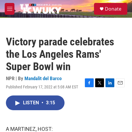
Skip to main content
S
Donate
e
M
a
e
r
n
c
u
h
Victory parade celebrates
u
e
the Los Angeles Rams'
r
y
Super Bowl win
NPR | By
Mandalit del Barco
Published February 17, 2022 at 5:08 AM EST
F
T
L
E
a
w
i
m
c
i
n
a
LISTEN
•
3:15
e
t
k
i
b
t
e
l
o
e
d
o
r
I
k
n
A MARTINEZ, HOST: