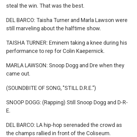
steal the win. That was the best.
DEL BARCO: Taisha Turner and Marla Lawson were
still marveling about the halftime show.
TAISHA TURNER: Eminem taking a knee during his
performance to rep for Colin Kaepernick.
MARLA LAWSON: Snoop Dogg and Dre when they
came out.
(SOUNDBITE OF SONG, "STILL D.R.E.")
SNOOP DOGG: (Rapping) Still Snoop Dogg and D-R-
E.
DEL BARCO: LA hip-hop serenaded the crowd as
the champs rallied in front of the Coliseum.