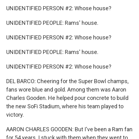
UNIDENTIFIED PERSON #2: Whose house?
UNIDENTIFIED PEOPLE: Rams' house.
UNIDENTIFIED PERSON #2: Whose house?
UNIDENTIFIED PEOPLE: Rams' house.
UNIDENTIFIED PERSON #2: Whose house?
DEL BARCO: Cheering for the Super Bowl champs,
fans wore blue and gold. Among them was Aaron
Charles Gooden. He helped pour concrete to build
the new SoFi Stadium, where his team played to
victory.
AARON CHARLES GOODEN: But I've been a Ram fan
for 54 years. I stuck with them when they went to