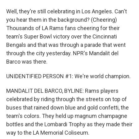
Well, they're still celebrating in Los Angeles. Can't
you hear them in the background? (Cheering)
Thousands of LA Rams fans cheering for their
team's Super Bowl victory over the Cincinnati
Bengals and that was through a parade that went
through the city yesterday. NPR's Mandalit del
Barco was there.
UNIDENTIFIED PERSON #1: We're world champion.
MANDALIT DEL BARCO, BYLINE: Rams players
celebrated by riding through the streets on top of
buses that rained down blue and gold confetti, the
team's colors. They held up magnum champagne
bottles and the Lombardi Trophy as they made their
way to the LA Memorial Coliseum.