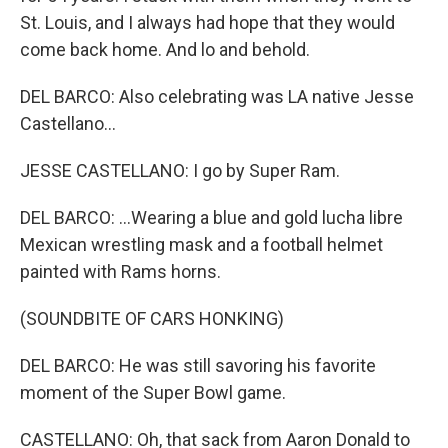
St. Louis, and I always had hope that they would
come back home. And lo and behold.
DEL BARCO: Also celebrating was LA native Jesse
Castellano...
JESSE CASTELLANO: I go by Super Ram.
DEL BARCO: ...Wearing a blue and gold lucha libre
Mexican wrestling mask and a football helmet
painted with Rams horns.
(SOUNDBITE OF CARS HONKING)
DEL BARCO: He was still savoring his favorite
moment of the Super Bowl game.
CASTELLANO: Oh, that sack from Aaron Donald to