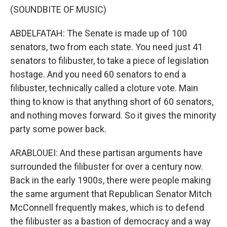
(SOUNDBITE OF MUSIC)
ABDELFATAH: The Senate is made up of 100
senators, two from each state. You need just 41
senators to filibuster, to take a piece of legislation
hostage. And you need 60 senators to end a
filibuster, technically called a cloture vote. Main
thing to know is that anything short of 60 senators,
and nothing moves forward. So it gives the minority
party some power back.
ARABLOUEI: And these partisan arguments have
surrounded the filibuster for over a century now.
Back in the early 1900s, there were people making
the same argument that Republican Senator Mitch
McConnell frequently makes, which is to defend
the filibuster as a bastion of democracy and a way