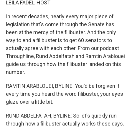
LEILA FADEL, HOST:
In recent decades, nearly every major piece of
legislation that's come through the Senate has
been at the mercy of the filibuster. And the only
way to end a filibuster is to get 60 senators to
actually agree with each other. From our podcast
Throughline, Rund Abdelfatah and Ramtin Arablouei
guide us through how the filibuster landed on this
number.
RAMTIN ARABLOUEI, BYLINE: You'd be forgiven if
every time you heard the word filibuster, your eyes
glaze over a little bit.
RUND ABDELFATAH, BYLINE: So let's quickly run
through how a filibuster actually works these days.