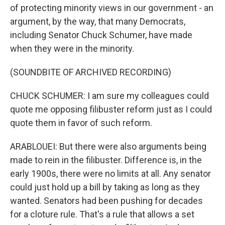
of protecting minority views in our government - an
argument, by the way, that many Democrats,
including Senator Chuck Schumer, have made
when they were in the minority.
(SOUNDBITE OF ARCHIVED RECORDING)
CHUCK SCHUMER: I am sure my colleagues could
quote me opposing filibuster reform just as I could
quote them in favor of such reform.
ARABLOUEI: But there were also arguments being
made to rein in the filibuster. Difference is, in the
early 1900s, there were no limits at all. Any senator
could just hold up a bill by taking as long as they
wanted. Senators had been pushing for decades
for a cloture rule. That's a rule that allows a set