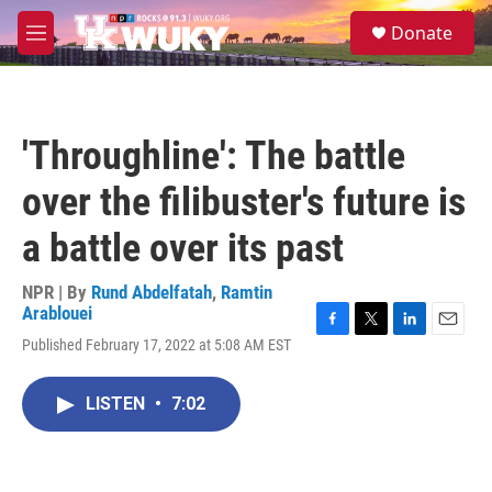
Skip to main content
S
Donate
e
M
a
e
r
n
c
u
h
'Throughline': The battle
u
e
over the filibuster's future is
r
y
a battle over its past
NPR | By
Rund Abdelfatah
,
Ramtin
Arablouei
F
T
L
E
Published February 17, 2022 at 5:08 AM EST
a
w
i
m
c
i
n
a
e
t
k
i
LISTEN
•
7:02
b
t
e
l
o
e
d
o
r
I
k
n