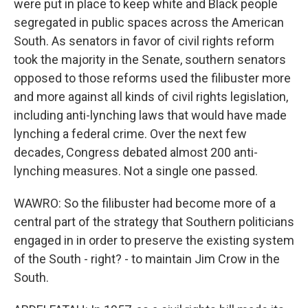
were put in place to keep white and Black people
segregated in public spaces across the American
South. As senators in favor of civil rights reform
took the majority in the Senate, southern senators
opposed to those reforms used the filibuster more
and more against all kinds of civil rights legislation,
including anti-lynching laws that would have made
lynching a federal crime. Over the next few
decades, Congress debated almost 200 anti-
lynching measures. Not a single one passed.
WAWRO: So the filibuster had become more of a
central part of the strategy that Southern politicians
engaged in in order to preserve the existing system
of the South - right? - to maintain Jim Crow in the
South.