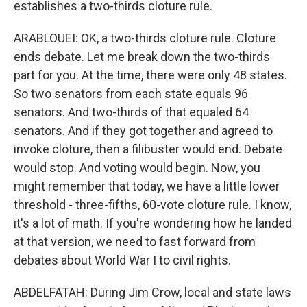
establishes a two-thirds cloture rule.
ARABLOUEI: OK, a two-thirds cloture rule. Cloture
ends debate. Let me break down the two-thirds
part for you. At the time, there were only 48 states.
So two senators from each state equals 96
senators. And two-thirds of that equaled 64
senators. And if they got together and agreed to
invoke cloture, then a filibuster would end. Debate
would stop. And voting would begin. Now, you
might remember that today, we have a little lower
threshold - three-fifths, 60-vote cloture rule. I know,
it's a lot of math. If you're wondering how he landed
at that version, we need to fast forward from
debates about World War I to civil rights.
ABDELFATAH: During Jim Crow, local and state laws