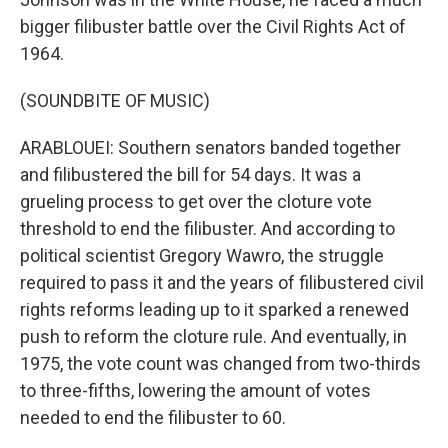
bigger filibuster battle over the Civil Rights Act of
1964.
(SOUNDBITE OF MUSIC)
ARABLOUEI: Southern senators banded together
and filibustered the bill for 54 days. It was a
grueling process to get over the cloture vote
threshold to end the filibuster. And according to
political scientist Gregory Wawro, the struggle
required to pass it and the years of filibustered civil
rights reforms leading up to it sparked a renewed
push to reform the cloture rule. And eventually, in
1975, the vote count was changed from two-thirds
to three-fifths, lowering the amount of votes
needed to end the filibuster to 60.