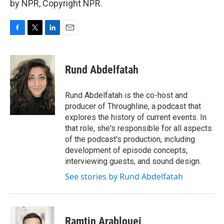
by NPR, Copyright NPR.
F
T
L
E
a
w
i
m
c
i
n
a
e
t
k
i
Rund Abdelfatah
b
t
e
l
o
e
d
o
r
I
Rund Abdelfatah is the co-host and
k
n
producer of Throughline, a podcast that
explores the history of current events. In
that role, she's responsible for all aspects
of the podcast's production, including
development of episode concepts,
interviewing guests, and sound design.
See stories by Rund Abdelfatah
Ramtin Arablouei