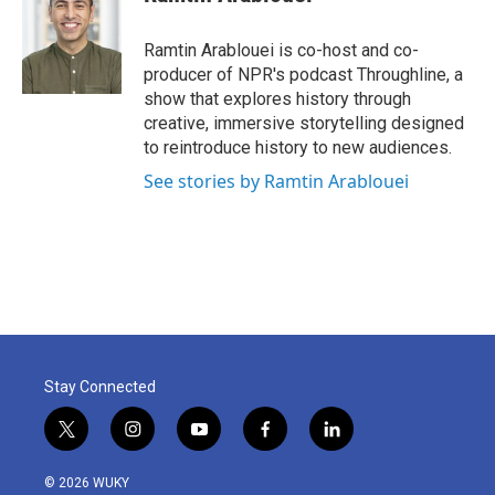
Ramtin Arablouei is co-host and co-
producer of NPR's podcast Throughline, a
show that explores history through
creative, immersive storytelling designed
to reintroduce history to new audiences.
See stories by Ramtin Arablouei
Stay Connected
t
i
y
f
l
w
n
o
a
i
i
s
u
c
n
© 2026 WUKY