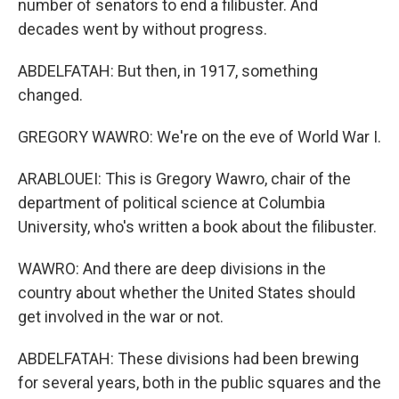
number of senators to end a filibuster. And
decades went by without progress.
ABDELFATAH: But then, in 1917, something
changed.
GREGORY WAWRO: We're on the eve of World War I.
ARABLOUEI: This is Gregory Wawro, chair of the
department of political science at Columbia
University, who's written a book about the filibuster.
WAWRO: And there are deep divisions in the
country about whether the United States should
get involved in the war or not.
ABDELFATAH: These divisions had been brewing
for several years, both in the public squares and the