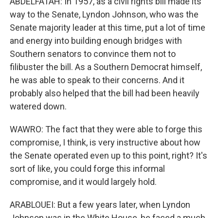
ABDELFATAH: In 1957, as a civil rights bill made its
way to the Senate, Lyndon Johnson, who was the
Senate majority leader at this time, put a lot of time
and energy into building enough bridges with
Southern senators to convince them not to
filibuster the bill. As a Southern Democrat himself,
he was able to speak to their concerns. And it
probably also helped that the bill had been heavily
watered down.
WAWRO: The fact that they were able to forge this
compromise, I think, is very instructive about how
the Senate operated even up to this point, right? It's
sort of like, you could forge this informal
compromise, and it would largely hold.
ARABLOUEI: But a few years later, when Lyndon
Johnson was in the White House, he faced a much