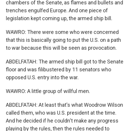
chambers of the Senate, as flames and bullets and
trenches engulfed Europe. And one piece of
legislation kept coming up, the armed ship bill.
WAWRO: There were some who were concerned
that this is basically going to put the U.S. on a path
to war because this will be seen as provocation.
ABDELFATAH: The armed ship bill got to the Senate
floor and was filibustered by 11 senators who
opposed U.S. entry into the war.
WAWRO: A little group of willful men.
ABDELFATAH: At least that's what Woodrow Wilson
called them, who was U.S. president at the time.
And he decided if he couldn't make any progress
playing by the rules, then the rules needed to