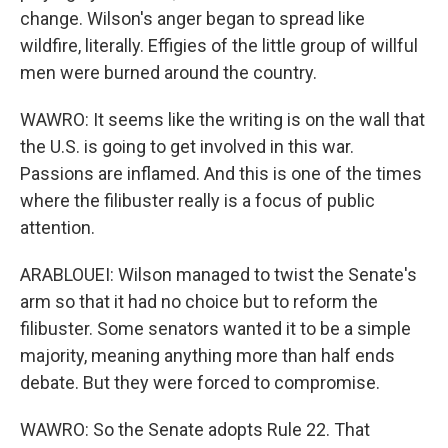
change. Wilson's anger began to spread like
wildfire, literally. Effigies of the little group of willful
men were burned around the country.
WAWRO: It seems like the writing is on the wall that
the U.S. is going to get involved in this war.
Passions are inflamed. And this is one of the times
where the filibuster really is a focus of public
attention.
ARABLOUEI: Wilson managed to twist the Senate's
arm so that it had no choice but to reform the
filibuster. Some senators wanted it to be a simple
majority, meaning anything more than half ends
debate. But they were forced to compromise.
WAWRO: So the Senate adopts Rule 22. That