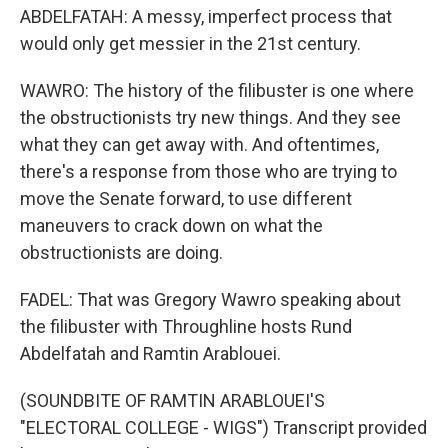
ABDELFATAH: A messy, imperfect process that
would only get messier in the 21st century.
WAWRO: The history of the filibuster is one where
the obstructionists try new things. And they see
what they can get away with. And oftentimes,
there's a response from those who are trying to
move the Senate forward, to use different
maneuvers to crack down on what the
obstructionists are doing.
FADEL: That was Gregory Wawro speaking about
the filibuster with Throughline hosts Rund
Abdelfatah and Ramtin Arablouei.
(SOUNDBITE OF RAMTIN ARABLOUEI'S
"ELECTORAL COLLEGE - WIGS") Transcript provided