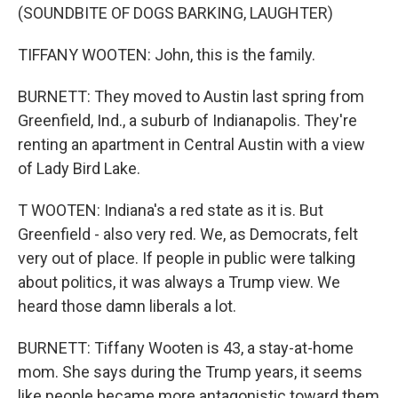
(SOUNDBITE OF DOGS BARKING, LAUGHTER)
TIFFANY WOOTEN: John, this is the family.
BURNETT: They moved to Austin last spring from
Greenfield, Ind., a suburb of Indianapolis. They're
renting an apartment in Central Austin with a view
of Lady Bird Lake.
T WOOTEN: Indiana's a red state as it is. But
Greenfield - also very red. We, as Democrats, felt
very out of place. If people in public were talking
about politics, it was always a Trump view. We
heard those damn liberals a lot.
BURNETT: Tiffany Wooten is 43, a stay-at-home
mom. She says during the Trump years, it seems
like people became more antagonistic toward them