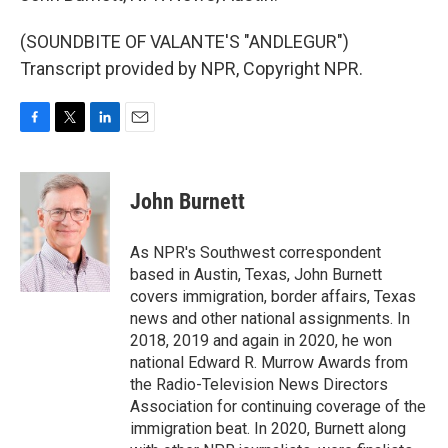
(SOUNDBITE OF VALANTE'S "ANDLEGUR")
Transcript provided by NPR, Copyright NPR.
F
T
L
E
a
w
i
m
c
i
n
a
e
t
k
i
John Burnett
b
t
e
l
o
e
d
o
r
I
As NPR's Southwest correspondent
k
n
based in Austin, Texas, John Burnett
covers immigration, border affairs, Texas
news and other national assignments. In
2018, 2019 and again in 2020, he won
national Edward R. Murrow Awards from
the Radio-Television News Directors
Association for continuing coverage of the
immigration beat. In 2020, Burnett along