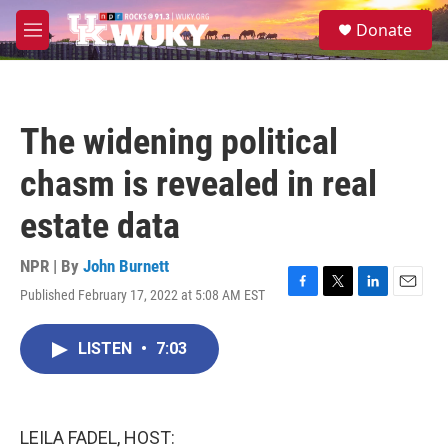
Skip to main content
S
Donate
e
M
a
e
r
n
c
u
h
The widening political
u
e
chasm is revealed in real
r
y
estate data
NPR | By
John Burnett
Published February 17, 2022 at 5:08 AM EST
F
T
L
E
a
w
i
m
c
i
n
a
LISTEN
•
7:03
e
t
k
i
b
t
e
l
o
e
d
o
r
I
k
n
LEILA FADEL, HOST: