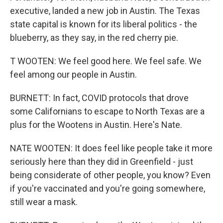
executive, landed a new job in Austin. The Texas
state capital is known for its liberal politics - the
blueberry, as they say, in the red cherry pie.
T WOOTEN: We feel good here. We feel safe. We
feel among our people in Austin.
BURNETT: In fact, COVID protocols that drove
some Californians to escape to North Texas are a
plus for the Wootens in Austin. Here's Nate.
NATE WOOTEN: It does feel like people take it more
seriously here than they did in Greenfield - just
being considerate of other people, you know? Even
if you're vaccinated and you're going somewhere,
still wear a mask.