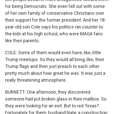
for being Democrats. She even fell out with some
of her own family of conservative Christians over
their support for the former president. And her 18-
year-old son Cole says his politics ran counter to
the kids at his high school, who were MAGA fans
like their parents.
COLE: Some of them would even have, like, little
Trump meetups. So they would all bring, like, their
Trump flags and then just preach to each other
pretty much about how great he was. It was just a
really threatening atmosphere.
BURNETT: One afternoon, they discovered
someone had put broken glass in their mailbox. So
they were looking for an exit. But to red Texas?
Fortunately for them, husband Nate, a construction