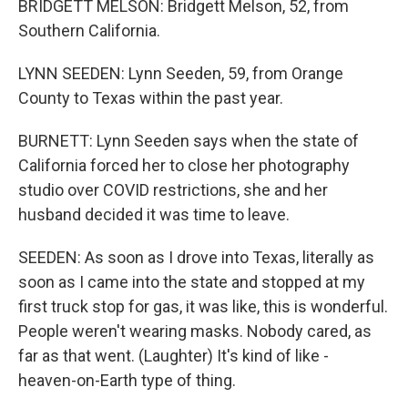
BRIDGETT MELSON: Bridgett Melson, 52, from
Southern California.
LYNN SEEDEN: Lynn Seeden, 59, from Orange
County to Texas within the past year.
BURNETT: Lynn Seeden says when the state of
California forced her to close her photography
studio over COVID restrictions, she and her
husband decided it was time to leave.
SEEDEN: As soon as I drove into Texas, literally as
soon as I came into the state and stopped at my
first truck stop for gas, it was like, this is wonderful.
People weren't wearing masks. Nobody cared, as
far as that went. (Laughter) It's kind of like -
heaven-on-Earth type of thing.