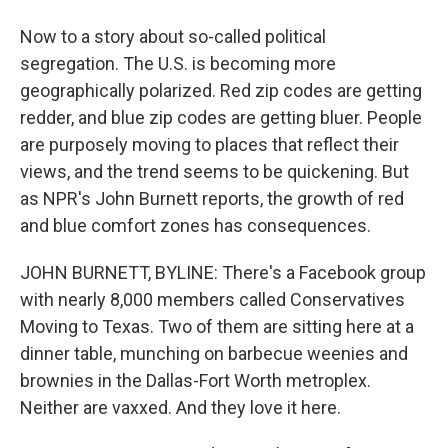
Now to a story about so-called political
segregation. The U.S. is becoming more
geographically polarized. Red zip codes are getting
redder, and blue zip codes are getting bluer. People
are purposely moving to places that reflect their
views, and the trend seems to be quickening. But
as NPR's John Burnett reports, the growth of red
and blue comfort zones has consequences.
JOHN BURNETT, BYLINE: There's a Facebook group
with nearly 8,000 members called Conservatives
Moving to Texas. Two of them are sitting here at a
dinner table, munching on barbecue weenies and
brownies in the Dallas-Fort Worth metroplex.
Neither are vaxxed. And they love it here.