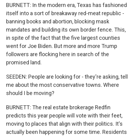
BURNETT: In the modern era, Texas has fashioned
itself into a sort of breakaway red-meat republic -
banning books and abortion, blocking mask
mandates and building its own border fence. This,
in spite of the fact that the five largest counties
went for Joe Biden. But more and more Trump
followers are flocking here in search of the
promised land.
SEEDEN: People are looking for - they're asking, tell
me about the most conservative towns. Where
should I be moving?
BURNETT: The real estate brokerage Redfin
predicts this year people will vote with their feet,
moving to places that align with their politics. It's
actually been happening for some time. Residents