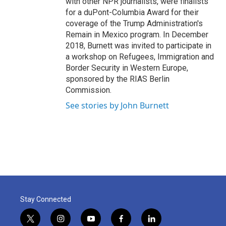
with other NPR journalists, were finalists
for a duPont-Columbia Award for their
coverage of the Trump Administration's
Remain in Mexico program. In December
2018, Burnett was invited to participate in
a workshop on Refugees, Immigration and
Border Security in Western Europe,
sponsored by the RIAS Berlin
Commission.
See stories by John Burnett
Stay Connected
t
i
y
f
l