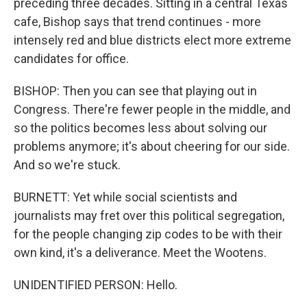
preceding three decades. Sitting in a central Texas
cafe, Bishop says that trend continues - more
intensely red and blue districts elect more extreme
candidates for office.
BISHOP: Then you can see that playing out in
Congress. There're fewer people in the middle, and
so the politics becomes less about solving our
problems anymore; it's about cheering for our side.
And so we're stuck.
BURNETT: Yet while social scientists and
journalists may fret over this political segregation,
for the people changing zip codes to be with their
own kind, it's a deliverance. Meet the Wootens.
UNIDENTIFIED PERSON: Hello.