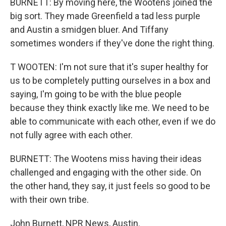
BURNETT: By moving here, the Wootens joined the
big sort. They made Greenfield a tad less purple
and Austin a smidgen bluer. And Tiffany
sometimes wonders if they've done the right thing.
T WOOTEN: I'm not sure that it's super healthy for
us to be completely putting ourselves in a box and
saying, I'm going to be with the blue people
because they think exactly like me. We need to be
able to communicate with each other, even if we do
not fully agree with each other.
BURNETT: The Wootens miss having their ideas
challenged and engaging with the other side. On
the other hand, they say, it just feels so good to be
with their own tribe.
John Burnett, NPR News, Austin.