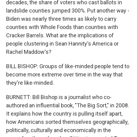
decades, the share of voters who cast ballots in
landslide counties jumped 300%. Put another way -
Biden was nearly three times as likely to carry
counties with Whole Foods than counties with
Cracker Barrels. What are the implications of
people clustering in Sean Hannity's America or
Rachel Maddow's?
BILL BISHOP: Groups of like-minded people tend to
become more extreme over time in the way that
they're like-minded.
BURNETT: Bill Bishop is a journalist who co-
authored an influential book, "The Big Sort," in 2008.
It explains how the country is pulling itself apart,
how Americans sorted themselves geographically,
politically, culturally and economically in the