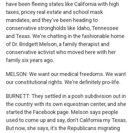
have been fleeing states like California with high
taxes, pricey real estate and school mask
mandates, and they've been heading to
conservative strongholds like Idaho, Tennessee
and Texas. We're chatting in the fashionable home
of Dr. Bridgett Melson, a family therapist and
conservative activist who moved here with her
family six years ago.
MELSON: We want our medical freedoms. We want
our constitutional rights. We're definitely pro-life.
BURNETT: They settled in a posh subdivision out in
the country with its own equestrian center, and she
started the Facebook page. Melson says people
used to come up and say, don't California my Texas.
But now, she says, it's the Republicans migrating