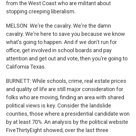
from the West Coast who are militant about
stopping creeping liberalism.
MELSON: We're the cavalry. We're the damn
cavalry. We're here to save you because we know
what's going to happen. And if we don't run for
office, get involved in school boards and pay
attention and get out and vote, then you're going to
California Texas.
BURNETT: While schools, crime, real estate prices
and quality of life are still major consideration for
folks who are moving, finding an area with shared
political views is key. Consider the landslide
counties, those where a presidential candidate won
by at least 70%. An analysis by the political website
FiveThirtyEight showed, over the last three