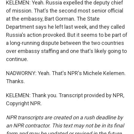
KELEMEN: Yeah. Russia expelled the deputy chief
of mission. That's the second most senior official
at the embassy, Bart Gorman. The State
Department says he left last week, and they called
Russia's action provoked. But it seems to be part of
a long-running dispute between the two countries
over embassy staffing and one that's likely going to
continue.
NADWORNY: Yeah. That's NPR's Michele Kelemen.
Thanks.
KELEMEN: Thank you. Transcript provided by NPR,
Copyright NPR.
NPR transcripts are created on a rush deadline by
an NPR contractor. This text may not be in its final
form and may be updated or revised in the future.