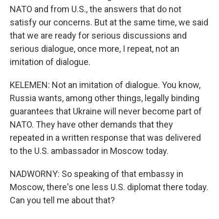
NATO and from U.S., the answers that do not
satisfy our concerns. But at the same time, we said
that we are ready for serious discussions and
serious dialogue, once more, I repeat, not an
imitation of dialogue.
KELEMEN: Not an imitation of dialogue. You know,
Russia wants, among other things, legally binding
guarantees that Ukraine will never become part of
NATO. They have other demands that they
repeated in a written response that was delivered
to the U.S. ambassador in Moscow today.
NADWORNY: So speaking of that embassy in
Moscow, there's one less U.S. diplomat there today.
Can you tell me about that?