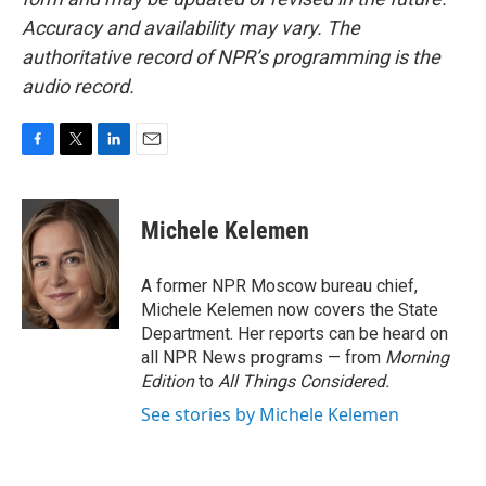
Accuracy and availability may vary. The
authoritative record of NPR’s programming is the
audio record.
F
T
L
E
a
w
i
m
c
i
n
a
e
t
k
i
Michele Kelemen
b
t
e
l
o
e
d
o
r
I
A former NPR Moscow bureau chief,
k
n
Michele Kelemen now covers the State
Department. Her reports can be heard on
all NPR News programs — from
Morning
Edition
to
All Things Considered.
See stories by Michele Kelemen