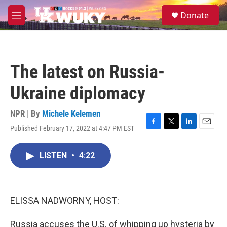
Skip to main content
S
Donate
e
M
a
e
r
n
c
u
h
The latest on Russia-
u
e
Ukraine diplomacy
r
y
NPR | By
Michele Kelemen
Published February 17, 2022 at 4:47 PM EST
F
T
L
E
a
w
i
m
c
i
n
a
LISTEN
•
4:22
e
t
k
i
b
t
e
l
o
e
d
o
r
I
k
n
ELISSA NADWORNY, HOST:
Russia accuses the U.S. of whipping up hysteria by