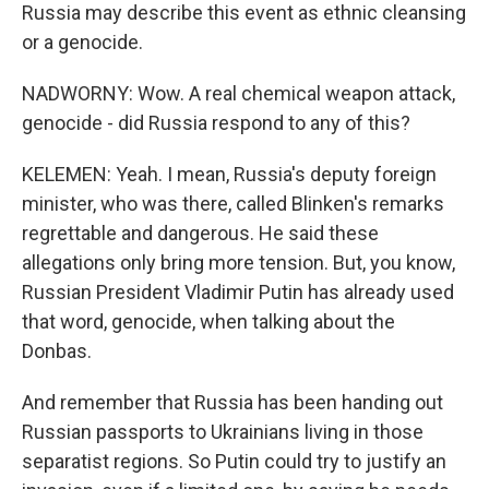
Russia may describe this event as ethnic cleansing
or a genocide.
NADWORNY: Wow. A real chemical weapon attack,
genocide - did Russia respond to any of this?
KELEMEN: Yeah. I mean, Russia's deputy foreign
minister, who was there, called Blinken's remarks
regrettable and dangerous. He said these
allegations only bring more tension. But, you know,
Russian President Vladimir Putin has already used
that word, genocide, when talking about the
Donbas.
And remember that Russia has been handing out
Russian passports to Ukrainians living in those
separatist regions. So Putin could try to justify an