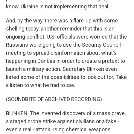
know, Ukraine is not implementing that deal.
And, by the way, there was a flare-up with some
shelling today, another reminder that this is an
ongoing conflict. U.S. officials were worried that the
Russians were going to use the Security Council
meeting to spread disinformation about what's
happening in Donbas in order to create a pretext to
launch a military action. Secretary Blinken even
listed some of the possibilities to look out for. Take
a listen to what he had to say.
(SOUNDBITE OF ARCHIVED RECORDING)
BLINKEN: The invented discovery of a mass grave,
a staged drone strike against civilians or a fake -
even a real - attack using chemical weapons.