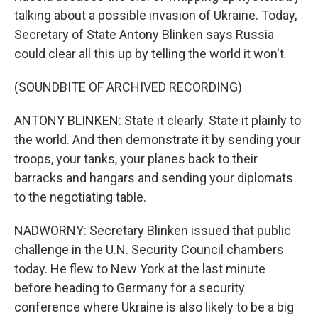
talking about a possible invasion of Ukraine. Today,
Secretary of State Antony Blinken says Russia
could clear all this up by telling the world it won't.
(SOUNDBITE OF ARCHIVED RECORDING)
ANTONY BLINKEN: State it clearly. State it plainly to
the world. And then demonstrate it by sending your
troops, your tanks, your planes back to their
barracks and hangars and sending your diplomats
to the negotiating table.
NADWORNY: Secretary Blinken issued that public
challenge in the U.N. Security Council chambers
today. He flew to New York at the last minute
before heading to Germany for a security
conference where Ukraine is also likely to be a big