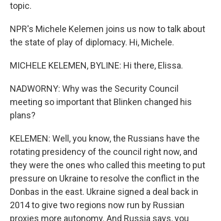
topic.
NPR's Michele Kelemen joins us now to talk about
the state of play of diplomacy. Hi, Michele.
MICHELE KELEMEN, BYLINE: Hi there, Elissa.
NADWORNY: Why was the Security Council
meeting so important that Blinken changed his
plans?
KELEMEN: Well, you know, the Russians have the
rotating presidency of the council right now, and
they were the ones who called this meeting to put
pressure on Ukraine to resolve the conflict in the
Donbas in the east. Ukraine signed a deal back in
2014 to give two regions now run by Russian
proxies more autonomy. And Russia says, you