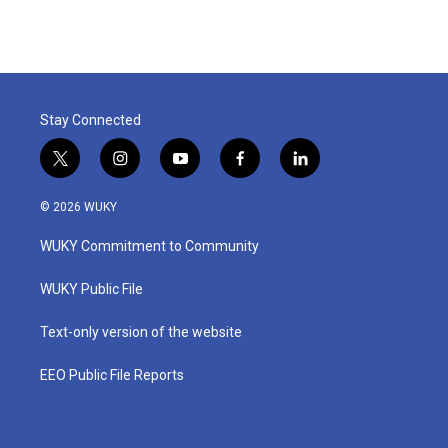
Stay Connected
t
i
y
f
l
w
n
o
a
i
i
s
u
c
n
© 2026 WUKY
t
t
t
e
k
t
a
u
b
e
WUKY Commitment to Community
e
g
b
o
d
r
r
e
o
i
a
k
n
WUKY Public File
m
Text-only version of the website
EEO Public File Reports