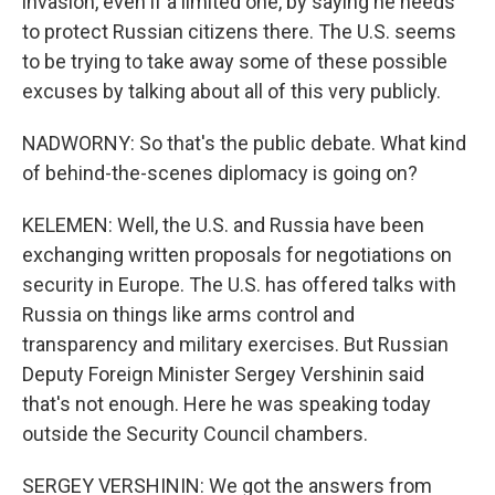
invasion, even if a limited one, by saying he needs
to protect Russian citizens there. The U.S. seems
to be trying to take away some of these possible
excuses by talking about all of this very publicly.
NADWORNY: So that's the public debate. What kind
of behind-the-scenes diplomacy is going on?
KELEMEN: Well, the U.S. and Russia have been
exchanging written proposals for negotiations on
security in Europe. The U.S. has offered talks with
Russia on things like arms control and
transparency and military exercises. But Russian
Deputy Foreign Minister Sergey Vershinin said
that's not enough. Here he was speaking today
outside the Security Council chambers.
SERGEY VERSHININ: We got the answers from