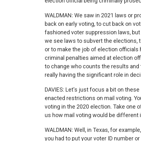
election official being criminally pros
WALDMAN: We saw in 2021 laws or prop
back on early voting, to cut back on vot
fashioned voter suppression laws, but 
we see laws to subvert the elections, 
or to make the job of election officials
criminal penalties aimed at election off
to change who counts the results and to
really having the significant role in de
DAVIES: Let's just focus a bit on these
enacted restrictions on mail voting. 
voting in the 2020 election. Take one o
us how mail voting would be different i
WALDMAN: Well, in Texas, for example, 
you had to put your voter ID number or 