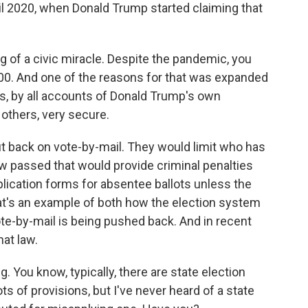
il 2020, when Donald Trump started claiming that
 of a civic miracle. Despite the pandemic, you
900. And one of the reasons for that was expanded
as, by all accounts of Donald Trump's own
others, very secure.
 back on vote-by-mail. They would limit who has
law passed that would provide criminal penalties
pplication forms for absentee ballots unless the
hat's an example of both how the election system
ote-by-mail is being pushed back. And in recent
hat law.
g. You know, typically, there are state election
ts of provisions, but I've never heard of a state