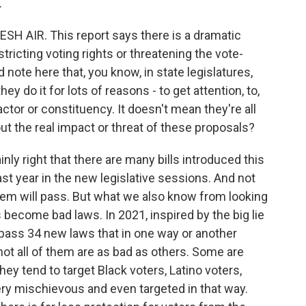
.
SH AIR. This report says there is a dramatic
estricting voting rights or threatening the vote-
note here that, you know, in state legislatures,
ey do it for lots of reasons - to get attention, to,
actor or constituency. It doesn't mean they're all
ut the real impact or threat of these proposals?
y right that there are many bills introduced this
ast year in the new legislative sessions. And not
 them will pass. But what we also know from looking
ls become bad laws. In 2021, inspired by the big lie
 pass 34 new laws that in one way or another
not all of them are as bad as others. Some are
hey tend to target Black voters, Latino voters,
ry mischievous and even targeted in that way.