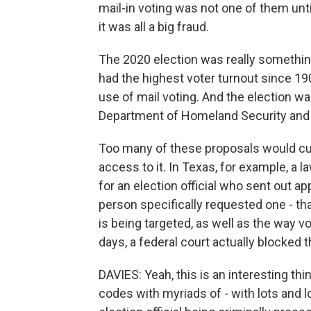
mail-in voting was not one of them unt
it was all a big fraud.
The 2020 election was really something
had the highest voter turnout since 1
use of mail voting. And the election w
Department of Homeland Security and 
Too many of these proposals would cut
access to it. In Texas, for example, a 
for an election official who sent out a
person specifically requested one - t
is being targeted, as well as the way v
days, a federal court actually blocked t
DAVIES: Yeah, this is an interesting thin
codes with myriads of - with lots and lo