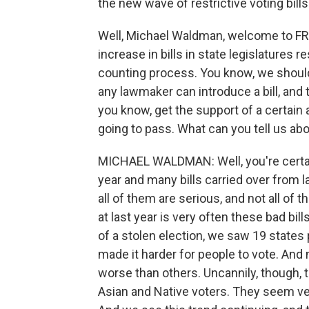
the new wave of restrictive voting bills
Well, Michael Waldman, welcome to FRE
increase in bills in state legislatures r
counting process. You know, we should 
any lawmaker can introduce a bill, and th
you know, get the support of a certain 
going to pass. What can you tell us abo
MICHAEL WALDMAN: Well, you're certainl
year and many bills carried over from l
all of them are serious, and not all of
at last year is very often these bad bil
of a stolen election, we saw 19 states
made it harder for people to vote. And 
worse than others. Uncannily, though, t
Asian and Native voters. They seem ve