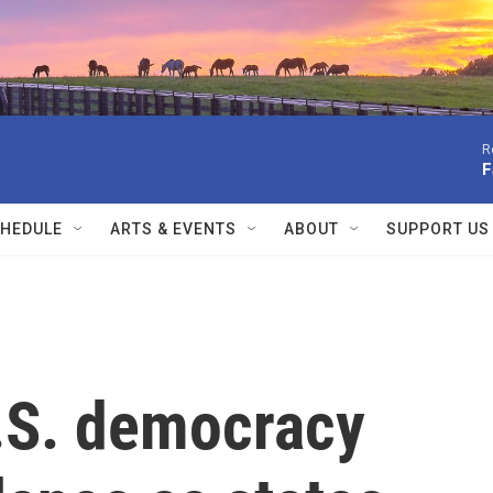
R
F
HEDULE
ARTS & EVENTS
ABOUT
SUPPORT US
U.S. democracy