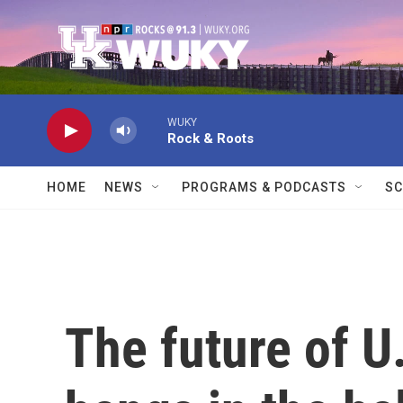
Skip to main content
WUKY
Rock & Roots
HOME
NEWS
PROGRAMS & PODCASTS
SC
The future of 