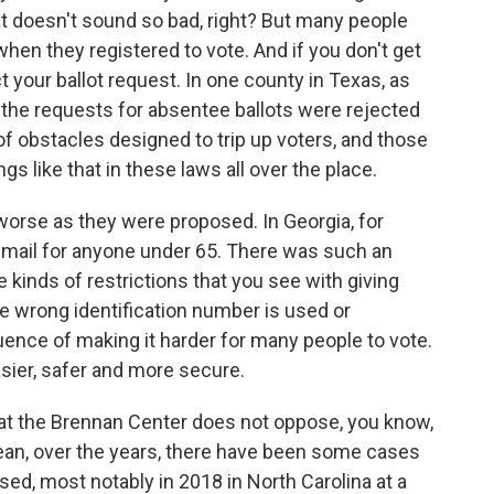
That doesn't sound so bad, right? But many people
en they registered to vote. And if you don't get
ct your ballot request. In one county in Texas, as
f the requests for absentee ballots were rejected
 of obstacles designed to trip up voters, and those
s like that in these laws all over the place.
worse as they were proposed. In Georgia, for
-mail for anyone under 65. There was such an
he kinds of restrictions that you see with giving
f the wrong identification number is used or
nce of making it harder for many people to vote.
asier, safer and more secure.
hat the Brennan Center does not oppose, you know,
mean, over the years, there have been some cases
d, most notably in 2018 in North Carolina at a