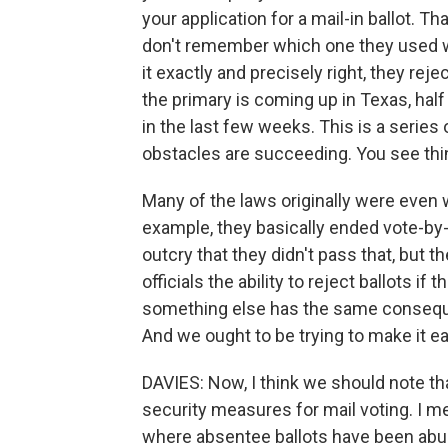
your application for a mail-in ballot. 
don't remember which one they used wh
it exactly and precisely right, they reje
the primary is coming up in Texas, hal
in the last few weeks. This is a series
obstacles are succeeding. You see thing
Many of the laws originally were even 
example, they basically ended vote-by
outcry that they didn't pass that, but t
officials the ability to reject ballots i
something else has the same conseque
And we ought to be trying to make it e
DAVIES: Now, I think we should note t
security measures for mail voting. I 
where absentee ballots have been abuse