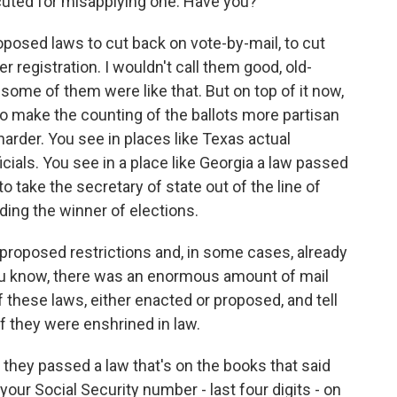
ecuted for misapplying one. Have you?
osed laws to cut back on vote-by-mail, to cut
er registration. I wouldn't call them good, old-
some of them were like that. But on top of it now,
to make the counting of the ballots more partisan
 harder. You see in places like Texas actual
icials. You see in a place like Georgia a law passed
 take the secretary of state out of the line of
ciding the winner of elections.
 proposed restrictions and, in some cases, already
You know, there was an enormous amount of mail
f these laws, either enacted or proposed, and tell
f they were enshrined in law.
they passed a law that's on the books that said
your Social Security number - last four digits - on