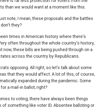
here is far less protection for voters from the
ts than we would want at a moment like this.
ust note, I mean, these proposals and the battles
, don't they?
een times in American history where there's
ery often throughout the whole country's history,
ght now, these bills are being pushed through on a
states across the country by Republicans.
ts opposing. All right, so let's talk about some
s that they would affect. A lot of this, of course,
dramatically expanded during the pandemic. Some
or a mail-in ballot, right?
omes to voting, there have always been things
k of something like voter ID. Absentee balloting or