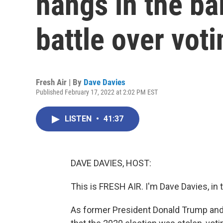
hangs in the ba
battle over voti
Fresh Air | By
Dave Davies
Published February 17, 2022 at 2:02 PM EST
LISTEN
•
41:37
DAVE DAVIES, HOST:
This is FRESH AIR. I'm Dave Davies, in 
As former President Donald Trump and 