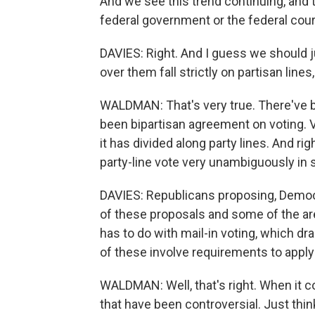
And we see this trend continuing, and t
federal government or the federal cour
DAVIES: Right. And I guess we should j
over them fall strictly on partisan lines
WALDMAN: That's very true. There've b
been bipartisan agreement on voting. V
it has divided along party lines. And ri
party-line vote very unambiguously in 
DAVIES: Republicans proposing, Democra
of these proposals and some of the area
has to do with mail-in voting, which 
of these involve requirements to apply f
WALDMAN: Well, that's right. When it c
that have been controversial. Just thin