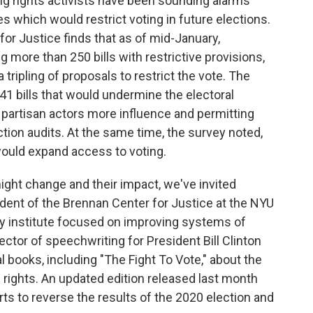
ing rights activists have been sounding alarms
es which would restrict voting in future elections.
or Justice finds that as of mid-January,
g more than 250 bills with restrictive provisions,
 tripling of proposals to restrict the vote. The
t 41 bills that would undermine the electoral
 partisan actors more influence and permitting
ection audits. At the same time, the survey noted,
would expand access to voting.
ight change and their impact, we've invited
dent of the Brennan Center for Justice at the NYU
cy institute focused on improving systems of
ctor of speechwriting for President Bill Clinton
 books, including "The Fight To Vote," about the
g rights. An updated edition released last month
ts to reverse the results of the 2020 election and