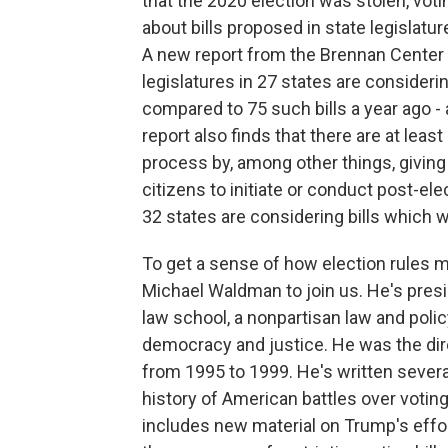
that the 2020 election was stolen, vot
about bills proposed in state legislatur
A new report from the Brennan Center f
legislatures in 27 states are considerin
compared to 75 such bills a year ago - a
report also finds that there are at leas
process by, among other things, giving
citizens to initiate or conduct post-el
32 states are considering bills which 
To get a sense of how election rules m
Michael Waldman to join us. He's presi
law school, a nonpartisan law and poli
democracy and justice. He was the dire
from 1995 to 1999. He's written several
history of American battles over votin
includes new material on Trump's effor