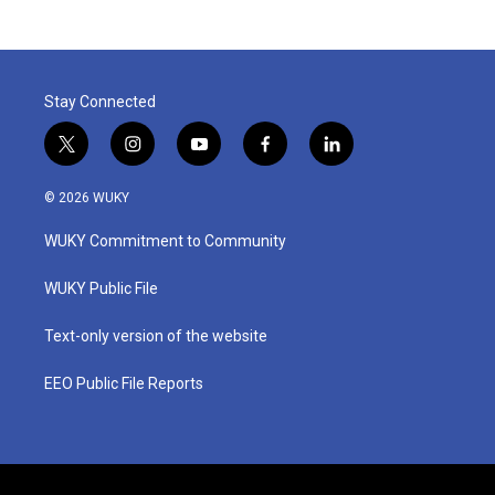
Stay Connected
t
i
y
f
l
w
n
o
a
i
i
s
u
c
n
© 2026 WUKY
t
t
t
e
k
t
a
u
b
e
WUKY Commitment to Community
e
g
b
o
d
r
r
e
o
i
a
k
n
WUKY Public File
m
Text-only version of the website
EEO Public File Reports