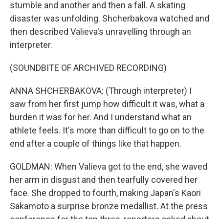
stumble and another and then a fall. A skating
disaster was unfolding. Shcherbakova watched and
then described Valieva's unravelling through an
interpreter.
(SOUNDBITE OF ARCHIVED RECORDING)
ANNA SHCHERBAKOVA: (Through interpreter) I
saw from her first jump how difficult it was, what a
burden it was for her. And I understand what an
athlete feels. It's more than difficult to go on to the
end after a couple of things like that happen.
GOLDMAN: When Valieva got to the end, she waved
her arm in disgust and then tearfully covered her
face. She dropped to fourth, making Japan's Kaori
Sakamoto a surprise bronze medallist. At the press