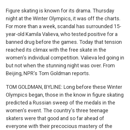
Figure skating is known for its drama. Thursday
night at the Winter Olympics, it was off the charts.
For more than a week, scandal has surrounded 15-
year-old Kamila Valieva, who tested positive for a
banned drug before the games. Today that tension
reached its climax with the free skate in the
women's individual competition. Valieva led going in
but not when the stunning night was over. From
Beijing, NPR's Tom Goldman reports.
TOM GOLDMAN, BYLINE: Long before these Winter
Olympics began, those in the know in figure skating
predicted a Russian sweep of the medals in the
women's event. The country's three teenage
skaters were that good and so far ahead of
everyone with their precocious mastery of the