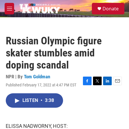
Skip to main content
S
Donate
e
M
a
e
r
n
c
u
h
Russian Olympic figure
u
e
skater stumbles amid
r
y
doping scandal
NPR | By
Tom Goldman
Published February 17, 2022 at 4:47 PM EST
F
T
L
E
a
w
i
m
c
i
n
a
LISTEN
•
3:38
e
t
k
i
b
t
e
l
o
e
d
o
r
I
k
n
ELISSA NADWORNY, HOST: