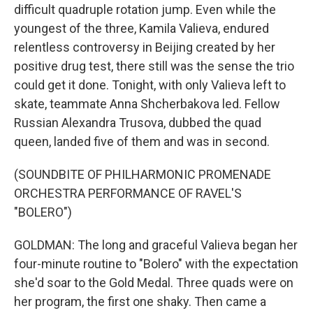
difficult quadruple rotation jump. Even while the
youngest of the three, Kamila Valieva, endured
relentless controversy in Beijing created by her
positive drug test, there still was the sense the trio
could get it done. Tonight, with only Valieva left to
skate, teammate Anna Shcherbakova led. Fellow
Russian Alexandra Trusova, dubbed the quad
queen, landed five of them and was in second.
(SOUNDBITE OF PHILHARMONIC PROMENADE
ORCHESTRA PERFORMANCE OF RAVEL'S
"BOLERO")
GOLDMAN: The long and graceful Valieva began her
four-minute routine to "Bolero" with the expectation
she'd soar to the Gold Medal. Three quads were on
her program, the first one shaky. Then came a