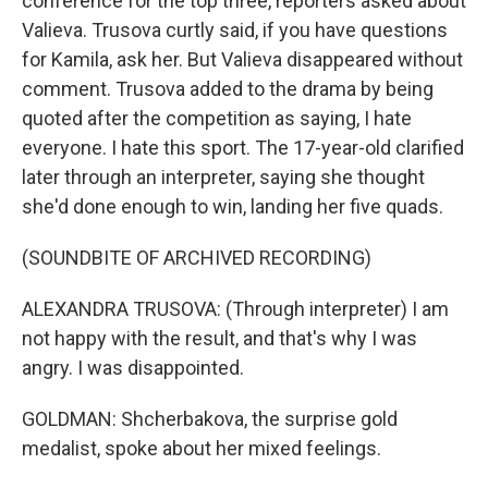
conference for the top three, reporters asked about
Valieva. Trusova curtly said, if you have questions
for Kamila, ask her. But Valieva disappeared without
comment. Trusova added to the drama by being
quoted after the competition as saying, I hate
everyone. I hate this sport. The 17-year-old clarified
later through an interpreter, saying she thought
she'd done enough to win, landing her five quads.
(SOUNDBITE OF ARCHIVED RECORDING)
ALEXANDRA TRUSOVA: (Through interpreter) I am
not happy with the result, and that's why I was
angry. I was disappointed.
GOLDMAN: Shcherbakova, the surprise gold
medalist, spoke about her mixed feelings.