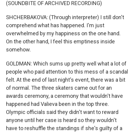
(SOUNDBITE OF ARCHIVED RECORDING)
SHCHERBAKOVA: (Through interpreter) I still don't
comprehend what has happened. I'm just
overwhelmed by my happiness on the one hand.
On the other hand, I feel this emptiness inside
somehow.
GOLDMAN: Which sums up pretty well what a lot of
people who paid attention to this mess of a scandal
felt. At the end of last night's event, there was a bit
of normal. The three skaters came out for an
awards ceremony, a ceremony that wouldn't have
happened had Valieva been in the top three.
Olympic officials said they didn't want to reward
anyone until her case is heard so they wouldn't
have to reshuffle the standings if she's guilty of a