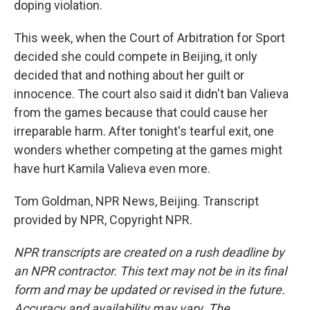
doping violation.
This week, when the Court of Arbitration for Sport
decided she could compete in Beijing, it only
decided that and nothing about her guilt or
innocence. The court also said it didn't ban Valieva
from the games because that could cause her
irreparable harm. After tonight's tearful exit, one
wonders whether competing at the games might
have hurt Kamila Valieva even more.
Tom Goldman, NPR News, Beijing. Transcript
provided by NPR, Copyright NPR.
NPR transcripts are created on a rush deadline by
an NPR contractor. This text may not be in its final
form and may be updated or revised in the future.
Accuracy and availability may vary. The