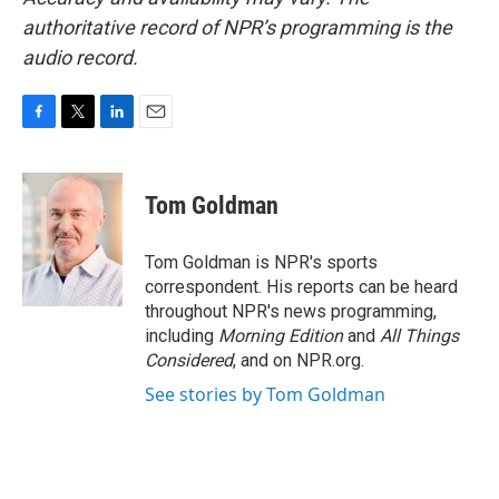
authoritative record of NPR’s programming is the
audio record.
F
T
L
E
a
w
i
m
c
i
n
a
e
t
k
i
Tom Goldman
b
t
e
l
o
e
d
o
r
I
Tom Goldman is NPR's sports
k
n
correspondent. His reports can be heard
throughout NPR's news programming,
including
Morning Edition
and
All Things
Considered
, and on NPR.org.
See stories by Tom Goldman