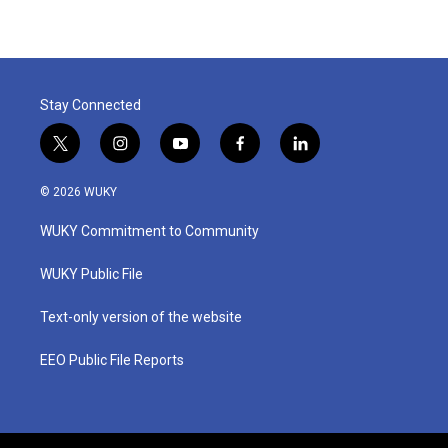
Stay Connected
t
i
y
f
l
w
n
o
a
i
i
s
u
c
n
© 2026 WUKY
t
t
t
e
k
t
a
u
b
e
WUKY Commitment to Community
e
g
b
o
d
r
r
e
o
i
a
k
n
WUKY Public File
m
Text-only version of the website
EEO Public File Reports