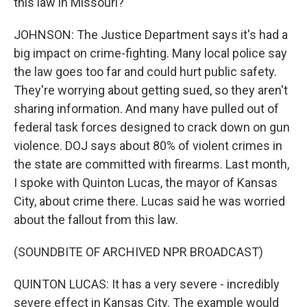
this law in Missouri?
JOHNSON: The Justice Department says it's had a
big impact on crime-fighting. Many local police say
the law goes too far and could hurt public safety.
They're worrying about getting sued, so they aren't
sharing information. And many have pulled out of
federal task forces designed to crack down on gun
violence. DOJ says about 80% of violent crimes in
the state are committed with firearms. Last month,
I spoke with Quinton Lucas, the mayor of Kansas
City, about crime there. Lucas said he was worried
about the fallout from this law.
(SOUNDBITE OF ARCHIVED NPR BROADCAST)
QUINTON LUCAS: It has a very severe - incredibly
severe effect in Kansas City. The example would