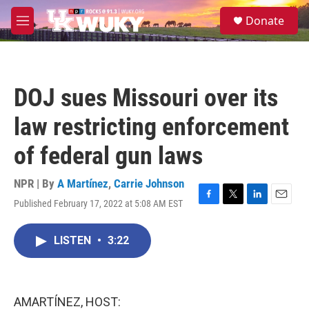
Skip to main content
S
Donate
e
M
a
e
r
n
c
u
h
DOJ sues Missouri over its
u
e
law restricting enforcement
r
y
of federal gun laws
NPR | By
A Martínez
,
Carrie Johnson
Published February 17, 2022 at 5:08 AM EST
F
T
L
E
a
w
i
m
c
i
n
a
LISTEN
•
3:22
e
t
k
i
b
t
e
l
o
e
d
o
r
I
k
n
AMARTÍNEZ, HOST: