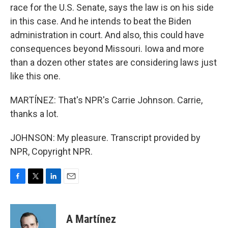
race for the U.S. Senate, says the law is on his side
in this case. And he intends to beat the Biden
administration in court. And also, this could have
consequences beyond Missouri. Iowa and more
than a dozen other states are considering laws just
like this one.
MARTÍNEZ: That's NPR's Carrie Johnson. Carrie,
thanks a lot.
JOHNSON: My pleasure. Transcript provided by
NPR, Copyright NPR.
F
T
L
E
a
w
i
m
c
i
n
a
e
t
k
i
A Martínez
b
t
e
l