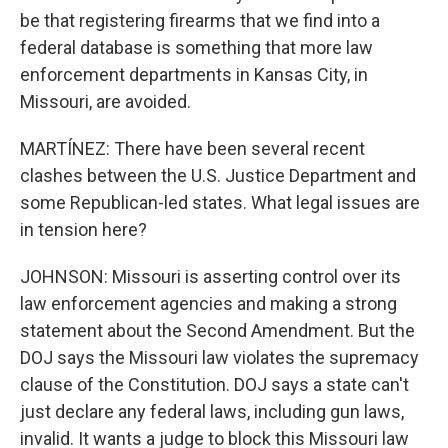
be that registering firearms that we find into a
federal database is something that more law
enforcement departments in Kansas City, in
Missouri, are avoided.
MARTÍNEZ: There have been several recent
clashes between the U.S. Justice Department and
some Republican-led states. What legal issues are
in tension here?
JOHNSON: Missouri is asserting control over its
law enforcement agencies and making a strong
statement about the Second Amendment. But the
DOJ says the Missouri law violates the supremacy
clause of the Constitution. DOJ says a state can't
just declare any federal laws, including gun laws,
invalid. It wants a judge to block this Missouri law