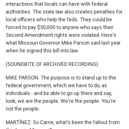
interactions that locals can have with federal
authorities. The state law also creates penalties for
local officers who help the feds. They could be
forced to pay $50,000 to anyone who says their
Second Amendment rights were violated. Here's
what Missouri Governor Mike Parson said last year
when he signed this bill into law.
(SOUNDBITE OF ARCHIVED RECORDING)
MIKE PARSON: The purpose is to stand up to the
federal government, which we have to do, as
individuals - and be able to go up there and say,
look; we are the people. We're the people. You're
not the people.
MARTÍNEZ: So Carrie, what's been the fallout from