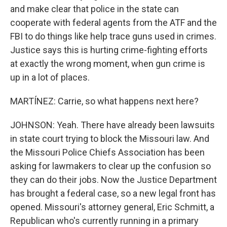
and make clear that police in the state can
cooperate with federal agents from the ATF and the
FBI to do things like help trace guns used in crimes.
Justice says this is hurting crime-fighting efforts
at exactly the wrong moment, when gun crime is
up in a lot of places.
MARTÍNEZ: Carrie, so what happens next here?
JOHNSON: Yeah. There have already been lawsuits
in state court trying to block the Missouri law. And
the Missouri Police Chiefs Association has been
asking for lawmakers to clear up the confusion so
they can do their jobs. Now the Justice Department
has brought a federal case, so a new legal front has
opened. Missouri's attorney general, Eric Schmitt, a
Republican who's currently running in a primary