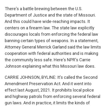
There's a battle brewing between the U.S.
Department of Justice and the state of Missouri.
And this could have wide-reaching impacts. It
centers on a firearm law. The state law explicitly
discourages locals from enforcing the federal law
banning certain types of weapons. In a statement,
Attorney General Merrick Garland said the law limits
cooperation with federal authorities and is making
the community less safe. Here's NPR's Carrie
Johnson explaining what this Missouri law does.
CARRIE JOHNSON, BYLINE: It's called the Second
Amendment Preservation Act. And it went into
effect last August, 2021. It prohibits local police
and highway patrols from enforcing several federal
gun laws. And in practice, it limits the kinds of