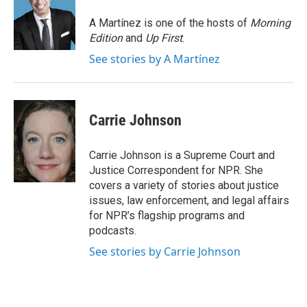
o
e
d
o
r
I
A Martínez is one of the hosts of
Morning
k
n
Edition
and
Up First
.
See stories by A Martínez
Carrie Johnson
Carrie Johnson is a Supreme Court and
Justice Correspondent for NPR. She
covers a variety of stories about justice
issues, law enforcement, and legal affairs
for NPR’s flagship programs and
podcasts.
See stories by Carrie Johnson