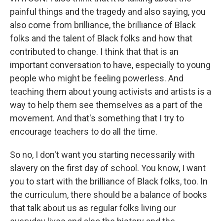
painful things and the tragedy and also saying, you
also come from brilliance, the brilliance of Black
folks and the talent of Black folks and how that
contributed to change. I think that that is an
important conversation to have, especially to young
people who might be feeling powerless. And
teaching them about young activists and artists is a
way to help them see themselves as a part of the
movement. And that's something that I try to
encourage teachers to do all the time.
So no, I don't want you starting necessarily with
slavery on the first day of school. You know, I want
you to start with the brilliance of Black folks, too. In
the curriculum, there should be a balance of books
that talk about us as regular folks living our