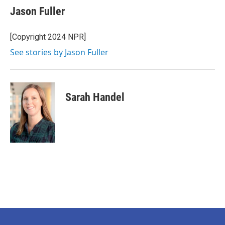
e
t
k
i
Jason Fuller
b
t
e
l
o
e
d
o
r
I
[Copyright 2024 NPR]
k
n
See stories by Jason Fuller
Sarah Handel