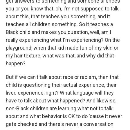
get answers to something and someone silences
you or you know that, oh, I'm not supposed to talk
about this, that teaches you something, and it
teaches all children something. So it teaches a
Black child and makes you question, well, am I
really experiencing what I'm experiencing? On the
playground, when that kid made fun of my skin or
my hair texture, what was that, and why did that
happen?
But if we can't talk about race or racism, then that
child is questioning their actual experience, their
lived experience, right? What language will they
have to talk about what happened? And likewise,
non-Black children are learning what not to talk
about and what behavior is OK to do 'cause it never
gets checked and there's never a conversation