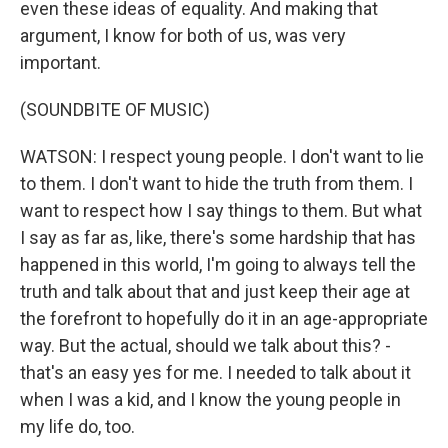
even these ideas of equality. And making that
argument, I know for both of us, was very
important.
(SOUNDBITE OF MUSIC)
WATSON: I respect young people. I don't want to lie
to them. I don't want to hide the truth from them. I
want to respect how I say things to them. But what
I say as far as, like, there's some hardship that has
happened in this world, I'm going to always tell the
truth and talk about that and just keep their age at
the forefront to hopefully do it in an age-appropriate
way. But the actual, should we talk about this? -
that's an easy yes for me. I needed to talk about it
when I was a kid, and I know the young people in
my life do, too.