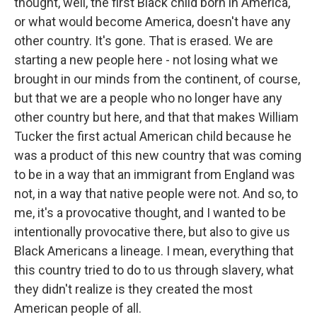
thought, well, the first Black child born in America,
or what would become America, doesn't have any
other country. It's gone. That is erased. We are
starting a new people here - not losing what we
brought in our minds from the continent, of course,
but that we are a people who no longer have any
other country but here, and that that makes William
Tucker the first actual American child because he
was a product of this new country that was coming
to be in a way that an immigrant from England was
not, in a way that native people were not. And so, to
me, it's a provocative thought, and I wanted to be
intentionally provocative there, but also to give us
Black Americans a lineage. I mean, everything that
this country tried to do to us through slavery, what
they didn't realize is they created the most
American people of all.