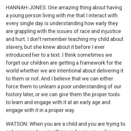
HANNAH-JONES: One amazing thing about having
a young person living with me that I interact with
every single day is understanding how early they
are grappling with the issues of race and injustice
and hurt. I don't remember teaching my child about
slavery, but she knew about it before I ever
introduced her to a text. I think sometimes we
forget our children are getting a framework for the
world whether we are intentional about delivering it
to them or not. And I believe that we can either
force them to unlearn a poor understanding of our
history later, or we can give them the proper tools
to learn and engage with it at an early age and
engage with it in a proper way.
WATSON: When you are a child and you are trying to