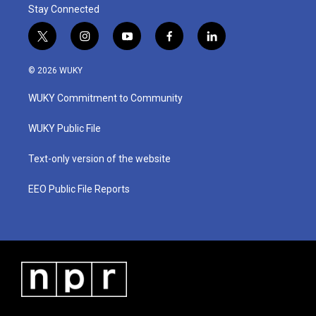
Stay Connected
t
i
y
f
l
w
n
o
a
i
i
s
u
c
n
© 2026 WUKY
t
t
t
e
k
t
a
u
b
e
WUKY Commitment to Community
e
g
b
o
d
r
r
e
o
i
a
k
n
WUKY Public File
m
Text-only version of the website
EEO Public File Reports