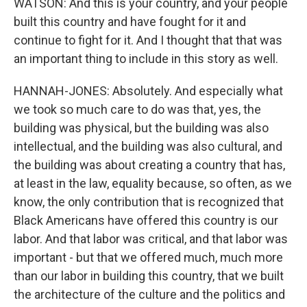
WATSON: And this is your country, and your people
built this country and have fought for it and
continue to fight for it. And I thought that that was
an important thing to include in this story as well.
HANNAH-JONES: Absolutely. And especially what
we took so much care to do was that, yes, the
building was physical, but the building was also
intellectual, and the building was also cultural, and
the building was about creating a country that has,
at least in the law, equality because, so often, as we
know, the only contribution that is recognized that
Black Americans have offered this country is our
labor. And that labor was critical, and that labor was
important - but that we offered much, much more
than our labor in building this country, that we built
the architecture of the culture and the politics and