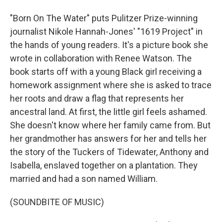
"Born On The Water" puts Pulitzer Prize-winning
journalist Nikole Hannah-Jones' "1619 Project" in
the hands of young readers. It's a picture book she
wrote in collaboration with Renee Watson. The
book starts off with a young Black girl receiving a
homework assignment where she is asked to trace
her roots and draw a flag that represents her
ancestral land. At first, the little girl feels ashamed.
She doesn't know where her family came from. But
her grandmother has answers for her and tells her
the story of the Tuckers of Tidewater, Anthony and
Isabella, enslaved together on a plantation. They
married and had a son named William.
(SOUNDBITE OF MUSIC)