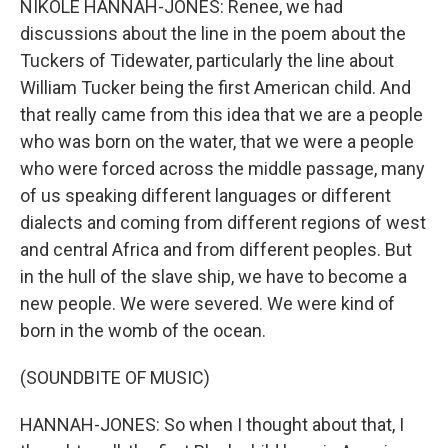
NIKOLE HANNAH-JONES: Renee, we had
discussions about the line in the poem about the
Tuckers of Tidewater, particularly the line about
William Tucker being the first American child. And
that really came from this idea that we are a people
who was born on the water, that we were a people
who were forced across the middle passage, many
of us speaking different languages or different
dialects and coming from different regions of west
and central Africa and from different peoples. But
in the hull of the slave ship, we have to become a
new people. We were severed. We were kind of
born in the womb of the ocean.
(SOUNDBITE OF MUSIC)
HANNAH-JONES: So when I thought about that, I