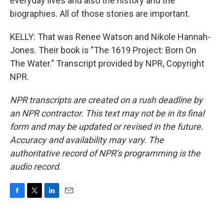
everyday lives and also the history and the
biographies. All of those stories are important.
KELLY: That was Renee Watson and Nikole Hannah-
Jones. Their book is "The 1619 Project: Born On
The Water." Transcript provided by NPR, Copyright
NPR.
NPR transcripts are created on a rush deadline by
an NPR contractor. This text may not be in its final
form and may be updated or revised in the future.
Accuracy and availability may vary. The
authoritative record of NPR’s programming is the
audio record.
F
T
L
E
a
w
i
m
c
i
n
a