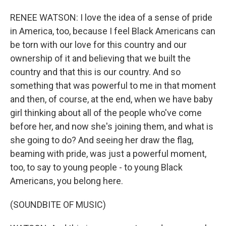
RENEE WATSON: I love the idea of a sense of pride
in America, too, because I feel Black Americans can
be torn with our love for this country and our
ownership of it and believing that we built the
country and that this is our country. And so
something that was powerful to me in that moment
and then, of course, at the end, when we have baby
girl thinking about all of the people who've come
before her, and now she's joining them, and what is
she going to do? And seeing her draw the flag,
beaming with pride, was just a powerful moment,
too, to say to young people - to young Black
Americans, you belong here.
(SOUNDBITE OF MUSIC)