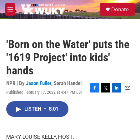
Skip to main content
S
Donate
e
M
a
e
r
n
c
u
h
'Born on the Water' puts the
u
e
'1619 Project' into kids'
r
y
hands
NPR | By
Jason Fuller
,
Sarah Handel
Published February 17, 2022 at 4:47 PM EST
F
T
L
E
a
w
i
m
c
i
n
a
LISTEN
•
8:01
e
t
k
i
b
t
e
l
o
e
d
o
r
I
k
n
MARY LOUISE KELLY, HOST: