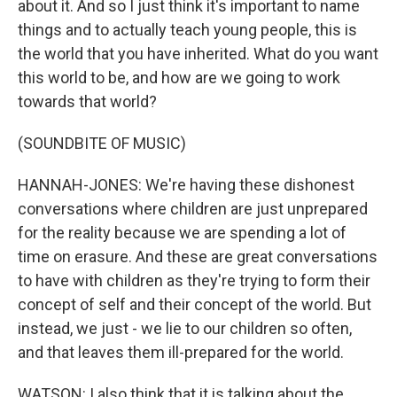
about it. And so I just think it's important to name
things and to actually teach young people, this is
the world that you have inherited. What do you want
this world to be, and how are we going to work
towards that world?
(SOUNDBITE OF MUSIC)
HANNAH-JONES: We're having these dishonest
conversations where children are just unprepared
for the reality because we are spending a lot of
time on erasure. And these are great conversations
to have with children as they're trying to form their
concept of self and their concept of the world. But
instead, we just - we lie to our children so often,
and that leaves them ill-prepared for the world.
WATSON: I also think that it is talking about the