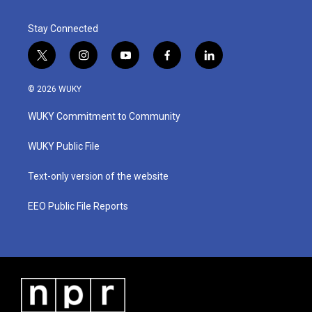
Stay Connected
t
i
y
f
l
w
n
o
a
i
i
s
u
c
n
© 2026 WUKY
t
t
t
e
k
t
a
u
b
e
WUKY Commitment to Community
e
g
b
o
d
r
r
e
o
i
a
k
n
WUKY Public File
m
Text-only version of the website
EEO Public File Reports