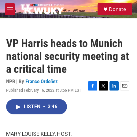
Skip to main content
S
Donate
e
M
a
e
r
n
c
u
h
VP Harris heads to Munich
u
e
national security meeting at
r
y
a critical time
NPR | By
Franco Ordoñez
Published February 16, 2022 at 3:56 PM EST
F
T
L
E
a
w
i
m
c
i
n
a
LISTEN
•
3:46
e
t
k
i
b
t
e
l
o
e
d
o
r
I
k
n
MARY LOUISE KELLY, HOST: