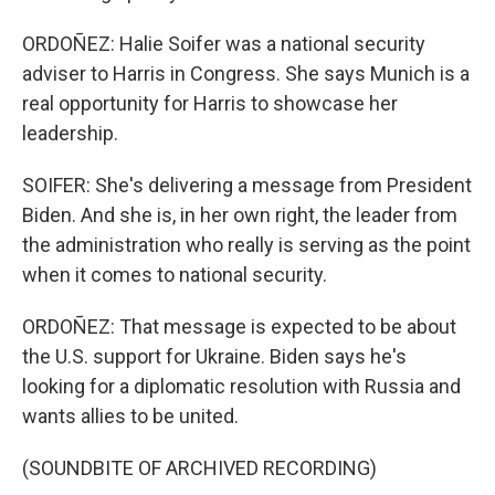
ORDOÑEZ: Halie Soifer was a national security
adviser to Harris in Congress. She says Munich is a
real opportunity for Harris to showcase her
leadership.
SOIFER: She's delivering a message from President
Biden. And she is, in her own right, the leader from
the administration who really is serving as the point
when it comes to national security.
ORDOÑEZ: That message is expected to be about
the U.S. support for Ukraine. Biden says he's
looking for a diplomatic resolution with Russia and
wants allies to be united.
(SOUNDBITE OF ARCHIVED RECORDING)