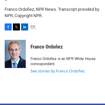
Franco Ordoñez, NPR News. Transcript provided by
NPR, Copyright NPR.
F
T
L
E
a
w
i
m
c
i
n
a
e
t
k
i
Franco Ordoñez
b
t
e
l
o
e
d
o
r
I
Franco Ordoñez is an NPR White House
k
n
correspondent.
See stories by Franco Ordoñez