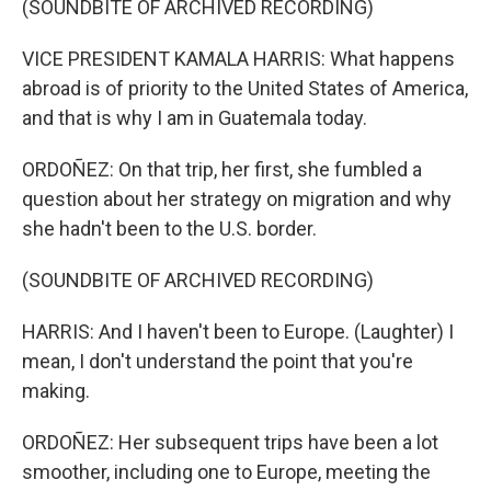
(SOUNDBITE OF ARCHIVED RECORDING)
VICE PRESIDENT KAMALA HARRIS: What happens
abroad is of priority to the United States of America,
and that is why I am in Guatemala today.
ORDOÑEZ: On that trip, her first, she fumbled a
question about her strategy on migration and why
she hadn't been to the U.S. border.
(SOUNDBITE OF ARCHIVED RECORDING)
HARRIS: And I haven't been to Europe. (Laughter) I
mean, I don't understand the point that you're
making.
ORDOÑEZ: Her subsequent trips have been a lot
smoother, including one to Europe, meeting the