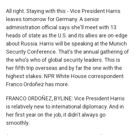
All right. Staying with this - Vice President Harris
leaves tomorrow for Germany. A senior
administration official says she'll meet with 13
heads of state as the U.S. and its allies are on-edge
about Russia. Harris will be speaking at the Munich
Security Conference. That's the annual gathering of
the who's who of global security leaders. This is
her fifth trip overseas and by far the one with the
highest stakes. NPR White House correspondent
Franco Ordoñez has more.
FRANCO ORDOÑEZ, BYLINE: Vice President Harris
is relatively new to international diplomacy. And in
her first year on the job, it didn't always go
smoothly.