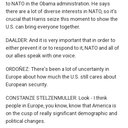
to NATO in the Obama administration. He says
there are a lot of diverse interests in NATO, so it's
crucial that Harris seize this moment to show the
U.S. can bring everyone together.
DAALDER: And it is very important that in order to
either prevent it or to respond to it, NATO and all of
our allies speak with one voice.
ORDOÑEZ: There's been a lot of uncertainty in
Europe about how much the U.S. still cares about
European security.
CONSTANZE STELZENMULLER: Look - I think
people in Europe, you know, know that America is
on the cusp of really significant demographic and
political changes.