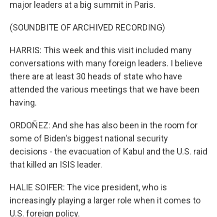
major leaders at a big summit in Paris.
(SOUNDBITE OF ARCHIVED RECORDING)
HARRIS: This week and this visit included many
conversations with many foreign leaders. I believe
there are at least 30 heads of state who have
attended the various meetings that we have been
having.
ORDOÑEZ: And she has also been in the room for
some of Biden's biggest national security
decisions - the evacuation of Kabul and the U.S. raid
that killed an ISIS leader.
HALIE SOIFER: The vice president, who is
increasingly playing a larger role when it comes to
U.S. foreign policy.