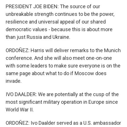
PRESIDENT JOE BIDEN: The source of our
unbreakable strength continues to be the power,
resilience and universal appeal of our shared
democratic values - because this is about more
than just Russia and Ukraine.
ORDOÑEZ: Harris will deliver remarks to the Munich
conference. And she will also meet one-on-one
with some leaders to make sure everyone is on the
same page about what to do if Moscow does
invade.
IVO DAALDER: We are potentially at the cusp of the
most significant military operation in Europe since
World War II.
ORDOÑEZ: Ivo Daalder served as a U.S. ambassador