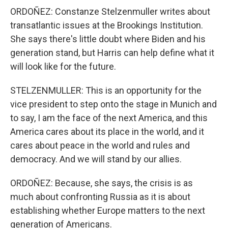
ORDOÑEZ: Constanze Stelzenmuller writes about
transatlantic issues at the Brookings Institution.
She says there's little doubt where Biden and his
generation stand, but Harris can help define what it
will look like for the future.
STELZENMULLER: This is an opportunity for the
vice president to step onto the stage in Munich and
to say, I am the face of the next America, and this
America cares about its place in the world, and it
cares about peace in the world and rules and
democracy. And we will stand by our allies.
ORDOÑEZ: Because, she says, the crisis is as
much about confronting Russia as it is about
establishing whether Europe matters to the next
generation of Americans.