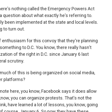
There's nothing called the Emergency Powers Act
 a question about what exactly he's referring to.
y been implemented at the state and local levels.
g to turn out.
f enthusiasm for this convoy that they're planning
something to D.C. You know, there really hasn't
ation of the right in D.C. since January 6 last
ral scrutiny.
ch of this is being organized on social media,
r platforms?
o note here, you know, Facebook says it does allow
know, you can organize protests. That's not the
hink, have learned a lot of lessons, you know, going
of course, January 6. So now they have these