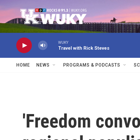
Skip to main content
WUKY
Travel with Rick Steves
HOME
NEWS
PROGRAMS & PODCASTS
SC
'Freedom convoy