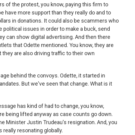
ers of the protest, you know, paying this firm to
e have more support than they really do and to
ollars in donations. It could also be scammers who
e political issues in order to make a buck, send
y can show digital advertising. And then there
utlets that Odette mentioned. You know, they are
 they are also driving traffic to their own
ge behind the convoys. Odette, it started in
andates. But we've seen that change. What is it
essage has kind of had to change, you know,
re being lifted anyway as case counts go down.
 Minister Justin Trudeau's resignation. And, you
really resonating globally.