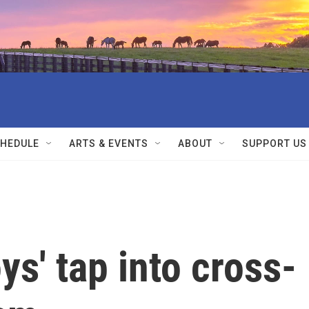
HEDULE
ARTS & EVENTS
ABOUT
SUPPORT US
s' tap into cross-