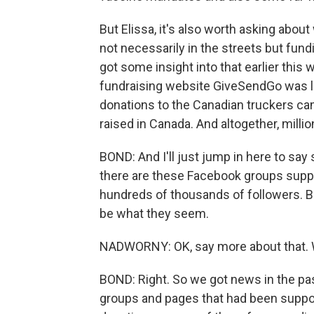
But Elissa, it's also worth asking abou
not necessarily in the streets but fun
got some insight into that earlier thi
fundraising website GiveSendGo was lea
donations to the Canadian truckers c
raised in Canada. And altogether, millio
BOND: And I'll just jump in here to say 
there are these Facebook groups suppo
hundreds of thousands of followers. B
be what they seem.
NADWORNY: OK, say more about that. 
BOND: Right. So we got news in the p
groups and pages that had been suppor