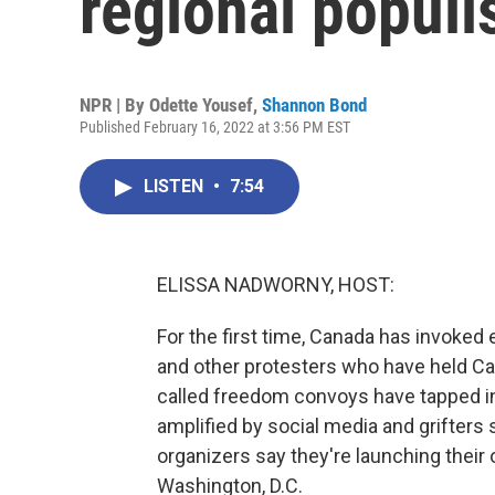
regional popul
NPR | By
Odette Yousef
,
Shannon Bond
Published February 16, 2022 at 3:56 PM EST
LISTEN
•
7:54
ELISSA NADWORNY, HOST:
For the first time, Canada has invoke
and other protesters who have held Ca
called freedom convoys have tapped in
amplified by social media and grifter
organizers say they're launching their
Washington, D.C.