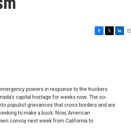
ism
F
T
L
E
a
w
i
m
c
i
n
a
e
t
k
i
b
t
e
l
o
e
d
o
r
I
k
n
d emergency powers in response to the truckers
nada's capital hostage for weeks now. The so-
to populist grievances that cross borders and are
s seeking to make a buck. Now, American
 own convoy next week from California to