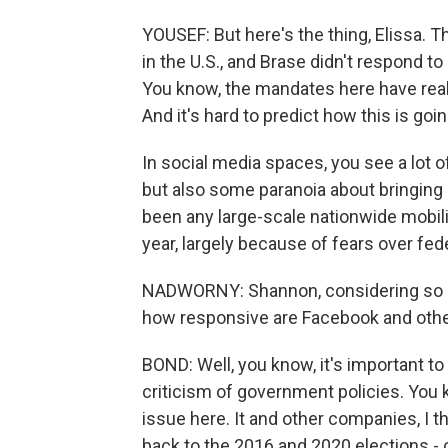
YOUSEF: But here's the thing, Elissa. 
in the U.S., and Brase didn't respond to
You know, the mandates here have reall
And it's hard to predict how this is goin
In social media spaces, you see a lot o
but also some paranoia about bringing 
been any large-scale nationwide mobiliz
year, largely because of fears over fede
NADWORNY: Shannon, considering so mu
how responsive are Facebook and othe
BOND: Well, you know, it's important t
criticism of government policies. You 
issue here. It and other companies, I t
back to the 2016 and 2020 elections - 