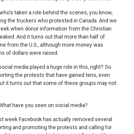
t who's taken a role behind the scenes, you know,
ding the truckers who protested in Canada. And we
s week when donor information from the Christian
ked. And it turns out that more than half of
ame from the U.S., although more money was
ns of dollars were raised.
social media played a huge role in this, right? So
rting the protests that have gained tens, even
ut it turns out that some of these groups may not
What have you seen on social media?
ast week Facebook has actually removed several
ting and promoting the protests and calling for