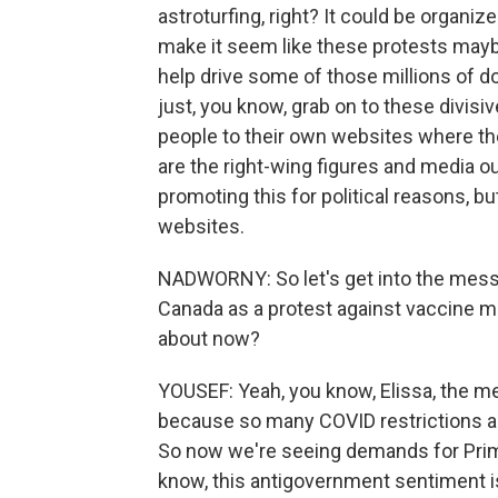
astroturfing, right? It could be organiz
make it seem like these protests mayb
help drive some of those millions of d
just, you know, grab on to these divisiv
people to their own websites where the
are the right-wing figures and media o
promoting this for political reasons, but
websites.
NADWORNY: So let's get into the messa
Canada as a protest against vaccine m
about now?
YOUSEF: Yeah, you know, Elissa, the m
because so many COVID restrictions a
So now we're seeing demands for Prime
know, this antigovernment sentiment is 