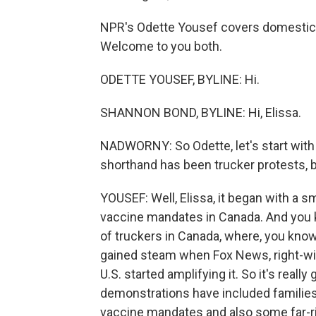
NPR's Odette Yousef covers domestic
Welcome to you both.
ODETTE YOUSEF, BYLINE: Hi.
SHANNON BOND, BYLINE: Hi, Elissa.
NADWORNY: So Odette, let's start with
shorthand has been trucker protests, b
YOUSEF: Well, Elissa, it began with a s
vaccine mandates in Canada. And you kn
of truckers in Canada, where, you know,
gained steam when Fox News, right-wing
U.S. started amplifying it. So it's real
demonstrations have included families
vaccine mandates and also some far-r