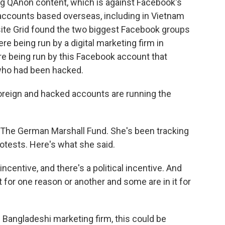
g QAnon content, which is against Facebook's
 accounts based overseas, including in Vietnam
ite Grid found the two biggest Facebook groups
e being run by a digital marketing firm in
e being run by this Facebook account that
who had been hacked.
eign and hacked accounts are running the
 The German Marshall Fund. She's been tracking
otests. Here's what she said.
centive, and there's a political incentive. And
t for one reason or another and some are in it for
s Bangladeshi marketing firm, this could be