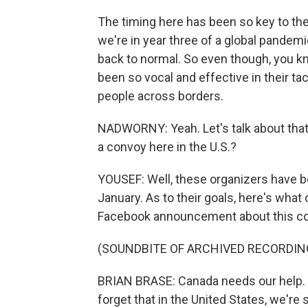
The timing here has been so key to th
we're in year three of a global pandemic
back to normal. So even though, you kno
been so vocal and effective in their tact
people across borders.
NADWORNY: Yeah. Let's talk about that 
a convoy here in the U.S.?
YOUSEF: Well, these organizers have be
January. As to their goals, here's what 
Facebook announcement about this c
(SOUNDBITE OF ARCHIVED RECORDIN
BRIAN BRASE: Canada needs our help. 
forget that in the United States, we'r