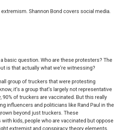
 extremism. Shannon Bond covers social media.
 a basic question. Who are these protesters? The
ut is that actually what we're witnessing?
mall group of truckers that were protesting
ow, it's a group that's largely not representative
 90% of truckers are vaccinated. But this really
 influencers and politicians like Rand Paul in the
ly grown beyond just truckers. These
 with kids, people who are vaccinated but oppose
ight extremist and conspiracy theory elements.