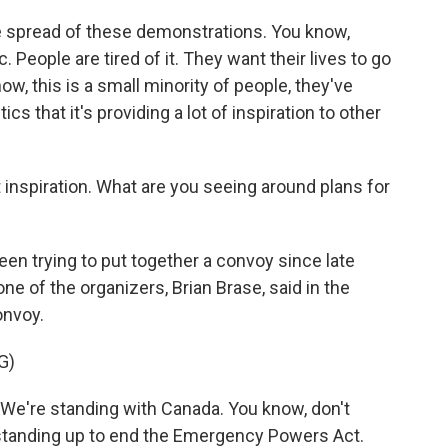
e spread of these demonstrations. You know,
. People are tired of it. They want their lives to go
w, this is a small minority of people, they've
ics that it's providing a lot of inspiration to other
inspiration. What are you seeing around plans for
en trying to put together a convoy since late
one of the organizers, Brian Brase, said in the
onvoy.
G)
We're standing with Canada. You know, don't
e standing up to end the Emergency Powers Act.