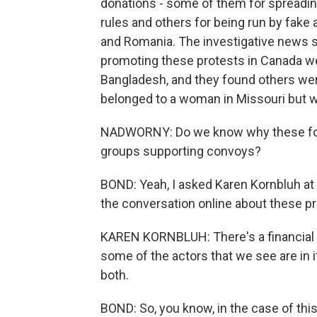
donations - some of them for spreadin
rules and others for being run by fake
and Romania. The investigative news s
promoting these protests in Canada wer
Bangladesh, and they found others wer
belonged to a woman in Missouri but 
NADWORNY: Do we know why these for
groups supporting convoys?
BOND: Yeah, I asked Karen Kornbluh at
the conversation online about these pr
KAREN KORNBLUH: There's a financial in
some of the actors that we see are in i
both.
BOND: So, you know, in the case of thi