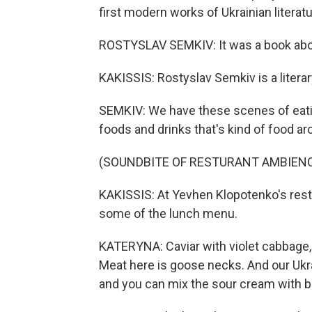
first modern works of Ukrainian literatu
ROSTYSLAV SEMKIV: It was a book about 
KAKISSIS: Rostyslav Semkiv is a literar
SEMKIV: We have these scenes of eating,
foods and drinks that's kind of food ar
(SOUNDBITE OF RESTURANT AMBIEN
KAKISSIS: At Yevhen Klopotenko's rest
some of the lunch menu.
KATERYNA: Caviar with violet cabbage, 
Meat here is goose necks. And our Ukra
and you can mix the sour cream with b