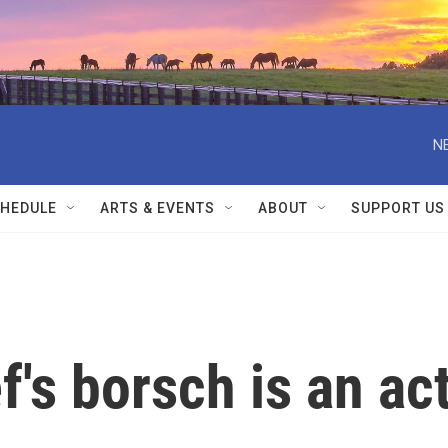
N
HEDULE
ARTS & EVENTS
ABOUT
SUPPORT US
f's borsch is an ac