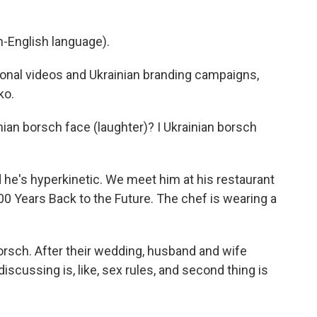
-English language).
nal videos and Ukrainian branding campaigns,
ko.
n borsch face (laughter)? I Ukrainian borsch
d he's hyperkinetic. We meet him at his restaurant
100 Years Back to the Future. The chef is wearing a
sch. After their wedding, husband and wife
iscussing is, like, sex rules, and second thing is