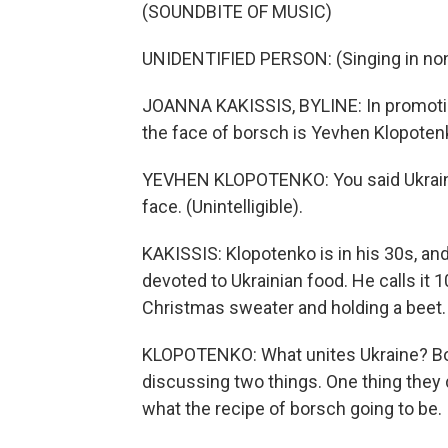
(SOUNDBITE OF MUSIC)
UNIDENTIFIED PERSON: (Singing in non
JOANNA KAKISSIS, BYLINE: In promotio
the face of borsch is Yevhen Klopoten
YEVHEN KLOPOTENKO: You said Ukrainia
face. (Unintelligible).
KAKISSIS: Klopotenko is in his 30s, an
devoted to Ukrainian food. He calls it 
Christmas sweater and holding a beet.
KLOPOTENKO: What unites Ukraine? Bor
discussing two things. One thing they d
what the recipe of borsch going to be.