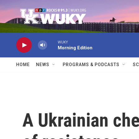
Skip to main content
WUKY
Morning Edition
HOME
NEWS
PROGRAMS & PODCASTS
SC
A Ukrainian che