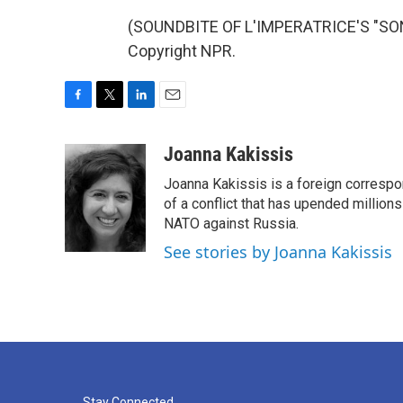
(SOUNDBITE OF L'IMPERATRICE'S "SONA
Copyright NPR.
F
T
L
E
a
w
i
m
c
i
n
a
Joanna Kakissis
e
t
k
i
Joanna Kakissis is a foreign correspo
b
t
e
l
o
e
d
of a conflict that has upended million
o
r
I
NATO against Russia.
k
n
See stories by Joanna Kakissis
Stay Connected