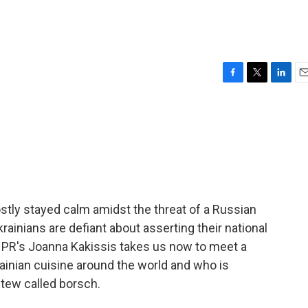
F
T
L
E
a
w
i
m
c
i
n
a
e
t
k
i
b
t
e
l
o
e
d
o
r
I
k
n
tly stayed calm amidst the threat of a Russian
krainians are defiant about asserting their national
 NPR's Joanna Kakissis takes us now to meet a
ainian cuisine around the world and who is
stew called borsch.