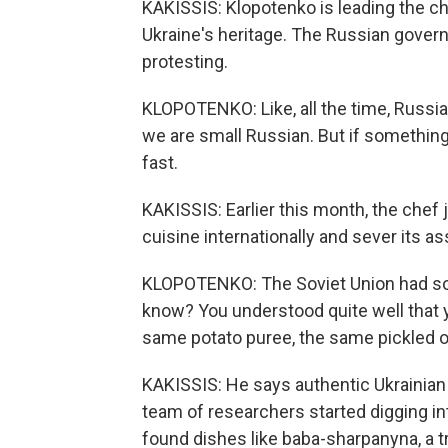
KAKISSIS: Klopotenko is leading the c
Ukraine's heritage. The Russian govern
protesting.
KLOPOTENKO: Like, all the time, Russia wa
we are small Russian. But if something
fast.
KAKISSIS: Earlier this month, the chef
cuisine internationally and sever its a
KLOPOTENKO: The Soviet Union had som
know? You understood quite well that y
same potato puree, the same pickled o
KAKISSIS: He says authentic Ukrainian 
team of researchers started digging in
found dishes like baba-sharpanyna, a tr