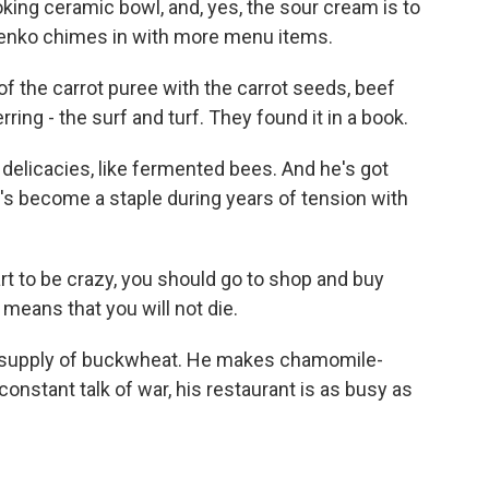
king ceramic bowl, and, yes, the sour cream is to
otenko chimes in with more menu items.
 the carrot puree with the carrot seeds, beef
rring - the surf and turf. They found it in a book.
delicacies, like fermented bees. And he's got
t's become a staple during years of tension with
 to be crazy, you should go to shop and buy
means that you will not die.
ar supply of buckwheat. He makes chamomile-
constant talk of war, his restaurant is as busy as