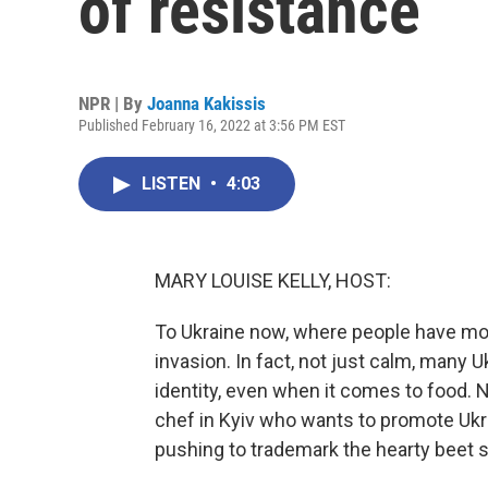
of resistance
NPR | By
Joanna Kakissis
Published February 16, 2022 at 3:56 PM EST
LISTEN
•
4:03
MARY LOUISE KELLY, HOST:
To Ukraine now, where people have mos
invasion. In fact, not just calm, many U
identity, even when it comes to food.
chef in Kyiv who wants to promote Ukr
pushing to trademark the hearty beet 