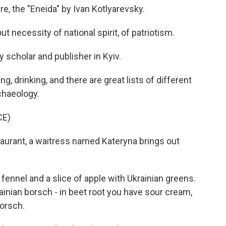
re, the "Eneida" by Ivan Kotlyarevsky.
necessity of national spirit, of patriotism.
y scholar and publisher in Kyiv.
 drinking, and there are great lists of different
chaeology.
CE)
aurant, a waitress named Kateryna brings out
fennel and a slice of apple with Ukrainian greens.
inian borsch - in beet root you have sour cream,
orsch.