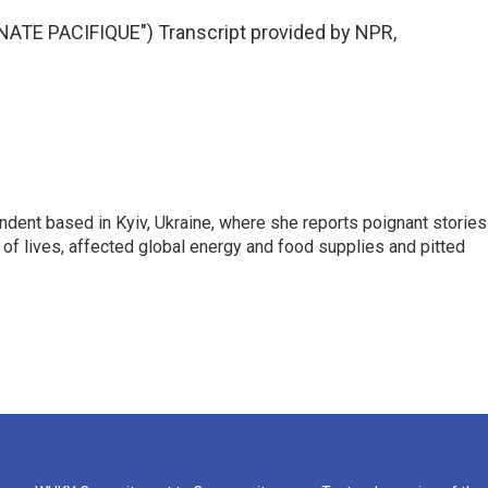
TE PACIFIQUE") Transcript provided by NPR,
ndent based in Kyiv, Ukraine, where she reports poignant stories
s of lives, affected global energy and food supplies and pitted