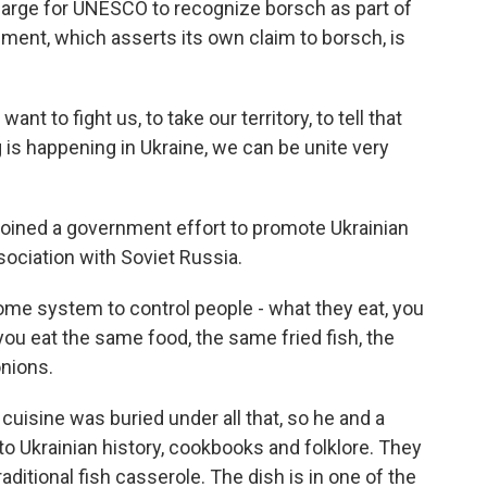
harge for UNESCO to recognize borsch as part of
ment, which asserts its own claim to borsch, is
nt to fight us, to take our territory, to tell that
 is happening in Ukraine, we can be unite very
 joined a government effort to promote Ukrainian
ssociation with Soviet Russia.
e system to control people - what they eat, you
ou eat the same food, the same fried fish, the
nions.
cuisine was buried under all that, so he and a
to Ukrainian history, cookbooks and folklore. They
aditional fish casserole. The dish is in one of the