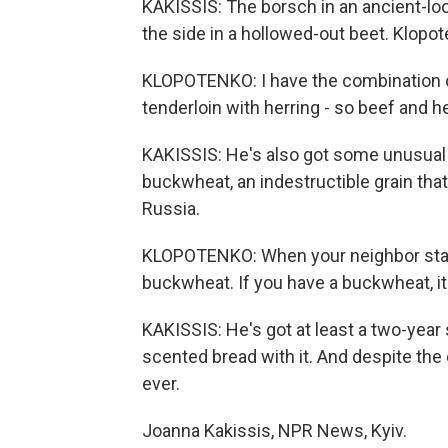
KAKISSIS: The borsch in an ancient-loo
the side in a hollowed-out beet. Klop
KLOPOTENKO: I have the combination of
tenderloin with herring - so beef and he
KAKISSIS: He's also got some unusual 
buckwheat, an indestructible grain tha
Russia.
KLOPOTENKO: When your neighbor start
buckwheat. If you have a buckwheat, it 
KAKISSIS: He's got at least a two-ye
scented bread with it. And despite the 
ever.
Joanna Kakissis, NPR News, Kyiv.