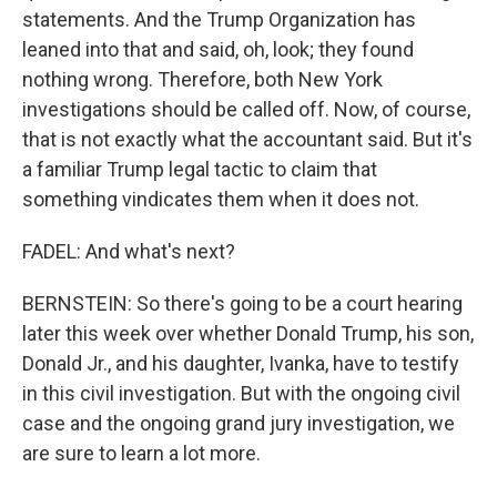
statements. And the Trump Organization has
leaned into that and said, oh, look; they found
nothing wrong. Therefore, both New York
investigations should be called off. Now, of course,
that is not exactly what the accountant said. But it's
a familiar Trump legal tactic to claim that
something vindicates them when it does not.
FADEL: And what's next?
BERNSTEIN: So there's going to be a court hearing
later this week over whether Donald Trump, his son,
Donald Jr., and his daughter, Ivanka, have to testify
in this civil investigation. But with the ongoing civil
case and the ongoing grand jury investigation, we
are sure to learn a lot more.