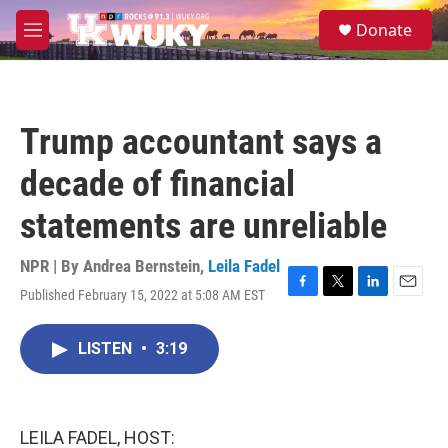
Skip to main content
S
Donate
e
M
a
e
r
n
c
u
h
Trump accountant says a
u
e
decade of financial
r
y
statements are unreliable
NPR | By
Andrea Bernstein
,
Leila Fadel
Published February 15, 2022 at 5:08 AM EST
F
T
L
E
a
w
i
m
c
i
n
a
LISTEN
•
3:19
e
t
k
i
b
t
e
l
o
e
d
o
r
I
k
n
LEILA FADEL, HOST: