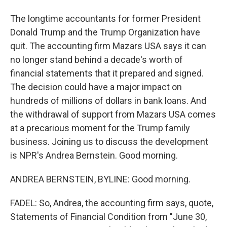
The longtime accountants for former President
Donald Trump and the Trump Organization have
quit. The accounting firm Mazars USA says it can
no longer stand behind a decade's worth of
financial statements that it prepared and signed.
The decision could have a major impact on
hundreds of millions of dollars in bank loans. And
the withdrawal of support from Mazars USA comes
at a precarious moment for the Trump family
business. Joining us to discuss the development
is NPR's Andrea Bernstein. Good morning.
ANDREA BERNSTEIN, BYLINE: Good morning.
FADEL: So, Andrea, the accounting firm says, quote,
Statements of Financial Condition from "June 30,