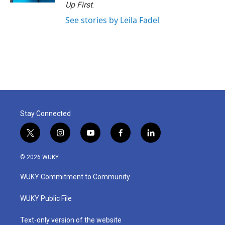
Up First
.
See stories by Leila Fadel
Stay Connected
t
i
y
f
l
w
n
o
a
i
i
s
u
c
n
© 2026 WUKY
t
t
t
e
k
t
a
u
b
e
WUKY Commitment to Community
e
g
b
o
d
r
r
e
o
i
a
k
n
WUKY Public File
m
Text-only version of the website