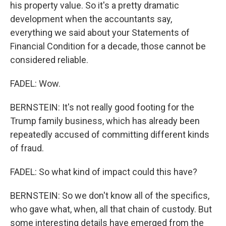
his property value. So it's a pretty dramatic
development when the accountants say,
everything we said about your Statements of
Financial Condition for a decade, those cannot be
considered reliable.
FADEL: Wow.
BERNSTEIN: It's not really good footing for the
Trump family business, which has already been
repeatedly accused of committing different kinds
of fraud.
FADEL: So what kind of impact could this have?
BERNSTEIN: So we don't know all of the specifics,
who gave what, when, all that chain of custody. But
some interesting details have emerged from the