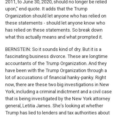
2011, to June 30, 2020, should no longer be relied
upon," end quote. It adds that the Trump
Organization should let anyone who has relied on
these statements - should let anyone know who
has relied on these statements. So break down
what this actually means and what prompted it.
BERNSTEIN: So it sounds kind of dry. But it is a
fascinating business divorce. These are longtime
accountants of the Trump Organization. And they
have been with the Trump Organization through a
lot of accusations of financial hanky-panky. Right
now, there are these two big investigations in New
York, including a criminal indictment and a civil case
that is being investigated by the New York attorney
general, Letitia James. She's looking at whether
Trump has lied to lenders and tax authorities about