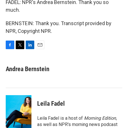
FADEL: NPR's Andrea Bernstein. Thank you so
much.
BERNSTEIN: Thank you. Transcript provided by
NPR, Copyright NPR.
F
T
L
E
a
w
i
m
c
i
n
a
e
t
k
i
Andrea Bernstein
b
t
e
l
o
e
d
o
r
I
k
n
Leila Fadel
Leila Fadel is a host of
Morning Edition
,
as well as NPR's morning news podcast