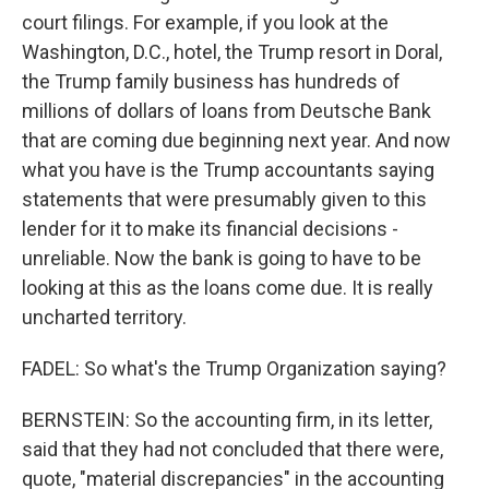
court filings. For example, if you look at the
Washington, D.C., hotel, the Trump resort in Doral,
the Trump family business has hundreds of
millions of dollars of loans from Deutsche Bank
that are coming due beginning next year. And now
what you have is the Trump accountants saying
statements that were presumably given to this
lender for it to make its financial decisions -
unreliable. Now the bank is going to have to be
looking at this as the loans come due. It is really
uncharted territory.
FADEL: So what's the Trump Organization saying?
BERNSTEIN: So the accounting firm, in its letter,
said that they had not concluded that there were,
quote, "material discrepancies" in the accounting