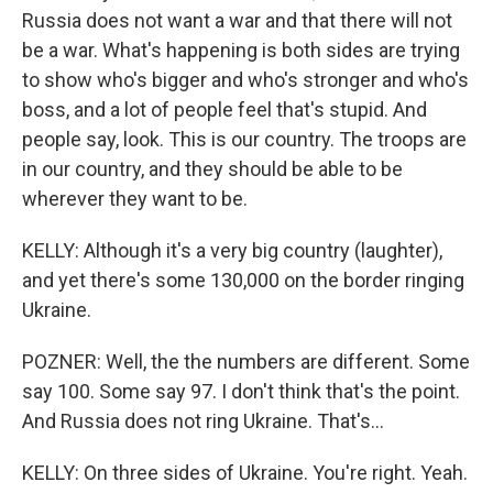
Russia does not want a war and that there will not
be a war. What's happening is both sides are trying
to show who's bigger and who's stronger and who's
boss, and a lot of people feel that's stupid. And
people say, look. This is our country. The troops are
in our country, and they should be able to be
wherever they want to be.
KELLY: Although it's a very big country (laughter),
and yet there's some 130,000 on the border ringing
Ukraine.
POZNER: Well, the the numbers are different. Some
say 100. Some say 97. I don't think that's the point.
And Russia does not ring Ukraine. That's...
KELLY: On three sides of Ukraine. You're right. Yeah.