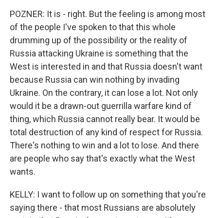
POZNER: It is - right. But the feeling is among most
of the people I've spoken to that this whole
drumming up of the possibility or the reality of
Russia attacking Ukraine is something that the
West is interested in and that Russia doesn't want
because Russia can win nothing by invading
Ukraine. On the contrary, it can lose a lot. Not only
would it be a drawn-out guerrilla warfare kind of
thing, which Russia cannot really bear. It would be
total destruction of any kind of respect for Russia.
There's nothing to win and a lot to lose. And there
are people who say that's exactly what the West
wants.
KELLY: I want to follow up on something that you're
saying there - that most Russians are absolutely