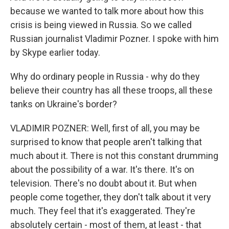
because we wanted to talk more about how this
crisis is being viewed in Russia. So we called
Russian journalist Vladimir Pozner. I spoke with him
by Skype earlier today.
Why do ordinary people in Russia - why do they
believe their country has all these troops, all these
tanks on Ukraine's border?
VLADIMIR POZNER: Well, first of all, you may be
surprised to know that people aren't talking that
much about it. There is not this constant drumming
about the possibility of a war. It's there. It's on
television. There's no doubt about it. But when
people come together, they don't talk about it very
much. They feel that it's exaggerated. They're
absolutely certain - most of them, at least - that