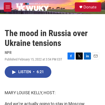
Skip to main content
S
Donate
e
M
a
e
r
n
c
u
h
The mood in Russia over
u
e
Ukraine tensions
r
y
NPR
Published February 15, 2022 at 3:54 PM EST
F
T
L
E
a
w
i
m
c
i
n
a
LISTEN
•
6:21
e
t
k
i
b
t
e
l
o
e
d
o
r
I
k
n
MARY LOUISE KELLY, HOST:
And we're actually going to stay in Moscow