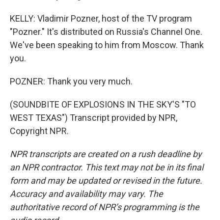
KELLY: Vladimir Pozner, host of the TV program
"Pozner." It's distributed on Russia's Channel One.
We've been speaking to him from Moscow. Thank
you.
POZNER: Thank you very much.
(SOUNDBITE OF EXPLOSIONS IN THE SKY'S "TO
WEST TEXAS") Transcript provided by NPR,
Copyright NPR.
NPR transcripts are created on a rush deadline by
an NPR contractor. This text may not be in its final
form and may be updated or revised in the future.
Accuracy and availability may vary. The
authoritative record of NPR’s programming is the