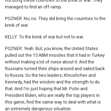
not bring these countries to the brink of war. They
managed to find an off-ramp.
POZNER: No, no. They did bring the countries to the
brink of war.
KELLY: To the brink of war but not to war.
POZNER: Yeah. But, you know, the United States
pulled out the 15 ABM missiles that it had in Turkey
without making a lot of noise about it. And the
Russians turned their ships around and sailed back
to Russia. So the two leaders, Khrushchev and
Kennedy, had the wisdom and the strength to do
that. And I'm just hoping that Mr. Putin and
President Biden, who are really the top players in
this game, find the same way to deal with what is
an extremely dangerous situation.