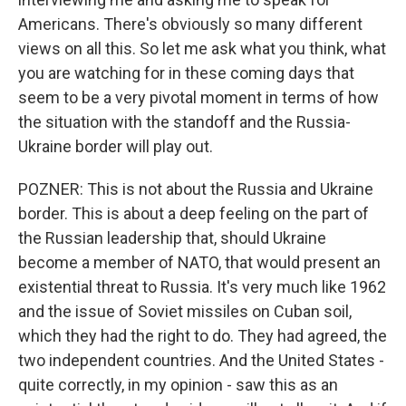
Americans. There's obviously so many different
views on all this. So let me ask what you think, what
you are watching for in these coming days that
seem to be a very pivotal moment in terms of how
the situation with the standoff and the Russia-
Ukraine border will play out.
POZNER: This is not about the Russia and Ukraine
border. This is about a deep feeling on the part of
the Russian leadership that, should Ukraine
become a member of NATO, that would present an
existential threat to Russia. It's very much like 1962
and the issue of Soviet missiles on Cuban soil,
which they had the right to do. They had agreed, the
two independent countries. And the United States -
quite correctly, in my opinion - saw this as an