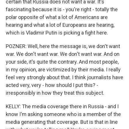
certain that Russia does not want a war. It's
fascinating because it is - you're right - totally the
polar opposite of what a lot of Americans are
hearing and what a lot of Europeans are hearing,
which is Vladimir Putin is picking a fight here.
POZNER: Well, here the message is, we don't want
war. We don't want war. We don't want war. And on
your side, it's quite the contrary. And most people,
in my opinion, are victimized by their media. I really
feel very strongly about that. I think journalists have
acted very, very - how should I put this? -
irresponsibly in how they treat this subject.
KELLY: The media coverage there in Russia - and I
know I'm asking someone who is a member of the
media generating that coverage. But is that in line