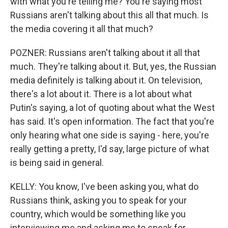
with what you're telling me? You're saying most
Russians aren't talking about this all that much. Is
the media covering it all that much?
POZNER: Russians aren't talking about it all that
much. They're talking about it. But, yes, the Russian
media definitely is talking about it. On television,
there's a lot about it. There is a lot about what
Putin's saying, a lot of quoting about what the West
has said. It's open information. The fact that you're
only hearing what one side is saying - here, you're
really getting a pretty, I'd say, large picture of what
is being said in general.
KELLY: You know, I've been asking you, what do
Russians think, asking you to speak for your
country, which would be something like you
interviewing me and asking me to speak for