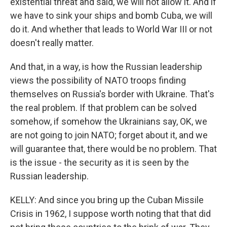
existential threat and said, we will not allow it. And if
we have to sink your ships and bomb Cuba, we will
do it. And whether that leads to World War III or not
doesn't really matter.
And that, in a way, is how the Russian leadership
views the possibility of NATO troops finding
themselves on Russia's border with Ukraine. That's
the real problem. If that problem can be solved
somehow, if somehow the Ukrainians say, OK, we
are not going to join NATO; forget about it, and we
will guarantee that, there would be no problem. That
is the issue - the security as it is seen by the
Russian leadership.
KELLY: And since you bring up the Cuban Missile
Crisis in 1962, I suppose worth noting that that did