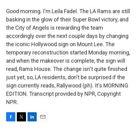
Good morning. I'm Leila Fadel. The LA Rams are still
basking in the glow of their Super Bowl victory, and
the City of Angels is rewarding the team
accordingly over the next couple days by changing
the iconic Hollywood sign on Mount Lee. The
temporary reconstruction started Monday morning,
and when the makeover is complete, the sign will
read, Rams House. The change isn't quite finished
just yet, so, LA residents, don't be surprised if the
sign currently reads, Rallywood (ph). It's MORNING
EDITION. Transcript provided by NPR, Copyright
NPR.
F
T
L
E
a
w
i
m
c
i
n
a