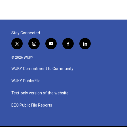
e
t
k
i
b
t
e
l
o
e
d
o
r
I
k
n
Stay Connected
t
i
y
f
l
w
n
o
a
i
i
s
u
c
n
© 2026 WUKY
t
t
t
e
k
t
a
u
b
e
WUKY Commitment to Community
e
g
b
o
d
r
r
e
o
i
a
k
n
WUKY Public File
m
Text-only version of the website
EEO Public File Reports