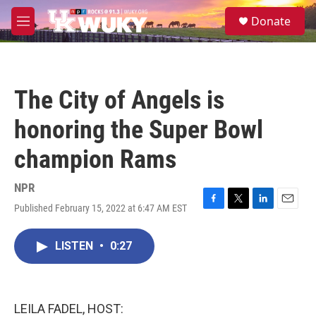
Skip to main content
S
Donate
e
M
a
e
r
n
c
u
h
The City of Angels is
u
e
honoring the Super Bowl
r
y
champion Rams
NPR
Published February 15, 2022 at 6:47 AM EST
F
T
L
E
a
w
i
m
c
i
n
a
LISTEN
•
0:27
e
t
k
i
b
t
e
l
o
e
d
o
r
I
k
n
LEILA FADEL, HOST: