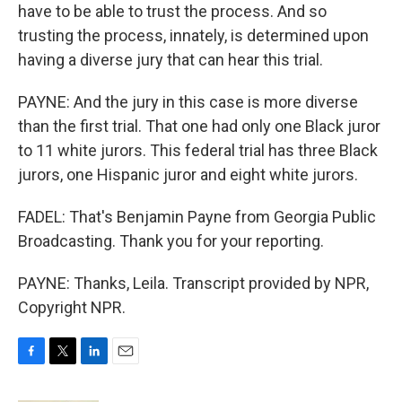
have to be able to trust the process. And so
trusting the process, innately, is determined upon
having a diverse jury that can hear this trial.
PAYNE: And the jury in this case is more diverse
than the first trial. That one had only one Black juror
to 11 white jurors. This federal trial has three Black
jurors, one Hispanic juror and eight white jurors.
FADEL: That's Benjamin Payne from Georgia Public
Broadcasting. Thank you for your reporting.
PAYNE: Thanks, Leila. Transcript provided by NPR,
Copyright NPR.
F
T
L
E
a
w
i
m