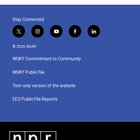
Stay Connected
t
i
y
f
l
w
n
o
a
i
i
s
u
c
n
© 2026 WUKY
t
t
t
e
k
t
a
u
b
e
WUKY Commitment to Community
e
g
b
o
d
r
r
e
o
i
a
k
n
WUKY Public File
m
Text-only version of the website
EEO Public File Reports