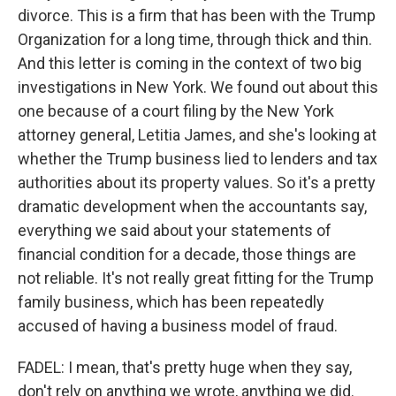
divorce. This is a firm that has been with the Trump
Organization for a long time, through thick and thin.
And this letter is coming in the context of two big
investigations in New York. We found out about this
one because of a court filing by the New York
attorney general, Letitia James, and she's looking at
whether the Trump business lied to lenders and tax
authorities about its property values. So it's a pretty
dramatic development when the accountants say,
everything we said about your statements of
financial condition for a decade, those things are
not reliable. It's not really great fitting for the Trump
family business, which has been repeatedly
accused of having a business model of fraud.
FADEL: I mean, that's pretty huge when they say,
don't rely on anything we wrote, anything we did.