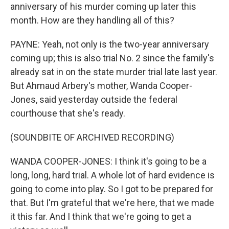
anniversary of his murder coming up later this
month. How are they handling all of this?
PAYNE: Yeah, not only is the two-year anniversary
coming up; this is also trial No. 2 since the family's
already sat in on the state murder trial late last year.
But Ahmaud Arbery's mother, Wanda Cooper-
Jones, said yesterday outside the federal
courthouse that she's ready.
(SOUNDBITE OF ARCHIVED RECORDING)
WANDA COOPER-JONES: I think it's going to be a
long, long, hard trial. A whole lot of hard evidence is
going to come into play. So I got to be prepared for
that. But I'm grateful that we're here, that we made
it this far. And I think that we're going to get a