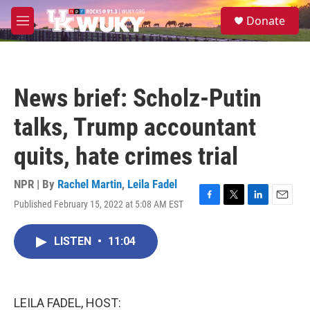
Skip to main content
S
Donate
e
M
a
e
r
n
c
u
h
News brief: Scholz-Putin
u
e
talks, Trump accountant
r
y
quits, hate crimes trial
NPR | By
Rachel Martin
,
Leila Fadel
Published February 15, 2022 at 5:08 AM EST
F
T
L
E
a
w
i
m
c
i
n
a
LISTEN
•
11:04
e
t
k
i
b
t
e
l
o
e
d
o
r
I
k
n
LEILA FADEL, HOST: