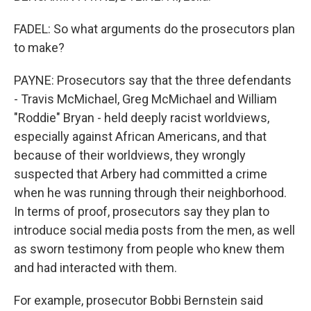
FADEL: So what arguments do the prosecutors plan
to make?
PAYNE: Prosecutors say that the three defendants
- Travis McMichael, Greg McMichael and William
"Roddie" Bryan - held deeply racist worldviews,
especially against African Americans, and that
because of their worldviews, they wrongly
suspected that Arbery had committed a crime
when he was running through their neighborhood.
In terms of proof, prosecutors say they plan to
introduce social media posts from the men, as well
as sworn testimony from people who knew them
and had interacted with them.
For example, prosecutor Bobbi Bernstein said