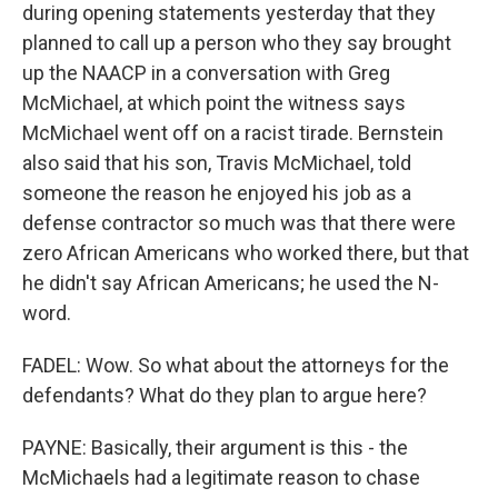
during opening statements yesterday that they
planned to call up a person who they say brought
up the NAACP in a conversation with Greg
McMichael, at which point the witness says
McMichael went off on a racist tirade. Bernstein
also said that his son, Travis McMichael, told
someone the reason he enjoyed his job as a
defense contractor so much was that there were
zero African Americans who worked there, but that
he didn't say African Americans; he used the N-
word.
FADEL: Wow. So what about the attorneys for the
defendants? What do they plan to argue here?
PAYNE: Basically, their argument is this - the
McMichaels had a legitimate reason to chase