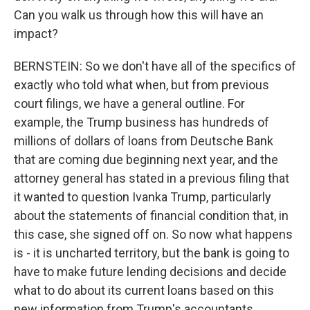
Can you walk us through how this will have an
impact?
BERNSTEIN: So we don't have all of the specifics of
exactly who told what when, but from previous
court filings, we have a general outline. For
example, the Trump business has hundreds of
millions of dollars of loans from Deutsche Bank
that are coming due beginning next year, and the
attorney general has stated in a previous filing that
it wanted to question Ivanka Trump, particularly
about the statements of financial condition that, in
this case, she signed off on. So now what happens
is - it is uncharted territory, but the bank is going to
have to make future lending decisions and decide
what to do about its current loans based on this
new information from Trump's accountants.