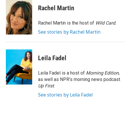
c
i
n
a
e
t
k
i
Rachel Martin
b
t
e
l
o
e
d
o
r
I
Rachel Martin is the host of
Wild Card.
k
n
See stories by Rachel Martin
Leila Fadel
Leila Fadel is a host of
Morning Edition
,
as well as NPR's morning news podcast
Up First
.
See stories by Leila Fadel