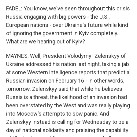
FADEL: You know, we've seen throughout this crisis
Russia engaging with big powers - the U.S.,
European nations - over Ukraine's future while kind
of ignoring the government in Kyiv completely.
What are we hearing out of Kyiv?
MAYNES: Well, President Volodymyr Zelenskyy of
Ukraine addressed his nation last night, taking a jab
at some Western intelligence reports that predict a
Russian invasion on February 16 - in other words,
tomorrow. Zelenskyy said that while he believes
Russia is a threat, the likelihood of an invasion had
been overstated by the West and was really playing
into Moscow's attempts to sow panic. And
Zelenskyy instead is calling for Wednesday to be a
day of national solidarity and praising the capability