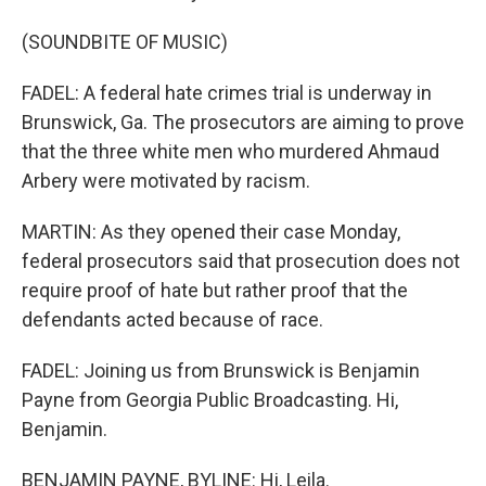
(SOUNDBITE OF MUSIC)
FADEL: A federal hate crimes trial is underway in
Brunswick, Ga. The prosecutors are aiming to prove
that the three white men who murdered Ahmaud
Arbery were motivated by racism.
MARTIN: As they opened their case Monday,
federal prosecutors said that prosecution does not
require proof of hate but rather proof that the
defendants acted because of race.
FADEL: Joining us from Brunswick is Benjamin
Payne from Georgia Public Broadcasting. Hi,
Benjamin.
BENJAMIN PAYNE, BYLINE: Hi, Leila.