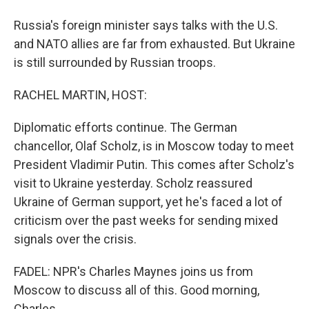
Russia's foreign minister says talks with the U.S.
and NATO allies are far from exhausted. But Ukraine
is still surrounded by Russian troops.
RACHEL MARTIN, HOST:
Diplomatic efforts continue. The German
chancellor, Olaf Scholz, is in Moscow today to meet
President Vladimir Putin. This comes after Scholz's
visit to Ukraine yesterday. Scholz reassured
Ukraine of German support, yet he's faced a lot of
criticism over the past weeks for sending mixed
signals over the crisis.
FADEL: NPR's Charles Maynes joins us from
Moscow to discuss all of this. Good morning,
Charles.