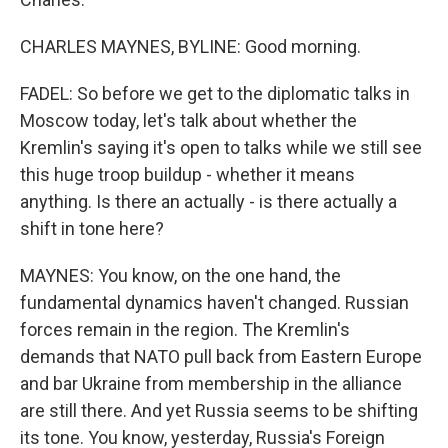
CHARLES MAYNES, BYLINE: Good morning.
FADEL: So before we get to the diplomatic talks in
Moscow today, let's talk about whether the
Kremlin's saying it's open to talks while we still see
this huge troop buildup - whether it means
anything. Is there an actually - is there actually a
shift in tone here?
MAYNES: You know, on the one hand, the
fundamental dynamics haven't changed. Russian
forces remain in the region. The Kremlin's
demands that NATO pull back from Eastern Europe
and bar Ukraine from membership in the alliance
are still there. And yet Russia seems to be shifting
its tone. You know, yesterday, Russia's Foreign