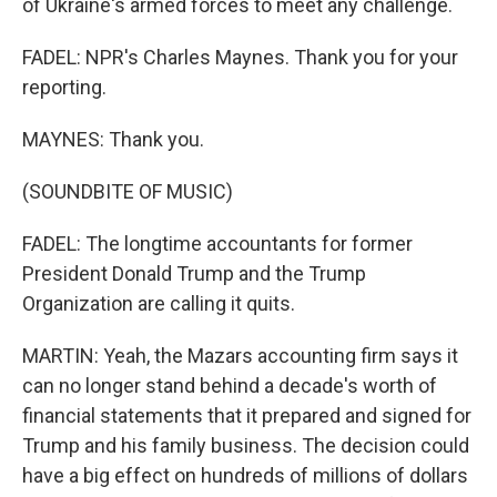
of Ukraine's armed forces to meet any challenge.
FADEL: NPR's Charles Maynes. Thank you for your
reporting.
MAYNES: Thank you.
(SOUNDBITE OF MUSIC)
FADEL: The longtime accountants for former
President Donald Trump and the Trump
Organization are calling it quits.
MARTIN: Yeah, the Mazars accounting firm says it
can no longer stand behind a decade's worth of
financial statements that it prepared and signed for
Trump and his family business. The decision could
have a big effect on hundreds of millions of dollars