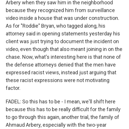
Arbery when they saw him in the neighborhood
because they recognized him from surveillance
video inside a house that was under construction.
As for "Roddie" Bryan, who tagged along, his
attorney said in opening statements yesterday his
client was just trying to document the incident on
video, even though that also meant joining in on the
chase. Now, what's interesting here is that none of
the defense attorneys denied that the men have
expressed racist views, instead just arguing that
these racist expressions were not motivating
factor.
FADEL: So this has to be - I mean, we'll shift here
because this has to be really difficult for the family
to go through this again, another trial, the family of
Ahmaud Arbery, especially with the two-year