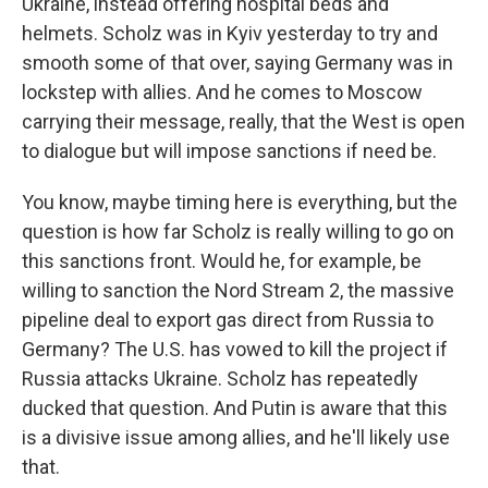
Ukraine, instead offering hospital beds and
helmets. Scholz was in Kyiv yesterday to try and
smooth some of that over, saying Germany was in
lockstep with allies. And he comes to Moscow
carrying their message, really, that the West is open
to dialogue but will impose sanctions if need be.
You know, maybe timing here is everything, but the
question is how far Scholz is really willing to go on
this sanctions front. Would he, for example, be
willing to sanction the Nord Stream 2, the massive
pipeline deal to export gas direct from Russia to
Germany? The U.S. has vowed to kill the project if
Russia attacks Ukraine. Scholz has repeatedly
ducked that question. And Putin is aware that this
is a divisive issue among allies, and he'll likely use
that.