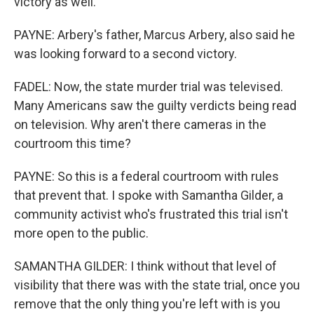
victory as well.
PAYNE: Arbery's father, Marcus Arbery, also said he
was looking forward to a second victory.
FADEL: Now, the state murder trial was televised.
Many Americans saw the guilty verdicts being read
on television. Why aren't there cameras in the
courtroom this time?
PAYNE: So this is a federal courtroom with rules
that prevent that. I spoke with Samantha Gilder, a
community activist who's frustrated this trial isn't
more open to the public.
SAMANTHA GILDER: I think without that level of
visibility that there was with the state trial, once you
remove that the only thing you're left with is you