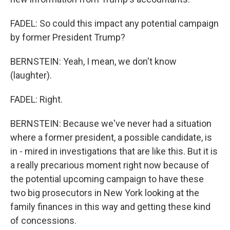
FADEL: So could this impact any potential campaign
by former President Trump?
BERNSTEIN: Yeah, I mean, we don't know
(laughter).
FADEL: Right.
BERNSTEIN: Because we've never had a situation
where a former president, a possible candidate, is
in - mired in investigations that are like this. But it is
a really precarious moment right now because of
the potential upcoming campaign to have these
two big prosecutors in New York looking at the
family finances in this way and getting these kind
of concessions.