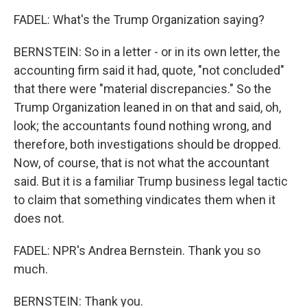
FADEL: What's the Trump Organization saying?
BERNSTEIN: So in a letter - or in its own letter, the
accounting firm said it had, quote, "not concluded"
that there were "material discrepancies." So the
Trump Organization leaned in on that and said, oh,
look; the accountants found nothing wrong, and
therefore, both investigations should be dropped.
Now, of course, that is not what the accountant
said. But it is a familiar Trump business legal tactic
to claim that something vindicates them when it
does not.
FADEL: NPR's Andrea Bernstein. Thank you so
much.
BERNSTEIN: Thank you.