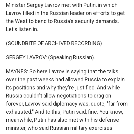
Minister Sergey Lavrov met with Putin, in which
Lavrov filled in the Russian leader on efforts to get
the West to bend to Russia's security demands.
Let's listen in.
(SOUNDBITE OF ARCHIVED RECORDING)
SERGEY LAVROV: (Speaking Russian).
MAYNES: So here Lavrov is saying that the talks
over the past weeks had allowed Russia to explain
its positions and why they're justified. And while
Russia couldn't allow negotiations to drag on
forever, Lavrov said diplomacy was, quote, "far from
exhausted." And to this, Putin said, fine. You know,
meanwhile, Putin has also met with his defense
minister, who said Russian military exercises