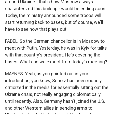
around Ukraine - that's how Moscow always
characterized this buildup - would be ending soon.
Today, the ministry announced some troops will
start returning back to bases, but of course, we'll
have to see how that plays out.
FADEL: So the German chancellor is in Moscow to
meet with Putin. Yesterday, he was in Kyiv for talks
with that country's president. He's covering the
bases. What can we expect from today's meeting?
MAYNES: Yeah, as you pointed out in your
introduction, you know, Scholz has been roundly
criticized in the media for essentially sitting out the
Ukraine crisis, not really engaging diplomatically
until recently. Also, Germany hasn't joined the U.S.
and other Western allies in sending arms to