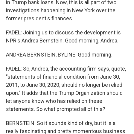
in Trump bank loans. Now, this is all part of two
investigations happening in New York over the
former president's finances.
FADEL: Joining us to discuss the development is
NPR's Andrea Bernstein. Good morning, Andrea.
ANDREA BERNSTEIN, BYLINE: Good morning.
FADEL: So, Andrea, the accounting firm says, quote,
"statements of financial condition from June 30,
2011, to June 30, 2020, should no longer be relied
upon." It adds that the Trump Organization should
let anyone know who has relied on these
statements. So what prompted all of this?
BERNSTEIN: So it sounds kind of dry, but it is a
really fascinating and pretty momentous business