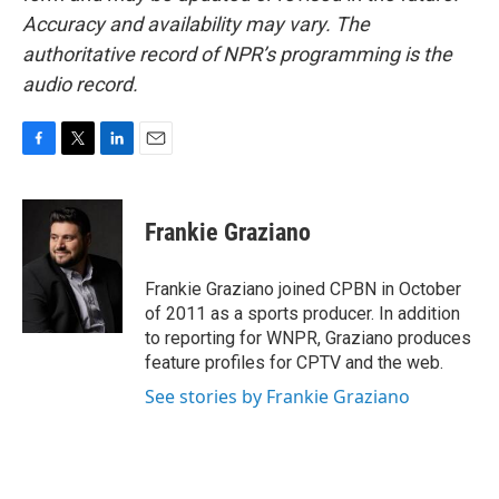
Accuracy and availability may vary. The
authoritative record of NPR’s programming is the
audio record.
F
T
L
E
a
w
i
m
c
i
n
a
e
t
k
i
Frankie Graziano
b
t
e
l
o
e
d
o
r
I
Frankie Graziano joined CPBN in October
k
n
of 2011 as a sports producer. In addition
to reporting for WNPR, Graziano produces
feature profiles for CPTV and the web.
See stories by Frankie Graziano