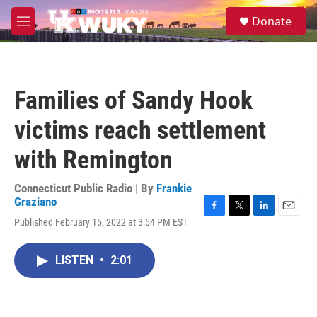
Skip to main content
S
Donate
e
M
a
e
r
n
c
u
h
Families of Sandy Hook
u
e
victims reach settlement
r
y
with Remington
Connecticut Public Radio | By
Frankie
Graziano
F
T
L
E
Published February 15, 2022 at 3:54 PM EST
a
w
i
m
c
i
n
a
e
t
k
i
LISTEN
•
2:01
b
t
e
l
o
e
d
o
r
I
k
n