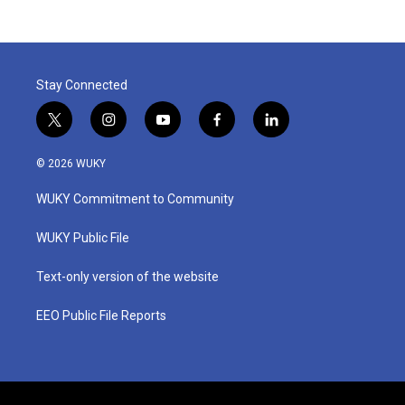
Stay Connected
t
i
y
f
l
w
n
o
a
i
i
s
u
c
n
© 2026 WUKY
t
t
t
e
k
t
a
u
b
e
WUKY Commitment to Community
e
g
b
o
d
r
r
e
o
i
a
k
n
WUKY Public File
m
Text-only version of the website
EEO Public File Reports