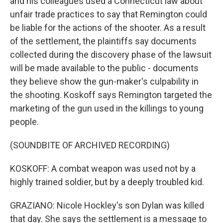
and his colleagues used a Connecticut law about
unfair trade practices to say that Remington could
be liable for the actions of the shooter. As a result
of the settlement, the plaintiffs say documents
collected during the discovery phase of the lawsuit
will be made available to the public - documents
they believe show the gun-maker's culpability in
the shooting. Koskoff says Remington targeted the
marketing of the gun used in the killings to young
people.
(SOUNDBITE OF ARCHIVED RECORDING)
KOSKOFF: A combat weapon was used not by a
highly trained soldier, but by a deeply troubled kid.
GRAZIANO: Nicole Hockley's son Dylan was killed
that day. She says the settlement is a message to