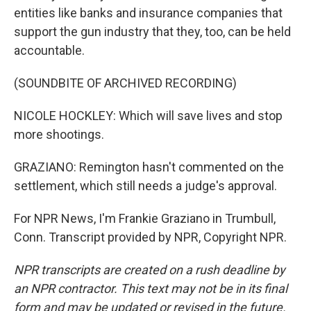
entities like banks and insurance companies that
support the gun industry that they, too, can be held
accountable.
(SOUNDBITE OF ARCHIVED RECORDING)
NICOLE HOCKLEY: Which will save lives and stop
more shootings.
GRAZIANO: Remington hasn't commented on the
settlement, which still needs a judge's approval.
For NPR News, I'm Frankie Graziano in Trumbull,
Conn. Transcript provided by NPR, Copyright NPR.
NPR transcripts are created on a rush deadline by
an NPR contractor. This text may not be in its final
form and may be updated or revised in the future.