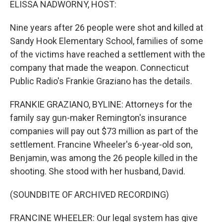
ELISSA NADWORNY, HOST:
Nine years after 26 people were shot and killed at
Sandy Hook Elementary School, families of some
of the victims have reached a settlement with the
company that made the weapon. Connecticut
Public Radio's Frankie Graziano has the details.
FRANKIE GRAZIANO, BYLINE: Attorneys for the
family say gun-maker Remington's insurance
companies will pay out $73 million as part of the
settlement. Francine Wheeler's 6-year-old son,
Benjamin, was among the 26 people killed in the
shooting. She stood with her husband, David.
(SOUNDBITE OF ARCHIVED RECORDING)
FRANCINE WHEELER: Our legal system has give