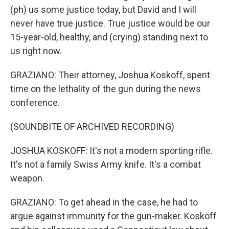
(ph) us some justice today, but David and I will
never have true justice. True justice would be our
15-year-old, healthy, and (crying) standing next to
us right now.
GRAZIANO: Their attorney, Joshua Koskoff, spent
time on the lethality of the gun during the news
conference.
(SOUNDBITE OF ARCHIVED RECORDING)
JOSHUA KOSKOFF: It's not a modern sporting rifle.
It's not a family Swiss Army knife. It's a combat
weapon.
GRAZIANO: To get ahead in the case, he had to
argue against immunity for the gun-maker. Koskoff