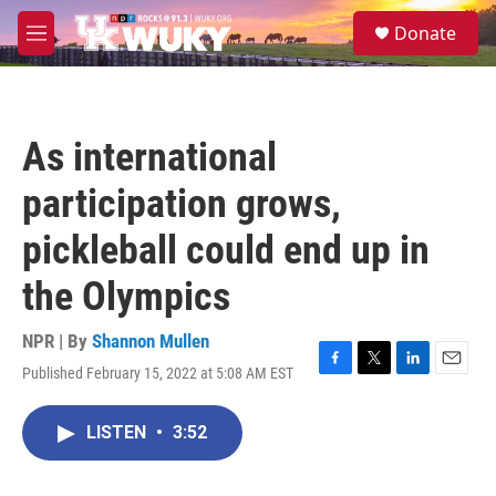
Skip to main content
S
Donate
e
M
a
e
r
n
c
u
h
As international
u
e
participation grows,
r
y
pickleball could end up in
the Olympics
NPR | By
Shannon Mullen
Published February 15, 2022 at 5:08 AM EST
F
T
L
E
a
w
i
m
c
i
n
a
LISTEN
•
3:52
e
t
k
i
b
t
e
l
o
e
d