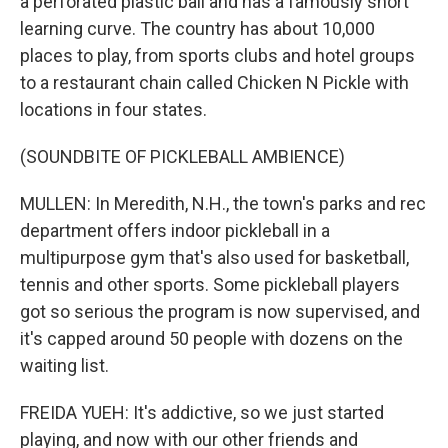
a perforated plastic ball and has a famously short
learning curve. The country has about 10,000
places to play, from sports clubs and hotel groups
to a restaurant chain called Chicken N Pickle with
locations in four states.
(SOUNDBITE OF PICKLEBALL AMBIENCE)
MULLEN: In Meredith, N.H., the town's parks and rec
department offers indoor pickleball in a
multipurpose gym that's also used for basketball,
tennis and other sports. Some pickleball players
got so serious the program is now supervised, and
it's capped around 50 people with dozens on the
waiting list.
FREIDA YUEH: It's addictive, so we just started
playing, and now with our other friends and