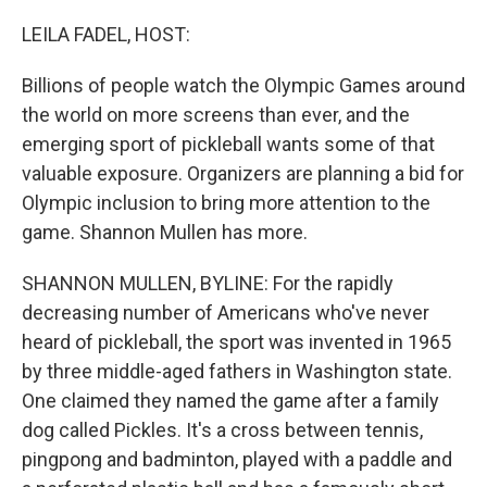
o
r
I
k
n
LEILA FADEL, HOST:
Billions of people watch the Olympic Games around
the world on more screens than ever, and the
emerging sport of pickleball wants some of that
valuable exposure. Organizers are planning a bid for
Olympic inclusion to bring more attention to the
game. Shannon Mullen has more.
SHANNON MULLEN, BYLINE: For the rapidly
decreasing number of Americans who've never
heard of pickleball, the sport was invented in 1965
by three middle-aged fathers in Washington state.
One claimed they named the game after a family
dog called Pickles. It's a cross between tennis,
pingpong and badminton, played with a paddle and