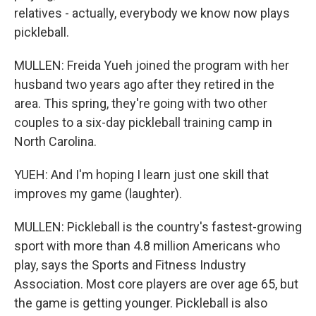
relatives - actually, everybody we know now plays
pickleball.
MULLEN: Freida Yueh joined the program with her
husband two years ago after they retired in the
area. This spring, they're going with two other
couples to a six-day pickleball training camp in
North Carolina.
YUEH: And I'm hoping I learn just one skill that
improves my game (laughter).
MULLEN: Pickleball is the country's fastest-growing
sport with more than 4.8 million Americans who
play, says the Sports and Fitness Industry
Association. Most core players are over age 65, but
the game is getting younger. Pickleball is also