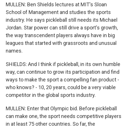
MULLEN: Ben Shields lectures at MIT's Sloan
School of Management and studies the sports
industry. He says pickleball still needs its Michael
Jordan. Star power can still drive a sport's growth,
the way transcendent players always have in big
leagues that started with grassroots and unusual
names.
SHIELDS: And I think if pickleball, in its own humble
way, can continue to grow its participation and find
ways to make the sport a compelling fan product -
who knows? - 10, 20 years, could be a very viable
competitor in the global sports industry.
MULLEN: Enter that Olympic bid. Before pickleball
can make one, the sport needs competitive players
in at least 75 other countries. So far, the