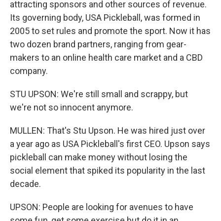
attracting sponsors and other sources of revenue.
Its governing body, USA Pickleball, was formed in
2005 to set rules and promote the sport. Now it has
two dozen brand partners, ranging from gear-
makers to an online health care market and a CBD
company.
STU UPSON: We're still small and scrappy, but
we're not so innocent anymore.
MULLEN: That's Stu Upson. He was hired just over
a year ago as USA Pickleball's first CEO. Upson says
pickleball can make money without losing the
social element that spiked its popularity in the last
decade.
UPSON: People are looking for avenues to have
some fun, get some exercise but do it in an