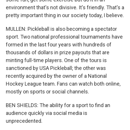
environment that's not divisive. It's friendly. That's a
pretty important thing in our society today, I believe.
MULLEN: Pickleball is also becoming a spectator
sport. Two national professional tournaments have
formed in the last four years with hundreds of
thousands of dollars in prize payouts that are
minting full-time players. One of the tours is
sanctioned by USA Pickleball; the other was
recently acquired by the owner of a National
Hockey League team. Fans can watch both online,
mostly on sports or social channels.
BEN SHIELDS: The ability for a sport to find an
audience quickly via social media is
unprecedented.