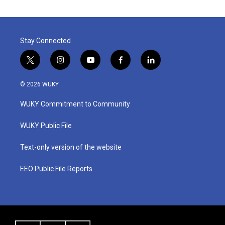
Stay Connected
t
i
y
f
l
w
n
o
a
i
i
s
u
c
n
© 2026 WUKY
t
t
t
e
k
t
a
u
b
e
WUKY Commitment to Community
e
g
b
o
d
r
r
e
o
i
a
k
n
WUKY Public File
m
Text-only version of the website
EEO Public File Reports