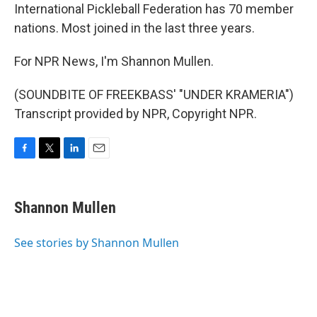
International Pickleball Federation has 70 member
nations. Most joined in the last three years.
For NPR News, I'm Shannon Mullen.
(SOUNDBITE OF FREEKBASS' "UNDER KRAMERIA")
Transcript provided by NPR, Copyright NPR.
F
T
L
E
a
w
i
m
c
i
n
a
e
t
k
i
Shannon Mullen
b
t
e
l
o
e
d
o
r
I
See stories by Shannon Mullen
k
n