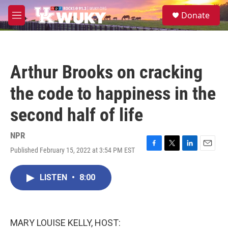
Skip to main content
S
Donate
e
M
a
e
r
n
c
u
h
Arthur Brooks on cracking
u
e
the code to happiness in the
r
y
second half of life
NPR
Published February 15, 2022 at 3:54 PM EST
F
T
L
E
a
w
i
m
c
i
n
a
LISTEN
•
8:00
e
t
k
i
b
t
e
l
o
e
d
o
r
I
k
n
MARY LOUISE KELLY, HOST: