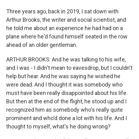
Three years ago, back in 2019, I sat down with
Arthur Brooks, the writer and social scientist, and
he told me about an experience he had had on a
plane where he'd found himself seated in the row
ahead of an older gentleman.
ARTHUR BROOKS: And he was talking to his wife,
and I was - I didn't mean to eavesdrop, but I couldn't
help but hear. And he was saying he wished he
were dead. And I thought it was somebody who
must have been really disappointed about his life.
But then at the end of the flight, he stood up and I
recognized him as somebody who's really quite
prominent and who'd done a lot with his life. And I
thought to myself, what's he doing wrong?