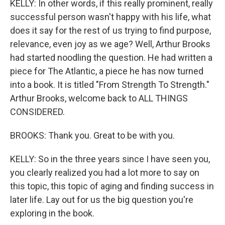
KELLY: In other words, if this really prominent, really
successful person wasn't happy with his life, what
does it say for the rest of us trying to find purpose,
relevance, even joy as we age? Well, Arthur Brooks
had started noodling the question. He had written a
piece for The Atlantic, a piece he has now turned
into a book. It is titled "From Strength To Strength."
Arthur Brooks, welcome back to ALL THINGS
CONSIDERED.
BROOKS: Thank you. Great to be with you.
KELLY: So in the three years since I have seen you,
you clearly realized you had a lot more to say on
this topic, this topic of aging and finding success in
later life. Lay out for us the big question you're
exploring in the book.