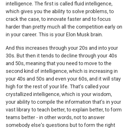
intelligence. The first is called fluid intelligence,
which gives you the ability to solve problems, to
crack the case, to innovate faster and to focus
harder than pretty much all the competition early on
in your career. This is your Elon Musk brain.
And this increases through your 20s and into your
30s. But then it tends to decline through your 40s
and 50s, meaning that you need to move to the
second kind of intelligence, which is increasing in
your 40s and 50s and even your 60s, and it will stay
high for the rest of your life. That's called your
crystallized intelligence, which is your wisdom,
your ability to compile the information that's in your
vast library to teach better, to explain better, to form
teams better - in other words, not to answer
somebody else's questions but to form the right