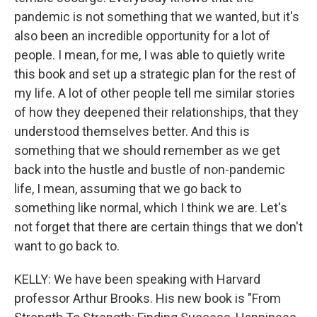
pandemic is not something that we wanted, but it's
also been an incredible opportunity for a lot of
people. I mean, for me, I was able to quietly write
this book and set up a strategic plan for the rest of
my life. A lot of other people tell me similar stories
of how they deepened their relationships, that they
understood themselves better. And this is
something that we should remember as we get
back into the hustle and bustle of non-pandemic
life, I mean, assuming that we go back to
something like normal, which I think we are. Let's
not forget that there are certain things that we don't
want to go back to.
KELLY: We have been speaking with Harvard
professor Arthur Brooks. His new book is "From