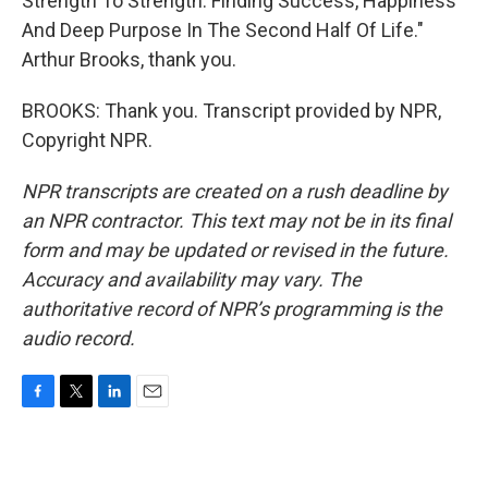
Strength To Strength: Finding Success, Happiness
And Deep Purpose In The Second Half Of Life."
Arthur Brooks, thank you.
BROOKS: Thank you. Transcript provided by NPR,
Copyright NPR.
NPR transcripts are created on a rush deadline by
an NPR contractor. This text may not be in its final
form and may be updated or revised in the future.
Accuracy and availability may vary. The
authoritative record of NPR’s programming is the
audio record.
F
T
L
E
a
w
i
m
c
i
n
a
e
t
k
i