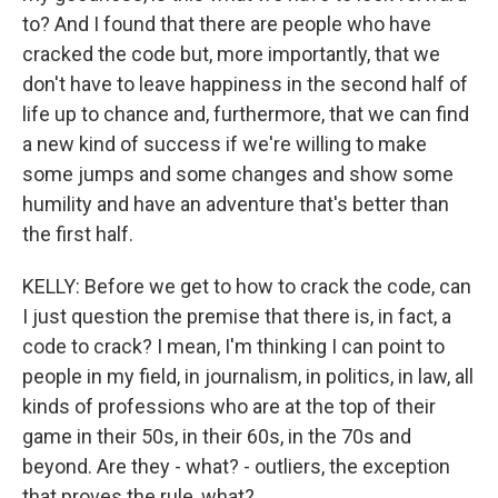
to? And I found that there are people who have
cracked the code but, more importantly, that we
don't have to leave happiness in the second half of
life up to chance and, furthermore, that we can find
a new kind of success if we're willing to make
some jumps and some changes and show some
humility and have an adventure that's better than
the first half.
KELLY: Before we get to how to crack the code, can
I just question the premise that there is, in fact, a
code to crack? I mean, I'm thinking I can point to
people in my field, in journalism, in politics, in law, all
kinds of professions who are at the top of their
game in their 50s, in their 60s, in the 70s and
beyond. Are they - what? - outliers, the exception
that proves the rule, what?