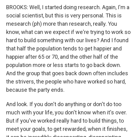
BROOKS: Well, I started doing research. Again, I'm a
social scientist, but this is very personal. This is
mesearch (ph) more than research, really. You
know, what can we expect if we're trying to work so
hard to build something with our lives? And I found
that half the population tends to get happier and
happier after 65 or 70, and the other half of the
population more or less starts to go back down.
And the group that goes back down often includes
the strivers, the people who have worked so hard,
because the party ends.
And look. If you don't do anything or don't do too
much with your life, you don't know when it's over.
But if you've worked really hard to build things, to
meet your goals, to get rewarded, when it finishes,