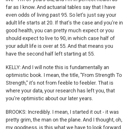
far as I know. And actuarial tables say that I have
even odds of living past 95. So let's just say your
adult life starts at 20. If that's the case and you're in
good health, you can pretty much expect or you
should expect to live to 90, in which case half of
your adult life is over at 55. And that means you
have the second half left starting at 55.
KELLY: And I will note this is fundamentally an
optimistic book. I mean, the title, "From Strength To
Strength," it's not from feeble to feebler. That is
where your data, your research has left you, that
you're optimistic about our later years.
BROOKS: Incredibly. I mean, I started it out - it was
pretty grim, the man on the plane. And I thought, oh,
my goodness, is this what we have to look forward