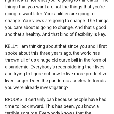
things that you want are not the things that you're
going to want later. Your abilities are going to
change. Your views are going to change. The things
you care about is going to change. And that's good
and that's healthy. And that kind of flexibility is key.
KELLY: I am thinking about that since you and I first
spoke about this three years ago, the world has
thrown all of us a huge old curve ball in the form of
a pandemic. Everybody's reconsidering their lives
and trying to figure out how to live more productive
lives longer. Does the pandemic accelerate trends
you were already investigating?
BROOKS: It certainly can because people have had
time to look inward. This has been, you know, a
terrible scourge. Everybody knows that the