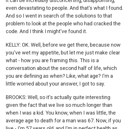
it can be incredibly disconcerting, disappointing,
even devastating to people. And that's what I found.
And so I went in search of the solutions to that
problem to look at the people who had cracked the
code. And I think I might've found it.
KELLY: OK. Well, before we get there, because now
you've wet my appetite, but let me just make clear
what - how you are framing this. This is a
conversation about the second half of life, which
you are defining as when? Like, what age? I'm a
little worried about your answer, I got to say.
BROOKS: Well, so it's actually quite interesting
given the fact that we live so much longer than
when I was a kid. You know, when I was little, the
average age to death for a man was 67. Now, if you
live - I'm 57 years old, and I'm in perfect health as