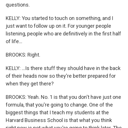
questions.
KELLY: You started to touch on something, and I
just want to follow up on it. For younger people
listening, people who are definitively in the first half
of life...
BROOKS: Right.
KELLY: ...Is there stuff they should have in the back
of their heads now so they're better prepared for
when they get there?
BROOKS: Yeah. No. 1 is that you don't have just one
formula, that you're going to change. One of the
biggest things that I teach my students at the
Harvard Business School is that what you think
right now is not what you're going to think later. The