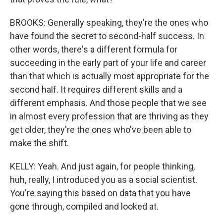
BROOKS: Generally speaking, they're the ones who
have found the secret to second-half success. In
other words, there's a different formula for
succeeding in the early part of your life and career
than that which is actually most appropriate for the
second half. It requires different skills and a
different emphasis. And those people that we see
in almost every profession that are thriving as they
get older, they're the ones who've been able to
make the shift.
KELLY: Yeah. And just again, for people thinking,
huh, really, I introduced you as a social scientist.
You're saying this based on data that you have
gone through, compiled and looked at.