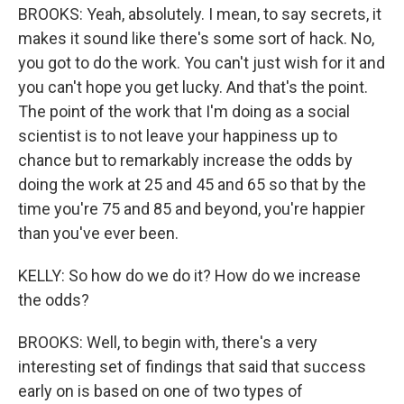
BROOKS: Yeah, absolutely. I mean, to say secrets, it
makes it sound like there's some sort of hack. No,
you got to do the work. You can't just wish for it and
you can't hope you get lucky. And that's the point.
The point of the work that I'm doing as a social
scientist is to not leave your happiness up to
chance but to remarkably increase the odds by
doing the work at 25 and 45 and 65 so that by the
time you're 75 and 85 and beyond, you're happier
than you've ever been.
KELLY: So how do we do it? How do we increase
the odds?
BROOKS: Well, to begin with, there's a very
interesting set of findings that said that success
early on is based on one of two types of