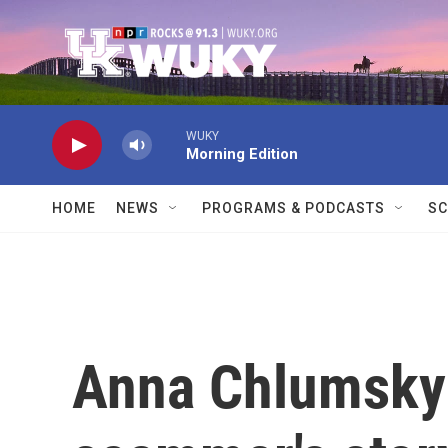
Skip to main content
WUKY
Morning Edition
HOME
NEWS
PROGRAMS & PODCASTS
SC
Anna Chlumsky 