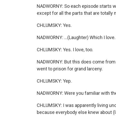
NADWORNY: So each episode starts with
except for all the parts that are totally
CHLUMSKY: Yes.
NADWORNY: ...(Laughter) Which I love.
CHLUMSKY: Yes. I love, too.
NADWORNY: But this does come from a t
went to prison for grand larceny.
CHLUMSKY: Yep.
NADWORNY: Were you familiar with the 
CHLUMSKY: I was apparently living und
because everybody else knew about (laug