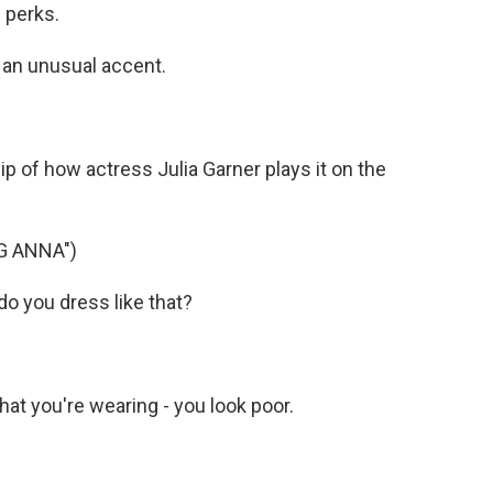
n perks.
an unusual accent.
p of how actress Julia Garner plays it on the
G ANNA")
o you dress like that?
at you're wearing - you look poor.