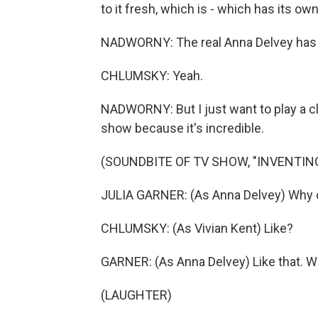
to it fresh, which is - which has its ow
NADWORNY: The real Anna Delvey has 
CHLUMSKY: Yeah.
NADWORNY: But I just want to play a cli
show because it's incredible.
(SOUNDBITE OF TV SHOW, "INVENTIN
JULIA GARNER: (As Anna Delvey) Why d
CHLUMSKY: (As Vivian Kent) Like?
GARNER: (As Anna Delvey) Like that. Wh
(LAUGHTER)