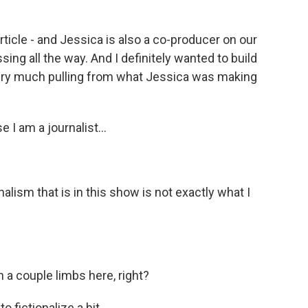
cle - and Jessica is also a co-producer on our
ing all the way. And I definitely wanted to build
 very much pulling from what Jessica was making
I am a journalist...
lism that is in this show is not exactly what I
a couple limbs here, right?
fictionalize a bit.