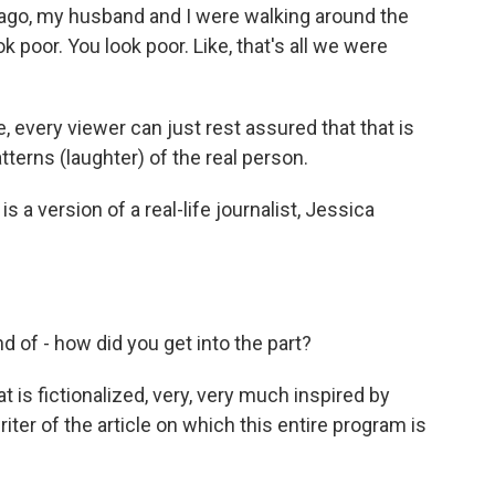
 ago, my husband and I were walking around the
k poor. You look poor. Like, that's all we were
ike, every viewer can just rest assured that that is
tterns (laughter) of the real person.
a version of a real-life journalist, Jessica
 of - how did you get into the part?
is fictionalized, very, very much inspired by
ter of the article on which this entire program is