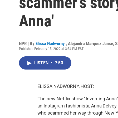
scammer's story
Anna'
NPR | By
Elissa Nadworny
,
Alejandra Marquez Janse
,
S
Published February 15, 2022 at 3:54 PM EST
LISTEN
•
7:50
ELISSA NADWORNY, HOST:
The new Netflix show "Inventing Anna" f
an Instagram fashionista, Anna Delvey -
who scammed her way through New York