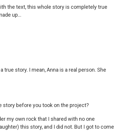
 the text, this whole story is completely true
 made up...
rue story. I mean, Anna is a real person. She
story before you took on the project?
er my own rock that I shared with no one
hter) this story, and I did not. But I got to come