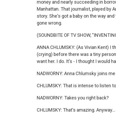
money and nearly succeeding in borrowin
Manhattan. That journalist, played by 
story. She's got a baby on the way and
gone wrong.
(SOUNDBITE OF TV SHOW, "INVENTIN
ANNA CHLUMSKY: (As Vivian Kent) I thou
(crying) before there was a tiny person 
want her. I do. It's - I thought I would
NADWORNY: Anna Chlumsky joins me
CHLUMSKY: That is intense to listen to
NADWORNY: Takes you right back?
CHLUMSKY: That's amazing. Anyway...