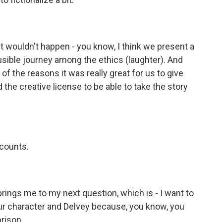
wouldn't happen - you know, I think we present a
ausible journey among the ethics (laughter). And
of the reasons it was really great for us to give
he creative license to be able to take the story
 counts.
rings me to my next question, which is - I want to
our character and Delvey because, you know, you
prison.