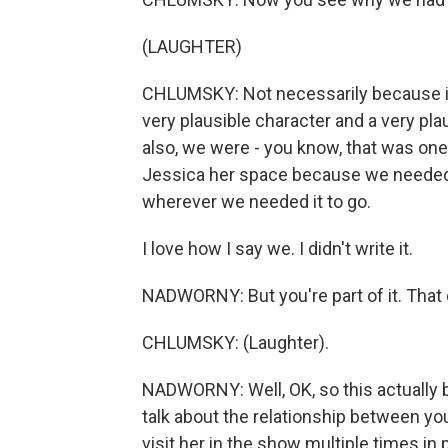
(LAUGHTER)
CHLUMSKY: Not necessarily because it 
very plausible character and a very pl
also, we were - you know, that was one 
Jessica her space because we needed t
wherever we needed it to go.
I love how I say we. I didn't write it.
NADWORNY: But you're part of it. That
CHLUMSKY: (Laughter).
NADWORNY: Well, OK, so this actually b
talk about the relationship between y
visit her in the show multiple times in 