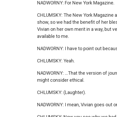
NADWORNY: For New York Magazine.
CHLUMSKY: The New York Magazine arti
show, so we had the benefit of her bless
Vivian on her own merit in a way, but
available to me.
NADWORNY: I have to point out because 
CHLUMSKY: Yeah.
NADWORNY: ...That the version of journa
might consider ethical.
CHLUMSKY: (Laughter).
NADWORNY: I mean, Vivian goes out on 
CHLUMSKY: Now you see why we had to 