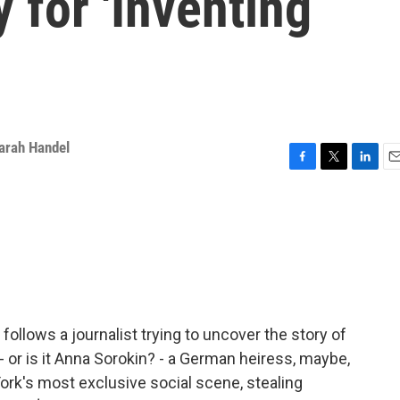
 for 'Inventing
arah Handel
F
T
L
E
a
w
i
m
c
i
n
a
e
t
k
i
b
t
e
l
o
e
d
o
r
I
k
n
ollows a journalist trying to uncover the story of
 or is it Anna Sorokin? - a German heiress, maybe,
's most exclusive social scene, stealing