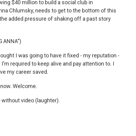
g $40 million to build a social club in
Anna Chlumsky, needs to get to the bottom of this
 the added pressure of shaking off a past story
G ANNA")
ght I was going to have it fixed - my reputation -
I'm required to keep alive and pay attention to. I
 have my career saved.
 now. Welcome.
 without video (laughter).