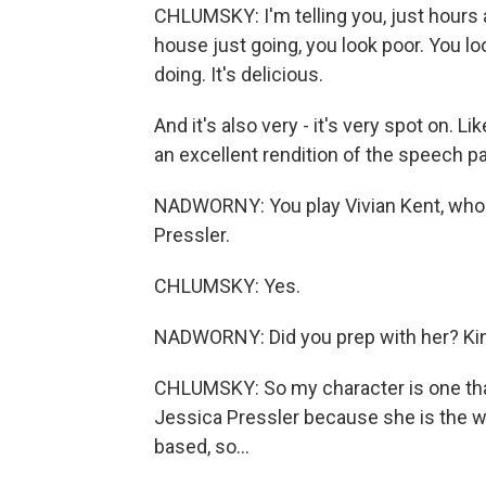
CHLUMSKY: I'm telling you, just hours
house just going, you look poor. You loo
doing. It's delicious.
And it's also very - it's very spot on. L
an excellent rendition of the speech pa
NADWORNY: You play Vivian Kent, who is 
Pressler.
CHLUMSKY: Yes.
NADWORNY: Did you prep with her? Kind
CHLUMSKY: So my character is one that 
Jessica Pressler because she is the wri
based, so...