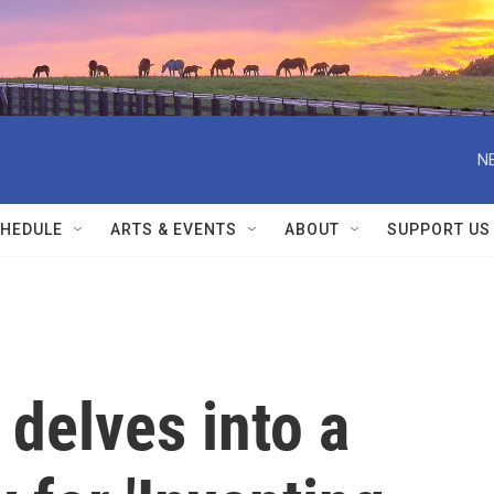
N
HEDULE
ARTS & EVENTS
ABOUT
SUPPORT US
delves into a