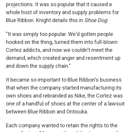
projections. It was so popular that it caused a
whole host of inventory and supply problems for
Blue Ribbon. Knight details this in
Shoe Dog
:
"It was simply too popular. We'd gotten people
hooked on the thing, turned them into full-blown
Cortez addicts, and now we couldn't meet the
demand, which created anger and resentment up
and down the supply chain."
It became so important to Blue Ribbon's business
that when the company started manufacturing its
own shoes and rebranded as Nike, the Cortez was
one of a handful of shoes at the center of a lawsuit
between Blue Ribbon and Ontisuka.
Each company wanted to retain the rights to the