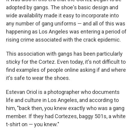
adopted by gangs. The shoe's basic design and
wide availability made it easy to incorporate into
any number of gang uniforms — and all of this was
happening as Los Angeles was entering a period of
rising crime associated with the crack epidemic.
This association with gangs has been particularly
sticky for the Cortez. Even today, it's not difficult to
find examples of people online asking if and where
it's safe to wear the shoes.
Estevan Oriol is a photographer who documents
life and culture in Los Angeles, and according to
him, "back then, you knew exactly who was a gang
member. If they had Cortezes, baggy 501s, a white
t-shirt on — you knew."