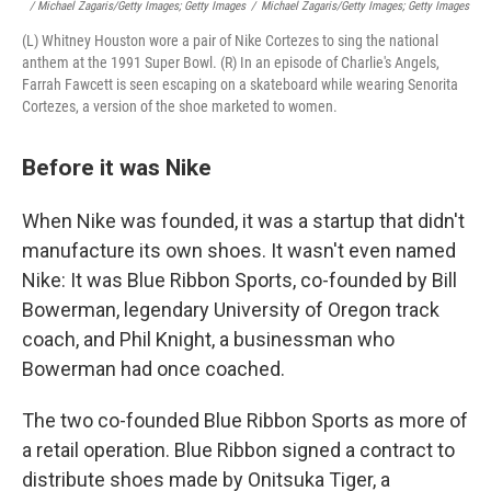
/ Michael Zagaris/Getty Images; Getty Images
/
Michael Zagaris/Getty Images; Getty Images
(L) Whitney Houston wore a pair of Nike Cortezes to sing the national
anthem at the 1991 Super Bowl. (R) In an episode of Charlie's Angels,
Farrah Fawcett is seen escaping on a skateboard while wearing Senorita
Cortezes, a version of the shoe marketed to women.
Before it was Nike
When Nike was founded, it was a startup that didn't
manufacture its own shoes. It wasn't even named
Nike: It was Blue Ribbon Sports, co-founded by Bill
Bowerman, legendary University of Oregon track
coach, and Phil Knight, a businessman who
Bowerman had once coached.
The two co-founded Blue Ribbon Sports as more of
a retail operation. Blue Ribbon signed a contract to
distribute shoes made by Onitsuka Tiger, a