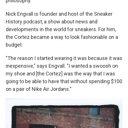
philosophy."
Nick Engvall is founder and host of the Sneaker
History podcast, a show about news and
developments in the world for sneakers. For him,
the Cortez became a way to look fashionable on a
budget.
"The reason I started wearing it was because it was
inexpensive," says Engvall. "I wanted a swoosh on
my shoe and [the Cortez] was the way that I was
going to be able to have that without spending $100
on a pair of Nike Air Jordans."