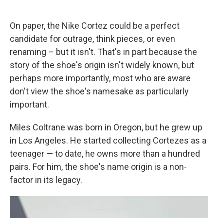
On paper, the Nike Cortez could be a perfect
candidate for outrage, think pieces, or even
renaming – but it isn't. That's in part because the
story of the shoe's origin isn't widely known, but
perhaps more importantly, most who are aware
don't view the shoe's namesake as particularly
important.
Miles Coltrane was born in Oregon, but he grew up
in Los Angeles. He started collecting Cortezes as a
teenager — to date, he owns more than a hundred
pairs. For him, the shoe's name origin is a non-
factor in its legacy.