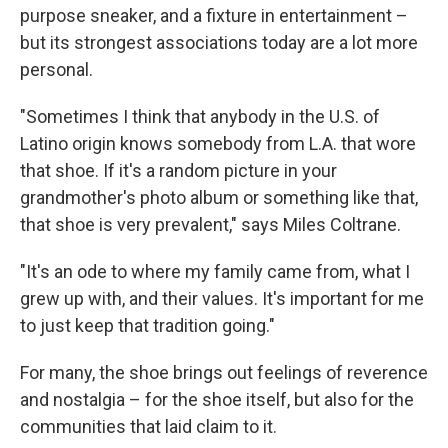
purpose sneaker, and a fixture in entertainment –
but its strongest associations today are a lot more
personal.
"Sometimes I think that anybody in the U.S. of
Latino origin knows somebody from L.A. that wore
that shoe. If it's a random picture in your
grandmother's photo album or something like that,
that shoe is very prevalent," says Miles Coltrane.
"It's an ode to where my family came from, what I
grew up with, and their values. It's important for me
to just keep that tradition going."
For many, the shoe brings out feelings of reverence
and nostalgia – for the shoe itself, but also for the
communities that laid claim to it.