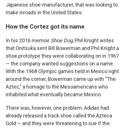
Japanese shoe-manufacturer, that was looking to
make inroads in the United States.
How the Cortez got its name
In his 2016 memoir
Shoe Dog
, Phil Knight writes
that Onitsuka sent Bill Bowerman and Phil Knight a
shoe prototype they were collaborating on in 1967
— the company wanted suggestions on a name.
With the 1968 Olympic games held in Mexico right
around the corner, Bowerman came up with "The
Aztec," a homage to the Mesoamericans who
inhabited what eventually became Mexico.
There was, however, one problem: Adidas had
already released a track shoe called the Azteca
Gold — and they were threatening to sue if the