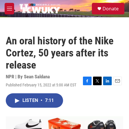
Skip to main content
S
Donate
e
M
a
e
r
n
c
u
h
An oral history of the Nike
u
e
Cortez, 50 years after its
r
y
release
NPR | By
Sean Saldana
Published February 15, 2022 at 5:00 AM EST
F
T
L
E
a
w
i
m
c
i
n
a
LISTEN
•
7:11
e
t
k
i
b
t
e
l
o
e
d
o
r
I
k
n