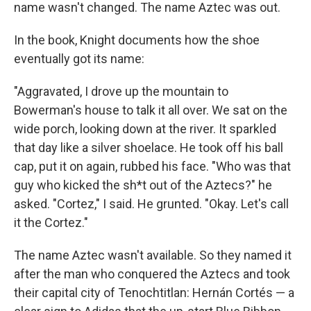
name wasn't changed. The name Aztec was out.
In the book, Knight documents how the shoe
eventually got its name:
"Aggravated, I drove up the mountain to
Bowerman's house to talk it all over. We sat on the
wide porch, looking down at the river. It sparkled
that day like a silver shoelace. He took off his ball
cap, put it on again, rubbed his face. "Who was that
guy who kicked the sh*t out of the Aztecs?" he
asked. "Cortez," I said. He grunted. "Okay. Let's call
it the Cortez."
The name Aztec wasn't available. So they named it
after the man who conquered the Aztecs and took
their capital city of Tenochtitlan: Hernán Cortés — a