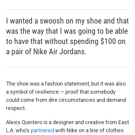
I wanted a swoosh on my shoe and that
was the way that I was going to be able
to have that without spending $100 on
a pair of Nike Air Jordans.
The shoe was a fashion statement, but it was also
a symbol of resilience — proof that somebody
could come from dire circumstances and demand
respect.
Alexis Quintero is a designer and creative from East
L.A. who's
partnered
with Nike on a line of clothes