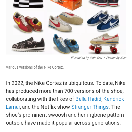
Illustration By Catie Dull
/
Photos By Nike
Various versions of the Nike Cortez.
In 2022, the Nike Cortez is ubiquitous. To date, Nike
has produced more than 700 versions of the shoe,
collaborating with the likes of
Bella Hadid
,
Kendrick
Lamar
, and the Netflix show
Stranger Things
. The
shoe's prominent swoosh and herringbone pattern
outsole have made it popular across generations.