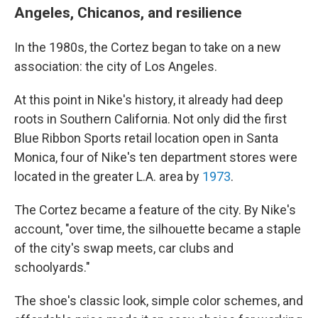
Angeles, Chicanos, and resilience
In the 1980s, the Cortez began to take on a new
association: the city of Los Angeles.
At this point in Nike's history, it already had deep
roots in Southern California. Not only did the first
Blue Ribbon Sports retail location open in Santa
Monica, four of Nike's ten department stores were
located in the greater L.A. area by
1973
.
The Cortez became a feature of the city. By Nike's
account, "over time, the silhouette became a staple
of the city's swap meets, car clubs and
schoolyards."
The shoe's classic look, simple color schemes, and