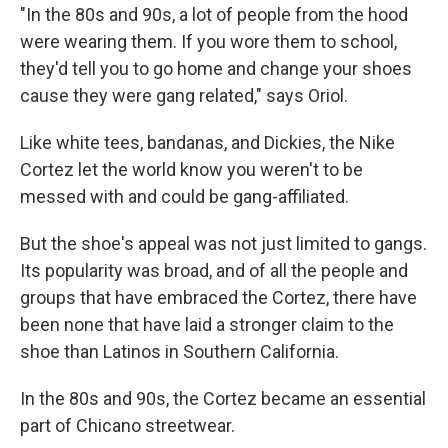
"In the 80s and 90s, a lot of people from the hood
were wearing them. If you wore them to school,
they'd tell you to go home and change your shoes
cause they were gang related," says Oriol.
Like white tees, bandanas, and Dickies, the Nike
Cortez let the world know you weren't to be
messed with and could be gang-affiliated.
But the shoe's appeal was not just limited to gangs.
Its popularity was broad, and of all the people and
groups that have embraced the Cortez, there have
been none that have laid a stronger claim to the
shoe than Latinos in Southern California.
In the 80s and 90s, the Cortez became an essential
part of Chicano streetwear.