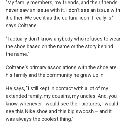
"My family members, my friends, and their friends
never saw an issue with it. I don't see an issue with
it either. We see it as the cultural icon it really is,"
says Coltrane.
"I actually don't know anybody who refuses to wear
the shoe based on the name or the story behind
the name."
Coltrane's primary associations with the shoe are
his family and the community he grew up in.
He says, "I still kept in contact with a lot of my
extended family, my cousins, my uncles. And, you
know, whenever I would see their pictures, I would
see this Nike shoe and this big swoosh – and it
was always the coolest thing."