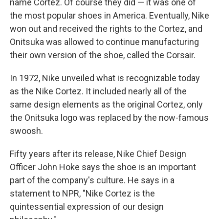
name Cortez. Of course they did — it was one of
the most popular shoes in America. Eventually, Nike
won out and received the rights to the Cortez, and
Onitsuka was allowed to continue manufacturing
their own version of the shoe, called the Corsair.
In 1972, Nike unveiled what is recognizable today
as the Nike Cortez. It included nearly all of the
same design elements as the original Cortez, only
the Onitsuka logo was replaced by the now-famous
swoosh.
Fifty years after its release, Nike Chief Design
Officer John Hoke says the shoe is an important
part of the company's culture. He says in a
statement to NPR, "Nike Cortez is the
quintessential expression of our design