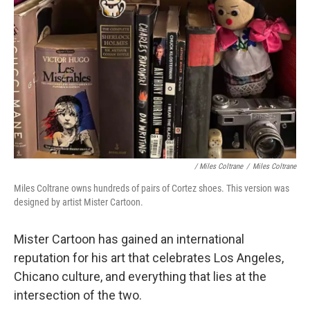
/ Miles Coltrane
/
Miles Coltrane
Miles Coltrane owns hundreds of pairs of Cortez shoes. This version was
designed by artist Mister Cartoon.
Mister Cartoon has gained an international
reputation for his art that celebrates Los Angeles,
Chicano culture, and everything that lies at the
intersection of the two.