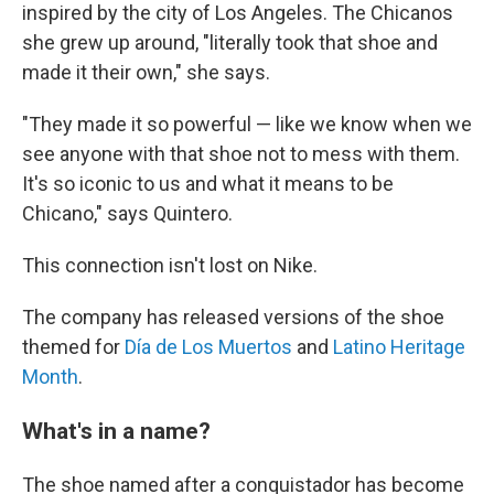
inspired by the city of Los Angeles. The Chicanos
she grew up around, "literally took that shoe and
made it their own," she says.
"They made it so powerful — like we know when we
see anyone with that shoe not to mess with them.
It's so iconic to us and what it means to be
Chicano," says Quintero.
This connection isn't lost on Nike.
The company has released versions of the shoe
themed for
Día de Los Muertos
and
Latino Heritage
Month
.
What's in a name?
The shoe named after a conquistador has become