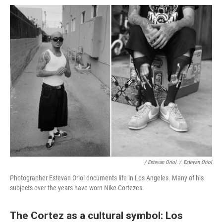
/ Estevan Oriol
/
Estevan Oriol
Photographer Estevan Oriol documents life in Los Angeles. Many of his
subjects over the years have worn Nike Cortezes.
The Cortez as a cultural symbol: Los