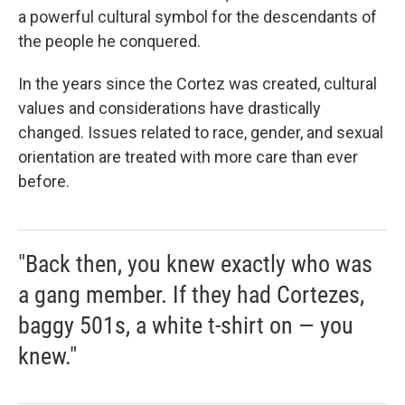
a powerful cultural symbol for the descendants of
the people he conquered.
In the years since the Cortez was created, cultural
values and considerations have drastically
changed. Issues related to race, gender, and sexual
orientation are treated with more care than ever
before.
"Back then, you knew exactly who was
a gang member. If they had Cortezes,
baggy 501s, a white t-shirt on — you
knew."