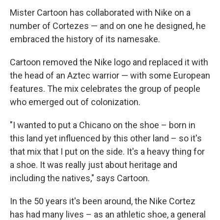
Mister Cartoon has collaborated with Nike on a
number of Cortezes — and on one he designed, he
embraced the history of its namesake.
Cartoon removed the Nike logo and replaced it with
the head of an Aztec warrior — with some European
features. The mix celebrates the group of people
who emerged out of colonization.
"I wanted to put a Chicano on the shoe – born in
this land yet influenced by this other land – so it's
that mix that I put on the side. It's a heavy thing for
a shoe. It was really just about heritage and
including the natives," says Cartoon.
In the 50 years it's been around, the Nike Cortez
has had many lives – as an athletic shoe, a general