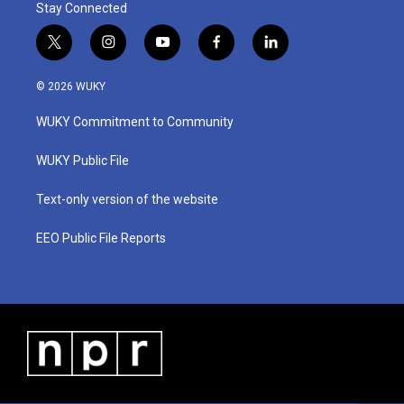
Stay Connected
t
i
y
f
l
w
n
o
a
i
i
s
u
c
n
© 2026 WUKY
t
t
t
e
k
t
a
u
b
e
WUKY Commitment to Community
e
g
b
o
d
r
r
e
o
i
a
k
n
WUKY Public File
m
Text-only version of the website
EEO Public File Reports