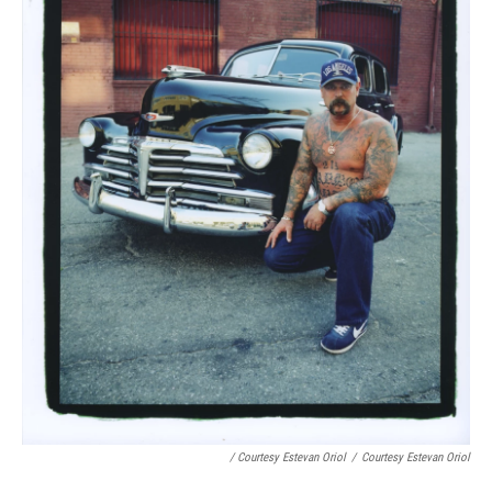
/ Courtesy Estevan Oriol
/
Courtesy Estevan Oriol