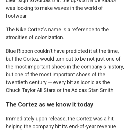
clear sign to Adidas that the up-start Blue Ribbon
was looking to make waves in the world of
footwear.
The Nike Cortez's name is a reference to the
atrocities of colonization.
Blue Ribbon couldn't have predicted it at the time,
but the Cortez would turn out to be not just one of
the most important shoes in the company's history,
but one of the most important shoes of the
twentieth century — every bit as iconic as the
Chuck Taylor All Stars or the Adidas Stan Smith.
The Cortez as we know it today
Immediately upon release, the Cortez was a hit,
helping the company hit its end-of-year revenue