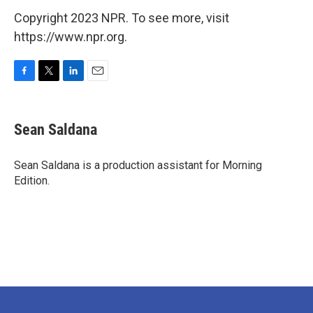
Copyright 2023 NPR. To see more, visit
https://www.npr.org.
F
T
L
E
a
w
i
m
c
i
n
a
e
t
k
i
Sean Saldana
b
t
e
l
o
e
d
o
r
I
Sean Saldana is a production assistant for Morning
k
n
Edition.