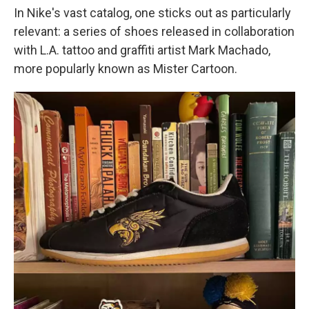
In Nike's vast catalog, one sticks out as particularly
relevant: a series of shoes released in collaboration
with L.A. tattoo and graffiti artist Mark Machado,
more popularly known as Mister Cartoon.