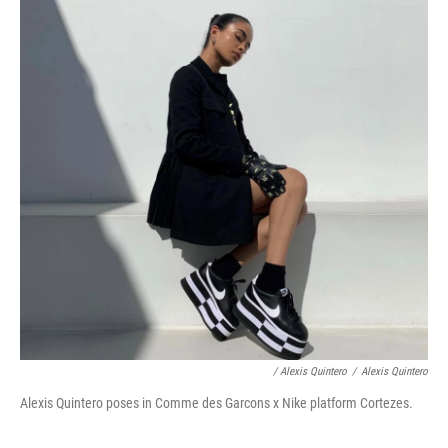
/ Alexis Quintero
/
Alexis Quintero
Alexis Quintero poses in Comme des Garcons x Nike platform Cortezes.