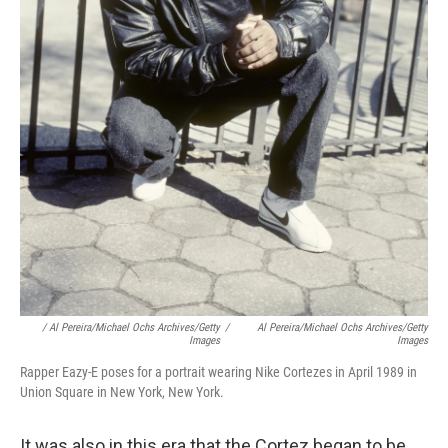
/ Al Pereira/Michael Ochs Archives/Getty
/
Al Pereira/Michael Ochs Archives/Getty
Images
Images
Rapper Eazy-E poses for a portrait wearing Nike Cortezes in April 1989 in
Union Square in New York, New York.
It was also in this era that the Cortez began to be