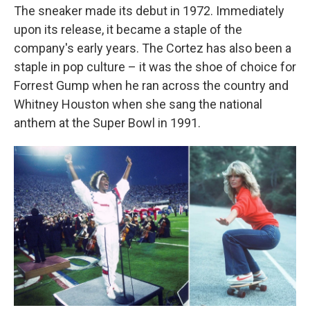
The sneaker made its debut in 1972. Immediately
upon its release, it became a staple of the
company's early years. The Cortez has also been a
staple in pop culture – it was the shoe of choice for
Forrest Gump when he ran across the country and
Whitney Houston when she sang the national
anthem at the Super Bowl in 1991.