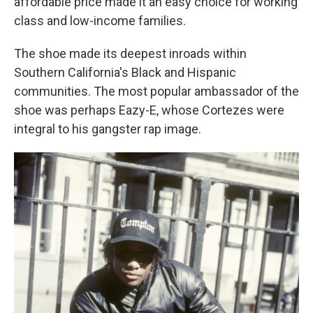
affordable price made it an easy choice for working
class and low-income families.
The shoe made its deepest inroads within
Southern California's Black and Hispanic
communities. The most popular ambassador of the
shoe was perhaps Eazy-E, whose Cortezes were
integral to his gangster rap image.