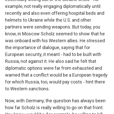
example, not really engaging diplomatically until
recently and also even offering hospital beds and
helmets to Ukraine while the U.S. and other
partners were sending weapons. But today, you
know, in Moscow Scholz seemed to show that he
was onboard with his Western allies. He stressed
the importance of dialogue, saying that for
European security, it meant - had to be built with
Russia, not against it. He also said he felt that
diplomatic options were far from exhausted and
warned that a conflict would be a European tragedy
for which Russia, too, would pay costs - hint there
to Western sanctions.
Now, with Germany, the question has always been
how far Scholz is really willing to go on that front.