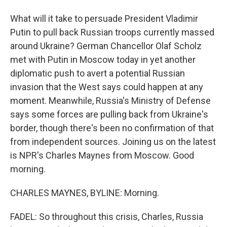
What will it take to persuade President Vladimir
Putin to pull back Russian troops currently massed
around Ukraine? German Chancellor Olaf Scholz
met with Putin in Moscow today in yet another
diplomatic push to avert a potential Russian
invasion that the West says could happen at any
moment. Meanwhile, Russia's Ministry of Defense
says some forces are pulling back from Ukraine's
border, though there's been no confirmation of that
from independent sources. Joining us on the latest
is NPR's Charles Maynes from Moscow. Good
morning.
CHARLES MAYNES, BYLINE: Morning.
FADEL: So throughout this crisis, Charles, Russia