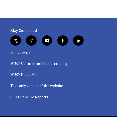
Stay Connected
t
i
y
f
l
w
n
o
a
i
i
s
u
c
n
© 2026 WUKY
t
t
t
e
k
t
a
u
b
e
WUKY Commitment to Community
e
g
b
o
d
r
r
e
o
i
a
k
n
WUKY Public File
m
Text-only version of the website
EEO Public File Reports