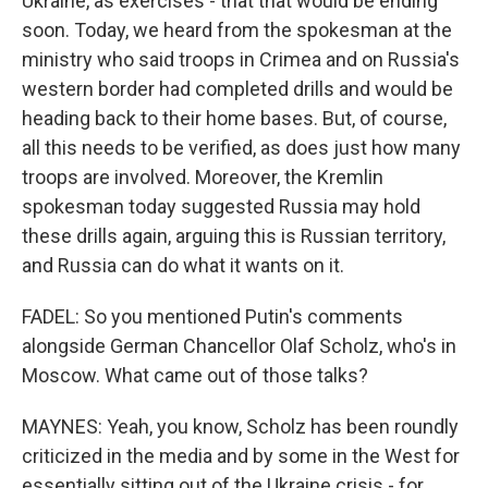
Ukraine, as exercises - that that would be ending
soon. Today, we heard from the spokesman at the
ministry who said troops in Crimea and on Russia's
western border had completed drills and would be
heading back to their home bases. But, of course,
all this needs to be verified, as does just how many
troops are involved. Moreover, the Kremlin
spokesman today suggested Russia may hold
these drills again, arguing this is Russian territory,
and Russia can do what it wants on it.
FADEL: So you mentioned Putin's comments
alongside German Chancellor Olaf Scholz, who's in
Moscow. What came out of those talks?
MAYNES: Yeah, you know, Scholz has been roundly
criticized in the media and by some in the West for
essentially sitting out of the Ukraine crisis - for