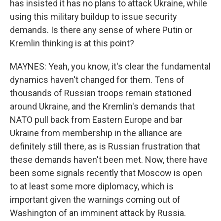
has insisted it has no plans to attack Ukraine, while
using this military buildup to issue security
demands. Is there any sense of where Putin or
Kremlin thinking is at this point?
MAYNES: Yeah, you know, it's clear the fundamental
dynamics haven't changed for them. Tens of
thousands of Russian troops remain stationed
around Ukraine, and the Kremlin's demands that
NATO pull back from Eastern Europe and bar
Ukraine from membership in the alliance are
definitely still there, as is Russian frustration that
these demands haven't been met. Now, there have
been some signals recently that Moscow is open
to at least some more diplomacy, which is
important given the warnings coming out of
Washington of an imminent attack by Russia.