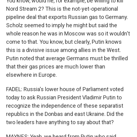
You know, would he, for example, be willing to kill
Nord Stream 2? This is the not-yet-operational
pipeline deal that exports Russian gas to Germany.
Scholz seemed to imply he might but said the
whole reason he was in Moscow was so it wouldn't
come to that. You know, but clearly, Putin knows
this is a divisive issue among allies in the West.
Putin noted that average Germans must be thrilled
that their gas prices are much lower than
elsewhere in Europe.
FADEL: Russia's lower house of Parliament voted
today to ask Russian President Vladimir Putin to
recognize the independence of these separatist
republics in the Donbas and east Ukraine. Did the
two leaders have anything to say about that?
MAYNES: Yeah, we heard from Putin who said