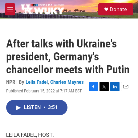
Skip to main content
S
Donate
e
M
a
e
r
n
c
u
h
After talks with Ukraine's
u
e
president, Germany's
r
y
chancellor meets with Putin
NPR | By
Leila Fadel
,
Charles Maynes
Published February 15, 2022 at 7:17 AM EST
F
T
L
E
a
w
i
m
c
i
n
a
LISTEN
•
3:51
e
t
k
i
b
t
e
l
o
e
d
o
r
I
k
n
LEILA FADEL, HOST: