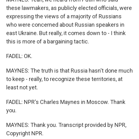
these lawmakers, as publicly elected officials, were
expressing the views of a majority of Russians
who were concerned about Russian speakers in
east Ukraine. But really, it comes down to - I think
this is more of a bargaining tactic.
FADEL: OK.
MAYNES: The truth is that Russia hasn't done much
to keep - really, to recognize these territories, at
least not yet.
FADEL: NPR's Charles Maynes in Moscow. Thank
you.
MAYNES: Thank you. Transcript provided by NPR,
Copyright NPR.