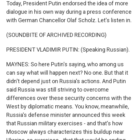
Today, President Putin endorsed the idea of more
dialogue in his own way during a press conference
with German Chancellor Olaf Scholz. Let's listen in.
(SOUNDBITE OF ARCHIVED RECORDING)
PRESIDENT VLADIMIR PUTIN: (Speaking Russian).
MAYNES: So here Putin's saying, who among us
can say what will happen next? No one. But that it
didn't depend just on Russia's actions. And Putin
said Russia was still striving to overcome
differences over these security concerns with the
West by diplomatic means. You know, meanwhile,
Russia's defense minister announced this week
that Russian military exercises - and that's how
Moscow always characterizes this buildup near