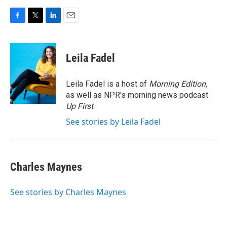
F
T
L
E
a
w
i
m
c
i
n
a
e
t
k
i
Leila Fadel
b
t
e
l
o
e
d
o
r
I
Leila Fadel is a host of
Morning Edition
,
k
n
as well as NPR's morning news podcast
Up First
.
See stories by Leila Fadel
Charles Maynes
See stories by Charles Maynes