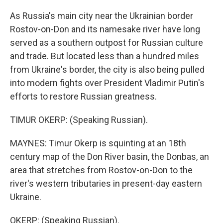
As Russia's main city near the Ukrainian border
Rostov-on-Don and its namesake river have long
served as a southern outpost for Russian culture
and trade. But located less than a hundred miles
from Ukraine's border, the city is also being pulled
into modern fights over President Vladimir Putin's
efforts to restore Russian greatness.
TIMUR OKERP: (Speaking Russian).
MAYNES: Timur Okerp is squinting at an 18th
century map of the Don River basin, the Donbas, an
area that stretches from Rostov-on-Don to the
river's western tributaries in present-day eastern
Ukraine.
OKERP: (Speaking Russian).