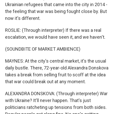
Ukrainian refugees that came into the city in 2014 -
the feeling that war was being fought close by. But
now it's different.
ROSLIE: (Through interpreter) If there was a real
escalation, we would have seen it, and we haven't.
(SOUNDBITE OF MARKET AMBIENCE)
MAYNES: At the city's central market, it's the usual
daily bustle. There, 72-year-old Alexandra Donskova
takes a break from selling fruit to scoff at the idea
that war could break out at any moment.
ALEXANDRA DONSKOVA: (Through interpreter) War
with Ukraine? It'll never happen. That's just
politicians ratcheting up tensions from both sides.