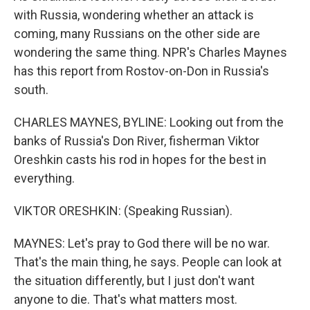
with Russia, wondering whether an attack is
coming, many Russians on the other side are
wondering the same thing. NPR's Charles Maynes
has this report from Rostov-on-Don in Russia's
south.
CHARLES MAYNES, BYLINE: Looking out from the
banks of Russia's Don River, fisherman Viktor
Oreshkin casts his rod in hopes for the best in
everything.
VIKTOR ORESHKIN: (Speaking Russian).
MAYNES: Let's pray to God there will be no war.
That's the main thing, he says. People can look at
the situation differently, but I just don't want
anyone to die. That's what matters most.