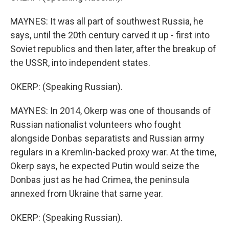
MAYNES: It was all part of southwest Russia, he
says, until the 20th century carved it up - first into
Soviet republics and then later, after the breakup of
the USSR, into independent states.
OKERP: (Speaking Russian).
MAYNES: In 2014, Okerp was one of thousands of
Russian nationalist volunteers who fought
alongside Donbas separatists and Russian army
regulars in a Kremlin-backed proxy war. At the time,
Okerp says, he expected Putin would seize the
Donbas just as he had Crimea, the peninsula
annexed from Ukraine that same year.
OKERP: (Speaking Russian).