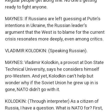
Regular people get along fine. No one's getting
ready to fight anyone.
MAYNES: If Russians are left guessing at Putin's
intentions in Ukraine, the Russian leader's
argument that the West is to blame for the current
crisis resonates more deeply, even among critics.
VLADIMIR KOLODKIN: (Speaking Russian).
MAYNES: Vladimir Kolodkin, a provost at Don State
Technical University, says he considers himself
pro-Western. And yet, Kolodkin can't help but
wonder why if the Soviet Union he grew up in is
gone, NATO didn't go with it.
KOLODKIN: (Through interpreter) As a citizen of
Russia, I have a question. What is NATO for? First,