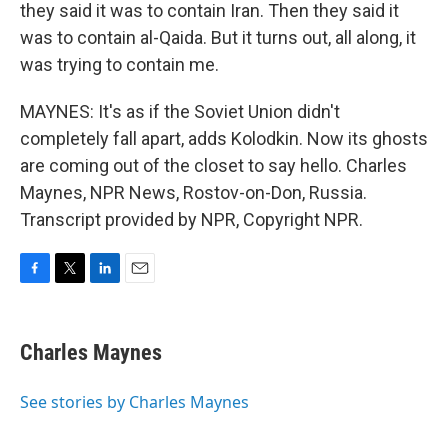
they said it was to contain Iran. Then they said it
was to contain al-Qaida. But it turns out, all along, it
was trying to contain me.
MAYNES: It's as if the Soviet Union didn't
completely fall apart, adds Kolodkin. Now its ghosts
are coming out of the closet to say hello. Charles
Maynes, NPR News, Rostov-on-Don, Russia.
Transcript provided by NPR, Copyright NPR.
F
T
L
E
a
w
i
m
c
i
n
a
e
t
k
i
Charles Maynes
b
t
e
l
o
e
d
o
r
I
See stories by Charles Maynes
k
n