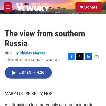
Skip to main content
S
Donate
e
M
a
e
r
n
c
u
h
The view from southern
u
e
Russia
r
y
NPR | By
Charles Maynes
Published February 14, 2022 at 4:26 PM EST
F
T
L
E
a
w
i
m
c
i
n
a
LISTEN
•
4:26
e
t
k
i
b
t
e
l
o
e
d
o
r
I
k
n
MARY LOUISE KELLY, HOST:
As Ukrainians look nervously across their border