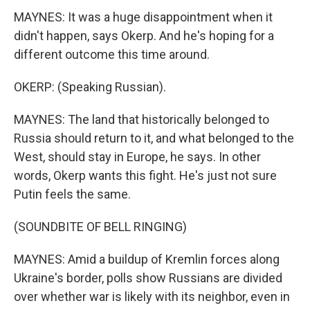
MAYNES: It was a huge disappointment when it
didn't happen, says Okerp. And he's hoping for a
different outcome this time around.
OKERP: (Speaking Russian).
MAYNES: The land that historically belonged to
Russia should return to it, and what belonged to the
West, should stay in Europe, he says. In other
words, Okerp wants this fight. He's just not sure
Putin feels the same.
(SOUNDBITE OF BELL RINGING)
MAYNES: Amid a buildup of Kremlin forces along
Ukraine's border, polls show Russians are divided
over whether war is likely with its neighbor, even in