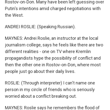
Rostov-on-Don. Many have been left guessing over
Putin's intentions amid charged negotiations with
the West.
ANDREI ROSLIE: (Speaking Russian).
MAYNES: Andrei Roslie, an instructor at the local
journalism college, says he feels like there are two
different realities - one on TV where Kremlin
propagandists hype the possibility of conflict and
then the other one in Rostov-on-Don, where most
people just go about their daily lives.
ROSLIE: (Through interpreter) I can't name one
person in my circle of friends who is seriously
worried about a conflict breaking out.
MAYNES: Roslie says he remembers the flood of