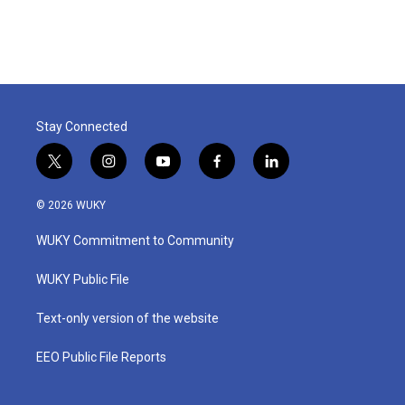
Stay Connected
t
i
y
f
l
w
n
o
a
i
i
s
u
c
n
© 2026 WUKY
t
t
t
e
k
t
a
u
b
e
WUKY Commitment to Community
e
g
b
o
d
r
r
e
o
i
a
k
n
WUKY Public File
m
Text-only version of the website
EEO Public File Reports