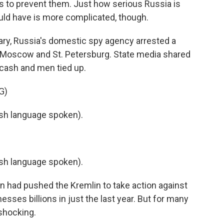
 to prevent them. Just how serious Russia is
ould have is more complicated, though.
y, Russia's domestic spy agency arrested a
in Moscow and St. Petersburg. State media shared
f cash and men tied up.
G)
h language spoken).
h language spoken).
 had pushed the Kremlin to take action against
sses billions in just the last year. But for many
 shocking.