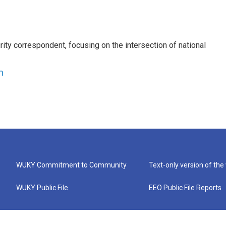
ty correspondent, focusing on the intersection of national
n
WUKY Commitment to Community
Text-only version of the
WUKY Public File
EEO Public File Reports