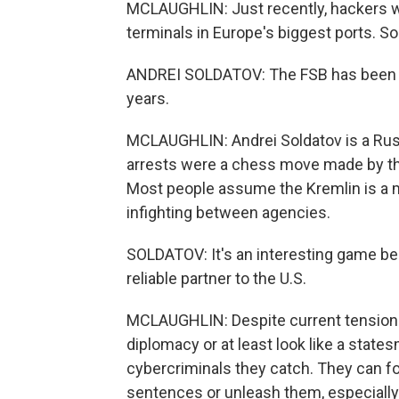
MCLAUGHLIN: Just recently, hackers wit
terminals in Europe's biggest ports. 
ANDREI SOLDATOV: The FSB has been tr
years.
MCLAUGHLIN: Andrei Soldatov is a Russi
arrests were a chess move made by the
Most people assume the Kremlin is a mon
infighting between agencies.
SOLDATOV: It's an interesting game b
reliable partner to the U.S.
MCLAUGHLIN: Despite current tensions,
diplomacy or at least look like a stat
cybercriminals they catch. They can fo
sentences or unleash them, especially 