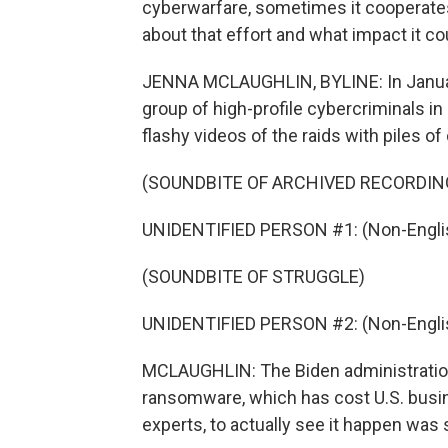
cyberwarfare, sometimes it cooperates
about that effort and what impact it c
JENNA MCLAUGHLIN, BYLINE: In Januar
group of high-profile cybercriminals 
flashy videos of the raids with piles o
(SOUNDBITE OF ARCHIVED RECORDIN
UNIDENTIFIED PERSON #1: (Non-Englis
(SOUNDBITE OF STRUGGLE)
UNIDENTIFIED PERSON #2: (Non-Englis
MCLAUGHLIN: The Biden administration
ransomware, which has cost U.S. busine
experts, to actually see it happen was