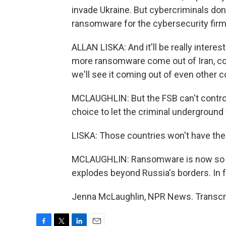
invade Ukraine. But cybercriminals don't
ransomware for the cybersecurity fir
ALLAN LISKA: And it'll be really interes
more ransomware come out of Iran, com
we'll see it coming out of even other c
MCLAUGHLIN: But the FSB can't control
choice to let the criminal underground
LISKA: Those countries won't have the 
MCLAUGHLIN: Ransomware is now so acce
explodes beyond Russia's borders. In fa
Jenna McLaughlin, NPR News. Transcri