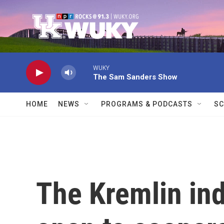
Skip to main content
WUKY
The Sam Sanders Show
HOME
NEWS
PROGRAMS & PODCASTS
SC
The Kremlin ind