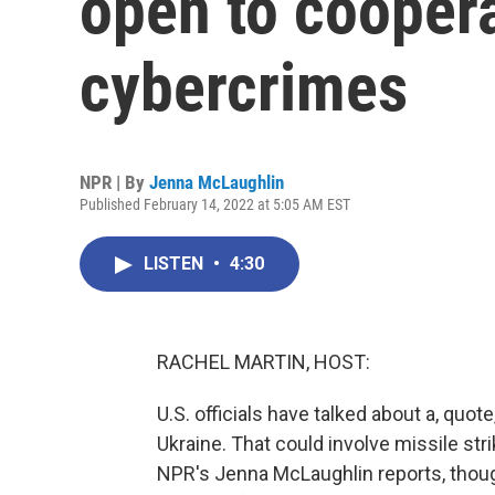
open to cooper
cybercrimes
NPR | By
Jenna McLaughlin
Published February 14, 2022 at 5:05 AM EST
LISTEN
•
4:30
RACHEL MARTIN, HOST:
U.S. officials have talked about a, quo
Ukraine. That could involve missile st
NPR's Jenna McLaughlin reports, thoug