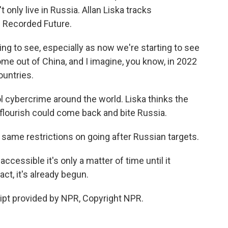
 only live in Russia. Allan Liska tracks
m Recorded Future.
ting to see, especially as now we're starting to see
e out of China, and I imagine, you know, in 2022
ountries.
 cybercrime around the world. Liska thinks the
 flourish could come back and bite Russia.
same restrictions on going after Russian targets.
ssible it's only a matter of time until it
ct, it's already begun.
pt provided by NPR, Copyright NPR.