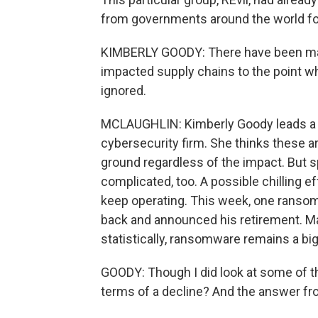
from governments around the world fo
KIMBERLY GOODY: There have been major 
impacted supply chains to the point w
ignored.
MCLAUGHLIN: Kimberly Goody leads a t
cybersecurity firm. She thinks these ar
ground regardless of the impact. But s
complicated, too. A possible chilling e
keep operating. This week, one ransom
back and announced his retirement. Maj
statistically, ransomware remains a bi
GOODY: Though I did look at some of th
terms of a decline? And the answer fro