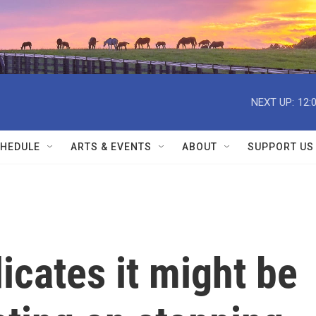
NEXT UP:
12:
HEDULE
ARTS & EVENTS
ABOUT
SUPPORT US
icates it might be