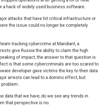
r a hack of widely used business software.
attacks that have hit critical infrastructure or
here the issue could no longer be completely
eam tracking cybercrime at Mandiant, a
rests give Russia the ability to claim the high
peaking of impact, the answer to that question is
ffect is that some cybercriminals are too scared to
ware developer gave victims the key to their data
or arrests can lead to a domino effect, but
g problem.
e data that we have, do we see any trends in
m that perspective is no.