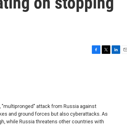
ating on stopping
F
T
L
E
a
w
i
m
c
i
n
a
e
t
k
i
b
t
e
l
o
e
d
o
r
I
k
n
te, "multipronged" attack from Russia against
rikes and ground forces but also cyberattacks. As
h, while Russia threatens other countries with