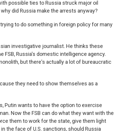
h possible ties to Russia struck major oil
So why did Russia make the arrests anyway?
ying to do something in foreign policy for many
an investigative journalist. He thinks these
 FSB, Russia's domestic intelligence agency.
olith, but there's actually a lot of bureaucratic
ecause they need to show themselves as a
 Putin wants to have the option to exercise
esman. Now the FSB can do what they want with the
rce them to work for the state, give them light
in the face of U.S. sanctions, should Russia