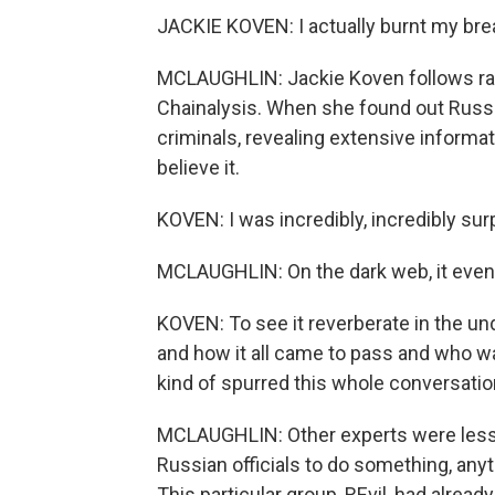
JACKIE KOVEN: I actually burnt my bre
MCLAUGHLIN: Jackie Koven follows r
Chainalysis. When she found out Russ
criminals, revealing extensive informa
believe it.
KOVEN: I was incredibly, incredibly sur
MCLAUGHLIN: On the dark web, it even
KOVEN: To see it reverberate in the un
and how it all came to pass and who was
kind of spurred this whole conversatio
MCLAUGHLIN: Other experts were less
Russian officials to do something, any
This particular group, REvil, had alread