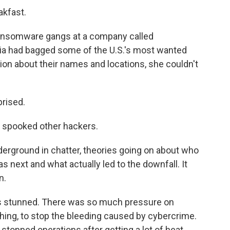
akfast.
ansomware gangs at a company called
ia had bagged some of the U.S.'s most wanted
tion about their names and locations, she couldn't
prised.
 spooked other hackers.
derground in chatter, theories going on about who
 next and what actually led to the downfall. It
n.
 stunned. There was so much pressure on
thing, to stop the bleeding caused by cybercrime.
y stopped operations after getting a lot of heat