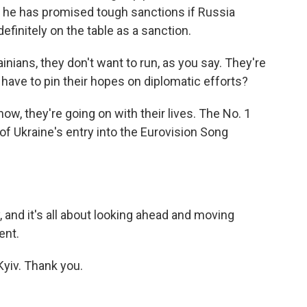
 he has promised tough sanctions if Russia
efinitely on the table as a sanction.
inians, they don't want to run, as you say. They're
 have to pin their hopes on diplomatic efforts?
now, they're going on with their lives. The No. 1
f Ukraine's entry into the Eurovision Song
y, and it's all about looking ahead and moving
ent.
yiv. Thank you.