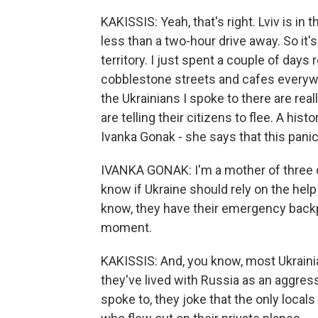
KAKISSIS: Yeah, that's right. Lviv is in 
less than a two-hour drive away. So it
territory. I just spent a couple of days re
cobblestone streets and cafes everywh
the Ukrainians I spoke to there are re
are telling their citizens to flee. A his
Ivanka Gonak - she says that this panic
IVANKA GONAK: I'm a mother of three ch
know if Ukraine should rely on the help
know, they have their emergency backp
moment.
KAKISSIS: And, you know, most Ukraini
they've lived with Russia as an aggres
spoke to, they joke that the only local