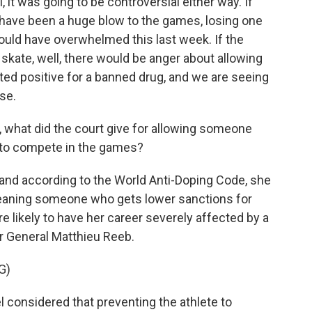
it was going to be controversial either way. If
ld have been a huge blow to the games, losing one
 would have overwhelmed this last week. If the
 skate, well, there would be anger about allowing
ted positive for a banned drug, and we are seeing
ose.
n, what did the court give for allowing someone
 to compete in the games?
 and according to the World Anti-Doping Code, she
meaning someone who gets lower sanctions for
 likely to have her career severely affected by a
or General Matthieu Reeb.
G)
l considered that preventing the athlete to