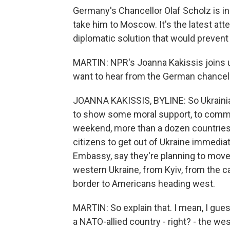
Germany's Chancellor Olaf Scholz is in Kyi
take him to Moscow. It's the latest a
diplomatic solution that would prevent
MARTIN: NPR's Joanna Kakissis joins u
want to hear from the German chancel
JOANNA KAKISSIS, BYLINE: So Ukrainian
to show some moral support, to commu
weekend, more than a dozen countries, 
citizens to get out of Ukraine immedi
Embassy, say they're planning to move a
western Ukraine, from Kyiv, from the c
border to Americans heading west.
MARTIN: So explain that. I mean, I gue
a NATO-allied country - right? - the we