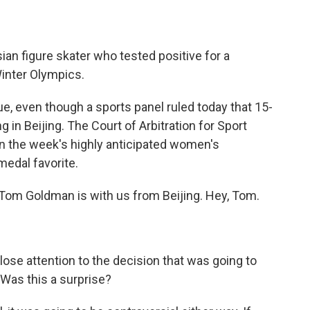
an figure skater who tested positive for a
Winter Olympics.
ue, even though a sports panel ruled today that 15-
 in Beijing. The Court of Arbitration for Sport
n the week's highly anticipated women's
medal favorite.
om Goldman is with us from Beijing. Hey, Tom.
lose attention to the decision that was going to
Was this a surprise?