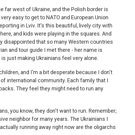
the far west of Ukraine, and the Polish border is
's very easy to get to NATO and European Union
porting in Lviv. It's this beautiful, lively city with
ere, and kids were playing in the squares. And
ally disappointed that so many Western countries
torian and tour guide I met there - her name is
 is just making Ukrainians feel very alone.
ildren, and I'm a bit desperate because I don't
 of international community. Each family that I
acks. They feel they might need to run any
ans, you know, they don't want to run. Remember;
sive neighbor for many years. The Ukrainians I
s actually running away right now are the oligarchs