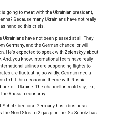
s going to meet with the Ukrainian president,
Joanna? Because many Ukrainians have not really
s handled this crisis.
he Ukrainians have not been pleased at all. They
om Germany, and the German chancellor will
ion. He's expected to speak with Zelenskyy about
 And, you know, international fears have really
international airlines are suspending flights to
 rates are fluctuating so wildly. German media
ans to hit this economic theme with Russia
ack off Ukraine. The chancellor could say, like,
sh the Russian economy.
r Olaf Scholz because Germany has a business
 is the Nord Stream 2 gas pipeline. So Scholz has