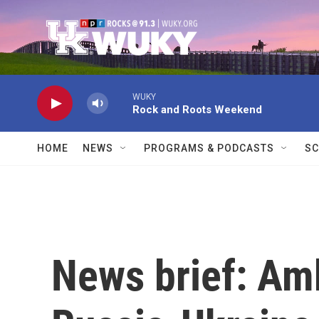
Skip to main content
WUKY
Rock and Roots Weekend
HOME
NEWS
PROGRAMS & PODCASTS
SC
News brief: Am