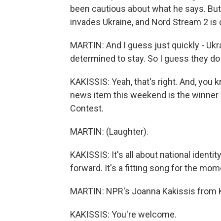
been cautious about what he says. But
invades Ukraine, and Nord Stream 2 is d
MARTIN: And I guess just quickly - Ukra
determined to stay. So I guess they do
KAKISSIS: Yeah, that's right. And, you k
news item this weekend is the winner o
Contest.
MARTIN: (Laughter).
KAKISSIS: It's all about national identit
forward. It's a fitting song for the mom
MARTIN: NPR's Joanna Kakissis from K
KAKISSIS: You're welcome.