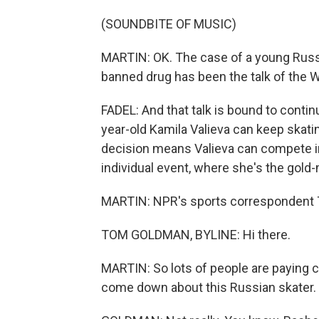
(SOUNDBITE OF MUSIC)
MARTIN: OK. The case of a young Russi
banned drug has been the talk of the 
FADEL: And that talk is bound to contin
year-old Kamila Valieva can keep skating
decision means Valieva can compete i
individual event, where she's the gold-
MARTIN: NPR's sports correspondent T
TOM GOLDMAN, BYLINE: Hi there.
MARTIN: So lots of people are paying c
come down about this Russian skater. 