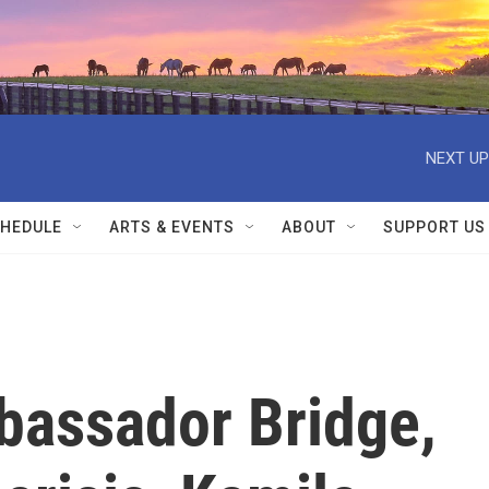
NEXT UP
HEDULE
ARTS & EVENTS
ABOUT
SUPPORT US
bassador Bridge,