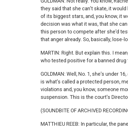
GOLDMAN: Not really. You know, Rachel, 
they said that she can't skate, it wou
of its biggest stars, and, you know, it
decision was what it was, that she can
this person to compete after she'd tes
that anger already. So, basically, lose-l
MARTIN: Right. But explain this. I mea
who tested positive for a banned drug
GOLDMAN: Well, No. 1, she's under 16,
is what's called a protected person, 
violations and, you know, someone more
suspension. This is the court's Direct
(SOUNDBITE OF ARCHIVED RECORDIN
MATTHIEU REEB: In particular, the pane