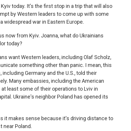
v today. It's the first stop in a trip that will also
ttempt by Western leaders to come up with some
 a widespread war in Eastern Europe.
s now from Kyiv. Joanna, what do Ukrainians
lor today?
s want Western leaders, including Olaf Scholz,
nicate something other than panic. I mean, this
including Germany and the U.S., told their
ately. Many embassies, including the American
t least some of their operations to Lviv in
apital. Ukraine's neighbor Poland has opened its
ss it makes sense because it's driving distance to
st near Poland.