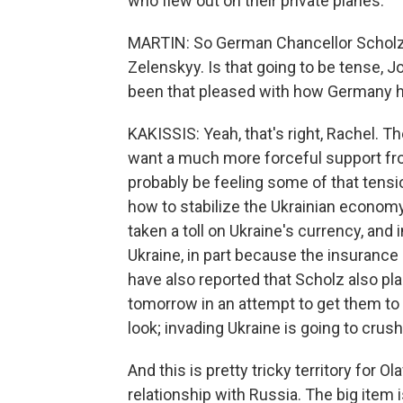
who flew out on their private planes.
MARTIN: So German Chancellor Scholz i
Zelenskyy. Is that going to be tense, 
been that pleased with how Germany ha
KAKISSIS: Yeah, that's right, Rachel. T
want a much more forceful support fr
probably be feeling some of that tens
how to stabilize the Ukrainian economy.
taken a toll on Ukraine's currency, and 
Ukraine, in part because the insurance
have also reported that Scholz also pl
tomorrow in an attempt to get them to b
look; invading Ukraine is going to cru
And this is pretty tricky territory fo
relationship with Russia. The big item