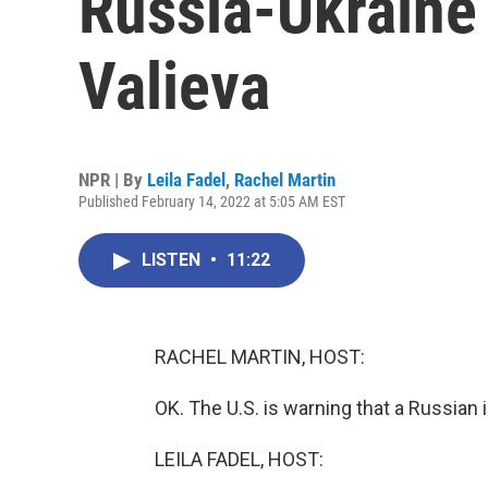
Russia-Ukraine 
Valieva
NPR | By
Leila Fadel
,
Rachel Martin
Published February 14, 2022 at 5:05 AM EST
LISTEN
•
11:22
RACHEL MARTIN, HOST:
OK. The U.S. is warning that a Russian
LEILA FADEL, HOST: