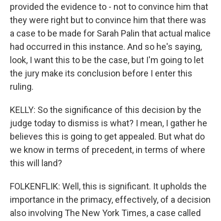
provided the evidence to - not to convince him that
they were right but to convince him that there was
a case to be made for Sarah Palin that actual malice
had occurred in this instance. And so he's saying,
look, I want this to be the case, but I'm going to let
the jury make its conclusion before I enter this
ruling.
KELLY: So the significance of this decision by the
judge today to dismiss is what? I mean, I gather he
believes this is going to get appealed. But what do
we know in terms of precedent, in terms of where
this will land?
FOLKENFLIK: Well, this is significant. It upholds the
importance in the primacy, effectively, of a decision
also involving The New York Times, a case called