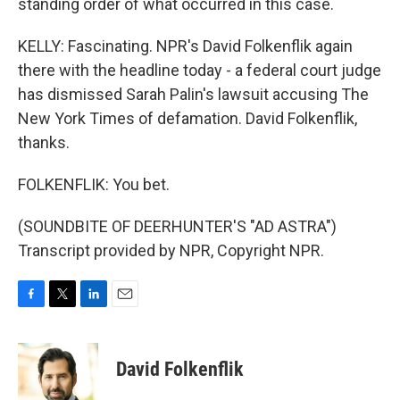
standing order of what occurred in this case.
KELLY: Fascinating. NPR's David Folkenflik again
there with the headline today - a federal court judge
has dismissed Sarah Palin's lawsuit accusing The
New York Times of defamation. David Folkenflik,
thanks.
FOLKENFLIK: You bet.
(SOUNDBITE OF DEERHUNTER'S "AD ASTRA")
Transcript provided by NPR, Copyright NPR.
F
T
L
E
a
w
i
m
c
i
n
a
e
t
k
i
David Folkenflik
b
t
e
l
o
e
d