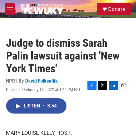
Skip to main content
S
Donate
e
M
a
e
r
n
c
u
h
Judge to dismiss Sarah
u
e
Palin lawsuit against 'New
r
y
York Times'
NPR | By
David Folkenflik
Published February 14, 2022 at 4:26 PM EST
F
T
L
E
a
w
i
m
c
i
n
a
LISTEN
•
3:54
e
t
k
i
b
t
e
l
o
e
d
o
r
I
k
n
MARY LOUISE KELLY, HOST: