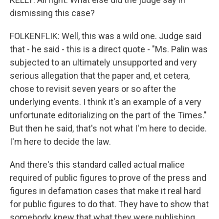
dismissing this case?
FOLKENFLIK: Well, this was a wild one. Judge said
that - he said - this is a direct quote - "Ms. Palin was
subjected to an ultimately unsupported and very
serious allegation that the paper and, et cetera,
chose to revisit seven years or so after the
underlying events. I think it's an example of a very
unfortunate editorializing on the part of the Times."
But then he said, that's not what I'm here to decide.
I'm here to decide the law.
And there's this standard called actual malice
required of public figures to prove of the press and
figures in defamation cases that make it real hard
for public figures to do that. They have to show that
somebody knew that what they were publishing