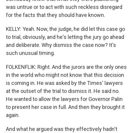
was untrue or to act with such reckless disregard
for the facts that they should have known.
KELLY: Yeah. Now, the judge, he did let this case go
to trial, obviously, and he's letting the jury go ahead
and deliberate. Why dismiss the case now? It's
such unusual timing.
FOLKENFLIK: Right. And the jurors are the only ones
in the world who might not know that this decision
is coming in. He was asked by the Times' lawyers
at the outset of the trial to dismiss it. He said no.
He wanted to allow the lawyers for Governor Palin
to present her case in full. And then they brought it
again.
And what he argued was they effectively hadn't