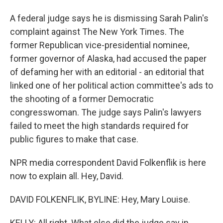
A federal judge says he is dismissing Sarah Palin's
complaint against The New York Times. The
former Republican vice-presidential nominee,
former governor of Alaska, had accused the paper
of defaming her with an editorial - an editorial that
linked one of her political action committee's ads to
the shooting of a former Democratic
congresswoman. The judge says Palin's lawyers
failed to meet the high standards required for
public figures to make that case.
NPR media correspondent David Folkenflik is here
now to explain all. Hey, David.
DAVID FOLKENFLIK, BYLINE: Hey, Mary Louise.
KELLY: All right. What else did the judge say in