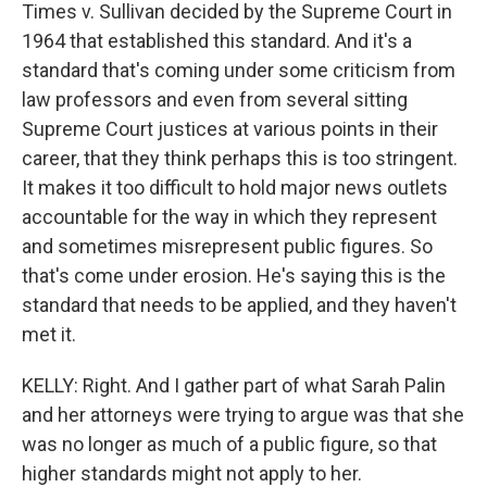
Times v. Sullivan decided by the Supreme Court in
1964 that established this standard. And it's a
standard that's coming under some criticism from
law professors and even from several sitting
Supreme Court justices at various points in their
career, that they think perhaps this is too stringent.
It makes it too difficult to hold major news outlets
accountable for the way in which they represent
and sometimes misrepresent public figures. So
that's come under erosion. He's saying this is the
standard that needs to be applied, and they haven't
met it.
KELLY: Right. And I gather part of what Sarah Palin
and her attorneys were trying to argue was that she
was no longer as much of a public figure, so that
higher standards might not apply to her.