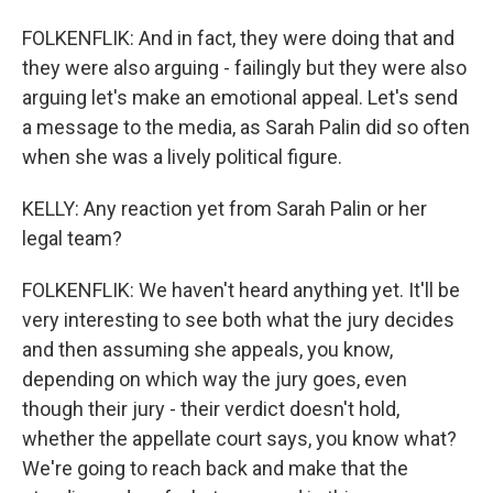
FOLKENFLIK: And in fact, they were doing that and
they were also arguing - failingly but they were also
arguing let's make an emotional appeal. Let's send
a message to the media, as Sarah Palin did so often
when she was a lively political figure.
KELLY: Any reaction yet from Sarah Palin or her
legal team?
FOLKENFLIK: We haven't heard anything yet. It'll be
very interesting to see both what the jury decides
and then assuming she appeals, you know,
depending on which way the jury goes, even
though their jury - their verdict doesn't hold,
whether the appellate court says, you know what?
We're going to reach back and make that the