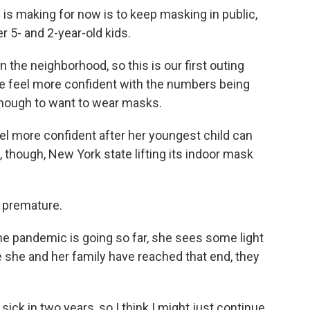
is making for now is to keep masking in public,
r 5- and 2-year-old kids.
he neighborhood, so this is our first outing
 feel more confident with the numbers being
 enough to want to wear masks.
el more confident after her youngest child can
, though, New York state lifting its indoor mask
le premature.
the pandemic is going so far, she sees some light
e she and her family have reached that end, they
ck in two years, so I think I might just continue