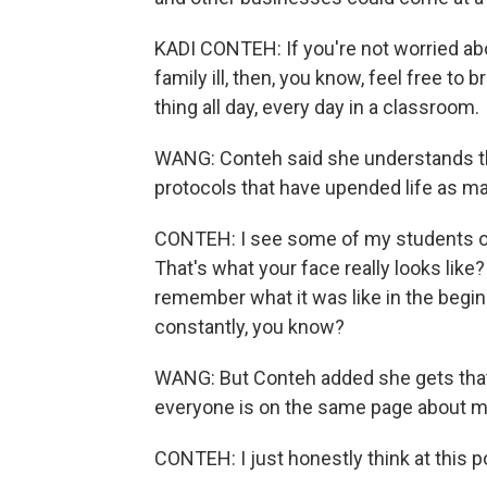
KADI CONTEH: If you're not worried abo
family ill, then, you know, feel free to 
thing all day, every day in a classroom.
WANG: Conteh said she understands th
protocols that have upended life as m
CONTEH: I see some of my students outsi
That's what your face really looks like? 
remember what it was like in the begin
constantly, you know?
WANG: But Conteh added she gets that 
everyone is on the same page about m
CONTEH: I just honestly think at this p