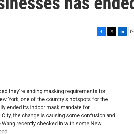
sinesses has ende
F
T
L
E
a
w
i
m
c
i
n
a
e
t
k
i
b
t
e
l
o
e
d
o
r
I
k
n
ced they're ending masking requirements for
ew York, one of the country's hotspots for the
ally ended its indoor mask mandate for
 City, the change is causing some confusion and
 Lo Wang recently checked in with some New
ood.