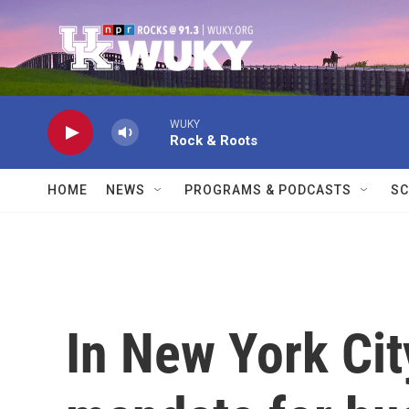
Skip to main content
WUKY
Rock & Roots
HOME
NEWS
PROGRAMS & PODCASTS
SC
In New York Cit