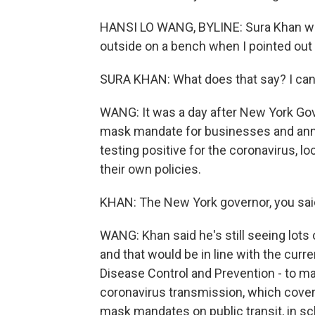
HANSI LO WANG, BYLINE: Sura Khan was
outside on a bench when I pointed out 
SURA KHAN: What does that say? I can'
WANG: It was a day after New York Gov
mask mandate for businesses and ann
testing positive for the coronavirus, l
their own policies.
KHAN: The New York governor, you said,
WANG: Khan said he's still seeing lot
and that would be in line with the cu
Disease Control and Prevention - to ma
coronavirus transmission, which covers 
mask mandates on public transit, in sc