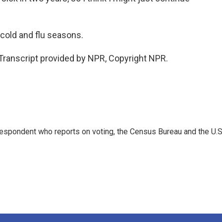
 cold and flu seasons.
ranscript provided by NPR, Copyright NPR.
espondent who reports on voting, the Census Bureau and the U.S