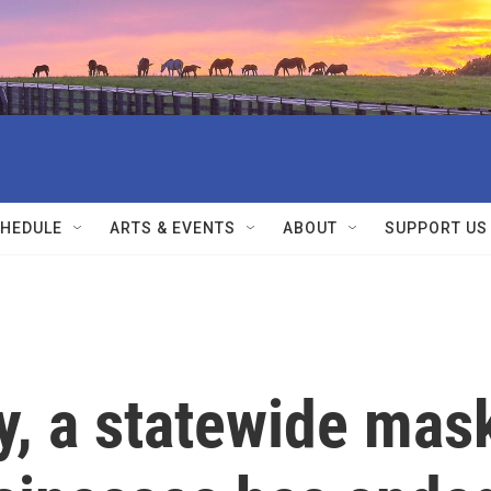
HEDULE
ARTS & EVENTS
ABOUT
SUPPORT US
y, a statewide mas