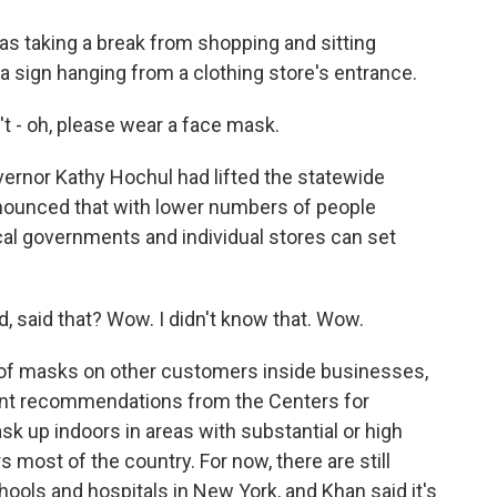
 taking a break from shopping and sitting
a sign hanging from a clothing store's entrance.
t - oh, please wear a face mask.
ernor Kathy Hochul had lifted the statewide
ounced that with lower numbers of people
ocal governments and individual stores can set
 said that? Wow. I didn't know that. Wow.
s of masks on other customers inside businesses,
rrent recommendations from the Centers for
sk up indoors in areas with substantial or high
most of the country. For now, there are still
hools and hospitals in New York, and Khan said it's