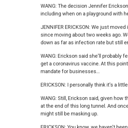
WANG: The decision Jennifer Erickson 
including when on a playground with he
JENNIFER ERICKSON: We just moved in t
since moving about two weeks ago. We
down as far as infection rate but still
WANG: Erickson said she'll probably fe
get a coronavirus vaccine. At this point
mandate for businesses...
ERICKSON: I personally think it's a litt
WANG: Still, Erickson said, given how 
at the end of this long tunnel. And onc
might still be masking up.
ERICKSON: You know, we haven't been si