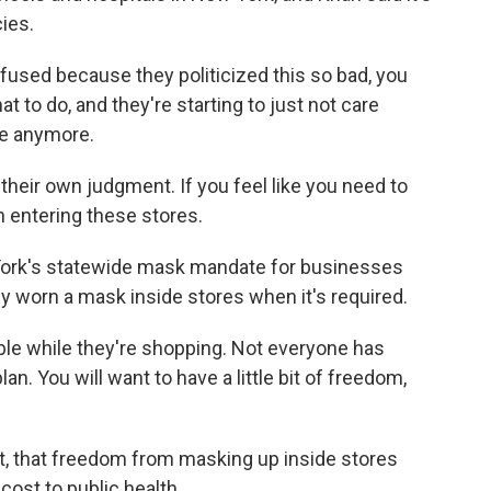
ies.
nfused because they politicized this so bad, you
 to do, and they're starting to just not care
ve anymore.
eir own judgment. If you feel like you need to
n entering these stores.
York's statewide mask mandate for businesses
 worn a mask inside stores when it's required.
le while they're shopping. Not everyone has
n. You will want to have a little bit of freedom,
, that freedom from masking up inside stores
ost to public health.