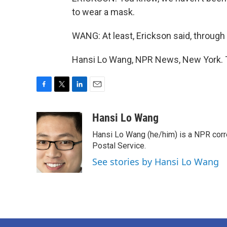
to wear a mask.
WANG: At least, Erickson said, through
Hansi Lo Wang, NPR News, New York. T
F
T
L
E
a
w
i
m
c
i
n
a
Hansi Lo Wang
e
t
k
i
Hansi Lo Wang (he/him) is a NPR corr
b
t
e
l
o
e
d
Postal Service.
o
r
I
See stories by Hansi Lo Wang
k
n