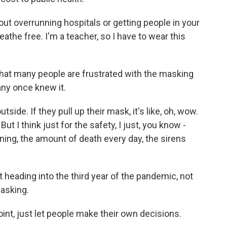
ut overrunning hospitals or getting people in your
breathe free. I'm a teacher, so I have to wear this
at many people are frustrated with the masking
any once knew it.
de. If they pull up their mask, it's like, oh, wow.
But I think just for the safety, I just, you know -
ning, the amount of death every day, the sirens
heading into the third year of the pandemic, not
asking.
oint, just let people make their own decisions.