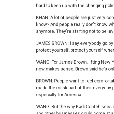
hard to keep up with the changing polic
KHAN: A lot of people are just very co
know? And people really don't know what
anymore. They're starting not to belie
JAMES BROWN: I say everybody go by th
protect yourself, protect yourself whe
WANG: For James Brown, lifting New 
now makes sense. Brown said he's only
BROWN: People want to feel comfortab
made the mask part of their everyday pla
especially for America.
WANG: But the way Kadi Conteh sees it
and other businesses could come at a c