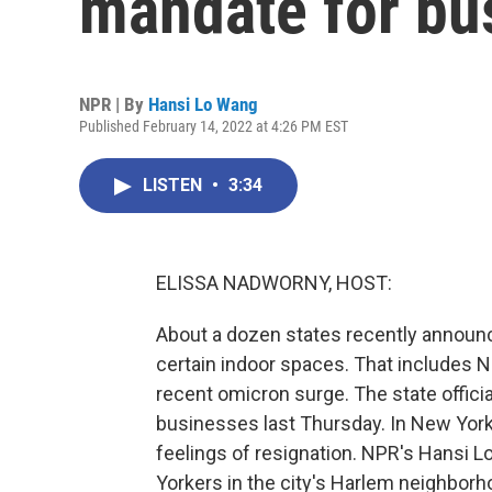
mandate for bu
NPR | By
Hansi Lo Wang
Published February 14, 2022 at 4:26 PM EST
LISTEN
•
3:34
ELISSA NADWORNY, HOST:
About a dozen states recently announ
certain indoor spaces. That includes N
recent omicron surge. The state offici
businesses last Thursday. In New York
feelings of resignation. NPR's Hansi
Yorkers in the city's Harlem neighborh