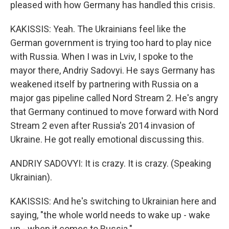
pleased with how Germany has handled this crisis.
KAKISSIS: Yeah. The Ukrainians feel like the
German government is trying too hard to play nice
with Russia. When I was in Lviv, I spoke to the
mayor there, Andriy Sadovyi. He says Germany has
weakened itself by partnering with Russia on a
major gas pipeline called Nord Stream 2. He's angry
that Germany continued to move forward with Nord
Stream 2 even after Russia's 2014 invasion of
Ukraine. He got really emotional discussing this.
ANDRIY SADOVYI: It is crazy. It is crazy. (Speaking
Ukrainian).
KAKISSIS: And he's switching to Ukrainian here and
saying, "the whole world needs to wake up - wake
up - when it comes to Russia."