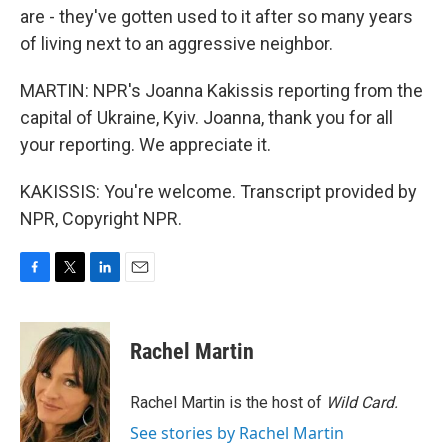
are - they've gotten used to it after so many years
of living next to an aggressive neighbor.
MARTIN: NPR's Joanna Kakissis reporting from the
capital of Ukraine, Kyiv. Joanna, thank you for all
your reporting. We appreciate it.
KAKISSIS: You're welcome. Transcript provided by
NPR, Copyright NPR.
F
T
L
E
a
w
i
m
c
i
n
a
e
t
k
i
Rachel Martin
b
t
e
l
o
e
d
o
r
I
Rachel Martin is the host of
Wild Card.
k
n
See stories by Rachel Martin