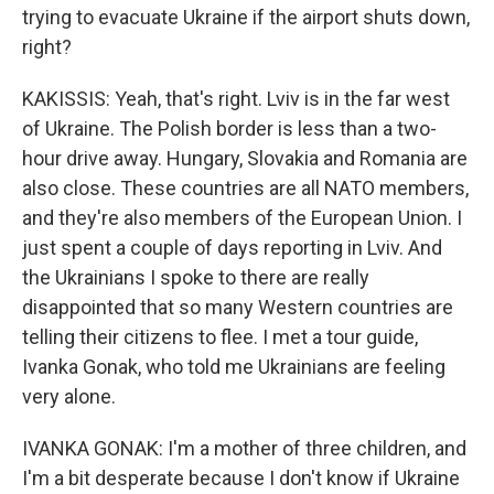
trying to evacuate Ukraine if the airport shuts down,
right?
KAKISSIS: Yeah, that's right. Lviv is in the far west
of Ukraine. The Polish border is less than a two-
hour drive away. Hungary, Slovakia and Romania are
also close. These countries are all NATO members,
and they're also members of the European Union. I
just spent a couple of days reporting in Lviv. And
the Ukrainians I spoke to there are really
disappointed that so many Western countries are
telling their citizens to flee. I met a tour guide,
Ivanka Gonak, who told me Ukrainians are feeling
very alone.
IVANKA GONAK: I'm a mother of three children, and
I'm a bit desperate because I don't know if Ukraine