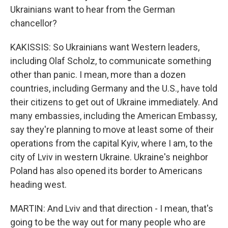
Ukrainians want to hear from the German
chancellor?
KAKISSIS: So Ukrainians want Western leaders,
including Olaf Scholz, to communicate something
other than panic. I mean, more than a dozen
countries, including Germany and the U.S., have told
their citizens to get out of Ukraine immediately. And
many embassies, including the American Embassy,
say they're planning to move at least some of their
operations from the capital Kyiv, where I am, to the
city of Lviv in western Ukraine. Ukraine's neighbor
Poland has also opened its border to Americans
heading west.
MARTIN: And Lviv and that direction - I mean, that's
going to be the way out for many people who are