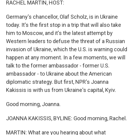
RACHEL MARTIN, HOST:
Germany's chancellor, Olaf Scholz, is in Ukraine
today. It's the first stop in a trip that will also take
him to Moscow, and it's the latest attempt by
Western leaders to defuse the threat of a Russian
invasion of Ukraine, which the U.S. is warning could
happen at any moment. In a few moments, we will
talk to the former ambassador - former U.S.
ambassador - to Ukraine about the American
diplomatic strategy. But first, NPR's Joanna
Kakissis is with us from Ukraine's capital, Kyiv.
Good morning, Joanna.
JOANNA KAKISSIS, BYLINE: Good morning, Rachel.
MARTIN: What are you hearing about what