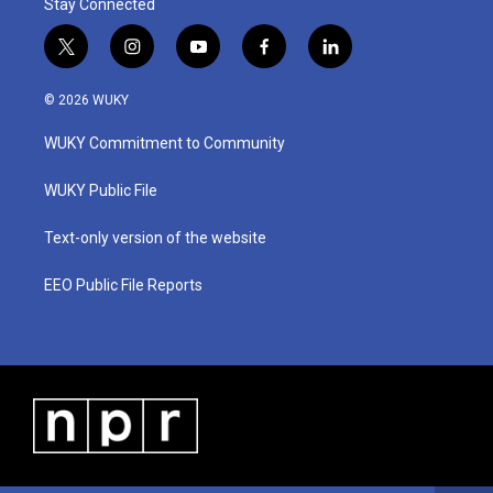
Stay Connected
t
i
y
f
l
w
n
o
a
i
i
s
u
c
n
© 2026 WUKY
t
t
t
e
k
t
a
u
b
e
WUKY Commitment to Community
e
g
b
o
d
r
r
e
o
i
a
k
n
WUKY Public File
m
Text-only version of the website
EEO Public File Reports