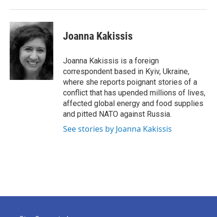
Joanna Kakissis
Joanna Kakissis is a foreign
correspondent based in Kyiv, Ukraine,
where she reports poignant stories of a
conflict that has upended millions of lives,
affected global energy and food supplies
and pitted NATO against Russia.
See stories by Joanna Kakissis