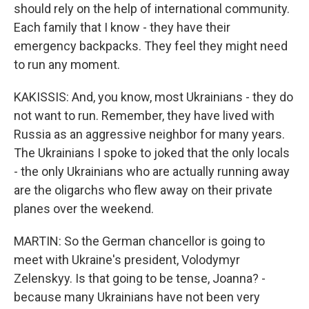
should rely on the help of international community.
Each family that I know - they have their
emergency backpacks. They feel they might need
to run any moment.
KAKISSIS: And, you know, most Ukrainians - they do
not want to run. Remember, they have lived with
Russia as an aggressive neighbor for many years.
The Ukrainians I spoke to joked that the only locals
- the only Ukrainians who are actually running away
are the oligarchs who flew away on their private
planes over the weekend.
MARTIN: So the German chancellor is going to
meet with Ukraine's president, Volodymyr
Zelenskyy. Is that going to be tense, Joanna? -
because many Ukrainians have not been very