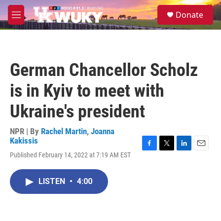
Skip to main content
S
Donate
e
M
a
e
r
n
c
u
h
German Chancellor Scholz
u
e
is in Kyiv to meet with
r
y
Ukraine's president
NPR | By
Rachel Martin
,
Joanna
Kakissis
F
T
L
E
Published February 14, 2022 at 7:19 AM EST
a
w
i
m
c
i
n
a
e
t
k
i
LISTEN
•
4:00
b
t
e
l
o
e
d
o
r
I
k
n