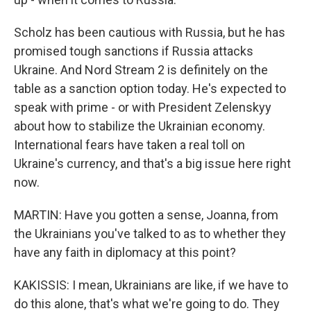
Scholz has been cautious with Russia, but he has
promised tough sanctions if Russia attacks
Ukraine. And Nord Stream 2 is definitely on the
table as a sanction option today. He's expected to
speak with prime - or with President Zelenskyy
about how to stabilize the Ukrainian economy.
International fears have taken a real toll on
Ukraine's currency, and that's a big issue here right
now.
MARTIN: Have you gotten a sense, Joanna, from
the Ukrainians you've talked to as to whether they
have any faith in diplomacy at this point?
KAKISSIS: I mean, Ukrainians are like, if we have to
do this alone, that's what we're going to do. They