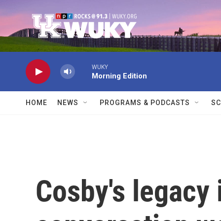
Skip to main content
WUKY
Morning Edition
HOME
NEWS
PROGRAMS & PODCASTS
SC
Cosby's legacy i