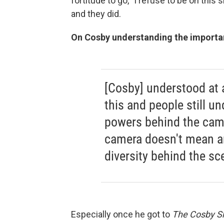
fortitude to go, "I refuse to be on this
and they did.
On Cosby understanding the importa
[Cosby] understood at
this and people still un
powers behind the came
camera doesn't mean an
diversity behind the sc
Especially once he got to
The Cosby 