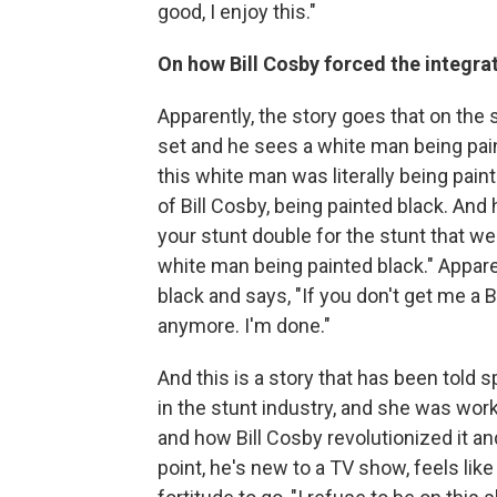
good, I enjoy this."
On how Bill Cosby forced the integra
Apparently, the story goes that on the 
set and he sees a white man being paint
this white man was literally being pain
of Bill Cosby, being painted black. And
your stunt double for the stunt that we
white man being painted black." Appare
black and says, "If you don't get me a 
anymore. I'm done."
And this is a story that has been told
in the stunt industry, and she was wor
and how Bill Cosby revolutionized it and 
point, he's new to a TV show, feels li