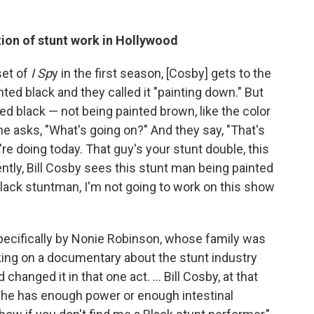
tion of stunt work in Hollywood
set of
I Sp
y in the first season, [Cosby] gets to the
ed black and they called it "painting down." But
ted black — not being painted brown, like the color
 he asks, "What's going on?" And they say, "That's
're doing today. That guy's your stunt double, this
ntly, Bill Cosby sees this stunt man being painted
Black stuntman, I'm not going to work on this show
 specifically by Nonie Robinson, whose family was
king on a documentary about the stunt industry
changed it in that one act. ... Bill Cosby, at that
ke he has enough power or enough intestinal