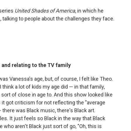
series
United Shades of America
, in which he
 talking to people about the challenges they face.
 and relating to the TV family
 was Vanessa's age, but, of course, I felt like Theo.
think a lot of kids my age did — in that family,
rt of close in age to. And this show looked like
it got criticism for not reflecting the "average
there was Black music, there's Black art.
es. It just feels so Black in the way that Black
 who aren't Black just sort of go, "Oh, this is