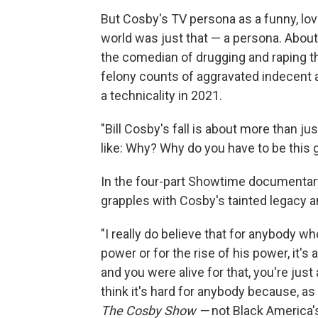
But Cosby's TV persona as a funny, lo
world was just that — a persona. Abo
the comedian of drugging and raping 
felony counts of aggravated indecent 
a technicality in 2021.
"Bill Cosby's fall is about more than jus
like: Why? Why do you have to be this 
In the four-part Showtime documentar
grapples with Cosby's tainted legacy a
"I really do believe that for anybody wh
power or for the rise of his power, it's a
and you were alive for that, you're just 
think it's hard for anybody because, as
The Cosby Show —
not Black America's