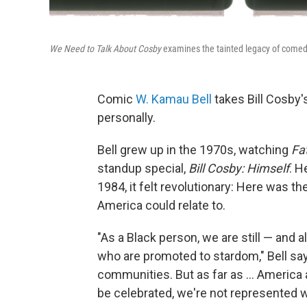
We Need to Talk About Cosby
examines the tainted legacy of comedi
Comic
W. Kamau Bell
takes Bill Cosby's
personally.
Bell grew up in the 1970s, watching
Fa
standup special,
Bill Cosby: Himself
.
He
1984, it felt revolutionary: Here was th
America could relate to.
"As a Black person, we are still — and 
who are promoted to stardom," Bell sa
communities. But as far as ... America
be celebrated, we're not represented we