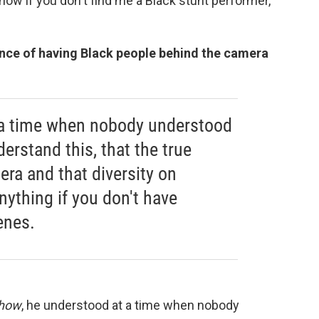
 show if you don't find me a Black stunt performer,"
nce of having Black people behind the camera
 a time when nobody understood
derstand this, that the true
ra and that diversity on
ything if you don't have
enes.
Show
, he understood at a time when nobody