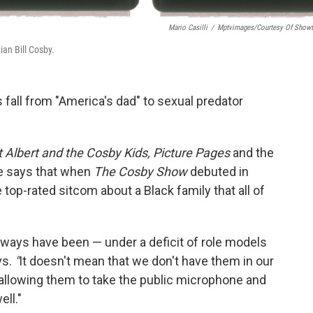
Mario Casilli
/
Mptvimages/Courtesy Of Show
an Bill Cosby.
 fall from "America's dad" to
sexual predator
t Albert and the Cosby Kids, Picture Pages
and the
 says that when
The Cosby Show
debuted in
e top-rated sitcom about a Black family that all of
always have been — under a deficit of role models
ys.
"
It doesn't mean that we don't have them in our
 allowing them to take the public microphone and
ll."