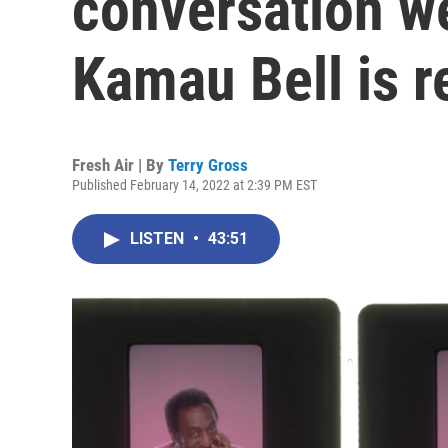
conversation w
Kamau Bell is r
Fresh Air | By
Terry Gross
Published February 14, 2022 at 2:39 PM EST
LISTEN
•
43:51