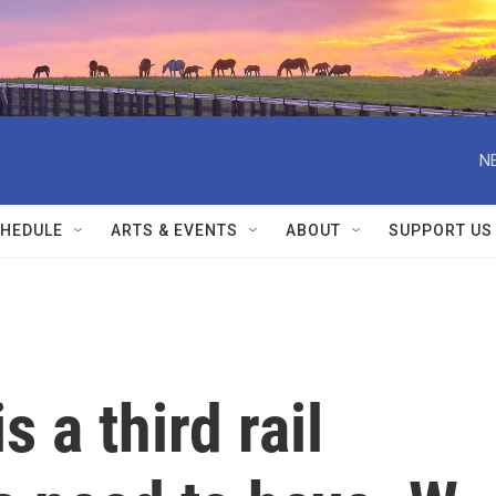
N
HEDULE
ARTS & EVENTS
ABOUT
SUPPORT US
s a third rail