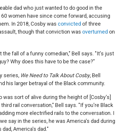
veable dad who just wanted to do good in the
ut 60 women have since come forward, accusing
them. In 2018, Cosby was
convicted
of three
assault, though that conviction was
overturned
on
t the fall of a funny comedian," Bell says. "It's just
guy? Why does this have to be the case?"
y series,
We Need to Talk About Cosby
, Bell
nd his larger betrayal of the Black community.
o was sort of alive during the height of [Cosby's]
 third rail conversation," Bell says. "If you're Black
adding more electrified rails to the conversation. I
 we say in the series, he was America's dad during
 dad, America's dad."