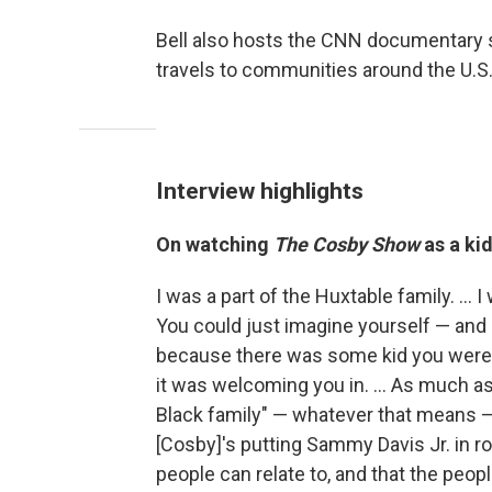
Bell also hosts the CNN documentary 
travels to communities around the U.S.,
Interview highlights
On watching
The Cosby Show
as a kid
I was a part of the Huxtable family. ... I
You could just imagine yourself — and I 
because there was some kid you were so
it was welcoming you in. ... As much as 
Black family" — whatever that means — 
[Cosby]'s putting Sammy Davis Jr. in rol
people can relate to, and that the people