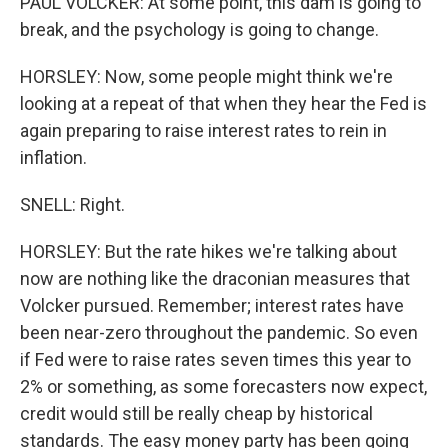
PAUL VOLCKER: At some point, this dam is going to
break, and the psychology is going to change.
HORSLEY: Now, some people might think we're
looking at a repeat of that when they hear the Fed is
again preparing to raise interest rates to rein in
inflation.
SNELL: Right.
HORSLEY: But the rate hikes we're talking about
now are nothing like the draconian measures that
Volcker pursued. Remember; interest rates have
been near-zero throughout the pandemic. So even
if Fed were to raise rates seven times this year to
2% or something, as some forecasters now expect,
credit would still be really cheap by historical
standards. The easy money party has been going