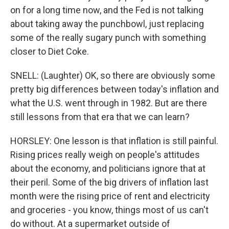
on for a long time now, and the Fed is not talking
about taking away the punchbowl, just replacing
some of the really sugary punch with something
closer to Diet Coke.
SNELL: (Laughter) OK, so there are obviously some
pretty big differences between today's inflation and
what the U.S. went through in 1982. But are there
still lessons from that era that we can learn?
HORSLEY: One lesson is that inflation is still painful.
Rising prices really weigh on people's attitudes
about the economy, and politicians ignore that at
their peril. Some of the big drivers of inflation last
month were the rising price of rent and electricity
and groceries - you know, things most of us can't
do without. At a supermarket outside of