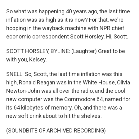
So what was happening 40 years ago, the last time
inflation was as high as it is now? For that, we're
hopping in the wayback machine with NPR chief
economic correspondent Scott Horsley. Hi, Scott.
SCOTT HORSLEY, BYLINE: (Laughter) Great to be
with you, Kelsey.
SNELL: So, Scott, the last time inflation was this
high, Ronald Reagan was in the White House, Olivia
Newton-John was all over the radio, and the cool
new computer was the Commodore 64, named for
its 64 kilobytes of memory. Oh, and there was a
new soft drink about to hit the shelves.
(SOUNDBITE OF ARCHIVED RECORDING)