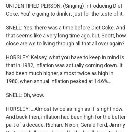
UNIDENTIFIED PERSON: (Singing) Introducing Diet
Coke. You're going to drink it just for the taste of it.
SNELL: Yes, there was a time before Diet Coke. And
that seems like a very long time ago, but, Scott, how
close are we to living through all that all over again?
HORSLEY: Kelsey, what you have to keep in mind is
that in 1982, inflation was actually coming down. It
had been much higher, almost twice as high in
1980, when annual inflation peaked at 14.6%...
SNELL: Oh, wow.
HORSLEY: ...Almost twice as high as it is right now.
And back then, inflation had been high for the better
part of a decade. Richard Nixon, Gerald Ford, Jimmy