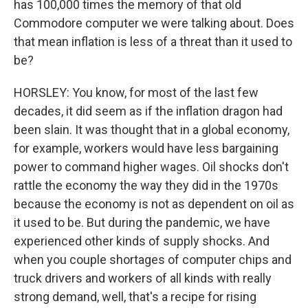
has 100,000 times the memory of that old
Commodore computer we were talking about. Does
that mean inflation is less of a threat than it used to
be?
HORSLEY: You know, for most of the last few
decades, it did seem as if the inflation dragon had
been slain. It was thought that in a global economy,
for example, workers would have less bargaining
power to command higher wages. Oil shocks don't
rattle the economy the way they did in the 1970s
because the economy is not as dependent on oil as
it used to be. But during the pandemic, we have
experienced other kinds of supply shocks. And
when you couple shortages of computer chips and
truck drivers and workers of all kinds with really
strong demand, well, that's a recipe for rising