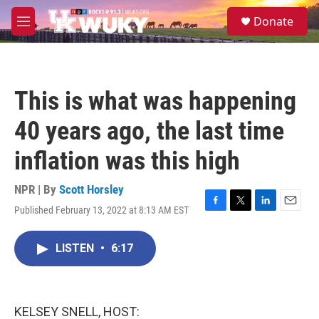
Skip to main content
S
Donate
e
M
a
e
r
n
c
u
h
This is what was happening
u
e
40 years ago, the last time
r
y
inflation was this high
NPR | By
Scott Horsley
Published February 13, 2022 at 8:13 AM EST
F
T
L
E
a
w
i
m
c
i
n
a
LISTEN
•
6:17
e
t
k
i
b
t
e
l
o
e
d
o
r
I
k
n
KELSEY SNELL, HOST: