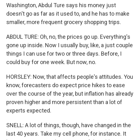
Washington, Abdul Ture says his money just
doesn't go as far as it used to, and he has to make
smaller, more frequent grocery shopping trips.
ABDUL TURE: Oh, no, the prices go up. Everything's
gone up inside. Now I usually buy, like, a just couple
things I can use for two or three days. Before, I
could buy for one week. But now, no.
HORSLEY: Now, that affects people's attitudes. You
know, forecasters do expect price hikes to ease
over the course of the year, but inflation has already
proven higher and more persistent than a lot of
experts expected.
SNELL: A lot of things, though, have changed in the
last 40 years. Take my cell phone, for instance. It