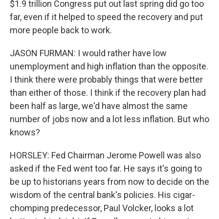
$1.9 trillion Congress put out last spring did go too
far, even if it helped to speed the recovery and put
more people back to work.
JASON FURMAN: I would rather have low
unemployment and high inflation than the opposite.
I think there were probably things that were better
than either of those. I think if the recovery plan had
been half as large, we'd have almost the same
number of jobs now and a lot less inflation. But who
knows?
HORSLEY: Fed Chairman Jerome Powell was also
asked if the Fed went too far. He says it's going to
be up to historians years from now to decide on the
wisdom of the central bank's policies. His cigar-
chomping predecessor, Paul Volcker, looks a lot