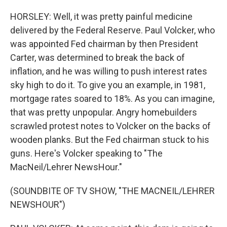
HORSLEY: Well, it was pretty painful medicine
delivered by the Federal Reserve. Paul Volcker, who
was appointed Fed chairman by then President
Carter, was determined to break the back of
inflation, and he was willing to push interest rates
sky high to do it. To give you an example, in 1981,
mortgage rates soared to 18%. As you can imagine,
that was pretty unpopular. Angry homebuilders
scrawled protest notes to Volcker on the backs of
wooden planks. But the Fed chairman stuck to his
guns. Here's Volcker speaking to "The
MacNeil/Lehrer NewsHour."
(SOUNDBITE OF TV SHOW, "THE MACNEIL/LEHRER
NEWSHOUR")