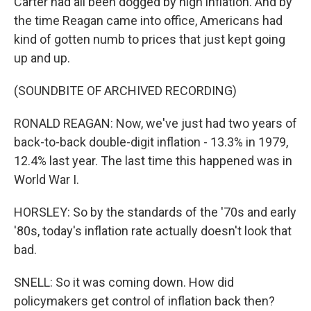
Carter had all been dogged by high inflation. And by
the time Reagan came into office, Americans had
kind of gotten numb to prices that just kept going
up and up.
(SOUNDBITE OF ARCHIVED RECORDING)
RONALD REAGAN: Now, we've just had two years of
back-to-back double-digit inflation - 13.3% in 1979,
12.4% last year. The last time this happened was in
World War I.
HORSLEY: So by the standards of the '70s and early
'80s, today's inflation rate actually doesn't look that
bad.
SNELL: So it was coming down. How did
policymakers get control of inflation back then?