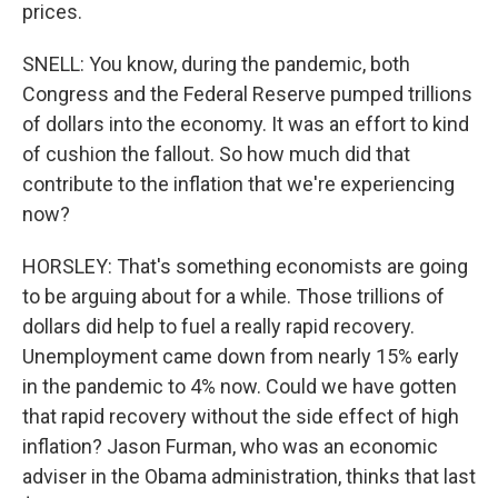
prices.
SNELL: You know, during the pandemic, both
Congress and the Federal Reserve pumped trillions
of dollars into the economy. It was an effort to kind
of cushion the fallout. So how much did that
contribute to the inflation that we're experiencing
now?
HORSLEY: That's something economists are going
to be arguing about for a while. Those trillions of
dollars did help to fuel a really rapid recovery.
Unemployment came down from nearly 15% early
in the pandemic to 4% now. Could we have gotten
that rapid recovery without the side effect of high
inflation? Jason Furman, who was an economic
adviser in the Obama administration, thinks that last