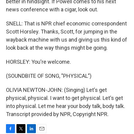
better in hindsight. If Powell comes to his next
news conference with a cigar, look out.
SNELL: That is NPR chief economic correspondent
Scott Horsley. Thanks, Scott, for jumping in the
wayback machine with us and giving us this kind of
look back at the way things might be going.
HORSLEY: You're welcome.
(SOUNDBITE OF SONG, "PHYSICAL")
OLIVIA NEWTON-JOHN: (Singing) Let's get
physical, physical. I want to get physical. Let's get
into physical. Let me hear your body talk, body talk.
Transcript provided by NPR, Copyright NPR.