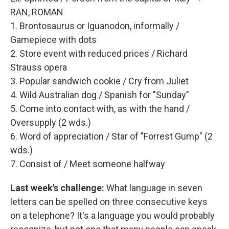
RAN, ROMAN
1. Brontosaurus or Iguanodon, informally /
Gamepiece with dots
2. Store event with reduced prices / Richard
Strauss opera
3. Popular sandwich cookie / Cry from Juliet
4. Wild Australian dog / Spanish for "Sunday"
5. Come into contact with, as with the hand /
Oversupply (2 wds.)
6. Word of appreciation / Star of "Forrest Gump" (2
wds.)
7. Consist of / Meet someone halfway
Last week's challenge:
What language in seven
letters can be spelled on three consecutive keys
on a telephone? It's a language you would probably