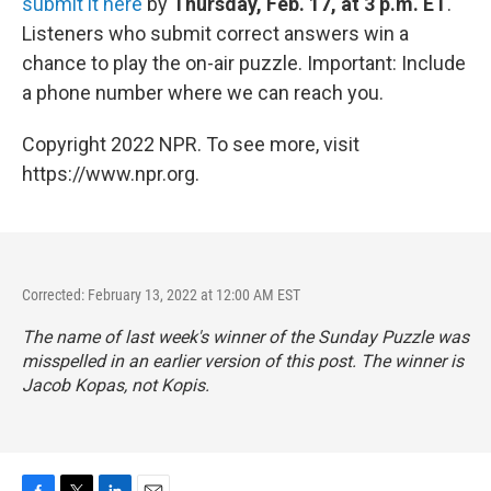
submit it here
by
Thursday, Feb. 17, at 3 p.m. ET
.
Listeners who submit correct answers win a
chance to play the on-air puzzle. Important: Include
a phone number where we can reach you.
Copyright 2022 NPR. To see more, visit
https://www.npr.org.
Corrected: February 13, 2022 at 12:00 AM EST
The name of last week's winner of the Sunday Puzzle was
misspelled in an earlier version of this post. The winner is
Jacob Kopas, not Kopis.