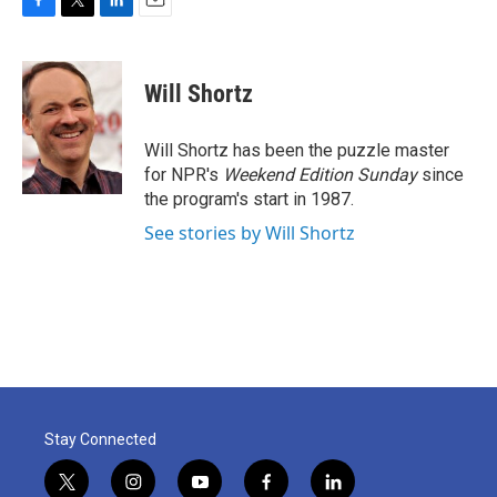
F
T
L
E
a
w
i
m
c
i
n
a
e
t
k
i
Will Shortz
b
t
e
l
o
e
d
o
r
I
Will Shortz has been the puzzle master
k
n
for NPR's
Weekend Edition
Sunday
since
the program's start in 1987.
See stories by Will Shortz
Stay Connected
t
i
y
f
l