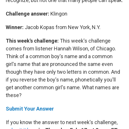
recognize, but not one that many people can speak.
Challenge answer:
Klingon
Winner:
Jacob Kopas from New York, N.Y.
This week's challenge:
This week's challenge
comes from listener Hannah Wilson, of Chicago.
Think of a common boy's name and a common
girl's name that are pronounced the same even
though they have only two letters in common. And
if you reverse the boy's name, phonetically you'll
get another common girl's name. What names are
these?
Submit Your Answer
If you know the answer to next week's challenge,