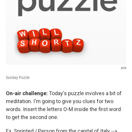
NPR
Sunday Puzzle
On-air challenge:
Today's puzzle involves a bit of
meditation. I'm going to give you clues for two
words. Insert the letters O-M inside the first word
to get the second one.
Ex. Sprinted / Person from the capital of Italy -->