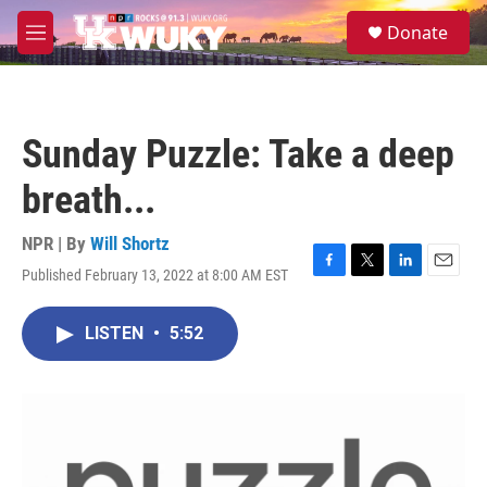
Skip to main content
S
Donate
e
M
a
e
r
n
c
u
h
Sunday Puzzle: Take a deep
u
e
breath...
r
y
NPR | By
Will Shortz
Published February 13, 2022 at 8:00 AM EST
F
T
L
E
a
w
i
m
c
i
n
a
LISTEN
•
5:52
e
t
k
i
b
t
e
l
o
e
d
o
r
I
k
n