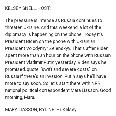
o
r
I
k
n
KELSEY SNELL, HOST:
The pressure is intense as Russia continues to
threaten Ukraine. And this weekend, a lot of the
diplomacy is happening on the phone. Today it's
President Biden on the phone with Ukrainian
President Volodymyr Zelenskyy. That's after Biden
spent more than an hour on the phone with Russian
President Vladimir Putin yesterday. Biden says he
promised, quote, "swift and severe costs" on
Russia if there's an invasion. Putin says he'll have
more to say soon. So let's start there with NPR
national political correspondent Mara Liasson. Good
morning, Mara.
MARA LIASSON, BYLINE: Hi, Kelsey.