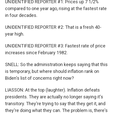
UNIDENTIFIED REPORTER #1: Prices up 7 1/2%
compared to one year ago, rising at the fastest rate
in four decades.
UNIDENTIFIED REPORTER #2: That is a fresh 40-
year high.
UNIDENTIFIED REPORTER #3: Fastest rate of price
increases since February 1982.
SNELL: So the administration keeps saying that this
is temporary, but where should inflation rank on
Biden's list of concerns right now?
LIASSON: At the top (laughter). Inflation defeats
presidents. They are actually no longer saying it's
transitory. They're trying to say that they get it, and
they're doing what they can. The problem is, there's