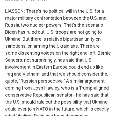
LIASSON: There's no political will in the U.S. for a
major military confrontation between the U.S. and
Russia, two nuclear powers. That's the scenario
Biden has ruled out. U.S. troops are not going to
Ukraine. But there is relative bipartisan unity on
sanctions, on arming the Ukrainians. There are
some dissenting voices on the right and left. Bernie
Sanders, not surprisingly, has said that U.S.
involvement in Eastern Europe could end up like
Iraq and Vietnam, and that we should consider the,
quote, "Russian perspective." A similar argument
coming from Josh Hawley, who is a Trump-aligned
conservative Republican senator - he has said that
the U.S. should rule out the possibility that Ukraine
could ever join NATO in the future, which is exactly
what Vladimir Putin has been demanding.