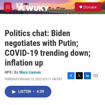
Skip to main content
S
Donate
e
M
a
e
r
n
c
u
h
Politics chat: Biden
u
e
negotiates with Putin;
r
y
COVID-19 trending down;
inflation up
NPR | By
Mara Liasson
Published February 13, 2022 at 8:11 AM EST
F
T
L
E
a
w
i
m
c
i
n
a
LISTEN
•
4:39
e
t
k
i
b
t
e
l
o
e
d