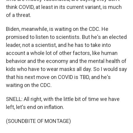
think COVID, at least in its current variant, is much
of a threat.
Biden, meanwhile, is waiting on the CDC. He
promised to listen to scientists. But he's an elected
leader, not a scientist, and he has to take into
account a whole lot of other factors, like human
behavior and the economy and the mental health of
kids who have to wear masks all day. So I would say
that his next move on COVID is TBD, and he's
waiting on the CDC.
SNELL: All right, with the little bit of time we have
left, let's end on inflation.
(SOUNDBITE OF MONTAGE)