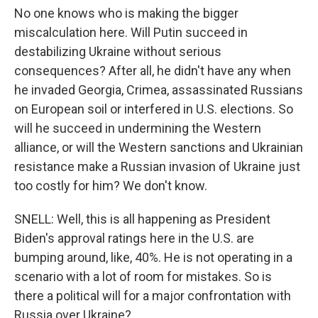
No one knows who is making the bigger
miscalculation here. Will Putin succeed in
destabilizing Ukraine without serious
consequences? After all, he didn't have any when
he invaded Georgia, Crimea, assassinated Russians
on European soil or interfered in U.S. elections. So
will he succeed in undermining the Western
alliance, or will the Western sanctions and Ukrainian
resistance make a Russian invasion of Ukraine just
too costly for him? We don't know.
SNELL: Well, this is all happening as President
Biden's approval ratings here in the U.S. are
bumping around, like, 40%. He is not operating in a
scenario with a lot of room for mistakes. So is
there a political will for a major confrontation with
Russia over Ukraine?