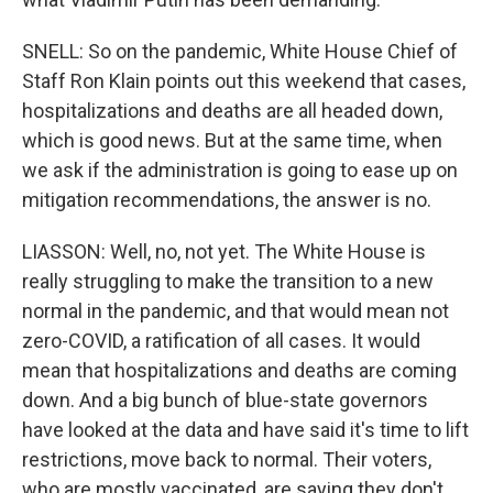
SNELL: So on the pandemic, White House Chief of
Staff Ron Klain points out this weekend that cases,
hospitalizations and deaths are all headed down,
which is good news. But at the same time, when
we ask if the administration is going to ease up on
mitigation recommendations, the answer is no.
LIASSON: Well, no, not yet. The White House is
really struggling to make the transition to a new
normal in the pandemic, and that would mean not
zero-COVID, a ratification of all cases. It would
mean that hospitalizations and deaths are coming
down. And a big bunch of blue-state governors
have looked at the data and have said it's time to lift
restrictions, move back to normal. Their voters,
who are mostly vaccinated, are saying they don't