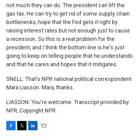
not much they can do. The president can lift the
gas tax. He can try to get rid of some supply chain
bottlenecks, hope that the Fed gets it right by
raising interest rates but not enough just to cause
a recession. So this is a real problem for the
president, and I think the bottom line is he's just
going to keep on telling people that he understands
and that he cares and hopes that it mitigates.
SNELL: That's NPR national political correspondent
Mara Liasson. Mara, thanks.
LIASSON: You're welcome. Transcript provided by
NPR, Copyright NPR.
F
T
L
E
a
w
i
m