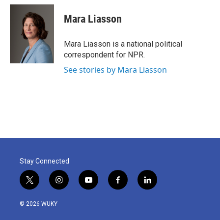
c
i
n
a
e
t
k
i
Mara Liasson
b
t
e
l
o
e
d
o
r
I
Mara Liasson is a national political
k
n
correspondent for NPR.
See stories by Mara Liasson
Stay Connected
t
i
y
f
l
w
n
o
a
i
i
s
u
c
n
© 2026 WUKY
t
t
t
e
k
t
a
u
b
e