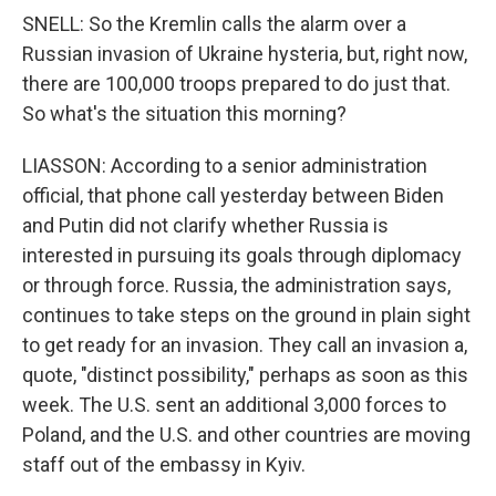
SNELL: So the Kremlin calls the alarm over a
Russian invasion of Ukraine hysteria, but, right now,
there are 100,000 troops prepared to do just that.
So what's the situation this morning?
LIASSON: According to a senior administration
official, that phone call yesterday between Biden
and Putin did not clarify whether Russia is
interested in pursuing its goals through diplomacy
or through force. Russia, the administration says,
continues to take steps on the ground in plain sight
to get ready for an invasion. They call an invasion a,
quote, "distinct possibility," perhaps as soon as this
week. The U.S. sent an additional 3,000 forces to
Poland, and the U.S. and other countries are moving
staff out of the embassy in Kyiv.