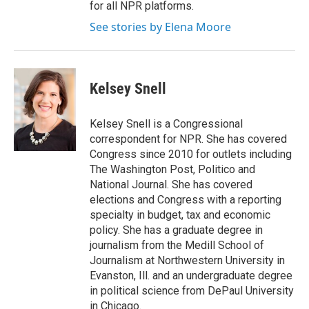
for all NPR platforms.
See stories by Elena Moore
Kelsey Snell
Kelsey Snell is a Congressional
correspondent for NPR. She has covered
Congress since 2010 for outlets including
The Washington Post, Politico and
National Journal. She has covered
elections and Congress with a reporting
specialty in budget, tax and economic
policy. She has a graduate degree in
journalism from the Medill School of
Journalism at Northwestern University in
Evanston, Ill. and an undergraduate degree
in political science from DePaul University
in Chicago.