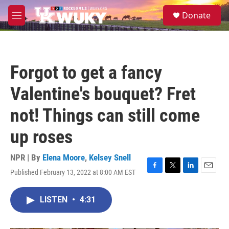
Skip to main content
S
Donate
e
M
a
e
r
n
c
u
h
Forgot to get a fancy
u
e
Valentine's bouquet? Fret
r
y
not! Things can still come
up roses
NPR | By
Elena Moore
,
Kelsey Snell
Published February 13, 2022 at 8:00 AM EST
F
T
L
E
a
w
i
m
c
i
n
a
LISTEN
•
4:31
e
t
k
i
b
t
e
l
o
e
d