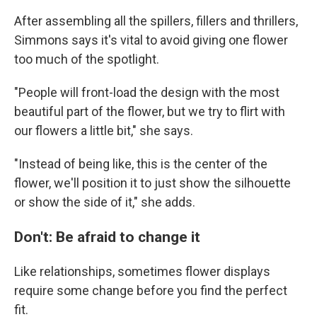
After assembling all the spillers, fillers and thrillers,
Simmons says it's vital to avoid giving one flower
too much of the spotlight.
"People will front-load the design with the most
beautiful part of the flower, but we try to flirt with
our flowers a little bit," she says.
"Instead of being like, this is the center of the
flower, we'll position it to just show the silhouette
or show the side of it," she adds.
Don't: Be afraid to change it
Like relationships, sometimes flower displays
require some change before you find the perfect
fit.