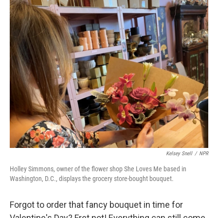
o
r
I
k
n
Kelsey Snell
/
NPR
Holley Simmons, owner of the flower shop She Loves Me based in
Washington, D.C., displays the grocery store-bought bouquet.
Forgot to order that fancy bouquet in time for
Valentine's Day? Fret not! Everything can still come