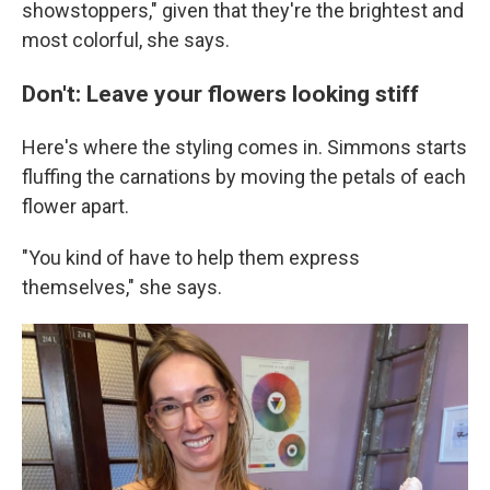
showstoppers," given that they're the brightest and
most colorful, she says.
Don't: Leave your flowers looking stiff
Here's where the styling comes in. Simmons starts
fluffing the carnations by moving the petals of each
flower apart.
"You kind of have to help them express
themselves," she says.