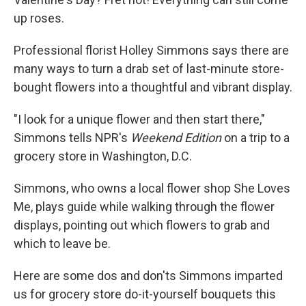
up roses.
Professional florist Holley Simmons says there are
many ways to turn a drab set of last-minute store-
bought flowers into a thoughtful and vibrant display.
"I look for a unique flower and then start there,"
Simmons tells NPR's
Weekend Edition
on a trip to a
grocery store in Washington, D.C.
Simmons, who owns a local flower shop She Loves
Me, plays guide while walking through the flower
displays, pointing out which flowers to grab and
which to leave be.
Here are some dos and don'ts Simmons imparted
us for grocery store do-it-yourself bouquets this