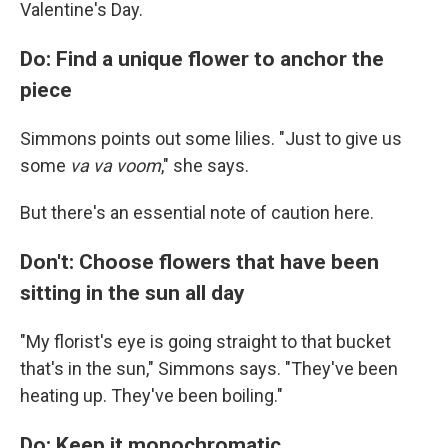
Valentine's Day.
Do: Find a unique flower to anchor the
piece
Simmons points out some lilies. "Just to give us
some
va va voom
," she says.
But there's an essential note of caution here.
Don't: Choose flowers that have been
sitting in the sun all day
"My florist's eye is going straight to that bucket
that's in the sun," Simmons says. "They've been
heating up. They've been boiling."
Do: Keep it monochromatic