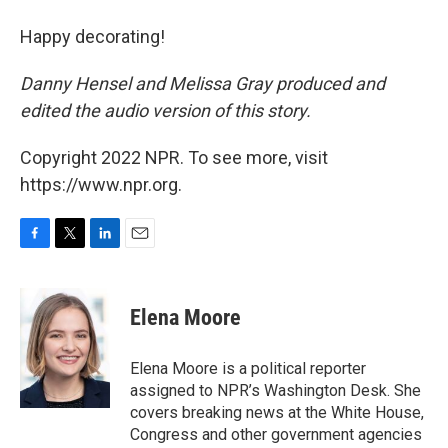
Happy decorating!
Danny Hensel and Melissa Gray produced and
edited the audio version of this story.
Copyright 2022 NPR. To see more, visit
https://www.npr.org.
F
T
L
E
a
w
i
m
c
i
n
a
e
t
k
i
Elena Moore
b
t
e
l
o
e
d
o
r
I
Elena Moore is a political reporter
k
n
assigned to NPR’s Washington Desk. She
covers breaking news at the White House,
Congress and other government agencies