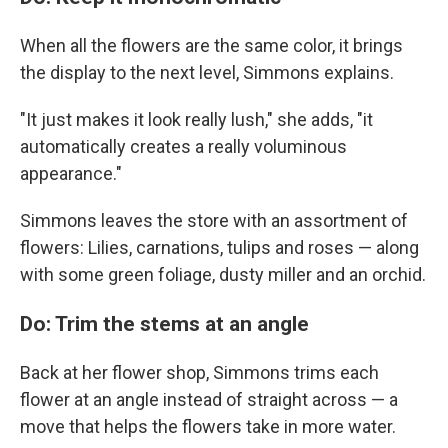
When all the flowers are the same color, it brings
the display to the next level, Simmons explains.
"It just makes it look really lush," she adds, "it
automatically creates a really voluminous
appearance."
Simmons leaves the store with an assortment of
flowers: Lilies, carnations, tulips and roses — along
with some green foliage, dusty miller and an orchid.
Do: Trim the stems at an angle
Back at her flower shop, Simmons trims each
flower at an angle instead of straight across — a
move that helps the flowers take in more water.