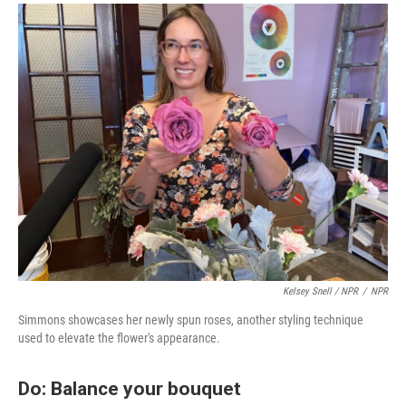
Kelsey Snell / NPR
/
NPR
Simmons showcases her newly spun roses, another styling technique
used to elevate the flower's appearance.
Do: Balance your bouquet