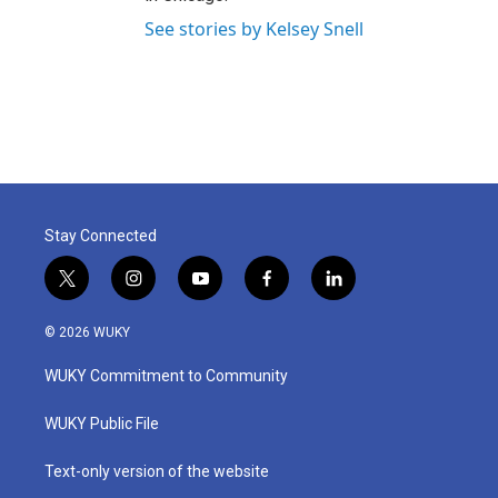
See stories by Kelsey Snell
Stay Connected
t
i
y
f
l
w
n
o
a
i
i
s
u
c
n
© 2026 WUKY
t
t
t
e
k
t
a
u
b
e
WUKY Commitment to Community
e
g
b
o
d
r
r
e
o
i
a
k
n
WUKY Public File
m
Text-only version of the website