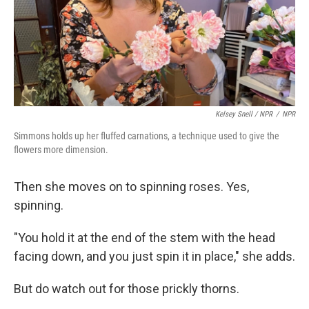
Kelsey Snell / NPR
/
NPR
Simmons holds up her fluffed carnations, a technique used to give the
flowers more dimension.
Then she moves on to spinning roses. Yes,
spinning.
"You hold it at the end of the stem with the head
facing down, and you just spin it in place," she adds.
But do watch out for those prickly thorns.