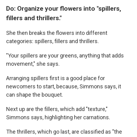
Do: Organize your flowers into "spillers,
fillers and thrillers."
She then breaks the flowers into different
categories: spillers, fillers and thrillers.
"Your spillers are your greens, anything that adds
movement," she says.
Arranging spillers first is a good place for
newcomers to start, because, Simmons says, it
can shape the bouquet.
Next up are the fillers, which add "texture,"
Simmons says, highlighting her carnations.
The thrillers, which go last, are classified as "the