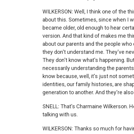
WILKERSON: Well, I think one of the thing
about this. Sometimes, since when I was 
became older, old enough to hear certai
version. And that kind of makes me th
about our parents and the people who c
they don't understand me. They've neve
They don't know what's happening. But w
necessarily understanding the parent
know because, well, it's just not someth
identities, our family histories, are sh
generation to another. And they're also 
SNELL: That's Charmaine Wilkerson. He
talking with us.
WILKERSON: Thanks so much for having