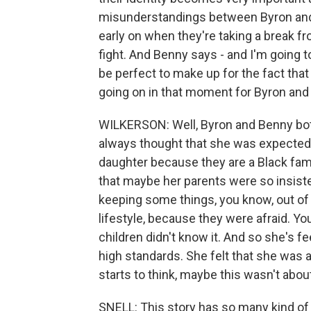
misunderstandings between Byron and B
early on when they're taking a break fr
fight. And Benny says - and I'm going 
be perfect to make up for the fact that 
going on in that moment for Byron and
WILKERSON: Well, Byron and Benny bot
always thought that she was expected t
daughter because they are a Black fami
that maybe her parents were so insiste
keeping some things, you know, out of 
lifestyle, because they were afraid. Yo
children didn't know it. And so she's fe
high standards. She felt that she was 
starts to think, maybe this wasn't abo
SNELL: This story has so many kind of 