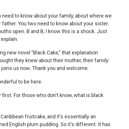
eed to know about your family, about where we
 father. You two need to know about your sister.
uths open. B and B, I know this is a shock. Just
explain.
ng new novel "Black Cake," that explanation
ught they knew about their mother, their family
 joins us now. Thank you and welcome.
nderful to be here.
 first. For those who don't know, what is black
Caribbean fruitcake, and it's essentially an
ed English plum pudding. So it's different. It has