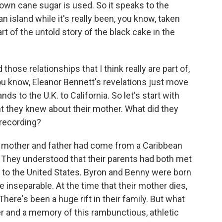
rown cane sugar is used. So it speaks to the
an island while it's really been, you know, taken
art of the untold story of the black cake in the
those relationships that I think really are part of,
You know, Eleanor Bennett's revelations just move
ds to the U.K. to California. So let's start with
 they knew about their mother. What did they
 recording?
r mother and father had come from a Caribbean
. They understood that their parents had both met
to the United States. Byron and Benny were born
e inseparable. At the time that their mother dies,
here's been a huge rift in their family. But what
her and a memory of this rambunctious, athletic