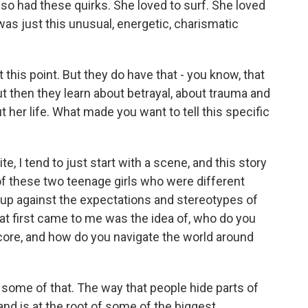
o had these quirks. She loved to surf. She loved
as just this unusual, energetic, charismatic
this point. But they do have that - you know, that
t then they learn about betrayal, about trauma and
t her life. What made you want to tell this specific
, I tend to just start with a scene, and this story
of these two teenage girls who were different
 up against the expectations and stereotypes of
that first came to me was the idea of, who do you
 core, and how do you navigate the world around
some of that. The way that people hide parts of
and is at the root of some of the biggest