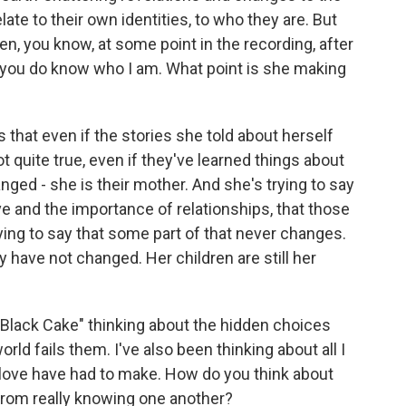
ate to their own identities, to who they are. But
en, you know, at some point in the recording, after
t, you do know who I am. What point is she making
that even if the stories she told about herself
ot quite true, even if they've learned things about
ged - she is their mother. And she's trying to say
 and the importance of relationships, that those
rying to say that some part of that never changes.
y have not changed. Her children are still her
Black Cake" thinking about the hidden choices
d fails them. I've also been thinking about all I
 love have had to make. How do you think about
from really knowing one another?