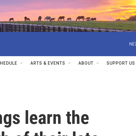
NE
HEDULE
ARTS & EVENTS
ABOUT
SUPPORT US
ngs learn the