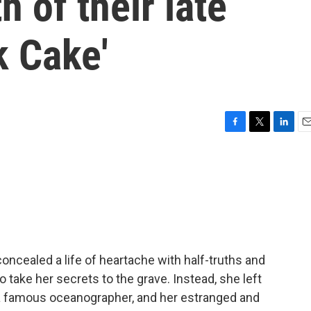
h of their late
k Cake'
F
T
L
E
a
w
i
m
c
i
n
a
e
t
k
i
b
t
e
l
o
e
d
o
r
I
k
n
oncealed a life of heartache with half-truths and
o take her secrets to the grave. Instead, she left
, a famous oceanographer, and her estranged and