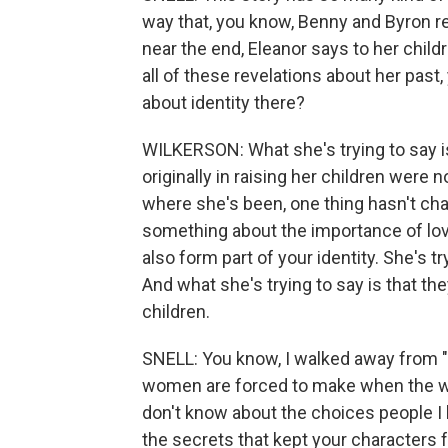
way that, you know, Benny and Byron rel
near the end, Eleanor says to her childr
all of these revelations about her pas
about identity there?
WILKERSON: What she's trying to say is 
originally in raising her children were n
where she's been, one thing hasn't chan
something about the importance of love
also form part of your identity. She's t
And what she's trying to say is that the
children.
SNELL: You know, I walked away from "
women are forced to make when the worl
don't know about the choices people I
the secrets that kept your characters 