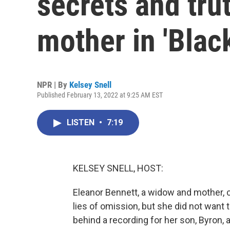
secrets and trut
mother in 'Blac
NPR | By
Kelsey Snell
Published February 13, 2022 at 9:25 AM EST
LISTEN
•
7:19
KELSEY SNELL, HOST:
Eleanor Bennett, a widow and mother, c
lies of omission, but she did not want t
behind a recording for her son, Byron