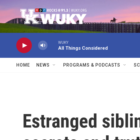
Skip to main content
WUKY
All Things Considered
HOME
NEWS
PROGRAMS & PODCASTS
SC
Estranged sibli