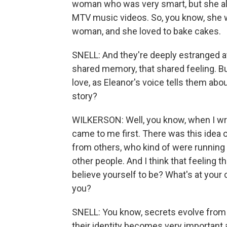
woman who was very smart, but she als
MTV music videos. So, you know, she w
woman, and she loved to bake cakes.
SNELL: And they're deeply estranged at 
shared memory, that shared feeling. Bu
love, as Eleanor's voice tells them abou
story?
WILKERSON: Well, you know, when I write
came to me first. There was this idea 
from others, who kind of were running
other people. And I think that feeling 
believe yourself to be? What's at your
you?
SNELL: You know, secrets evolve from 
their identity becomes very important 