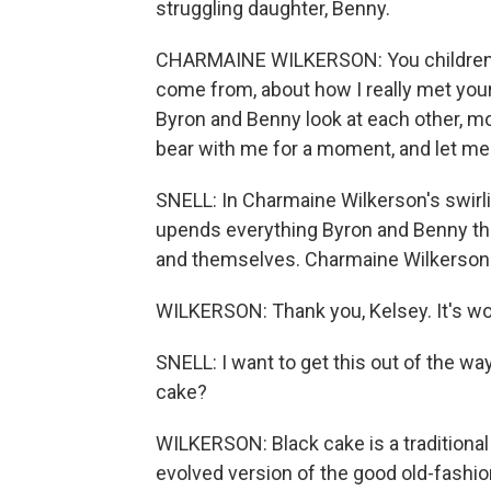
struggling daughter, Benny.
CHARMAINE WILKERSON: You children n
come from, about how I really met your
Byron and Benny look at each other, mo
bear with me for a moment, and let me 
SNELL: In Charmaine Wilkerson's swirli
upends everything Byron and Benny tho
and themselves. Charmaine Wilkerson
WILKERSON: Thank you, Kelsey. It's wo
SNELL: I want to get this out of the way
cake?
WILKERSON: Black cake is a traditional 
evolved version of the good old-fashion