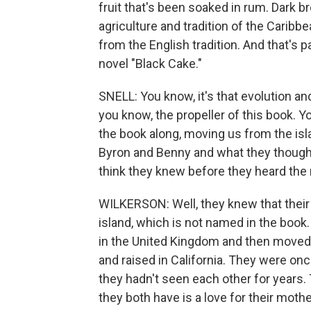
fruit that's been soaked in rum. Dark b
agriculture and tradition of the Caribbe
from the English tradition. And that's p
novel "Black Cake."
SNELL: You know, it's that evolution and 
you know, the propeller of this book. 
the book along, moving us from the islan
Byron and Benny and what they thought
think they knew before they heard the
WILKERSON: Well, they knew that thei
island, which is not named in the book
in the United Kingdom and then moved 
and raised in California. They were onc
they hadn't seen each other for years. T
they both have is a love for their mot