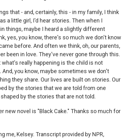
s that - and, certainly, this - in my family, I think
a little girl, I'd hear stories. Then when I
n things, maybe I heard a slightly different
ink, yes, you know, there's so much we don't know
ame before. And often we think, oh, our parents,
r been in love. They've never gone through this.
hat's really happening is the child is not
s. And, you know, maybe sometimes we don't
ing they share. Our lives are built on stories. Our
aped by the stories that we are told from one
shaped by the stories that are not told.
r new novel is "Black Cake." Thanks so much for
 me, Kelsey. Transcript provided by NPR,