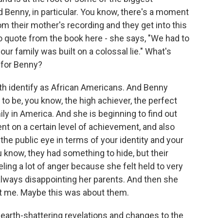
enny, in particular. You know, there's a moment
om their mother's recording and they get into this
to quote from the book here - she says, "We had to
our family was built on a colossal lie." What's
 for Benny?
h identify as African Americans. And Benny
o be, you know, the high achiever, the perfect
ly in America. And she is beginning to find out
nt on a certain level of achievement, and also
the public eye in terms of your identity and your
u know, they had something to hide, but their
eling a lot of anger because she felt held to very
always disappointing her parents. And then she
ut me. Maybe this was about them.
earth-shattering revelations and changes to the