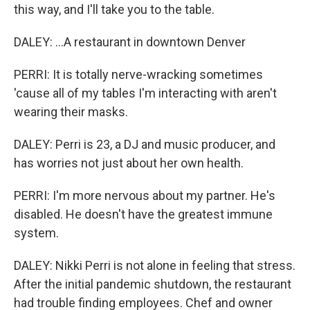
this way, and I'll take you to the table.
DALEY: ...A restaurant in downtown Denver
PERRI: It is totally nerve-wracking sometimes
'cause all of my tables I'm interacting with aren't
wearing their masks.
DALEY: Perri is 23, a DJ and music producer, and
has worries not just about her own health.
PERRI: I'm more nervous about my partner. He's
disabled. He doesn't have the greatest immune
system.
DALEY: Nikki Perri is not alone in feeling that stress.
After the initial pandemic shutdown, the restaurant
had trouble finding employees. Chef and owner