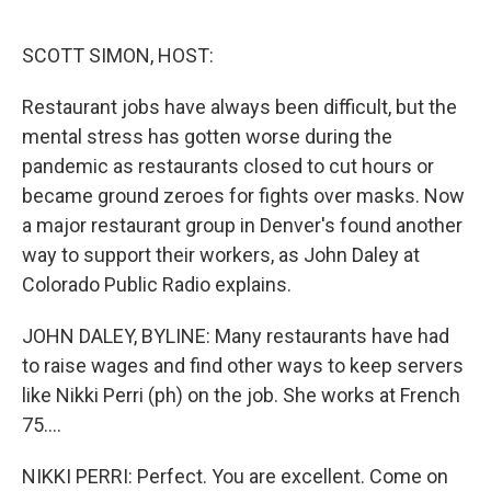
o
r
I
k
n
SCOTT SIMON, HOST:
Restaurant jobs have always been difficult, but the
mental stress has gotten worse during the
pandemic as restaurants closed to cut hours or
became ground zeroes for fights over masks. Now
a major restaurant group in Denver's found another
way to support their workers, as John Daley at
Colorado Public Radio explains.
JOHN DALEY, BYLINE: Many restaurants have had
to raise wages and find other ways to keep servers
like Nikki Perri (ph) on the job. She works at French
75....
NIKKI PERRI: Perfect. You are excellent. Come on