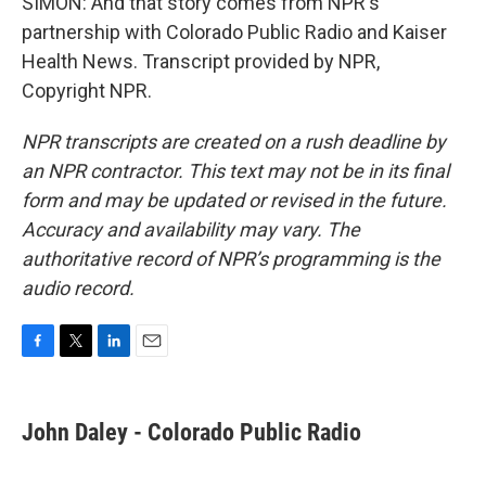
SIMON: And that story comes from NPR's
partnership with Colorado Public Radio and Kaiser
Health News. Transcript provided by NPR,
Copyright NPR.
NPR transcripts are created on a rush deadline by
an NPR contractor. This text may not be in its final
form and may be updated or revised in the future.
Accuracy and availability may vary. The
authoritative record of NPR’s programming is the
audio record.
F
T
L
E
a
w
i
m
c
i
n
a
e
t
k
i
John Daley - Colorado Public Radio
b
t
e
l
o
e
d
o
r
I