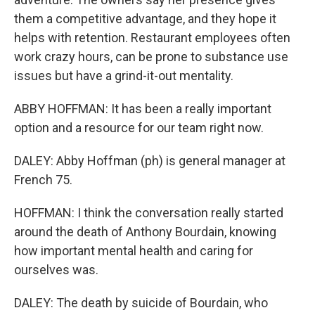
them a competitive advantage, and they hope it
helps with retention. Restaurant employees often
work crazy hours, can be prone to substance use
issues but have a grind-it-out mentality.
ABBY HOFFMAN: It has been a really important
option and a resource for our team right now.
DALEY: Abby Hoffman (ph) is general manager at
French 75.
HOFFMAN: I think the conversation really started
around the death of Anthony Bourdain, knowing
how important mental health and caring for
ourselves was.
DALEY: The death by suicide of Bourdain, who