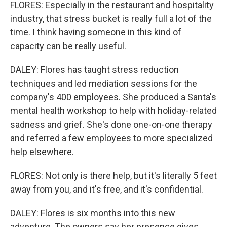
FLORES: Especially in the restaurant and hospitality
industry, that stress bucket is really full a lot of the
time. I think having someone in this kind of
capacity can be really useful.
DALEY: Flores has taught stress reduction
techniques and led mediation sessions for the
company's 400 employees. She produced a Santa's
mental health workshop to help with holiday-related
sadness and grief. She's done one-on-one therapy
and referred a few employees to more specialized
help elsewhere.
FLORES: Not only is there help, but it's literally 5 feet
away from you, and it's free, and it's confidential.
DALEY: Flores is six months into this new
adventure. The owners say her presence gives