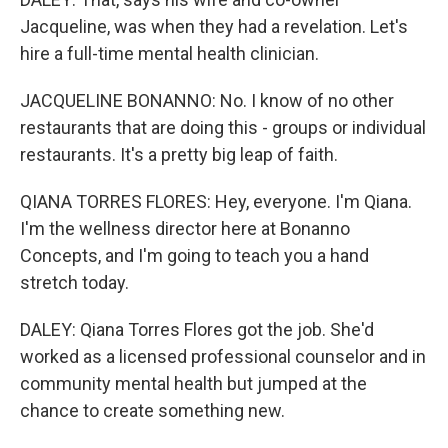
Jacqueline, was when they had a revelation. Let's
hire a full-time mental health clinician.
JACQUELINE BONANNO: No. I know of no other
restaurants that are doing this - groups or individual
restaurants. It's a pretty big leap of faith.
QIANA TORRES FLORES: Hey, everyone. I'm Qiana.
I'm the wellness director here at Bonanno
Concepts, and I'm going to teach you a hand
stretch today.
DALEY: Qiana Torres Flores got the job. She'd
worked as a licensed professional counselor and in
community mental health but jumped at the
chance to create something new.