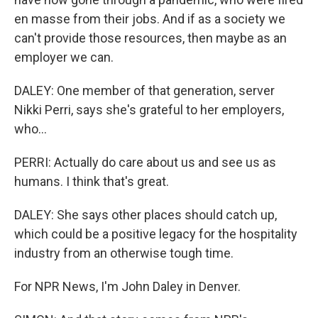
en masse from their jobs. And if as a society we
can't provide those resources, then maybe as an
employer we can.
DALEY: One member of that generation, server
Nikki Perri, says she's grateful to her employers,
who...
PERRI: Actually do care about us and see us as
humans. I think that's great.
DALEY: She says other places should catch up,
which could be a positive legacy for the hospitality
industry from an otherwise tough time.
For NPR News, I'm John Daley in Denver.