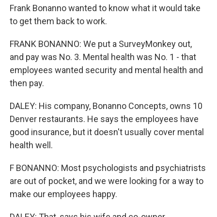
Frank Bonanno wanted to know what it would take
to get them back to work.
FRANK BONANNO: We put a SurveyMonkey out,
and pay was No. 3. Mental health was No. 1 - that
employees wanted security and mental health and
then pay.
DALEY: His company, Bonanno Concepts, owns 10
Denver restaurants. He says the employees have
good insurance, but it doesn't usually cover mental
health well.
F BONANNO: Most psychologists and psychiatrists
are out of pocket, and we were looking for a way to
make our employees happy.
DALEY: That, says his wife and co-owner