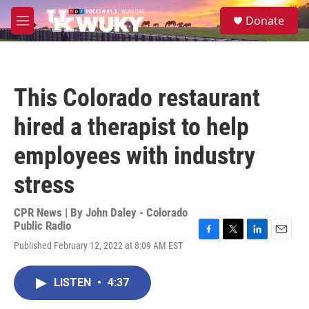
Skip to main content
S
Donate
e
M
a
e
r
n
c
u
h
This Colorado restaurant
u
e
hired a therapist to help
r
y
employees with industry
stress
CPR News | By
John Daley - Colorado
Public Radio
F
T
L
E
Published February 12, 2022 at 8:09 AM EST
a
w
i
m
c
i
n
a
e
t
k
i
LISTEN
•
4:37
b
t
e
l
o
e
d