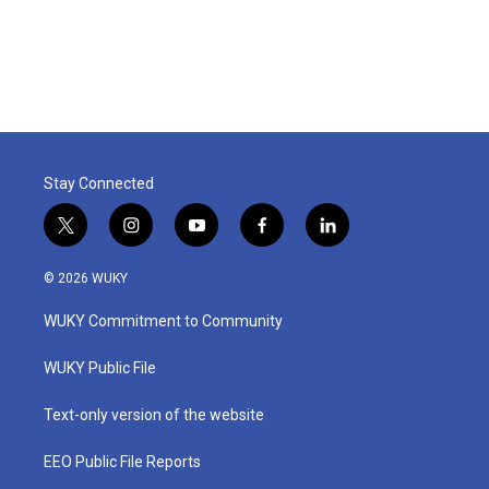
k
n
Stay Connected
t
i
y
f
l
w
n
o
a
i
i
s
u
c
n
© 2026 WUKY
t
t
t
e
k
t
a
u
b
e
WUKY Commitment to Community
e
g
b
o
d
r
r
e
o
i
a
k
n
WUKY Public File
m
Text-only version of the website
EEO Public File Reports