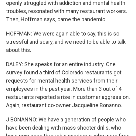
openly struggled with addiction and mental health
troubles, resonated with many restaurant workers.
Then, Hoffman says, came the pandemic.
HOFFMAN: We were again able to say, this is so
stressful and scary, and we need to be able to talk
about this.
DALEY: She speaks for an entire industry. One
survey found a third of Colorado restaurants got
requests for mental health services from their
employees in the past year. More than 3 out of 4
restaurants reported a rise in customer aggression.
Again, restaurant co-owner Jacqueline Bonanno.
J BONANNO: We have a generation of people who
have been dealing with mass shooter drills, who
have now gone through a pandemic, who were fired