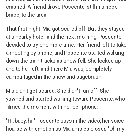
crashed. A friend drove Poscente, still in a neck
brace, to the area.
That first night, Mia got scared off. But they stayed
at a nearby hotel, and the next morning, Poscente
decided to try one more time. Her friend left to take
a meeting by phone, and Poscente started walking
down the train tracks as snow fell. She looked up
and to her left, and there Mia was, completely
camouflaged in the snow and sagebrush.
Mia didn't get scared. She didn't run off. She
yawned and started walking toward Poscente, who
filmed the moment with her cell phone.
"Hi, baby, hi!" Poscente says in the video, her voice
hoarse with emotion as Mia ambles closer. "Oh my