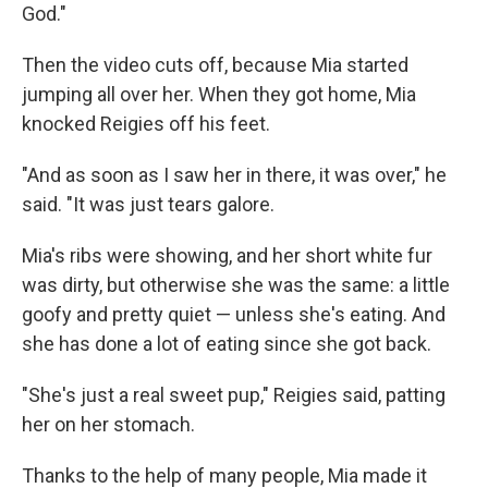
God."
Then the video cuts off, because Mia started
jumping all over her. When they got home, Mia
knocked Reigies off his feet.
"And as soon as I saw her in there, it was over," he
said. "It was just tears galore.
Mia's ribs were showing, and her short white fur
was dirty, but otherwise she was the same: a little
goofy and pretty quiet — unless she's eating. And
she has done a lot of eating since she got back.
"She's just a real sweet pup," Reigies said, patting
her on her stomach.
Thanks to the help of many people, Mia made it