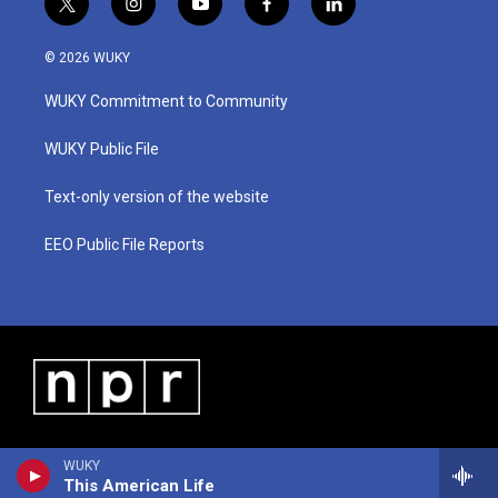
t
i
y
f
l
w
n
o
a
i
i
s
u
c
n
© 2026 WUKY
t
t
t
e
k
t
a
u
b
e
WUKY Commitment to Community
e
g
b
o
d
r
r
e
o
i
a
k
n
WUKY Public File
m
Text-only version of the website
EEO Public File Reports
WUKY
This American Life