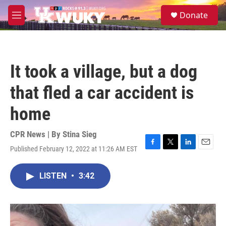
Skip to main content
S
Donate
e
M
a
e
r
n
c
u
h
It took a village, but a dog
u
e
that fled a car accident is
r
y
home
CPR News | By
Stina Sieg
Published February 12, 2022 at 11:26 AM EST
F
T
L
E
a
w
i
m
c
i
n
a
LISTEN
•
3:42
e
t
k
i
b
t
e
l
o
e
d
o
r
I
k
n