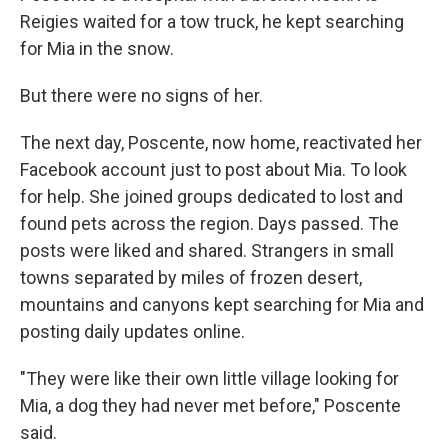
Reigies waited for a tow truck, he kept searching
for Mia in the snow.
But there were no signs of her.
The next day, Poscente, now home, reactivated her
Facebook account just to post about Mia. To look
for help. She joined groups dedicated to lost and
found pets across the region. Days passed. The
posts were liked and shared. Strangers in small
towns separated by miles of frozen desert,
mountains and canyons kept searching for Mia and
posting daily updates online.
"They were like their own little village looking for
Mia, a dog they had never met before," Poscente
said.