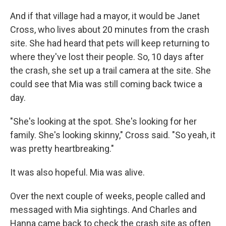
And if that village had a mayor, it would be Janet
Cross, who lives about 20 minutes from the crash
site. She had heard that pets will keep returning to
where they've lost their people. So, 10 days after
the crash, she set up a trail camera at the site. She
could see that Mia was still coming back twice a
day.
"She's looking at the spot. She's looking for her
family. She's looking skinny," Cross said. "So yeah, it
was pretty heartbreaking."
It was also hopeful. Mia was alive.
Over the next couple of weeks, people called and
messaged with Mia sightings. And Charles and
Hanna came back to check the crash site as often