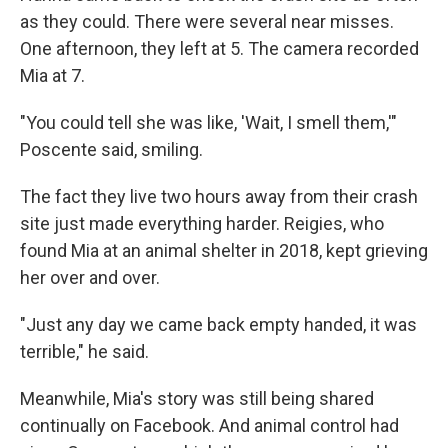
as they could. There were several near misses.
One afternoon, they left at 5. The camera recorded
Mia at 7.
"You could tell she was like, 'Wait, I smell them,'"
Poscente said, smiling.
The fact they live two hours away from their crash
site just made everything harder. Reigies, who
found Mia at an animal shelter in 2018, kept grieving
her over and over.
"Just any day we came back empty handed, it was
terrible," he said.
Meanwhile, Mia's story was still being shared
continually on Facebook. And animal control had