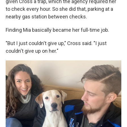
given Cross a trap, which the agency required her
to check every hour. So she did that, parking at a
nearby gas station between checks.
Finding Mia basically became her full-time job.
"But I just couldn't give up," Cross said. "I just
couldn't give up on her."