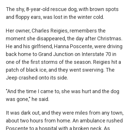
The shy, 8-year-old rescue dog, with brown spots
and floppy ears, was lost in the winter cold.
Her owner, Charles Reigies, remembers the
moment she disappeared, the day after Christmas.
He and his girlfriend, Hanna Poscente, were driving
back home to Grand Junction on Interstate 70 in
one of the first storms of the season. Reigies hit a
patch of black ice, and they went swerving. The
Jeep crashed onto its side.
"And the time I came to, she was hurt and the dog
was gone," he said.
It was dark out, and they were miles from any town,
about two hours from home. An ambulance rushed
Poscente to a hospital with a broken neck. As