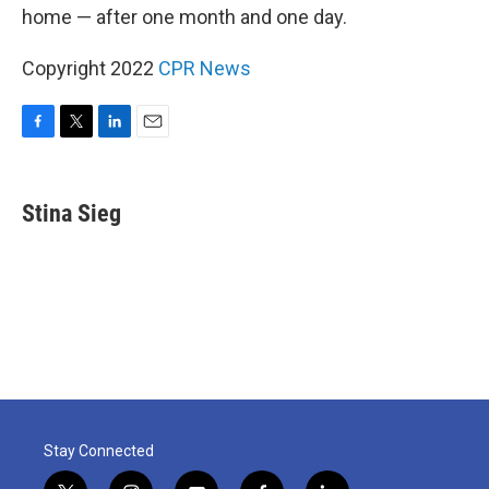
home — after one month and one day.
Copyright 2022
CPR News
F
T
L
E
a
w
i
m
c
i
n
a
e
t
k
i
Stina Sieg
b
t
e
l
o
e
d
o
r
I
k
n
Stay Connected