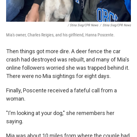
/ Stina Sieg/CPR News
/
Stina Sieg/CPR News
Mia's owner, Charles Reigies, and his girlfriend, Hanna Poscente.
Then things got more dire. A deer fence the car
crash had destroyed was rebuilt, and many of Mia's
online followers worried she was trapped behind it.
There were no Mia sightings for eight days.
Finally, Poscente received a fateful call from a
woman.
"I'm looking at your dog," she remembers her
saying.
Mia was about 10 miles from where the couple had