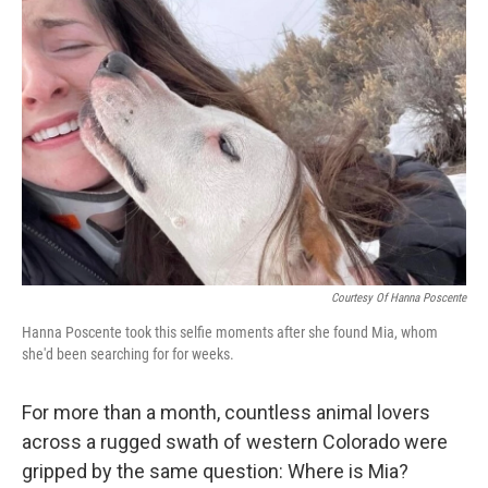
Courtesy Of Hanna Poscente
Hanna Poscente took this selfie moments after she found Mia, whom
she'd been searching for for weeks.
For more than a month, countless animal lovers
across a rugged swath of western Colorado were
gripped by the same question: Where is Mia?