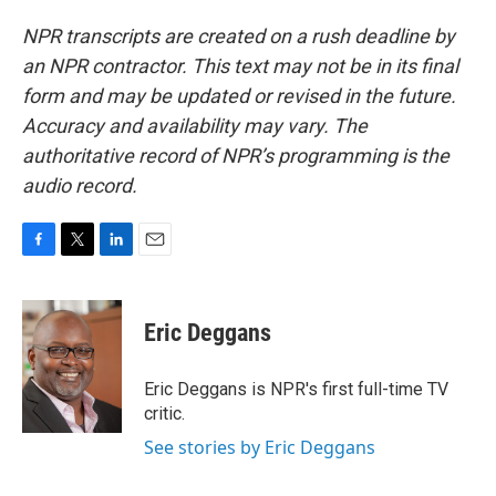
NPR transcripts are created on a rush deadline by
an NPR contractor. This text may not be in its final
form and may be updated or revised in the future.
Accuracy and availability may vary. The
authoritative record of NPR’s programming is the
audio record.
F
T
L
E
a
w
i
m
c
i
n
a
e
t
k
i
Eric Deggans
b
t
e
l
o
e
d
o
r
I
Eric Deggans is NPR's first full-time TV
k
n
critic.
See stories by Eric Deggans