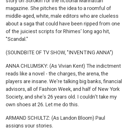
story on Sorokin for the fictional Manhattan
magazine. She pitches the idea to a roomful of
middle-aged, white, male editors who are clueless
about a saga that could have been ripped from one
of the juiciest scripts for Rhimes' long ago hit,
"Scandal."
(SOUNDBITE OF TV SHOW, "INVENTING ANNA")
ANNA CHLUMSKY: (As Vivian Kent) The indictment
reads like a novel - the charges, the arena, the
players are insane. We're talking big banks, financial
advisors, all of Fashion Week, and half of New York
Society, and she's 26 years old. I couldn't take my
own shoes at 26. Let me do this.
ARMAND SCHULTZ: (As Landon Bloom) Paul
assigns your stories.