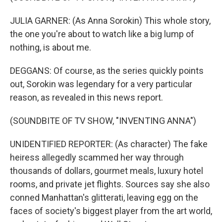
JULIA GARNER: (As Anna Sorokin) This whole story,
the one you're about to watch like a big lump of
nothing, is about me.
DEGGANS: Of course, as the series quickly points
out, Sorokin was legendary for a very particular
reason, as revealed in this news report.
(SOUNDBITE OF TV SHOW, "INVENTING ANNA")
UNIDENTIFIED REPORTER: (As character) The fake
heiress allegedly scammed her way through
thousands of dollars, gourmet meals, luxury hotel
rooms, and private jet flights. Sources say she also
conned Manhattan's glitterati, leaving egg on the
faces of society's biggest player from the art world,