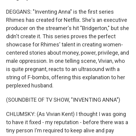
DEGGANS: "Inventing Anna" is the first series
Rhimes has created for Netflix. She's an executive
producer on the streamer's hit "Bridgerton," but she
didn't create it. This series proves the perfect
showcase for Rhimes' talent in creating women-
centered stories about money, power, privilege, and
male oppression. In one telling scene, Vivian, who
is quite pregnant, reacts to an ultrasound with a
string of F-bombs, offering this explanation to her
perplexed husband.
(SOUNDBITE OF TV SHOW, "INVENTING ANNA")
CHLUMSKY: (As Vivian Kent) I thought I was going
to have it fixed - my reputation - before there was a
tiny person I'm required to keep alive and pay