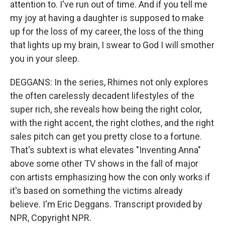
attention to. I've run out of time. And if you tell me
my joy at having a daughter is supposed to make
up for the loss of my career, the loss of the thing
that lights up my brain, I swear to God I will smother
you in your sleep.
DEGGANS: In the series, Rhimes not only explores
the often carelessly decadent lifestyles of the
super rich, she reveals how being the right color,
with the right accent, the right clothes, and the right
sales pitch can get you pretty close to a fortune.
That's subtext is what elevates "Inventing Anna"
above some other TV shows in the fall of major
con artists emphasizing how the con only works if
it's based on something the victims already
believe. I'm Eric Deggans. Transcript provided by
NPR, Copyright NPR.