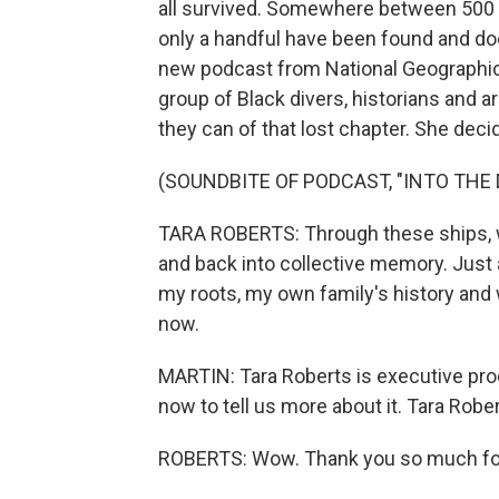
all survived. Somewhere between 500 a
only a handful have been found and do
new podcast from National Geographic 
group of Black divers, historians and 
they can of that lost chapter. She de
(SOUNDBITE OF PODCAST, "INTO THE
TARA ROBERTS: Through these ships, w
and back into collective memory. Just 
my roots, my own family's history and
now.
MARTIN: Tara Roberts is executive prod
now to tell us more about it. Tara Rob
ROBERTS: Wow. Thank you so much for