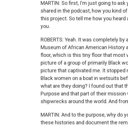
MARTIN: So first, I'm just going to ask
shared in the podcast, how you kind of 
this project. So tell me how you heard 
you.
ROBERTS: Yeah. It was completely by acc
Museum of African American History an
floor, which is this tiny floor that most v
picture of a group of primarily Black w
picture that captivated me. It stopped
Black women on a boat in wetsuits befo
what are they doing? I found out that t
Purpose and that part of their missio
shipwrecks around the world. And fro
MARTIN: And to the purpose, why do you
these histories and document the rema