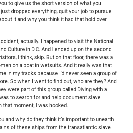
 you to give us the short version of what you
just dropped everything, quit your job to pursue
about it and why you think it had that hold over
ident, actually. I happened to visit the National
d Culture in D.C. And I ended up on the second
isitors, I think, skip. But on that floor, there was a
omen on a boat in wetsuits. And it really was that
 me in my tracks because I'd never seen a group of
re. So when I went to find out, who are they? And
hey were part of this group called Diving with a
n was to search for and help document slave
m that moment, I was hooked.
 and why do they think it's important to unearth
ins of these ships from the transatlantic slave