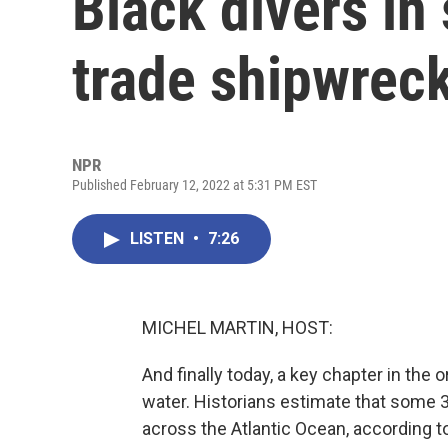
Black divers in
trade shipwrec
NPR
Published February 12, 2022 at 5:31 PM EST
LISTEN
•
7:26
MICHEL MARTIN, HOST:
And finally today, a key chapter in the 
water. Historians estimate that some 3
across the Atlantic Ocean, according t