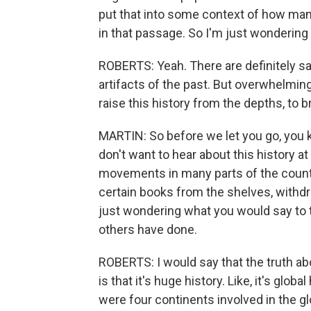
put that into some context of how many 
in that passage. So I'm just wondering 
ROBERTS: Yeah. There are definitely sa
artifacts of the past. But overwhelming
raise this history from the depths, to
MARTIN: So before we let you go, you
don't want to hear about this history at
movements in many parts of the countr
certain books from the shelves, withdr
just wondering what you would say to 
others have done.
ROBERTS: I would say that the truth ab
is that it's huge history. Like, it's globa
were four continents involved in the glob