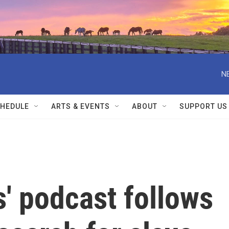
N
HEDULE
ARTS & EVENTS
ABOUT
SUPPORT US
s' podcast follows