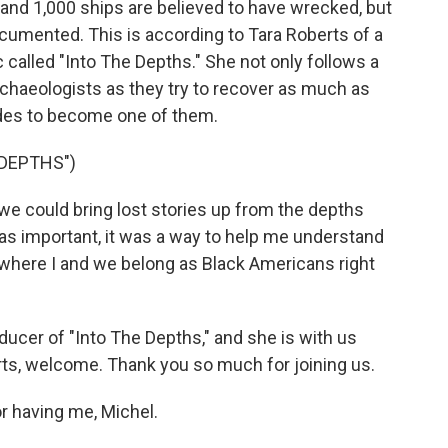
nd 1,000 ships are believed to have wrecked, but
cumented. This is according to Tara Roberts of a
called "Into The Depths." She not only follows a
archaeologists as they try to recover as much as
cides to become one of them.
 DEPTHS")
e could bring lost stories up from the depths
as important, it was a way to help me understand
 where I and we belong as Black Americans right
ucer of "Into The Depths," and she is with us
erts, welcome. Thank you so much for joining us.
 having me, Michel.