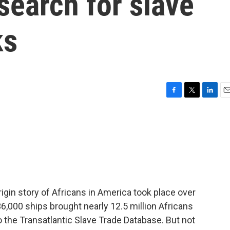
 search for slave
ks
F
T
L
E
a
w
i
m
c
i
n
a
e
t
k
i
b
t
e
l
o
e
d
o
r
I
k
n
origin story of Africans in America took place over
6,000 ships brought nearly 12.5 million Africans
o the Transatlantic Slave Trade Database. But not