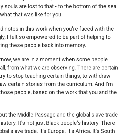
souls are lost to that - to the bottom of the sea
what that was like for you.
d notes in this work when you're faced with the
ly, I felt so empowered to be part of helping to
 bring these people back into memory.
 know, we are in a moment when some people
 all, from what we are observing. There are certain
y to stop teaching certain things, to withdraw
aw certain stories from the curriculum. And I'm
those people, based on the work that you and the
out the Middle Passage and the global slave trade
l history. It's not just Black people's history. There
al slave trade. It's Europe. It's Africa. It's South