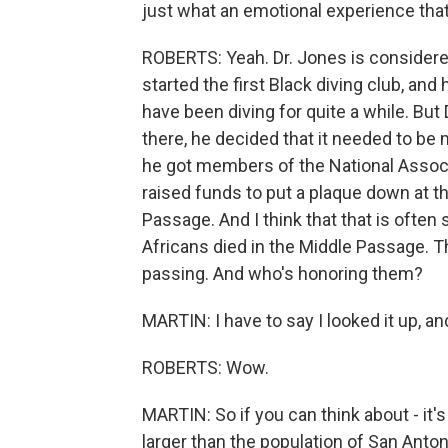
just what an emotional experience tha
ROBERTS: Yeah. Dr. Jones is considere
started the first Black diving club, and 
have been diving for quite a while. Bu
there, he decided that it needed to b
he got members of the National Associ
raised funds to put a plaque down at th
Passage. And I think that that is often
Africans died in the Middle Passage. Th
passing. And who's honoring them?
MARTIN: I have to say I looked it up, an
ROBERTS: Wow.
MARTIN: So if you can think about - it's 
larger than the population of San Antonio