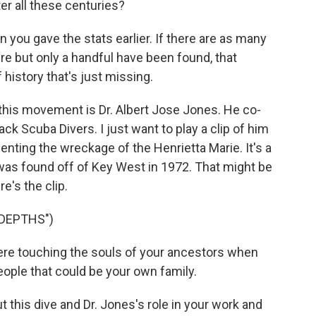
ter all these centuries?
n you gave the stats earlier. If there are as many
re but only a handful have been found, that
istory that's just missing.
this movement is Dr. Albert Jose Jones. He co-
ck Scuba Divers. I just want to play a clip of him
ting the wreckage of the Henrietta Marie. It's a
was found off of Key West in 1972. That might be
's the clip.
 DEPTHS")
ere touching the souls of your ancestors when
eople that could be your own family.
 this dive and Dr. Jones's role in your work and