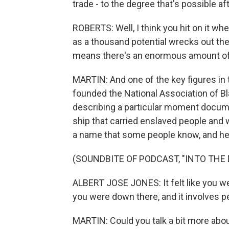
trade - to the degree that's possible af
ROBERTS: Well, I think you hit on it whe
as a thousand potential wrecks out the
means there's an enormous amount of h
MARTIN: And one of the key figures in 
founded the National Association of Bla
describing a particular moment documen
ship that carried enslaved people and 
a name that some people know, and here
(SOUNDBITE OF PODCAST, "INTO THE
ALBERT JOSE JONES: It felt like you w
you were down there, and it involves p
MARTIN: Could you talk a bit more about