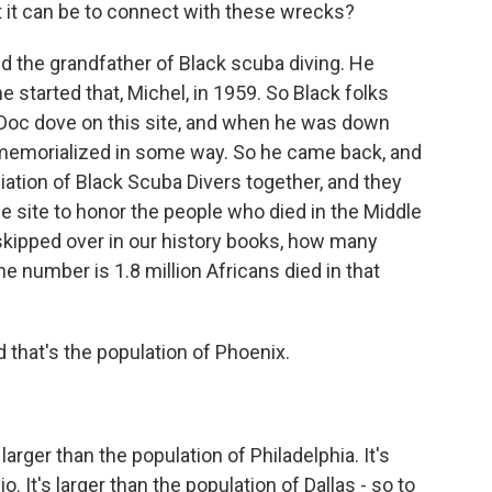
t it can be to connect with these wrecks?
d the grandfather of Black scuba diving. He
he started that, Michel, in 1959. So Black folks
t Doc dove on this site, and when he was down
e memorialized in some way. So he came back, and
ation of Black Scuba Divers together, and they
e site to honor the people who died in the Middle
 skipped over in our history books, how many
e number is 1.8 million Africans died in that
d that's the population of Phoenix.
larger than the population of Philadelphia. It's
. It's larger than the population of Dallas - so to