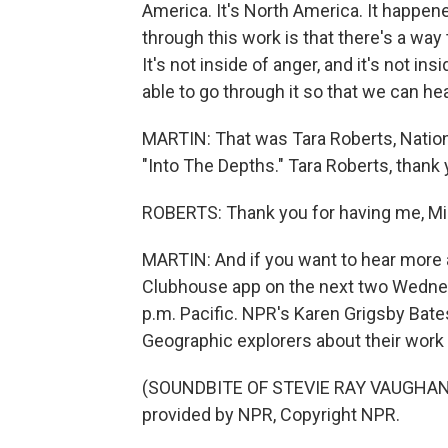
America. It's North America. It happen
through this work is that there's a way
It's not inside of anger, and it's not insi
able to go through it so that we can hea
MARTIN: That was Tara Roberts, Nation
"Into The Depths." Tara Roberts, thank
ROBERTS: Thank you for having me, Mi
MARTIN: And if you want to hear more a
Clubhouse app on the next two Wednesd
p.m. Pacific. NPR's Karen Grigsby Bate
Geographic explorers about their wor
(SOUNDBITE OF STEVIE RAY VAUGHAN 
provided by NPR, Copyright NPR.