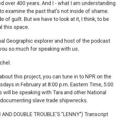
ed over 400 years. And I - what I am understanding
 to examine the past that's not inside of shame.
de of guilt. But we have to look at it, I think, to be
l this space.
al Geographic explorer and host of the podcast
 you so much for speaking with us.
chel.
bout this project, you can tune in to NPR on the
ays in February at 8:00 p.m. Eastern Time, 5:00
s will be speaking with Tara and other National
k documenting slave trade shipwrecks.
AND DOUBLE TROUBLE'S "LENNY") Transcript