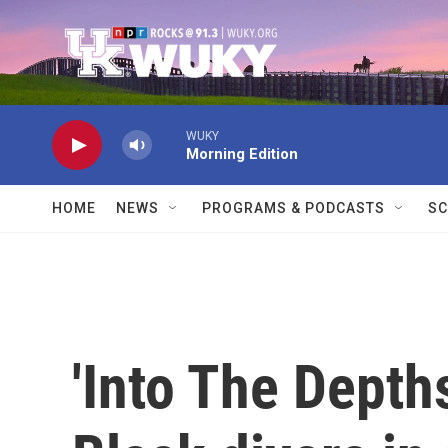
Skip to main content
WUKY
Morning Edition
HOME
NEWS
PROGRAMS & PODCASTS
SC
'Into The Depth