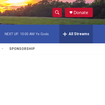
Donate
S
S
e
h
a
r
All Streams
NEXT UP:
10:00 AM
Ye Gods
o
c
h
w
Q
SPONSORSHIP
u
S
e
r
e
y
a
r
c
h