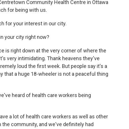
at Centretown Community Health Centre in Ottawa
ch for being with us.
for your interest in our city.
in your city right now?
fice is right down at the very corner of where the
t's very intimidating. Thank heavens they've
remely loud the first week. But people say it's a
y that a huge 18-wheeler is not a peaceful thing
 we've heard of health care workers being
ve a lot of health care workers as well as other
n the community, and we've definitely had