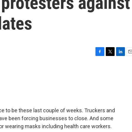
protesters against
ates
F
T
L
E
a
w
i
m
c
i
n
a
e
t
k
i
b
t
e
l
o
e
d
o
r
I
k
n
e to be these last couple of weeks. Truckers and
have been forcing businesses to close. And some
r wearing masks including health care workers.