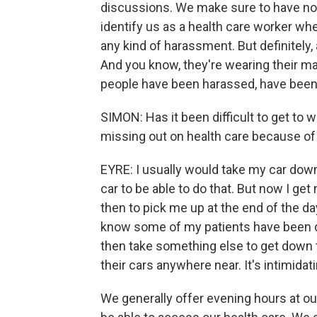
discussions. We make sure to have noth
identify us as a health care worker w
any kind of harassment. But definitely,
And you know, they're wearing their m
people have been harassed, have been t
SIMON: Has it been difficult to get to 
missing out on health care because of
EYRE: I usually would take my car down 
car to be able to do that. But now I get
then to pick me up at the end of the day
know some of my patients have been do
then take something else to get down t
their cars anywhere near. It's intimidati
We generally offer evening hours at ou