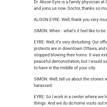
Dr. Alison Eyre is a family physician 
and joins us now. Doctor, thanks so mu
ALISON EYRE: Well, thank you very much 
SIMON: When - what's it feel like to be 
EYRE: Well, it's very disturbing. Our of
protests are in downtown Ottawa, and i
stopped blowing their horns. It was ext
peaceful demonstration, but I would sa
to have in the middle of your city.
SIMON: Well, tell us about the stories
harassed.
EYRE: So I work in a center where we ha
things. And we do do home visits out i