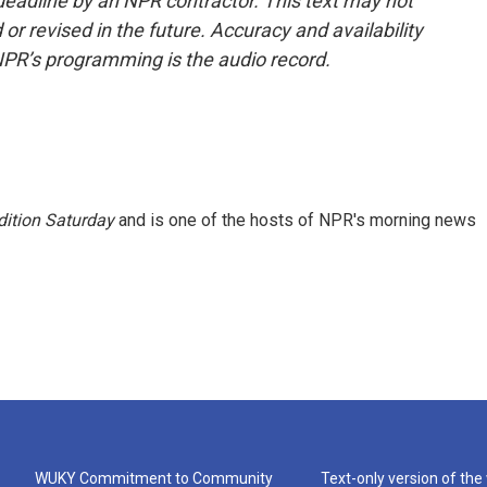
deadline by an NPR contractor. This text may not
or revised in the future. Accuracy and availability
NPR’s programming is the audio record.
ition Saturday
and is one of the hosts of NPR's morning news
WUKY Commitment to Community
Text-only version of the