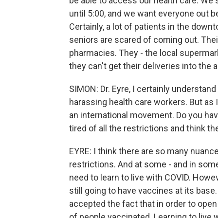
be able to access our health care. We s
until 5:00, and we want everyone out
Certainly, a lot of patients in the down
seniors are scared of coming out. Their
pharmacies. They - the local superma
they can't get their deliveries into the a
SIMON: Dr. Eyre, I certainly understa
harassing health care workers. But as I
an international movement. Do you have
tired of all the restrictions and think
EYRE: I think there are so many nuances 
restrictions. And at some - and in som
need to learn to live with COVID. Howeve
still going to have vaccines at its bas
accepted the fact that in order to open
of people vaccinated. Learning to live w