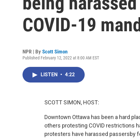
being harassed 
COVID-19 mand
NPR | By
Scott Simon
Published February 12, 2022 at 8:00 AM EST
LISTEN
•
4:22
SCOTT SIMON, HOST:
Downtown Ottawa has been a hard plac
others protesting COVID restrictions 
protesters have harassed passersby fo