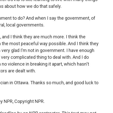
ions about how we do that safely.
nment to do? And when I say the government, of
ral, local governments.
, and I think they are much more. I think the
n the most peaceful way possible. And I think they
m very glad I'm not in government. I have enough
a very complicated thing to deal with. And I do
n no violence in breaking it apart, which hasn't
rs are dealt with.
sician in Ottawa. Thanks so much, and good luck to
by NPR, Copyright NPR.