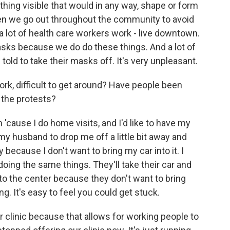
ing visible that would in any way, shape or form
hen we go out throughout the community to avoid
 a lot of health care workers work - live downtown.
asks because we do do these things. And a lot of
old to take their masks off. It's very unpleasant.
work, difficult to get around? Have people been
 the protests?
'cause I do home visits, and I'd like to have my
 my husband to drop me off a little bit away and
 because I don't want to bring my car into it. I
ing the same things. They'll take their car and
o the center because they don't want to bring
ng. It's easy to feel you could get stuck.
r clinic because that allows for working people to