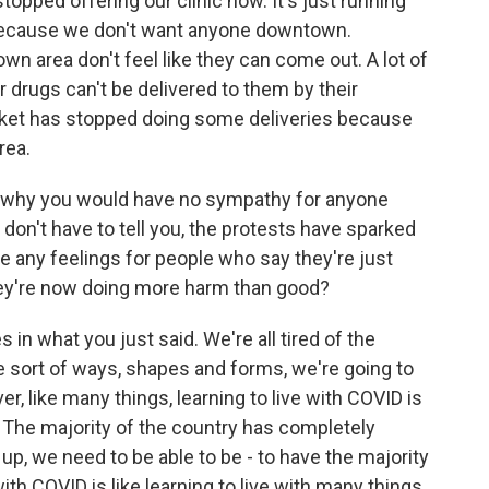
topped offering our clinic now. It's just running
 because we don't want anyone downtown.
town area don't feel like they can come out. A lot of
 drugs can't be delivered to them by their
rket has stopped doing some deliveries because
rea.
nd why you would have no sympathy for anyone
 don't have to tell you, the protests have sparked
 any feelings for people who say they're just
 they're now doing more harm than good?
in what you just said. We're all tired of the
e sort of ways, shapes and forms, we're going to
r, like many things, learning to live with COVID is
e. The majority of the country has completely
 up, we need to be able to be - to have the majority
ith COVID is like learning to live with many things