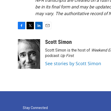
NPR transcripts are created on a rush 
be in its final form and may be updated 
may vary. The authoritative record of 
F
T
L
E
a
w
i
m
c
i
n
a
Scott Simon
e
t
k
i
Scott Simon is the host of
Weekend Ed
b
t
e
l
o
e
d
podcast
Up First
.
o
r
I
See stories by Scott Simon
k
n
Stay Connected