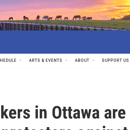
HEDULE
ARTS & EVENTS
ABOUT
SUPPORT US
kers in Ottawa are