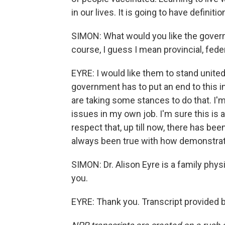
in our lives. It is going to have definit
SIMON: What would you like the gover
course, I guess I mean provincial, fede
EYRE: I would like them to stand united
government has to put an end to this i
are taking some stances to do that. I'
issues in my own job. I'm sure this is 
respect that, up till now, there has bee
always been true with how demonstrato
SIMON: Dr. Alison Eyre is a family phy
you.
EYRE: Thank you. Transcript provided 