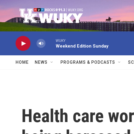
Skip to main content
WUKY
Weekend Edition Sunday
HOME
NEWS
PROGRAMS & PODCASTS
SC
Health care wor